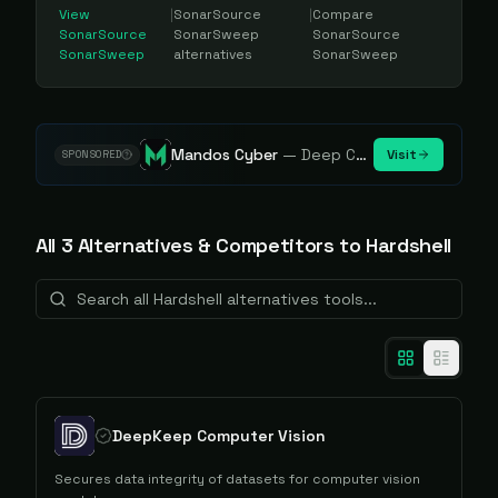
View
|
SonarSource
|
Compare
SonarSource
SonarSweep
SonarSource
SonarSweep
alternatives
SonarSweep
Mandos Cyber
—
Deep Cybersecurity Market Intelligence - Know every player. Track every move.
Visit
SPONSORED
All
3
Alternative
s
& Competitors to
Hardshell
DeepKeep Computer Vision
Secures data integrity of datasets for computer vision