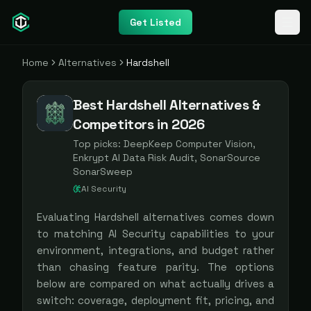
Get Listed
Home
Alternatives
Hardshell
Best Hardshell Alternatives &
Competitors in 2026
Top picks:
DeepKeep Computer Vision,
Enkrypt AI Data Risk Audit, SonarSource
SonarSweep
AI Security
Evaluating
Hardshell
alternatives comes down
to matching
AI Security
capabilities to your
environment, integrations, and budget rather
than chasing feature parity. The options
below are compared on what actually drives a
switch: coverage, deployment fit, pricing, and