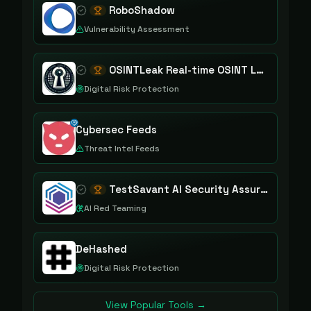
RoboShadow
Vulnerability Assessment
OSINTLeak Real-time OSINT Leak Intelligence
Digital Risk Protection
Cybersec Feeds
Threat Intel Feeds
TestSavant AI Security Assurance Platform
AI Red Teaming
DeHashed
Digital Risk Protection
View Popular Tools →