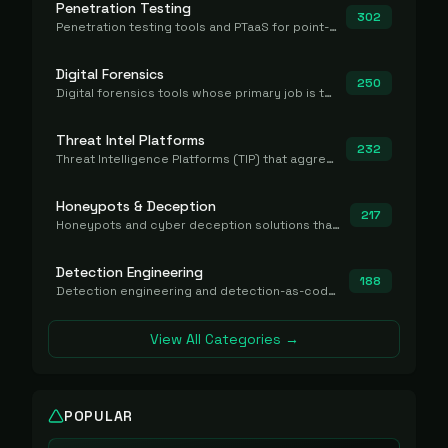
Penetration Testing
302
Penetration testing tools and PTaaS for point-in-time manual or assisted pentests that produce a findings report.
Digital Forensics
250
Digital forensics tools whose primary job is to collect, preserve, and analyze evidence after the fact.
Threat Intel Platforms
232
Threat Intelligence Platforms (TIP) that aggregate and operationalize intel, including IOC management and integration.
Honeypots & Deception
217
Honeypots and cyber deception solutions that simulate vulnerable systems to detect, divert, and analyze attacker activities in real time.
Detection Engineering
188
Detection engineering and detection-as-code platforms for authoring, managing, testing, translating, sharing, and deploying detection rules and content (Sigma, YARA, Suricata, SIEM/EDR correlation rules) across the SOC. Includes detection rule repositories, generators, converters, and rule-management tooling.
View All Categories →
POPULAR