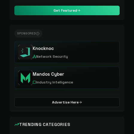
Get Featured
SPONSORED
Knocknoc
Network Security
Mandos Cyber
Industry Intelligence
Advertise Here
TRENDING CATEGORIES