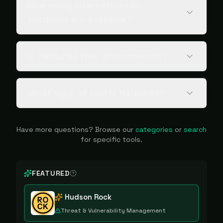
How many alternatives to
Hardshell are available?
Is Hardshell free or commercial?
What type of tool is Hardshell?
Have more questions? Browse our
categories
or
search
for specific tools.
FEATURED
Hudson Rock
Threat & Vulnerability Management