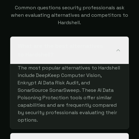
Common questions security professionals ask
when evaluating alternatives and competitors to
Hardshell.
What are the best alternatives
to Hardshell?
The most popular alternatives to Hardshell
include DeepKeep Computer Vision,
Enkrypt AI Data Risk Audit, and
SonarSource SonarSweep. These AI Data
Poisoning Protection tools offer similar
capabilities and are frequently compared
by security professionals evaluating their
options.