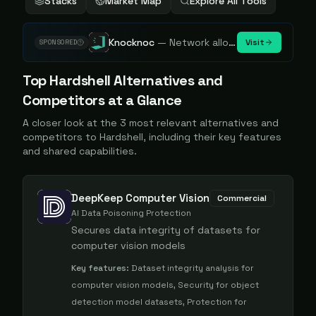
Stacks
Market Map
Explore All Tools
Knocknoc
—
Network allowlisting platform, remove attack surface. Internal, external or egress.
Visit
SPONSORED
Top
Hardshell
Alternatives and
Competitors at a Glance
A closer look at the
3
most relevant alternatives and
competitors to
Hardshell
, including their key features
and shared capabilities.
DeepKeep Computer Vision
Commercial
AI Data Poisoning Protection
Secures data integrity of datasets for
computer vision models
Key features:
Dataset integrity analysis for
computer vision models, Security for object
detection model datasets, Protection for