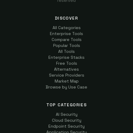
reserved
DISCOVER
All Categories
Enterprise Tools
Compare Tools
Popular Tools
All Tools
Enterprise Stacks
Free Tools
Alternatives
Service Providers
Market Map
Browse by Use Case
TOP CATEGORIES
AI Security
Cloud Security
Endpoint Security
Application Security