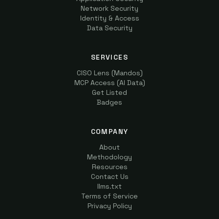
Network Security
Identity & Access
Data Security
SERVICES
CISO Lens (Mandos)
MCP Access (AI Data)
Get Listed
Badges
COMPANY
About
Methodology
Resources
Contact Us
llms.txt
Terms of Service
Privacy Policy