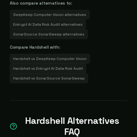
Also compare alternatives to:
DeepKeep Computer Vision
alternatives
Enkrypt AI Data Risk Audit
alternatives
SonarSource SonarSweep
alternatives
Compare
Hardshell
with:
Hardshell
vs
DeepKeep Computer Vision
Hardshell
vs
Enkrypt AI Data Risk Audit
Hardshell
vs
SonarSource SonarSweep
Hardshell Alternatives
FAQ