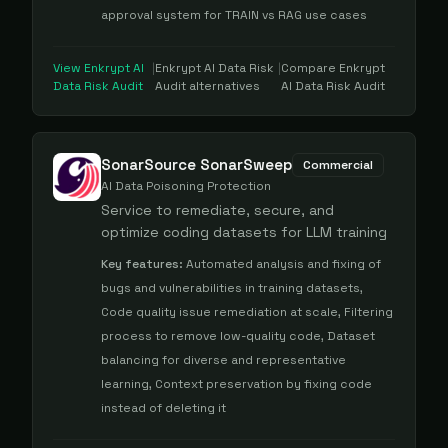
approval system for TRAIN vs RAG use cases
View
Enkrypt AI
|
Enkrypt AI Data Risk
|
Compare
Enkrypt
Data Risk Audit
Audit
alternatives
AI Data Risk Audit
SonarSource SonarSweep
Commercial
AI Data Poisoning Protection
Service to remediate, secure, and
optimize coding datasets for LLM training
Key features:
Automated analysis and fixing of
bugs and vulnerabilities in training datasets,
Code quality issue remediation at scale, Filtering
process to remove low-quality code, Dataset
balancing for diverse and representative
learning, Context preservation by fixing code
instead of deleting it