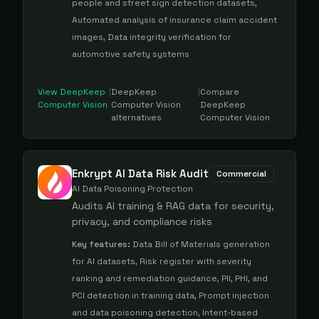
people and street sign detection datasets,
Automated analysis of insurance claim accident
images, Data integrity verification for
automotive safety systems
View
DeepKeep
|
DeepKeep
|
Compare
Computer Vision
Computer Vision
DeepKeep
alternatives
Computer Vision
Enkrypt AI Data Risk Audit
Commercial
AI Data Poisoning Protection
Audits AI training & RAG data for security,
privacy, and compliance risks
Key features:
Data Bill of Materials generation
for AI datasets, Risk register with severity
ranking and remediation guidance, PII, PHI, and
PCI detection in training data, Prompt injection
and data poisoning detection, Intent-based