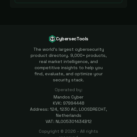
CybersecTools
The world's largest cybersecurity
product directory. 9,000+ products,
real market intelligence, and
competitive insights to help you
find, evaluate, and optimize your
security stack.
Operated by:
Mandos Cyber
KVK: 97994448
Address: 124, 1230 AC, LOOSDRECHT,
Netherlands
VAT: NL005301434B12
Copyright ©
2026
- All rights