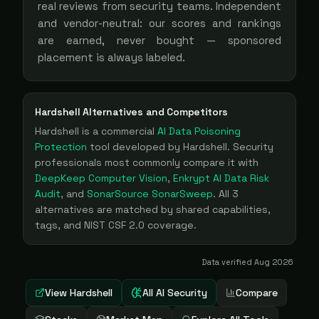
real reviews from security teams. Independent
and vendor-neutral: our scores and rankings
are earned, never bought — sponsored
placement is always labeled.
Hardshell
Alternatives and Competitors
Hardshell
is a
commercial
AI Data Poisoning
Protection
tool
developed by Hardshell
. Security
professionals most commonly compare it with
DeepKeep Computer Vision
,
Enkrypt AI Data Risk
Audit
, and
SonarSource SonarSweep
. All
3
alternatives are matched by shared capabilities,
tags, and NIST CSF 2.0 coverage.
Data verified
Aug 2026
View
Hardshell
All AI Security
Compare