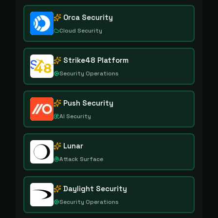
Orca Security
Cloud Security
Strike48 Platform
Security Operations
Push Security
AI Security
Lunar
Attack Surface
Daylight Security
Security Operations