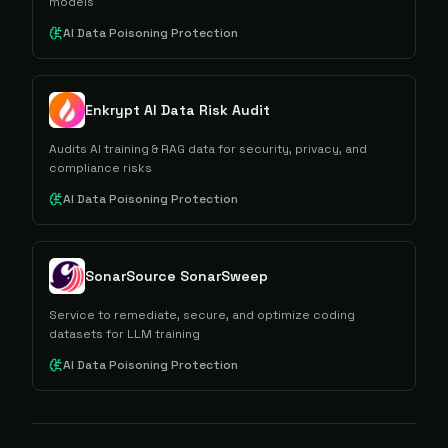
models
AI Data Poisoning Protection
Enkrypt AI Data Risk Audit
Audits AI training & RAG data for security, privacy, and
compliance risks
AI Data Poisoning Protection
SonarSource SonarSweep
Service to remediate, secure, and optimize coding
datasets for LLM training
AI Data Poisoning Protection