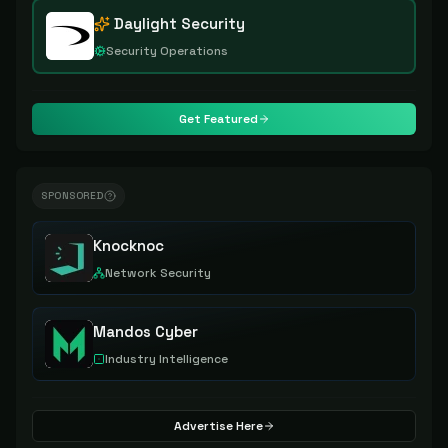
Daylight Security
Security Operations
Get Featured
SPONSORED
Knocknoc
Network Security
Mandos Cyber
Industry Intelligence
Advertise Here