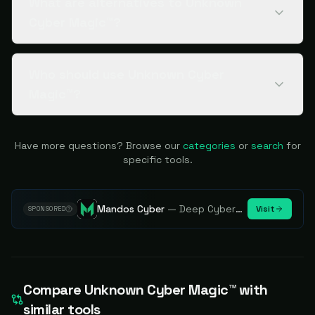
What are alternatives to Unknown
Cyber Magic™?
Who should use Unknown Cyber
Magic™?
Have more questions? Browse our
categories
or
search
for
specific tools.
Mandos Cyber
—
Deep Cybersecurity Market Intelligence - Know every player. Track every move.
Visit
SPONSORED
Compare
Unknown Cyber Magic™
with
similar tools