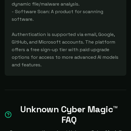
dynamic file/malware analysis.

- Software Scan: A product for scanning 
software.

Authentication is supported via email, Google, 
GitHub, and Microsoft accounts. The platform 
offers a free sign-up tier with paid upgrade 
options for access to more advanced AI models 
and features.
Unknown Cyber Magic™
FAQ