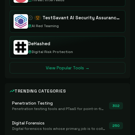
Threat Intel Feeds
TestSavant AI Security Assurance Platform
AI Red Teaming
DeHashed
Digital Risk Protection
View Popular Tools →
TRENDING CATEGORIES
Penetration Testing
302
Penetration testing tools and PTaaS for point-in-time manual or assisted pentests that produce a findings report.
Digital Forensics
250
Digital forensics tools whose primary job is to collect, preserve, and analyze evidence after the fact.