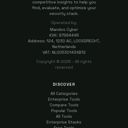
competitive insights to help you
find, evaluate, and optimize your
security stack.
Operated by:
Mandos Cyber
KVK: 97994448
Address: 124, 1230 AC, LOOSDRECHT,
Netherlands
VAT: NL005301434B12
Copyright ©
2026
- All rights
reserved
DISCOVER
All Categories
Enterprise Tools
Compare Tools
Popular Tools
All Tools
Enterprise Stacks
Free Tools