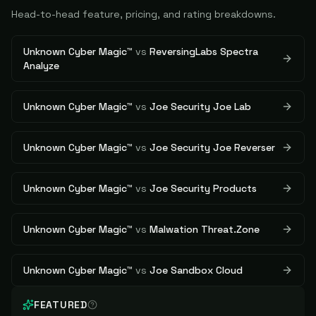
Head-to-head feature, pricing, and rating breakdowns.
Unknown Cyber Magic™
vs
ReversingLabs Spectra
Analyze
Unknown Cyber Magic™
vs
Joe Security Joe Lab
Unknown Cyber Magic™
vs
Joe Security Joe Reverser
Unknown Cyber Magic™
vs
Joe Security Products
Unknown Cyber Magic™
vs
Malwation Threat.Zone
Unknown Cyber Magic™
vs
Joe Sandbox Cloud
FEATURED