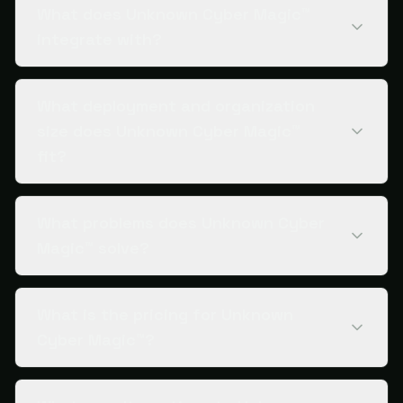
What does Unknown Cyber Magic™
integrate with?
What deployment and organization
size does Unknown Cyber Magic™
fit?
What problems does Unknown Cyber
Magic™ solve?
What is the pricing for Unknown
Cyber Magic™?