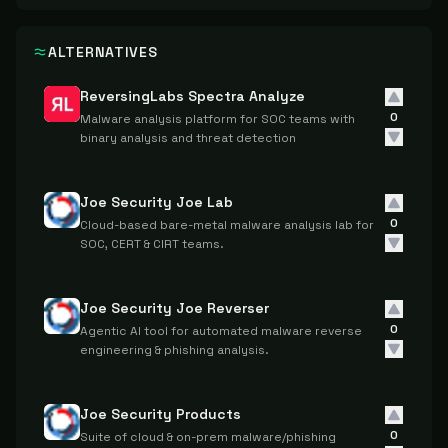
ALTERNATIVES
ReversingLabs Spectra Analyze
0
Malware analysis platform for SOC teams with
binary analysis and threat detection
Joe Security Joe Lab
0
Cloud-based bare-metal malware analysis lab for
SOC, CERT & CIRT teams.
Joe Security Joe Reverser
0
Agentic AI tool for automated malware reverse
engineering & phishing analysis.
Joe Security Products
0
Suite of cloud & on-prem malware/phishing