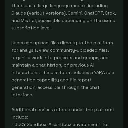
third-party large language models including 
Claude (various versions), Gemini, ChatGPT, Grok, 
and Mistral, accessible depending on the user's 
subscription level.

Users can upload files directly to the platform 
for analysis, view community-uploaded files, 
organize work into projects and groups, and 
maintain a chat history of previous AI 
interactions. The platform includes a YARA rule 
generation capability and file report 
generation, accessible through the chat 
interface.

Additional services offered under the platform 
include:

- JUCY Sandbox: A sandbox environment for 