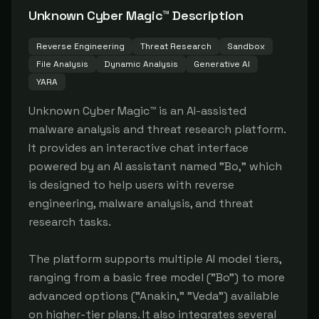
Unknown Cyber Magic™
Description
Reverse Engineering
Threat Research
Sandbox
File Analysis
Dynamic Analysis
Generative AI
YARA
Unknown Cyber Magic™ is an AI-assisted 
malware analysis and threat research platform. 
It provides an interactive chat interface 
powered by an AI assistant named "Bo," which 
is designed to help users with reverse 
engineering, malware analysis, and threat 
research tasks.

The platform supports multiple AI model tiers, 
ranging from a basic free model ("Bo") to more 
advanced options ("Anakin," "Veda") available 
on higher-tier plans. It also integrates several 