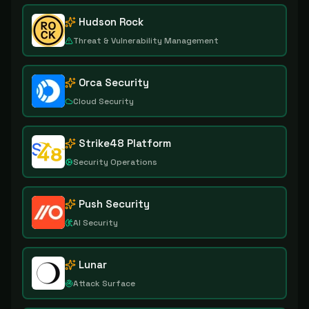
Hudson Rock
Threat & Vulnerability Management
Orca Security
Cloud Security
Strike48 Platform
Security Operations
Push Security
AI Security
Lunar
Attack Surface