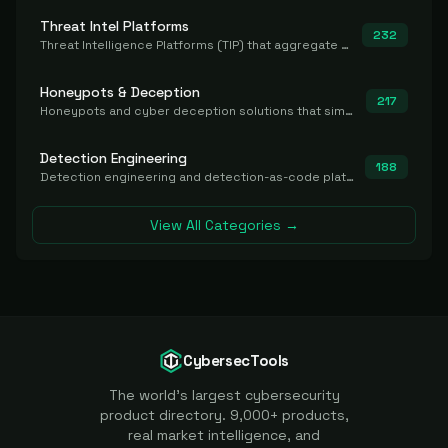
Threat Intel Platforms
232
Threat Intelligence Platforms (TIP) that aggregate and operationalize intel, including IOC management and integration.
Honeypots & Deception
217
Honeypots and cyber deception solutions that simulate vulnerable systems to detect, divert, and analyze attacker activities in real time.
Detection Engineering
188
Detection engineering and detection-as-code platforms for authoring, managing, testing, translating, sharing, and deploying detection rules and content (Sigma, YARA, Suricata, SIEM/EDR correlation rules) across the SOC. Includes detection rule repositories, generators, converters, and rule-management tooling.
View All Categories →
CybersecTools
The world's largest cybersecurity
product directory. 9,000+ products,
real market intelligence, and