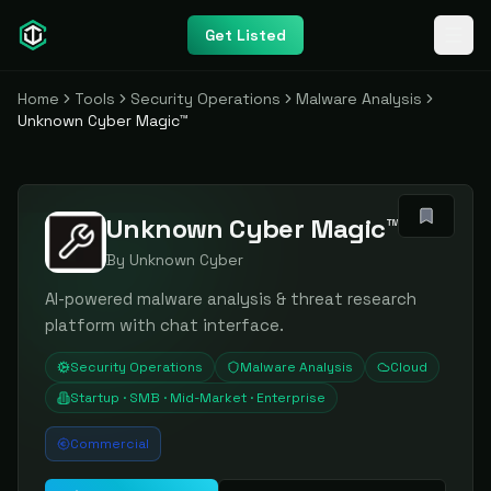
Get Listed
Home
Tools
Security Operations
Malware Analysis
Unknown Cyber Magic™
Unknown Cyber Magic™
By
Unknown Cyber
AI-powered malware analysis & threat research
platform with chat interface.
Security Operations
Malware Analysis
Cloud
Startup · SMB · Mid-Market · Enterprise
Commercial