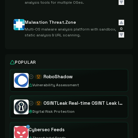
analysis tools for multiple OSes.
Malwation Threat.Zone
0
Multi-OS malware analysis platform with sandbox,
static analysis & URL scanning.
POPULAR
RoboShadow
Vulnerability Assessment
OSINTLeak Real-time OSINT Leak Intelligence
Digital Risk Protection
Cybersec Feeds