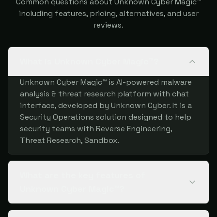
Common questions about Unknown Cyber Magic™
including features, pricing, alternatives, and user
reviews.
What is Unknown Cyber Magic™?
Unknown Cyber Magic™ is AI-powered malware
analysis & threat research platform with chat
interface, developed by Unknown Cyber. It is a
Security Operations solution designed to help
security teams with Reverse Engineering,
Threat Research, Sandbox.
What are the key features of
Unknown Cyber Magic™?