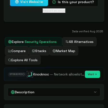
Visit Website
Is this your product?
Report an issue
Data verified
Aug 2026
Explore
Security Operations
48 Alternatives
Compare
Stacks
Market Map
Explore All Tools
Knocknoc
—
Network allowlisting platform, remove attack surface. Internal, external or egress.
Visit
SPONSORED
Description