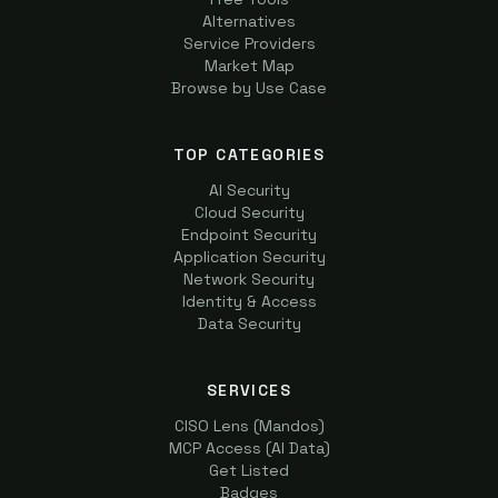
Alternatives
Service Providers
Market Map
Browse by Use Case
TOP CATEGORIES
AI Security
Cloud Security
Endpoint Security
Application Security
Network Security
Identity & Access
Data Security
SERVICES
CISO Lens (Mandos)
MCP Access (AI Data)
Get Listed
Badges