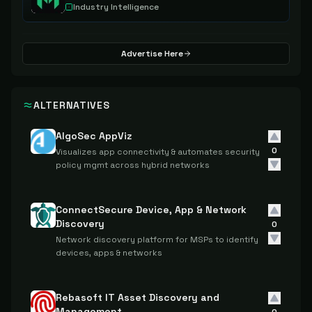
Industry Intelligence
Advertise Here
ALTERNATIVES
AlgoSec AppViz
0
Visualizes app connectivity & automates security
policy mgmt across hybrid networks
ConnectSecure Device, App & Network
Discovery
0
Network discovery platform for MSPs to identify
devices, apps & networks
Rebasoft IT Asset Discovery and
Management