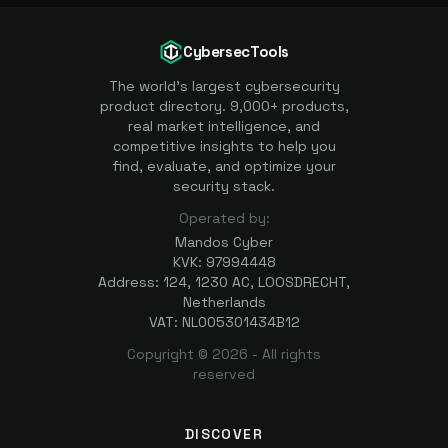
CybersecTools
The world's largest cybersecurity
product directory. 9,000+ products,
real market intelligence, and
competitive insights to help you
find, evaluate, and optimize your
security stack.
Operated by:
Mandos Cyber
KVK: 97994448
Address: 124, 1230 AC, LOOSDRECHT,
Netherlands
VAT: NL005301434B12
Copyright ©
2026
- All rights
reserved
DISCOVER