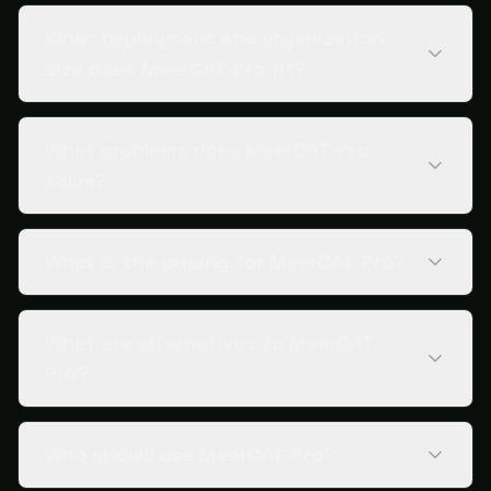
What deployment and organization
size does MeerCAT-Pro fit?
What problems does MeerCAT-Pro
solve?
What is the pricing for MeerCAT-Pro?
What are alternatives to MeerCAT-
Pro?
Who should use MeerCAT-Pro?