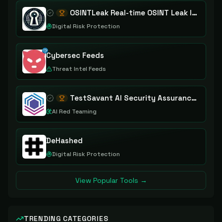
OSINTLeak Real-time OSINT Leak Intelligence
Digital Risk Protection
Cybersec Feeds
Threat Intel Feeds
TestSavant AI Security Assurance Platform
AI Red Teaming
DeHashed
Digital Risk Protection
View Popular Tools →
TRENDING CATEGORIES