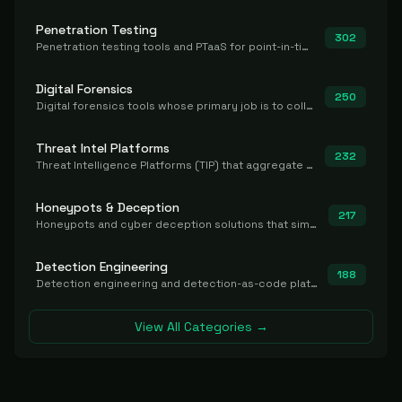
Penetration Testing
302
Penetration testing tools and PTaaS for point-in-time manual or assisted pentests that produce a findings report.
Digital Forensics
250
Digital forensics tools whose primary job is to collect, preserve, and analyze evidence after the fact.
Threat Intel Platforms
232
Threat Intelligence Platforms (TIP) that aggregate and operationalize intel, including IOC management and integration.
Honeypots & Deception
217
Honeypots and cyber deception solutions that simulate vulnerable systems to detect, divert, and analyze attacker activities in real time.
Detection Engineering
188
Detection engineering and detection-as-code platforms for authoring, managing, testing, translating, sharing, and deploying detection rules and content (Sigma, YARA, Suricata, SIEM/EDR correlation rules) across the SOC. Includes detection rule repositories, generators, converters, and rule-management tooling.
View All Categories →