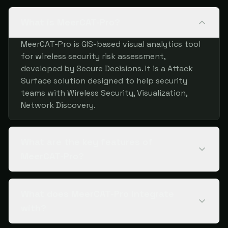
What is MeerCAT-Pro?
MeerCAT-Pro is GIS-based visual analytics tool
for wireless security risk assessment,
developed by Secure Decisions. It is a Attack
Surface solution designed to help security
teams with Wireless Security, Visualization,
Network Discovery.
What are the key features of
MeerCAT-Pro?
What does MeerCAT-Pro integrate
with?