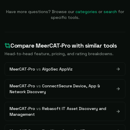
Have more questions? Browse our
categories
or
search
for
specific tools.
Compare
MeerCAT-Pro
with similar tools
Head-to-head feature, pricing, and rating breakdowns.
MeerCAT-Pro
vs
AlgoSec AppViz
MeerCAT-Pro
vs
ConnectSecure Device, App &
Network Discovery
MeerCAT-Pro
vs
Rebasoft IT Asset Discovery and
Management