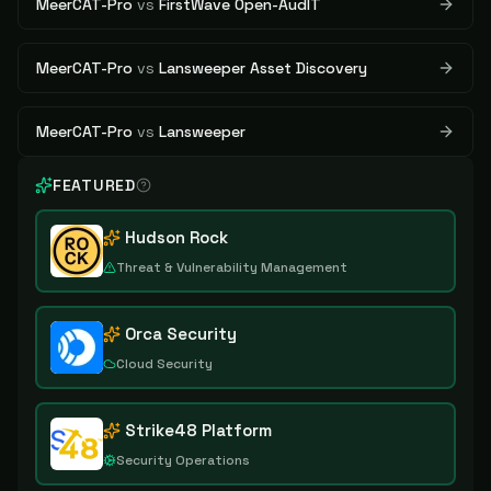
MeerCAT-Pro
vs
FirstWave Open-AudIT
MeerCAT-Pro
vs
Lansweeper Asset Discovery
MeerCAT-Pro
vs
Lansweeper
FEATURED
Hudson Rock
Threat & Vulnerability Management
Orca Security
Cloud Security
Strike48 Platform
Security Operations