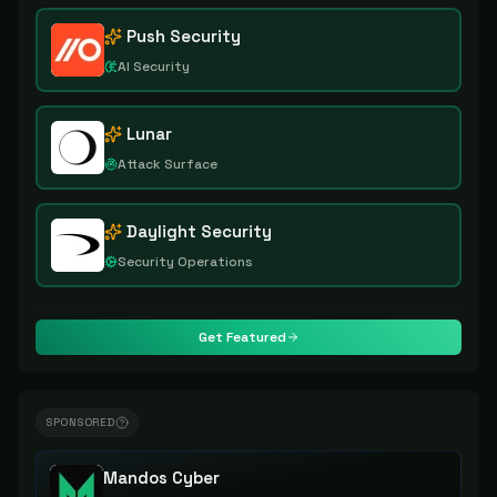
Push Security
AI Security
Lunar
Attack Surface
Daylight Security
Security Operations
Get Featured
SPONSORED
Mandos Cyber