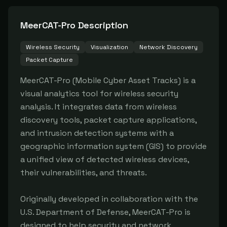
MeerCAT-Pro
Description
Wireless Security
Visualization
Network Discovery
Packet Capture
MeerCAT-Pro (Mobile Cyber Asset Tracks) is a 
visual analytics tool for wireless security 
analysis. It integrates data from wireless 
discovery tools, packet capture applications, 
and intrusion detection systems with a 
geographic information system (GIS) to provide 
a unified view of detected wireless devices, 
their vulnerabilities, and threats.

Originally developed in collaboration with the 
U.S. Department of Defense, MeerCAT-Pro is 
designed to help security and network 