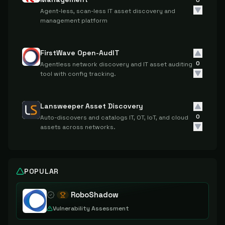
0
Agent-less, scan-less IT asset discovery and
management platform
FirstWave Open-AudIT
0
Agentless network discovery and IT asset auditing
tool with config tracking.
Lansweeper Asset Discovery
0
Auto-discovers and catalogs IT, OT, IoT, and cloud
assets across networks.
POPULAR
RoboShadow
Vulnerability Assessment