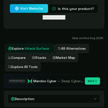
Visit Website
Is this your product?
Report an issue
Data verified
Aug 2026
Explore
Attack Surface
48 Alternatives
Compare
Stacks
Market Map
Explore All Tools
Mandos Cyber
—
Deep Cybersecurity Market Intelligence - Know every player. Track every move.
Visit
SPONSORED
Description