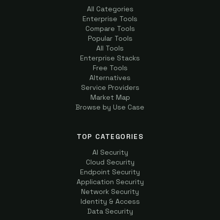
All Categories
Enterprise Tools
Compare Tools
Popular Tools
All Tools
Enterprise Stacks
Free Tools
Alternatives
Service Providers
Market Map
Browse by Use Case
TOP CATEGORIES
AI Security
Cloud Security
Endpoint Security
Application Security
Network Security
Identity & Access
Data Security