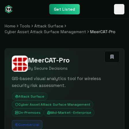
Get Listed
Home
Tools
Attack Surface
Cyber Asset Attack Surface Management
MeerCAT-Pro
MeerCAT-Pro
By
Secure Decisions
GIS-based visual analytics tool for wireless
security risk assessment.
Attack Surface
Cyber Asset Attack Surface Management
On-Premises
Mid-Market · Enterprise
Commercial