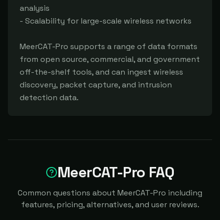
analysis

- Scalability for large-scale wireless networks

MeerCAT-Pro supports a range of data formats 
from open source, commercial, and government 
off-the-shelf tools, and can ingest wireless 
discovery, packet capture, and intrusion 
detection data.
MeerCAT-Pro FAQ
Common questions about MeerCAT-Pro including
features, pricing, alternatives, and user reviews.