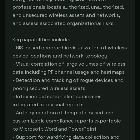
professionals locate authorized, unauthorized, 
and unsecured wireless assets and networks, 
and assess associated organizational risks.

Key capabilities include:

- GIS-based geographic visualization of wireless 
device locations and network topology

- Visual correlation of large volumes of wireless 
data including RF channel usage and heatmaps

- Detection and tracking of rogue devices and 
poorly secured wireless assets

- Intrusion detection alert summaries 
integrated into visual reports

- Auto-generation of template-based and 
customizable compliance reports exportable 
to Microsoft Word and PowerPoint

- Support for wardriving data collection and 