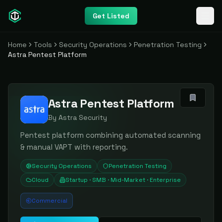
Get Listed
Home
Tools
Security Operations
Penetration Testing
Astra Pentest Platform
Astra Pentest Platform
By
Astra Security
Pentest platform combining automated scanning
& manual VAPT with reporting.
Security Operations
Penetration Testing
Cloud
Startup · SMB · Mid-Market · Enterprise
Commercial