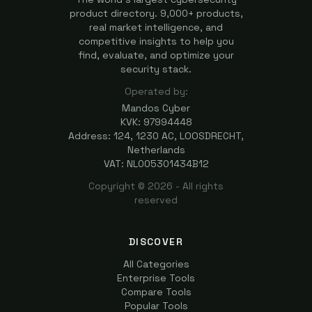
product directory. 9,000+ products,
real market intelligence, and
competitive insights to help you
find, evaluate, and optimize your
security stack.
Operated by:
Mandos Cyber
KVK: 97994448
Address: 124, 1230 AC, LOOSDRECHT,
Netherlands
VAT: NL005301434B12
Copyright ©
2026
- All rights
reserved
DISCOVER
All Categories
Enterprise Tools
Compare Tools
Popular Tools