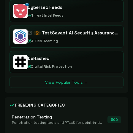
Cybersec Feeds
Threat Intel Feeds
TestSavant AI Security Assurance Platform
AI Red Teaming
DeHashed
Digital Risk Protection
View Popular Tools →
TRENDING CATEGORIES
Penetration Testing
302
Penetration testing tools and PTaaS for point-in-time manual or assisted pentests that produce a findings report.