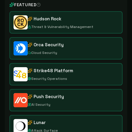
FEATURED
Hudson Rock
Threat & Vulnerability Management
Orca Security
Cloud Security
Strike48 Platform
Security Operations
Push Security
AI Security
Lunar
Attack Surface