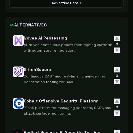
Advertise Here
ALTERNATIVES
Novee AI Pentesting
0
AI-driven continuous penetration testing platform
with automated remediation.
GlitchSecure
0
Continuous DAST and real-time human-verified
penetration testing for SaaS.
Cobalt Offensive Security Platform
0
PTaaS platform for managing pentests, DAST, and
attack surface monitoring.
Redbot Security AI Security Testing