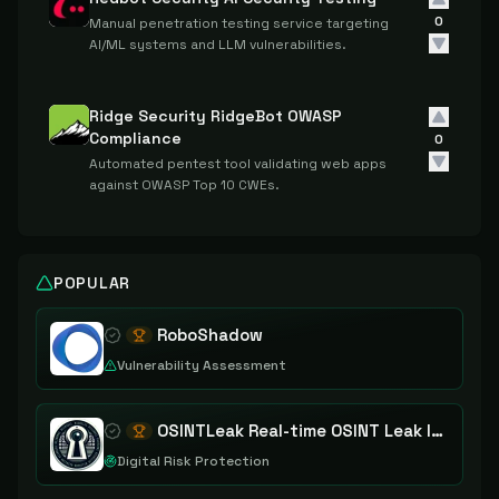
0
Manual penetration testing service targeting
AI/ML systems and LLM vulnerabilities.
Ridge Security RidgeBot OWASP
Compliance
0
Automated pentest tool validating web apps
against OWASP Top 10 CWEs.
POPULAR
RoboShadow
Vulnerability Assessment
OSINTLeak Real-time OSINT Leak Intelligence
Digital Risk Protection