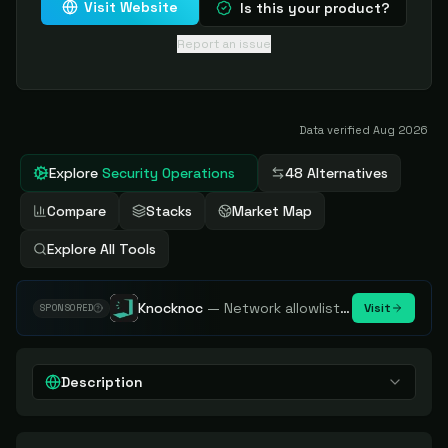
Visit Website
Is this your product?
Report an issue
Data verified
Aug 2026
Explore
Security Operations
48 Alternatives
Compare
Stacks
Market Map
Explore All Tools
Knocknoc
—
Network allowlisting platform, remove attack surface. Internal, external or egress.
Visit
SPONSORED
Description