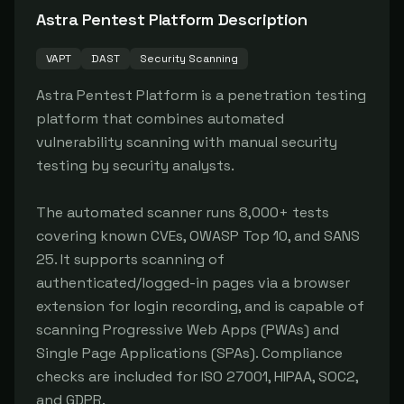
Astra Pentest Platform
Description
VAPT
DAST
Security Scanning
Astra Pentest Platform is a penetration testing 
platform that combines automated 
vulnerability scanning with manual security 
testing by security analysts.

The automated scanner runs 8,000+ tests 
covering known CVEs, OWASP Top 10, and SANS 
25. It supports scanning of 
authenticated/logged-in pages via a browser 
extension for login recording, and is capable of 
scanning Progressive Web Apps (PWAs) and 
Single Page Applications (SPAs). Compliance 
checks are included for ISO 27001, HIPAA, SOC2, 
and GDPR.
