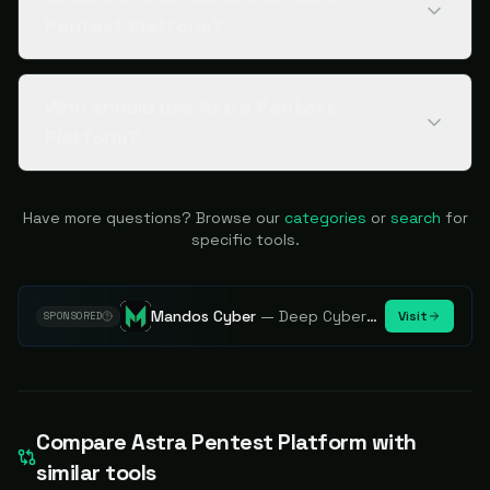
Pentest Platform?
Who should use Astra Pentest
Platform?
Have more questions? Browse our
categories
or
search
for
specific tools.
Mandos Cyber
—
Deep Cybersecurity Market Intelligence - Know every player. Track every move.
Visit
SPONSORED
Compare
Astra Pentest Platform
with
similar tools