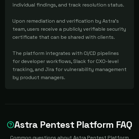
individual findings, and track resolution status.

Upon remediation and verification by Astra's 
team, users receive a publicly verifiable security 
certificate that can be shared with clients.

The platform integrates with CI/CD pipelines 
for developer workflows, Slack for CXO-level 
tracking, and Jira for vulnerability management 
by product managers.
Astra Pentest Platform FAQ
Common questions about Astra Pentest Platform