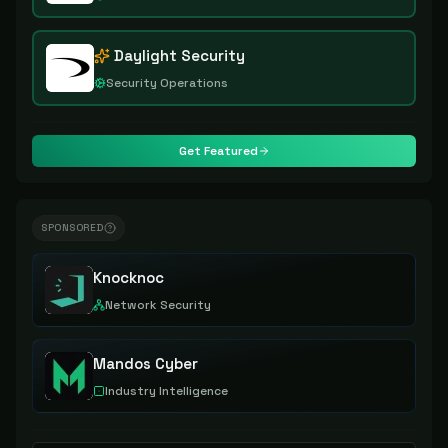
Daylight Security
Security Operations
Get Featured
SPONSORED
Knocknoc
Network Security
Mandos Cyber
Industry Intelligence