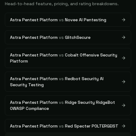
Head-to-head feature, pricing, and rating breakdowns.
Astra Pentest Platform
vs
Novee AI Pentesting
Astra Pentest Platform
vs
GlitchSecure
Astra Pentest Platform
vs
Cobalt Offensive Security
Platform
Astra Pentest Platform
vs
Redbot Security AI
Security Testing
Astra Pentest Platform
vs
Ridge Security RidgeBot
OWASP Compliance
Astra Pentest Platform
vs
Red Specter POLTERGEIST