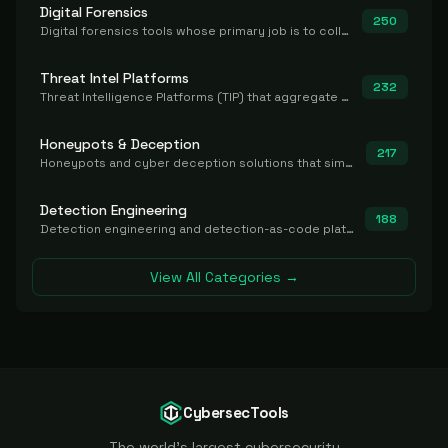
Digital Forensics
250
Digital forensics tools whose primary job is to collect, preserve, and analyze evidence after the fact.
Threat Intel Platforms
232
Threat Intelligence Platforms (TIP) that aggregate and operationalize intel, including IOC management and integration.
Honeypots & Deception
217
Honeypots and cyber deception solutions that simulate vulnerable systems to detect, divert, and analyze attacker activities in real time.
Detection Engineering
188
Detection engineering and detection-as-code platforms for authoring, managing, testing, translating, sharing, and deploying detection rules and content (Sigma, YARA, Suricata, SIEM/EDR correlation rules) across the SOC. Includes detection rule repositories, generators, converters, and rule-management tooling.
View All Categories →
CybersecTools
The world's largest cybersecurity