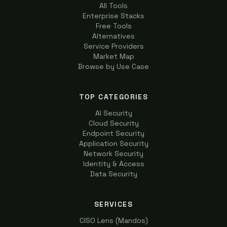
All Tools
Enterprise Stacks
Free Tools
Alternatives
Service Providers
Market Map
Browse by Use Case
TOP CATEGORIES
AI Security
Cloud Security
Endpoint Security
Application Security
Network Security
Identity & Access
Data Security
SERVICES
CISO Lens (Mandos)