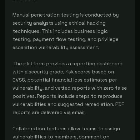
Manual penetration testing is conducted by 
security analysts using ethical hacking 
techniques. This includes business logic 
testing, payment flow testing, and privilege 
escalation vulnerability assessment.

The platform provides a reporting dashboard 
with a security grade, risk scores based on 
CVSS, potential financial loss estimates per 
vulnerability, and vetted reports with zero false 
positives. Reports include steps to reproduce 
vulnerabilities and suggested remediation. PDF 
reports are delivered via email.

Collaboration features allow teams to assign 
vulnerabilities to members, comment on 