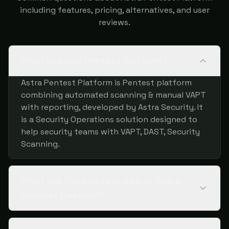
including features, pricing, alternatives, and user
reviews.
What is Astra Pentest Platform?
Astra Pentest Platform is Pentest platform
combining automated scanning & manual VAPT
with reporting, developed by Astra Security. It
is a Security Operations solution designed to
help security teams with VAPT, DAST, Security
Scanning.
What are the key features of Astra
Pentest Platform?