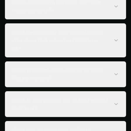
What does Astra Pentest Platform
integrate with?
What deployment and organization
size does Astra Pentest Platform
fit?
What problems does Astra Pentest
Platform solve?
What is the pricing for Astra Pentest
Platform?
What are alternatives to Astra