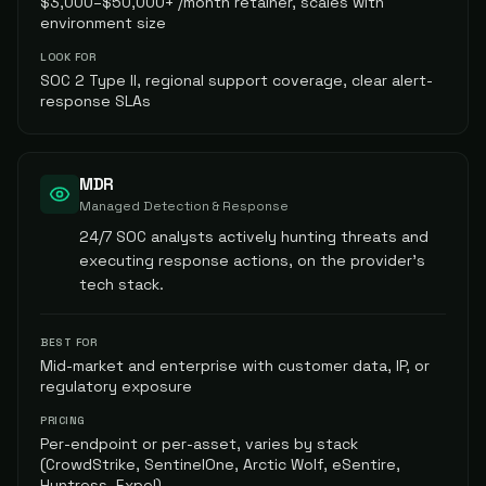
$3,000–$50,000+ /month retainer, scales with
environment size
LOOK FOR
SOC 2 Type II, regional support coverage, clear alert-
response SLAs
MDR
Managed Detection & Response
24/7 SOC analysts actively hunting threats and
executing response actions, on the provider's
tech stack.
BEST FOR
Mid-market and enterprise with customer data, IP, or
regulatory exposure
PRICING
Per-endpoint or per-asset, varies by stack
(CrowdStrike, SentinelOne, Arctic Wolf, eSentire,
Huntress, Expel)