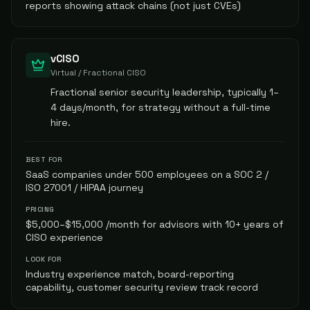
reports showing attack chains (not just CVEs)
vCISO
Virtual / Fractional CISO
Fractional senior security leadership, typically 1–
4 days/month, for strategy without a full-time
hire.
BEST FOR
SaaS companies under 500 employees on a SOC 2 /
ISO 27001 / HIPAA journey
PRICING
$5,000–$15,000 /month for advisors with 10+ years of
CISO experience
LOOK FOR
Industry experience match, board-reporting
capability, customer security review track record