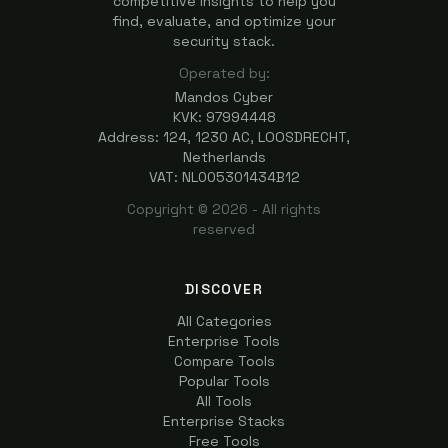
competitive insights to help you
find, evaluate, and optimize your
security stack.
Operated by:
Mandos Cyber
KVK: 97994448
Address: 124, 1230 AC, LOOSDRECHT,
Netherlands
VAT: NL005301434B12
Copyright ©
2026
- All rights
reserved
DISCOVER
All Categories
Enterprise Tools
Compare Tools
Popular Tools
All Tools
Enterprise Stacks
Free Tools