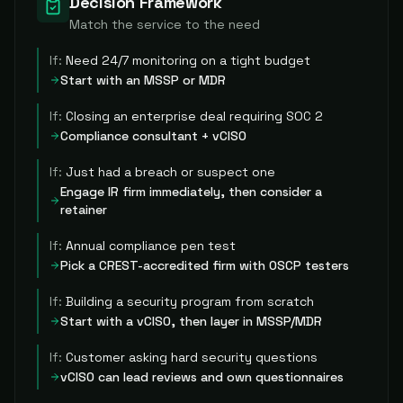
Decision Framework
Match the service to the need
If:
Need 24/7 monitoring on a tight budget
Start with an MSSP or MDR
If:
Closing an enterprise deal requiring SOC 2
Compliance consultant + vCISO
If:
Just had a breach or suspect one
Engage IR firm immediately, then consider a
retainer
If:
Annual compliance pen test
Pick a CREST-accredited firm with OSCP testers
If:
Building a security program from scratch
Start with a vCISO, then layer in MSSP/MDR
If:
Customer asking hard security questions
vCISO can lead reviews and own questionnaires