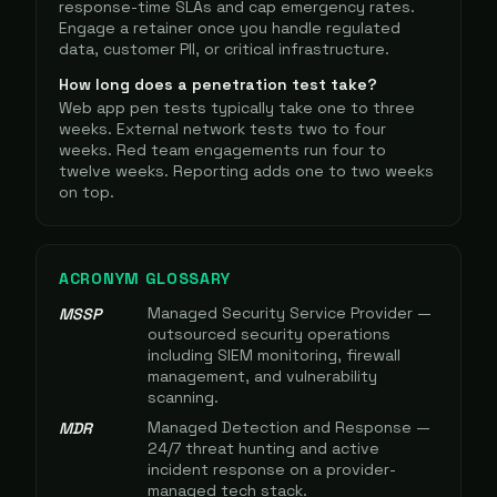
response-time SLAs and cap emergency rates.
Engage a retainer once you handle regulated
data, customer PII, or critical infrastructure.
How long does a penetration test take?
Web app pen tests typically take one to three
weeks. External network tests two to four
weeks. Red team engagements run four to
twelve weeks. Reporting adds one to two weeks
on top.
ACRONYM GLOSSARY
Managed Security Service Provider —
MSSP
outsourced security operations
including SIEM monitoring, firewall
management, and vulnerability
scanning.
Managed Detection and Response —
MDR
24/7 threat hunting and active
incident response on a provider-
managed tech stack.