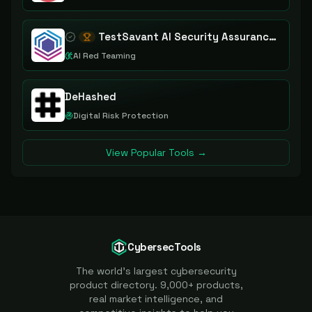
TestSavant AI Security Assurance Platform
AI Red Teaming
DeHashed
Digital Risk Protection
View Popular Tools →
CybersecTools
The world's largest cybersecurity
product directory. 9,000+ products,
real market intelligence, and