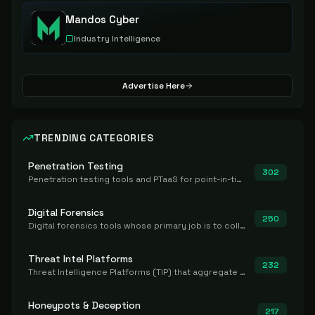
Mandos Cyber
Industry Intelligence
Advertise Here
TRENDING CATEGORIES
Penetration Testing
302
Penetration testing tools and PTaaS for point-in-time manual or assisted pentests that produce a findings report.
Digital Forensics
250
Digital forensics tools whose primary job is to collect, preserve, and analyze evidence after the fact.
Threat Intel Platforms
232
Threat Intelligence Platforms (TIP) that aggregate and operationalize intel, including IOC management and integration.
Honeypots & Deception
217