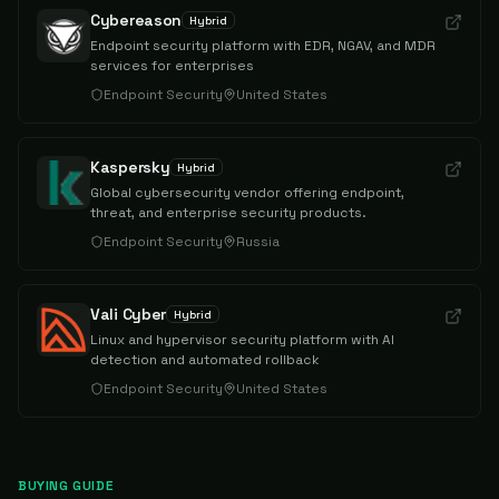
Cybereason
Hybrid
Endpoint security platform with EDR, NGAV, and MDR
services for enterprises
Endpoint Security
United States
Kaspersky
Hybrid
Global cybersecurity vendor offering endpoint,
threat, and enterprise security products.
Endpoint Security
Russia
Vali Cyber
Hybrid
Linux and hypervisor security platform with AI
detection and automated rollback
Endpoint Security
United States
BUYING GUIDE