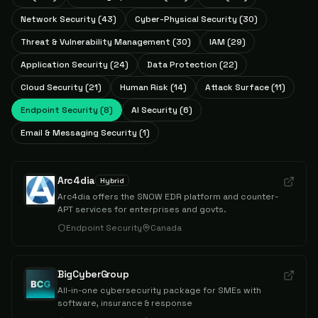
Network Security
(
43
)
Cyber-Physical Security
(
30
)
Threat & Vulnerability Management
(
30
)
IAM
(
29
)
Application Security
(
24
)
Data Protection
(
22
)
Cloud Security
(
21
)
Human Risk
(
14
)
Attack Surface
(
11
)
Endpoint Security
(
8
)
AI Security
(
6
)
Email & Messaging Security
(
1
)
Arc4dia
Hybrid
Arc4dia offers the SNOW EDR platform and counter-
APT services for enterprises and govts.
Endpoint Security
Canada
BigCyberGroup
All-in-one cybersecurity package for SMEs with
software, insurance & response