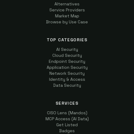
Alternatives
Service Providers
Market Map
Browse by Use Case
TOP CATEGORIES
AI Security
Cloud Security
Endpoint Security
Application Security
Network Security
Identity & Access
Data Security
SERVICES
CISO Lens (Mandos)
MCP Access (AI Data)
Get Listed
Badges