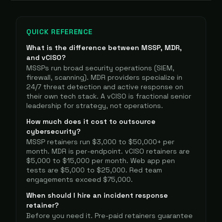
QUICK REFERENCE
What is the difference between MSSP, MDR,
and vCISO?
MSSPs run broad security operations (SIEM,
firewall, scanning). MDR providers specialize in
24/7 threat detection and active response on
their own tech stack. A vCISO is fractional senior
leadership for strategy, not operations.
How much does it cost to outsource
cybersecurity?
MSSP retainers run $3,000 to $50,000+ per
month. MDR is per-endpoint. vCISO retainers are
$5,000 to $15,000 per month. Web app pen
tests are $5,000 to $25,000. Red team
engagements exceed $75,000.
When should I hire an incident response
retainer?
Before you need it. Pre-paid retainers guarantee