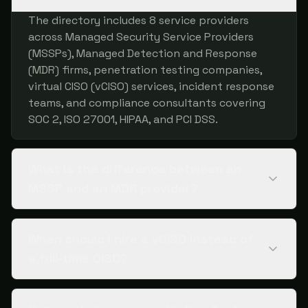
The directory includes 8 service providers
across Managed Security Service Providers
(MSSPs), Managed Detection and Response
(MDR) firms, penetration testing companies,
virtual CISO (vCISO) services, incident response
teams, and compliance consultants covering
SOC 2, ISO 27001, HIPAA, and PCI DSS.
What is the difference between an
MSSP and an MDR provider?
When should I hire a vCISO instead of
a full-time CISO?