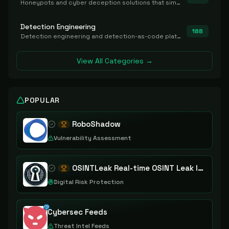
Honeypots and cyber deception solutions that simulate vulnerable systems to detect, divert, and analyze attacker activities in real time.
Detection Engineering
188
Detection engineering and detection-as-code platforms for authoring, managing, testing, translating, sharing, and deploying detection rules and content (Sigma, YARA, Suricata, SIEM/EDR correlation rules) across the SOC. Includes detection rule repositories, generators, converters, and rule-management tooling.
View All Categories →
POPULAR
RoboShadow
Vulnerability Assessment
OSINTLeak Real-time OSINT Leak Intelligence
Digital Risk Protection
Cybersec Feeds
Threat Intel Feeds