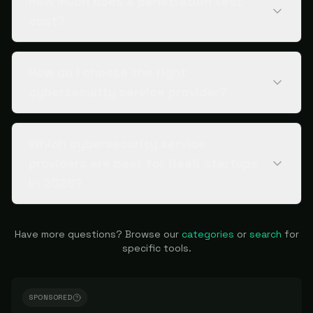
How much does a penetration test
cost?
How do I choose the right
cybersecurity service provider?
Which cybersecurity service
providers are best for SaaS startups
in 2026?
Have more questions? Browse our
categories
or
search
for
specific tools.
SPONSORED