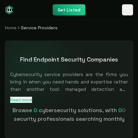
Get Listed
Home
Service Providers
Find Endpoint Security Companies
Cybersecurity service providers are the firms you
bring in when you need hands and expertise rather
than another tool: managed detection and
response, penetration testing, vCISO and advisory,
Read more
Browse independent and specialist providers across manag
incident response, and compliance work. For teams
Browse
0
cybersecurity solutions, with
0
that cannot hire fast enough, the right partner is
security professionals searching monthly
often the difference between a control on paper
and one that actually runs. The hard part is
matching scope, specialization, and trust.