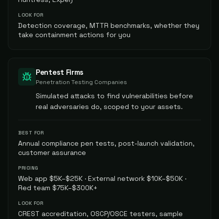
LOOK FOR
Detection coverage, MTTR benchmarks, whether they
take containment actions for you
Pentest Firms
Penetration Testing Companies
Simulated attacks to find vulnerabilities before
real adversaries do, scoped to your assets.
BEST FOR
Annual compliance pen tests, post-launch validation,
customer assurance
PRICING
Web app $5K–$25K · External network $10K–$50K ·
Red team $75K–$300K+
LOOK FOR
CREST accreditation, OSCP/OSCE testers, sample