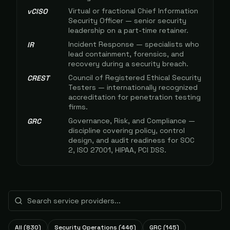
Virtual or fractional Chief Information
vCISO
Security Officer — senior security
leadership on a part-time retainer.
Incident Response — specialists who
IR
lead containment, forensics, and
recovery during a security breach.
Council of Registered Ethical Security
CREST
Testers — internationally recognized
accreditation for penetration testing
firms.
Governance, Risk, and Compliance —
GRC
discipline covering policy, control
design, and audit readiness for SOC
2, ISO 27001, HIPAA, PCI DSS.
All (
830
)
Security Operations
(
446
)
GRC
(
145
)