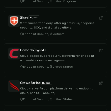
Endpoint Security
United Kingdom
Bkav
Hybrid
Vietnamese tech corp offering antivirus, endpoint
security, SOC, and digital solutions.
Endpoint Security
Vietnam
Comodo
Hybrid
Cloud-based cybersecurity platform for endpoint
and mobile device management
Endpoint Security
United States
CrowdStrike
Hybrid
Cloud-native Falcon platform delivering endpoint,
cloud, and SOC security.
Endpoint Security
United States