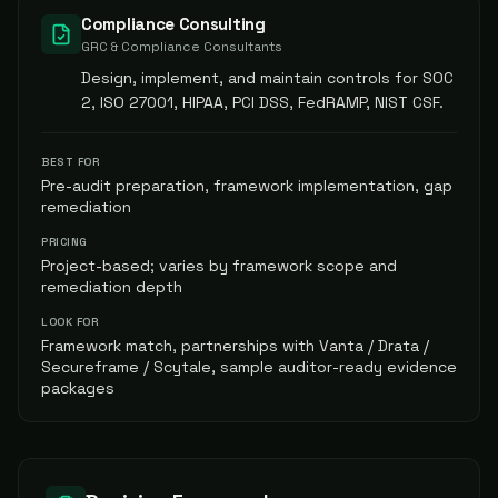
Compliance Consulting
GRC & Compliance Consultants
Design, implement, and maintain controls for SOC
2, ISO 27001, HIPAA, PCI DSS, FedRAMP, NIST CSF.
BEST FOR
Pre-audit preparation, framework implementation, gap
remediation
PRICING
Project-based; varies by framework scope and
remediation depth
LOOK FOR
Framework match, partnerships with Vanta / Drata /
Secureframe / Scytale, sample auditor-ready evidence
packages