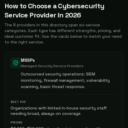
How to Choose a Cybersecurity
Service Provider in
2026
The
8
providers in this directory span six service
categories. Each type has different strengths, pricing, and
ideal customer fit. Use the cards below to match your need
to the right service.
MSSPs
Managed Security Service Providers
Outsourced security operations: SIEM
monitoring, firewall management, vulnerability
scanning, basic threat response.
BEST FOR
Organizations with limited in-house security staff
needing broad, always-on coverage
PRICING