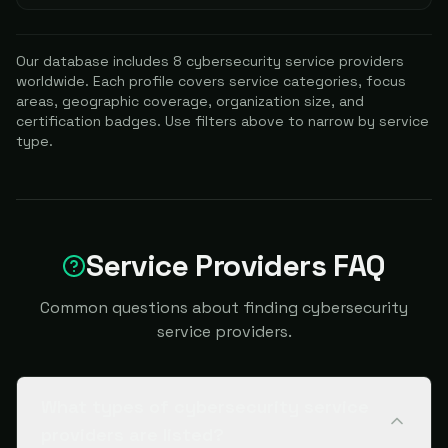
Our database includes
8
cybersecurity service providers
worldwide. Each profile covers service categories, focus
areas, geographic coverage, organization size, and
certification badges. Use filters above to narrow by service
type.
Service Providers FAQ
Common questions about finding cybersecurity
service providers.
What types of cybersecurity service
providers are listed?