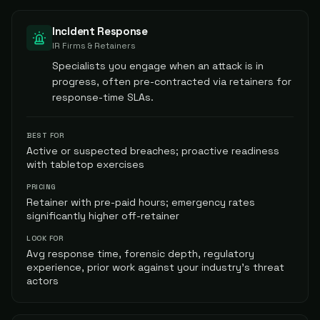
Incident Response
IR Firms & Retainers
Specialists you engage when an attack is in
progress, often pre-contracted via retainers for
response-time SLAs.
BEST FOR
Active or suspected breaches; proactive readiness
with tabletop exercises
PRICING
Retainer with pre-paid hours; emergency rates
significantly higher off-retainer
LOOK FOR
Avg response time, forensic depth, regulatory
experience, prior work against your industry's threat
actors