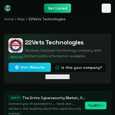
Get Listed
Home
Map
22Vets Technologies
22Vets Technologies
Veteran-focused technology company with
limited public information available
Services
Visit Website
Is this your company?
Report an issue
The Entire Cybersecurity Market, One Prompt Away
MCP
Connect your AI assistant to ... tools and ...
Try MCP
vendors. Ask anything about the cybersecurity
market.