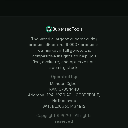
CybersecTools
The world's largest cybersecurity
product directory. 9,000+ products,
real market intelligence, and
competitive insights to help you
find, evaluate, and optimize your
security stack.
Operated by:
Mandos Cyber
KVK: 97994448
Address: 124, 1230 AC, LOOSDRECHT,
Netherlands
VAT: NL005301434B12
Copyright ©
2026
- All rights
reserved