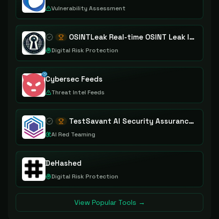
Vulnerability Assessment
OSINTLeak Real-time OSINT Leak Intelligence
Digital Risk Protection
Cybersec Feeds
Threat Intel Feeds
TestSavant AI Security Assurance Platform
AI Red Teaming
DeHashed
Digital Risk Protection
View Popular Tools →