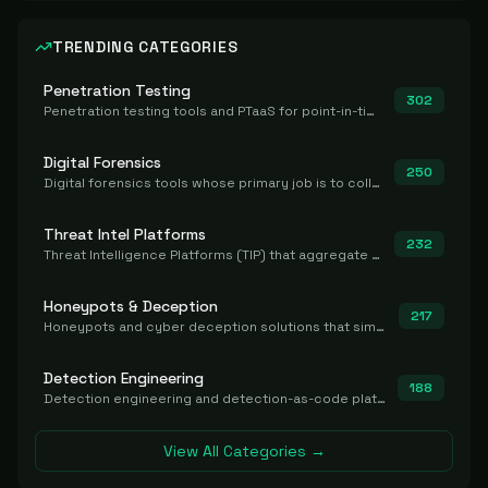
TRENDING CATEGORIES
Penetration Testing
302
Penetration testing tools and PTaaS for point-in-time manual or assisted pentests that produce a findings report.
Digital Forensics
250
Digital forensics tools whose primary job is to collect, preserve, and analyze evidence after the fact.
Threat Intel Platforms
232
Threat Intelligence Platforms (TIP) that aggregate and operationalize intel, including IOC management and integration.
Honeypots & Deception
217
Honeypots and cyber deception solutions that simulate vulnerable systems to detect, divert, and analyze attacker activities in real time.
Detection Engineering
188
Detection engineering and detection-as-code platforms for authoring, managing, testing, translating, sharing, and deploying detection rules and content (Sigma, YARA, Suricata, SIEM/EDR correlation rules) across the SOC. Includes detection rule repositories, generators, converters, and rule-management tooling.
View All Categories →