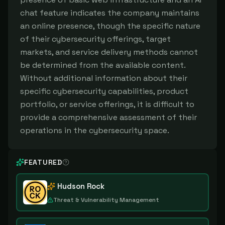
chat feature indicates the company maintains
an online presence, though the specific nature
of their cybersecurity offerings, target
markets, and service delivery methods cannot
be determined from the available content.
Without additional information about their
specific cybersecurity capabilities, product
portfolio, or service offerings, it is difficult to
provide a comprehensive assessment of their
operations in the cybersecurity space.
FEATURED
Hudson Rock
Threat & Vulnerability Management