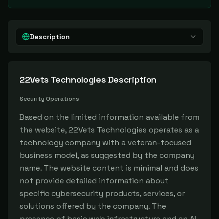
Description
22Vets Technologies
Description
Security Operations
Based on the limited information available from
the website, 22Vets Technologies operates as a
technology company with a veteran-focused
business model, as suggested by the company
name. The website content is minimal and does
not provide detailed information about
specific cybersecurity products, services, or
solutions offered by the company. The
presence of basic web infrastructure and an AI