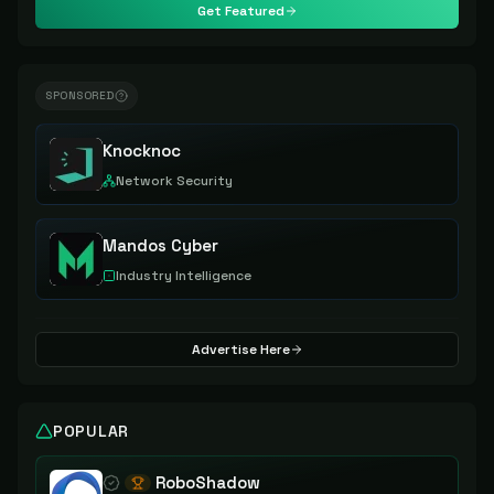
Get Featured
SPONSORED
Knocknoc
Network Security
Mandos Cyber
Industry Intelligence
Advertise Here
POPULAR
RoboShadow