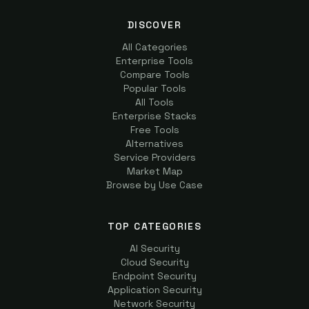
DISCOVER
All Categories
Enterprise Tools
Compare Tools
Popular Tools
All Tools
Enterprise Stacks
Free Tools
Alternatives
Service Providers
Market Map
Browse by Use Case
TOP CATEGORIES
AI Security
Cloud Security
Endpoint Security
Application Security
Network Security