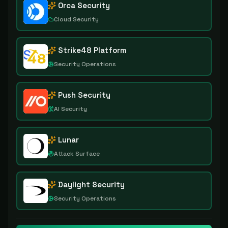
Orca Security
Cloud Security
Strike48 Platform
Security Operations
Push Security
AI Security
Lunar
Attack Surface
Daylight Security
Security Operations