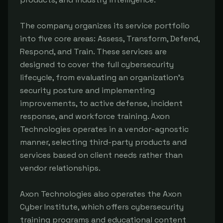
The company organizes its service portfolio
into five core areas: Assess, Transform, Defend,
Respond, and Train. These services are
designed to cover the full cybersecurity
lifecycle, from evaluating an organization's
security posture and implementing
improvements, to active defense, incident
response, and workforce training. Axon
Technologies operates in a vendor-agnostic
manner, selecting third-party products and
services based on client needs rather than
vendor relationships.
Axon Technologies also operates the Axon
Cyber Institute, which offers cybersecurity
training programs and educational content