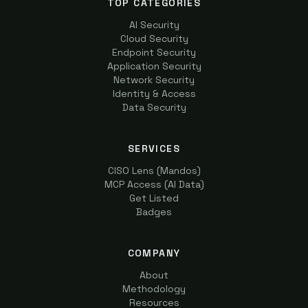
TOP CATEGORIES
AI Security
Cloud Security
Endpoint Security
Application Security
Network Security
Identity & Access
Data Security
SERVICES
CISO Lens (Mandos)
MCP Access (AI Data)
Get Listed
Badges
COMPANY
About
Methodology
Resources