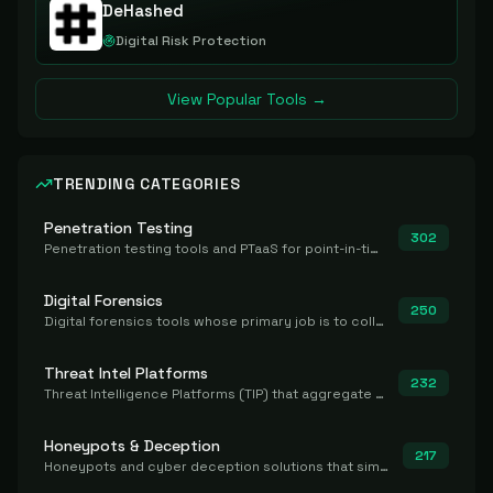
DeHashed
Digital Risk Protection
View Popular Tools →
TRENDING CATEGORIES
Penetration Testing
302
Penetration testing tools and PTaaS for point-in-time manual or assisted pentests that produce a findings report.
Digital Forensics
250
Digital forensics tools whose primary job is to collect, preserve, and analyze evidence after the fact.
Threat Intel Platforms
232
Threat Intelligence Platforms (TIP) that aggregate and operationalize intel, including IOC management and integration.
Honeypots & Deception
217
Honeypots and cyber deception solutions that simulate vulnerable systems to detect, divert, and analyze attacker activities in real time.