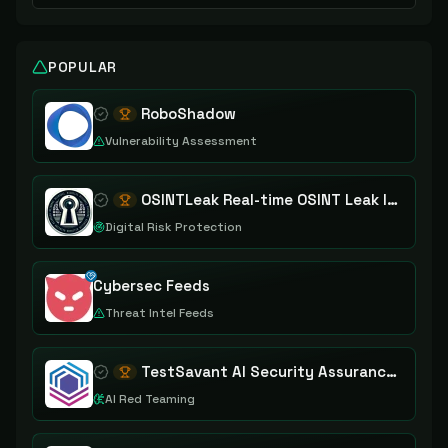
POPULAR
RoboShadow
Vulnerability Assessment
OSINTLeak Real-time OSINT Leak Intelligence
Digital Risk Protection
Cybersec Feeds
Threat Intel Feeds
TestSavant AI Security Assurance Platform
AI Red Teaming