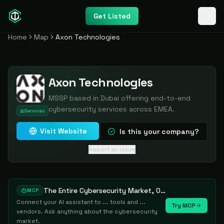
Get Listed
Home
Map
Axon Technologies
Axon Technologies
MSSP based in Dubai offering end-to-end
cybersecurity services across EMEA.
Services
Visit Website
Is this your company?
Report an issue
The Entire Cybersecurity Market, One Prompt Away
MCP
Connect your AI assistant to ... tools and ...
Try MCP
vendors. Ask anything about the cybersecurity
market.