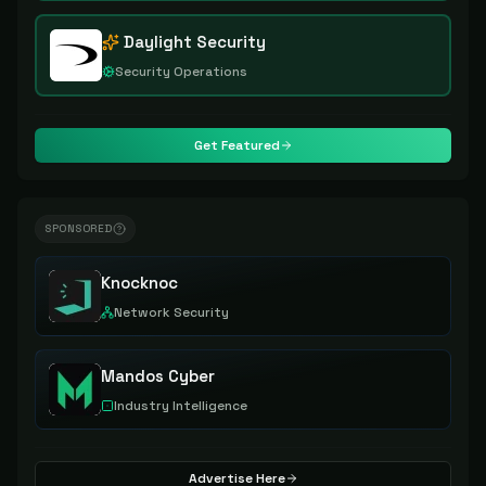
Daylight Security
Security Operations
Get Featured
SPONSORED
Knocknoc
Network Security
Mandos Cyber
Industry Intelligence
Advertise Here