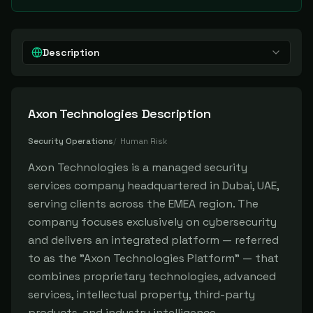
Description
Axon Technologies
Description
Security Operations
/
Human Risk
Axon Technologies is a managed security
services company headquartered in Dubai, UAE,
serving clients across the EMEA region. The
company focuses exclusively on cybersecurity
and delivers an integrated platform — referred
to as the "Axon Technologies Platform" — that
combines proprietary technologies, advanced
services, intellectual property, third-party
products, and industry intelligence.