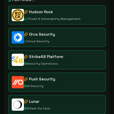
Hudson Rock
Threat & Vulnerability Management
Orca Security
Cloud Security
Strike48 Platform
Security Operations
Push Security
AI Security
Lunar
Attack Surface