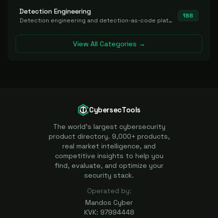
Detection Engineering
188
Detection engineering and detection-as-code platforms for authoring, managing, testing, translating, sharing, and deploying detection rules and content (Sigma, YARA, Suricata, SIEM/EDR correlation rules) across the SOC. Includes detection rule repositories, generators, converters, and rule-management tooling.
View All Categories →
CybersecTools
The world's largest cybersecurity
product directory. 9,000+ products,
real market intelligence, and
competitive insights to help you
find, evaluate, and optimize your
security stack.
Operated by:
Mandos Cyber
KVK: 97994448