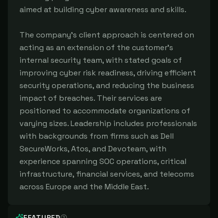
aimed at building cyber awareness and skills.
The company's client approach is centered on
acting as an extension of the customer's
internal security team, with stated goals of
improving cyber risk readiness, driving efficient
security operations, and reducing the business
impact of breaches. Their services are
positioned to accommodate organizations of
varying sizes. Leadership includes professionals
with backgrounds from firms such as Dell
SecureWorks, Atos, and Devoteam, with
experience spanning SOC operations, critical
infrastructure, financial services, and telecoms
across Europe and the Middle East.
FEATURED