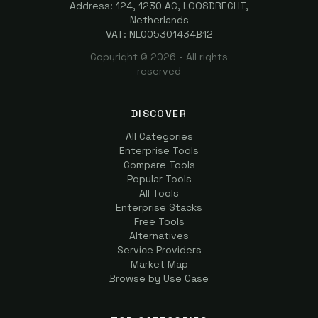
Address: 124, 1230 AC, LOOSDRECHT,
Netherlands
VAT: NL005301434B12
Copyright ©
2026
- All rights
reserved
DISCOVER
All Categories
Enterprise Tools
Compare Tools
Popular Tools
All Tools
Enterprise Stacks
Free Tools
Alternatives
Service Providers
Market Map
Browse by Use Case