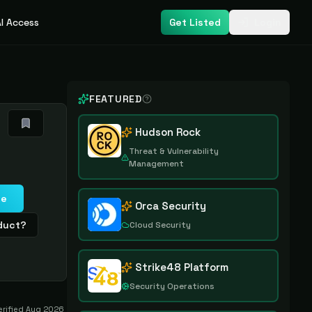
I Access
Get Listed
Login
FEATURED
Hudson Rock
Threat & Vulnerability
Management
te
Orca Security
oduct?
Cloud Security
Strike48 Platform
Security Operations
erified
Aug 2026