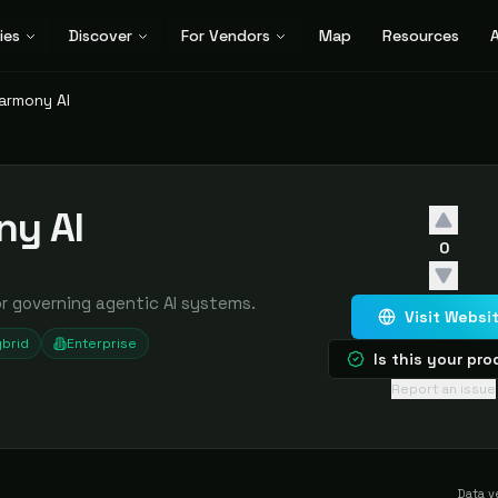
ies
Discover
For Vendors
Map
Resources
A
armony AI
ny AI
0
or governing agentic AI systems.
Visit Websi
brid
Enterprise
Is this your pr
Report an issue
Data v