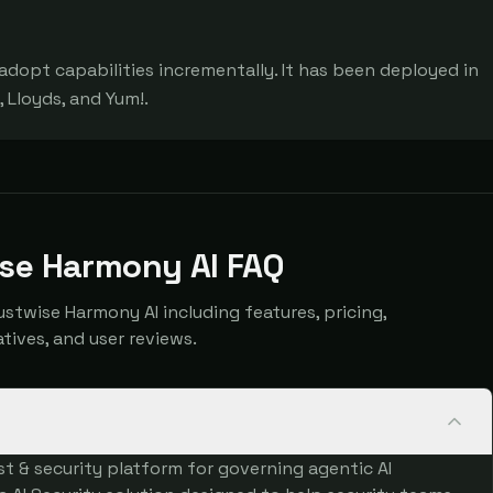
adopt capabilities incrementally. It has been deployed in 
 Lloyds, and Yum!.
ise Harmony AI FAQ
twise Harmony AI including features, pricing,
atives, and user reviews.
st & security platform for governing agentic AI