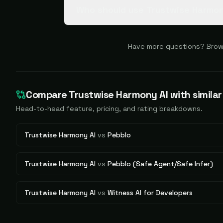
Who should use Trustwise Harmon
Have more questions? Brow
Compare
Trustwise Harmony AI
with similar
Head-to-head feature, pricing, and rating breakdowns.
Trustwise Harmony AI
vs
Pebblo
Trustwise Harmony AI
vs
Pebblo (Safe Agent/Safe Infer)
Trustwise Harmony AI
vs
Witness AI for Developers