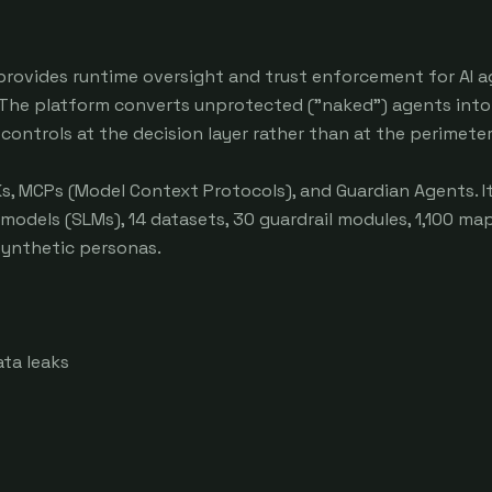
 provides runtime oversight and trust enforcement for AI a
The platform converts unprotected ("naked") agents into 
ntrols at the decision layer rather than at the perimeter.
Ks, MCPs (Model Context Protocols), and Guardian Agents. It
 models (SLMs), 14 datasets, 30 guardrail modules, 1,100 ma
synthetic personas.

ta leaks
