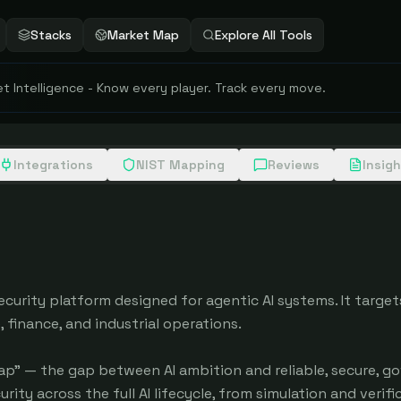
Stacks
Market Map
Explore All Tools
 Intelligence - Know every player. Track every move.
Integrations
NIST Mapping
Reviews
Insig
urity platform designed for agentic AI systems. It targets
 finance, and industrial operations.

p" — the gap between AI ambition and reliable, secure, go
y across the full AI lifecycle, from simulation and verific