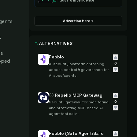
Industry Intelligence
gents 
Advertise Here


ALTERNATIVES
s 
Pebblo
pped 
0
AI security platform enforcing
access control & governance for
AI apps/agents.
Repello MCP Gateway
0
Security gateway for monitoring
and protecting MCP-based AI
agent tool calls.
Pebblo (Safe Agent/Safe