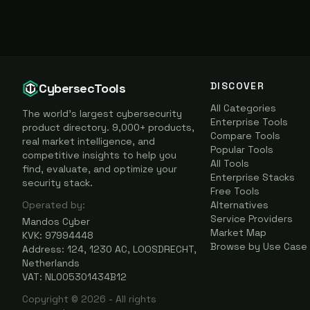
DISCOVER
CybersecTools
All Categories
The world's largest cybersecurity
Enterprise Tools
product directory. 9,000+ products,
Compare Tools
real market intelligence, and
Popular Tools
competitive insights to help you
All Tools
find, evaluate, and optimize your
Enterprise Stacks
security stack.
Free Tools
Operated by:
Alternatives
Service Providers
Mandos Cyber
Market Map
KVK: 97994448
Browse by Use Case
Address: 124, 1230 AC, LOOSDRECHT,
Netherlands
VAT: NL005301434B12
Copyright ©
2026
- All rights