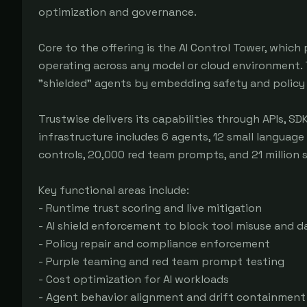
optimization and governance.

Core to the offering is the AI Control Tower, which
operating across any model or cloud environment. 
"shielded" agents by embedding safety and policy co
Trustwise delivers its capabilities through APIs, SD
infrastructure includes 6 agents, 12 small language
controls, 20,000 red team prompts, and 21 million 
Key functional areas include:

- Runtime trust scoring and live mitigation

- AI shield enforcement to block tool misuse and da
- Policy repair and compliance enforcement

- Purple teaming and red team prompt testing

- Cost optimization for AI workloads

- Agent behavior alignment and drift containment
