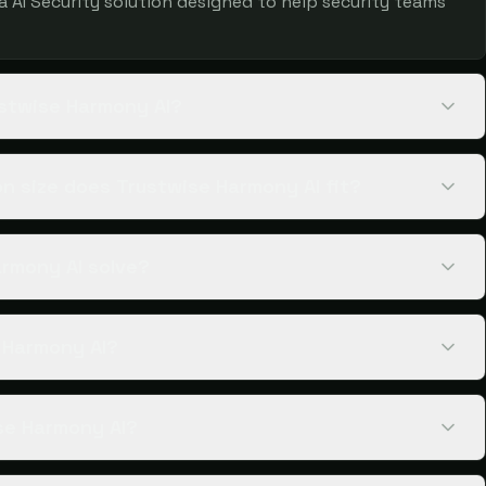
 a AI Security solution designed to help security teams
ustwise Harmony AI?
n size does Trustwise Harmony AI fit?
rmony AI solve?
e Harmony AI?
se Harmony AI?