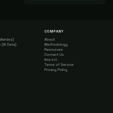
COMPANY
(Mandos)
About
(AI Data)
Methodology
Resources
Contact Us
llms.txt
Terms of Service
Privacy Policy