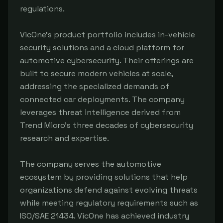
regulations.
VicOne's product portfolio includes in-vehicle
security solutions and a cloud platform for
automotive cybersecurity. Their offerings are
built to secure modern vehicles at scale,
addressing the specialized demands of
connected car deployments. The company
leverages threat intelligence derived from
Trend Micro's three decades of cybersecurity
research and expertise.
The company serves the automotive
ecosystem by providing solutions that help
organizations defend against evolving threats
while meeting regulatory requirements such as
ISO/SAE 21434. VicOne has achieved industry