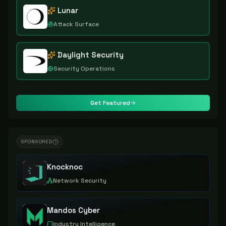
Lunar
Attack Surface
Daylight Security
Security Operations
Get Featured
SPONSORED
Knocknoc
Network Security
Mandos Cyber
Industry Intelligence