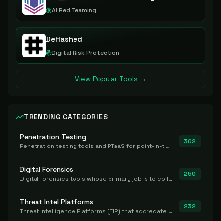
AI Red Teaming
DeHashed
Digital Risk Protection
View Popular Tools →
TRENDING CATEGORIES
Penetration Testing
302
Penetration testing tools and PTaaS for point-in-time manual or assisted pentests that produce a findings report.
Digital Forensics
250
Digital forensics tools whose primary job is to collect, preserve, and analyze evidence after the fact.
Threat Intel Platforms
232
Threat Intelligence Platforms (TIP) that aggregate and operationalize intel, including IOC management and integration.