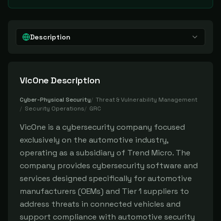
Description
VicOne
Description
Cyber-Physical Security
/
Threat & Vulnerability Management
/
Security Operations
/
GRC
VicOne is a cybersecurity company focused
exclusively on the automotive industry,
operating as a subsidiary of Trend Micro. The
company provides cybersecurity software and
services designed specifically for automotive
manufacturers (OEMs) and Tier 1 suppliers to
address threats in connected vehicles and
support compliance with automotive security