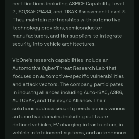
certifications including ASPICE Capability Level
2, ISO/SAE 21434, and TISAX Assessment Level 3.
They maintain partnerships with automotive
technology providers, semiconductor
manufacturers, and tier suppliers to integrate
security into vehicle architectures.
VicOne's research capabilities include an
Automotive CyberThreat Research Lab that
focuses on automotive-specific vulnerabilities
and attack vectors. The company participates
in industry alliances including Auto-ISAC, ASRG,
AUTOSAR, and the eSync Alliance. Their
solutions address security needs across various
automotive domains including software-
defined vehicles, EV charging infrastructure, in-
vehicle infotainment systems, and autonomous