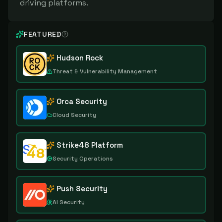
driving platforms.
FEATURED
Hudson Rock
Threat & Vulnerability Management
Orca Security
Cloud Security
Strike48 Platform
Security Operations
Push Security
AI Security