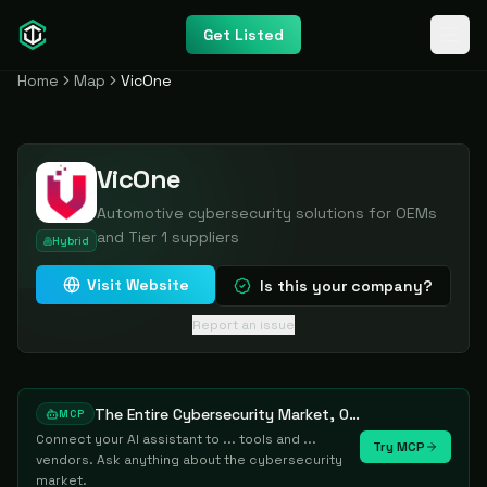
Get Listed
Home
Map
VicOne
VicOne
Automotive cybersecurity solutions for OEMs
and Tier 1 suppliers
Hybrid
Visit Website
Is this your company?
Report an issue
The Entire Cybersecurity Market, One Prompt Away
MCP
Connect your AI assistant to ... tools and ...
Try MCP
vendors. Ask anything about the cybersecurity
market.