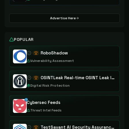
Advertise Here
POPULAR
RoboShadow
Vulnerability Assessment
OSINTLeak Real-time OSINT Leak Intelligence
Digital Risk Protection
Cybersec Feeds
Threat Intel Feeds
TestSavant AI Security Assurance Platform