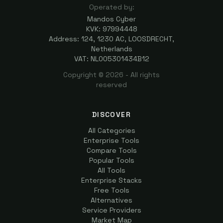
Operated by:
Mandos Cyber
KVK: 97994448
Address: 124, 1230 AC, LOOSDRECHT,
Netherlands
VAT: NL005301434B12
Copyright ©
2026
- All rights
reserved
DISCOVER
All Categories
Enterprise Tools
Compare Tools
Popular Tools
All Tools
Enterprise Stacks
Free Tools
Alternatives
Service Providers
Market Map