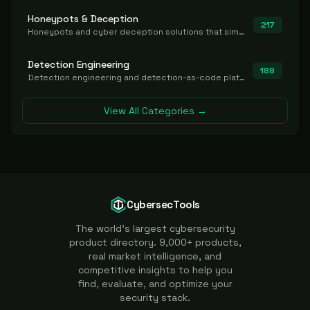
Honeypots & Deception
217
Honeypots and cyber deception solutions that simulate vulnerable systems to detect, divert, and analyze attacker activities in real time.
Detection Engineering
188
Detection engineering and detection-as-code platforms for authoring, managing, testing, translating, sharing, and deploying detection rules and content (Sigma, YARA, Suricata, SIEM/EDR correlation rules) across the SOC. Includes detection rule repositories, generators, converters, and rule-management tooling.
View All Categories →
CybersecTools
The world's largest cybersecurity
product directory. 9,000+ products,
real market intelligence, and
competitive insights to help you
find, evaluate, and optimize your
security stack.