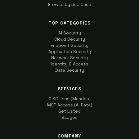
Browse by Use Case
TOP CATEGORIES
AI Security
Cloud Security
Endpoint Security
Application Security
Network Security
Identity & Access
Data Security
SERVICES
CISO Lens (Mandos)
MCP Access (AI Data)
Get Listed
Badges
COMPANY