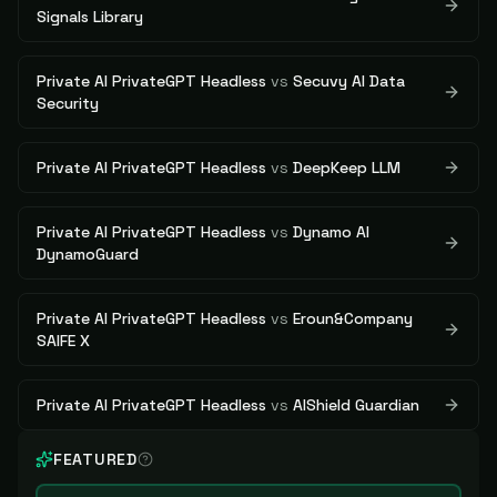
Signals Library
Private AI PrivateGPT Headless
vs
Secuvy AI Data
Security
Private AI PrivateGPT Headless
vs
DeepKeep LLM
Private AI PrivateGPT Headless
vs
Dynamo AI
DynamoGuard
Private AI PrivateGPT Headless
vs
Eroun&Company
SAIFE X
Private AI PrivateGPT Headless
vs
AIShield Guardian
FEATURED