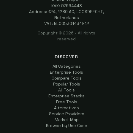
KVK: 97994448
Address: 124, 1230 AC, LOOSDRECHT,
Netherlands
VAT: NL005301434B12
Copyright ©
2026
- All rights
reserved
DISCOVER
All Categories
Enterprise Tools
Compare Tools
Popular Tools
All Tools
Enterprise Stacks
Free Tools
Alternatives
Service Providers
Market Map
Browse by Use Case