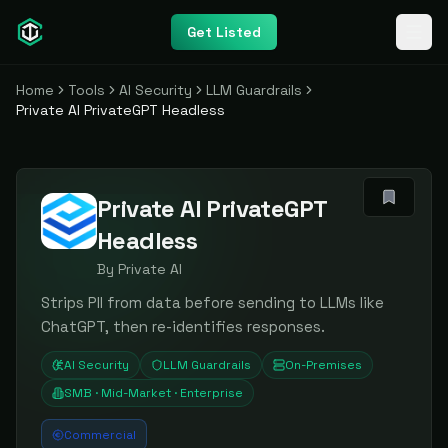
Get Listed
Home
Tools
AI Security
LLM Guardrails
Private AI PrivateGPT Headless
Private AI PrivateGPT
Headless
By
Private AI
Strips PII from data before sending to LLMs like
ChatGPT, then re-identifies responses.
AI Security
LLM Guardrails
On-Premises
SMB · Mid-Market · Enterprise
Commercial