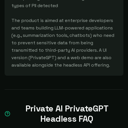
types of PII detected

The product is aimed at enterprise developers 
and teams building LLM-powered applications 
(e.g., summarization tools, chatbots) who need 
to prevent sensitive data from being 
transmitted to third-party AI providers. A UI 
version (PrivateGPT) and a web demo are also 
available alongside the headless API offering.
Private AI PrivateGPT
Headless FAQ