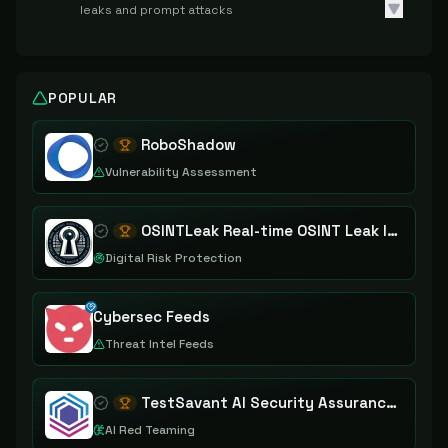
leaks and prompt attacks
POPULAR
RoboShadow
Vulnerability Assessment
OSINTLeak Real-time OSINT Leak Intelligence
Digital Risk Protection
Cybersec Feeds
Threat Intel Feeds
TestSavant AI Security Assurance Platform
AI Red Teaming