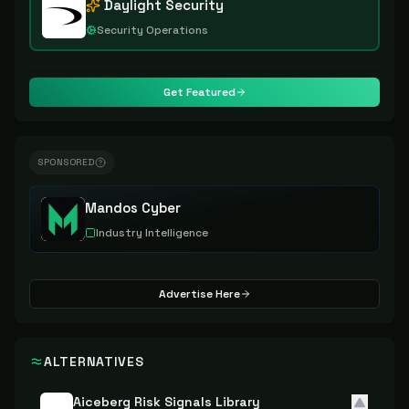
Daylight Security
Security Operations
Get Featured
SPONSORED
Mandos Cyber
Industry Intelligence
Advertise Here
ALTERNATIVES
Aiceberg Risk Signals Library