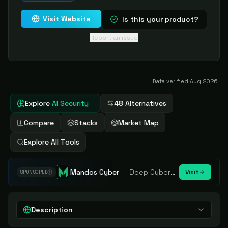
Visit Website
Is this your product?
Report an issue
Data verified
Aug 2026
Explore
AI Security
48 Alternatives
Compare
Stacks
Market Map
Explore All Tools
Mandos Cyber
—
Deep Cybersecurity Market Intelligence - Know every player. Track every move.
Visit
SPONSORED
Description