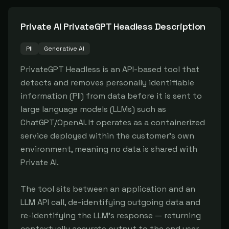
Private AI PrivateGPT Headless
Description
PII
Generative AI
PrivateGPT Headless is an API-based tool that 
detects and removes personally identifiable 
information (PII) from data before it is sent to 
large language models (LLMs) such as 
ChatGPT/OpenAI. It operates as a containerized 
service deployed within the customer's own 
environment, meaning no data is shared with 
Private AI.

The tool sits between an application and an 
LLM API call, de-identifying outgoing data and 
re-identifying the LLM's response — returning 
contextually accurate output to the end user 