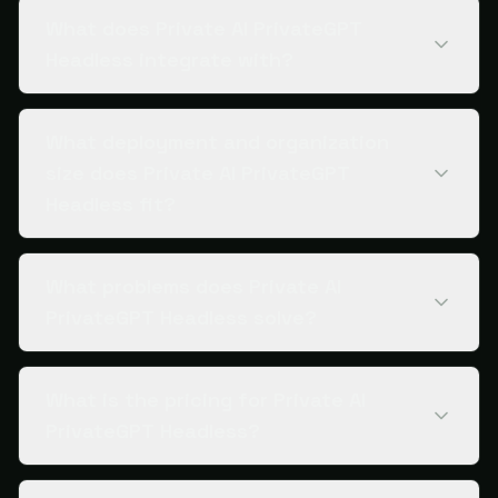
What does Private AI PrivateGPT
Headless integrate with?
What deployment and organization
size does Private AI PrivateGPT
Headless fit?
What problems does Private AI
PrivateGPT Headless solve?
What is the pricing for Private AI
PrivateGPT Headless?