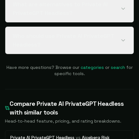
What are alternatives to Private AI
PrivateGPT Headless?
Who should use Private AI PrivateGPT
Headless?
Have more questions? Browse our
categories
or
search
for
specific tools.
Compare
Private AI PrivateGPT Headless
with similar tools
Head-to-head feature, pricing, and rating breakdowns.
Private AI PrivateGPT Headless
vs
Aiceberg Risk