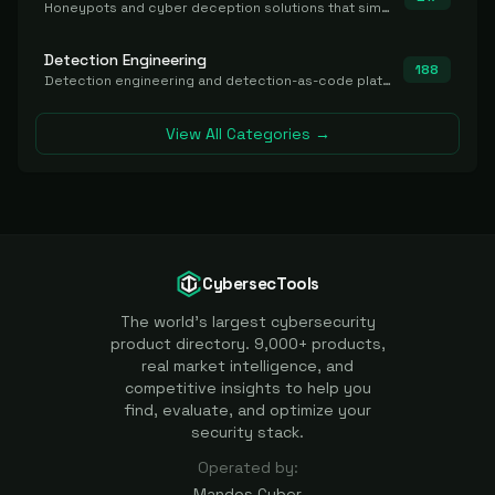
Honeypots and cyber deception solutions that simulate vulnerable systems to detect, divert, and analyze attacker activities in real time.
Detection Engineering
188
Detection engineering and detection-as-code platforms for authoring, managing, testing, translating, sharing, and deploying detection rules and content (Sigma, YARA, Suricata, SIEM/EDR correlation rules) across the SOC. Includes detection rule repositories, generators, converters, and rule-management tooling.
View All Categories →
CybersecTools
The world's largest cybersecurity
product directory. 9,000+ products,
real market intelligence, and
competitive insights to help you
find, evaluate, and optimize your
security stack.
Operated by:
Mandos Cyber