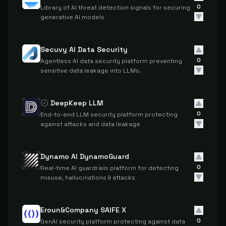
0
Library of AI threat detection signals for securing
generative AI models
Secuvy AI Data Security
0
Agentless AI data security platform preventing
sensitive data leakage into LLMs.
DeepKeep LLM
0
End-to-end LLM security platform protecting
against attacks and data leakage
Dynamo AI DynamoGuard
0
Real-time AI guardrails platform for detecting
misuse, hallucinations & attacks
Eroun&Company SAIFE X
0
GenAI security platform protecting against data