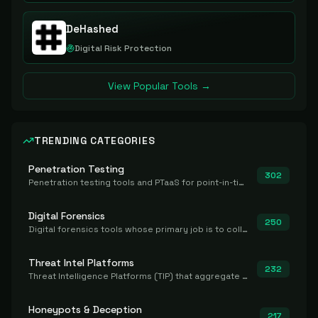
DeHashed
Digital Risk Protection
View Popular Tools →
TRENDING CATEGORIES
Penetration Testing
302
Penetration testing tools and PTaaS for point-in-time manual or assisted pentests that produce a findings report.
Digital Forensics
250
Digital forensics tools whose primary job is to collect, preserve, and analyze evidence after the fact.
Threat Intel Platforms
232
Threat Intelligence Platforms (TIP) that aggregate and operationalize intel, including IOC management and integration.
Honeypots & Deception
217