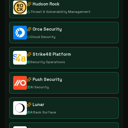
Hudson Rock
Threat & Vulnerability Management
Orca Security
Cloud Security
Strike48 Platform
Security Operations
Push Security
AI Security
Lunar
Attack Surface