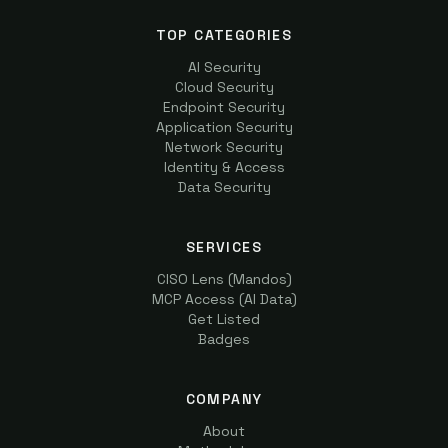
TOP CATEGORIES
AI Security
Cloud Security
Endpoint Security
Application Security
Network Security
Identity & Access
Data Security
SERVICES
CISO Lens (Mandos)
MCP Access (AI Data)
Get Listed
Badges
COMPANY
About