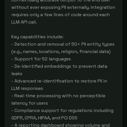
without ever exposing PII externally. Integration 
requires only a few lines of code around each 
LLM API call.

Key capabilities include:

- Detection and removal of 50+ PII entity types 
(e.g., names, locations, religion, financial data)

- Support for 52 languages

- De-identified embeddings to prevent data 
leaks

- Advanced re-identification to restore PII in 
LLM responses

- Real-time processing with no perceptible 
latency for users

- Compliance support for regulations including 
GDPR, CPRA, HIPAA, and PCI DSS

- A reporting dashboard showing volume and 