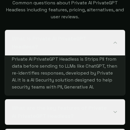
Common questions about Private AI PrivateGPT
Headless including features, pricing, alternatives, and
user reviews.
What is Private AI PrivateGPT
Headless?
Private AI PrivateGPT Headless is Strips PII from
data before sending to LLMs like ChatGPT, then
re-identifies responses, developed by Private
AI. It is a AI Security solution designed to help
security teams with PII, Generative AI.
What are the key features of Private
AI PrivateGPT Headless?