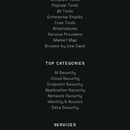
Popular Tools
All Tools
Enterprise Stacks
Free Tools
Alternatives
Service Providers
Market Map
Browse by Use Case
TOP CATEGORIES
AI Security
Cloud Security
Endpoint Security
Application Security
Network Security
Identity & Access
Data Security
SERVICES