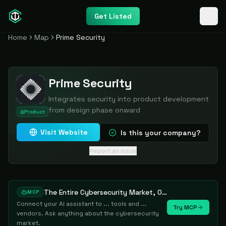
Get Listed
Home
Map
Prime Security
Prime Security
Integrates security into product development
from design phase onward
Product
Visit Website
Is this your company?
Report an issue
The Entire Cybersecurity Market, One Prompt Away
MCP
Connect your AI assistant to ... tools and ...
Try MCP
vendors. Ask anything about the cybersecurity
market.