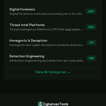
Digital Forensics
250
Digital forensics tools whose primary job is to collect, preserve, and analyze evidence after the fact.
Threat Intel Platforms
232
Threat Intelligence Platforms (TIP) that aggregate and operationalize intel, including IOC management and integration.
Honeypots & Deception
217
Honeypots and cyber deception solutions that simulate vulnerable systems to detect, divert, and analyze attacker activities in real time.
Detection Engineering
188
Detection engineering and detection-as-code platforms for authoring, managing, testing, translating, sharing, and deploying detection rules and content (Sigma, YARA, Suricata, SIEM/EDR correlation rules) across the SOC. Includes detection rule repositories, generators, converters, and rule-management tooling.
View All Categories →
CybersecTools