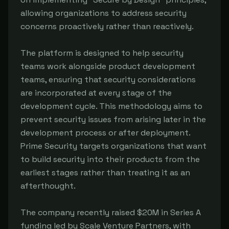
allowing organizations to address security
concerns proactively rather than reactively.
The platform is designed to help security
teams work alongside product development
teams, ensuring that security considerations
are incorporated at every stage of the
development cycle. This methodology aims to
prevent security issues from arising later in the
development process or after deployment.
Prime Security targets organizations that want
to build security into their products from the
earliest stages rather than treating it as an
afterthought.
The company recently raised $20M in Series A
funding led by Scale Venture Partners, with