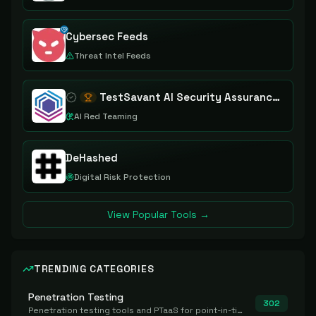
Cybersec Feeds
Threat Intel Feeds
TestSavant AI Security Assurance Platform
AI Red Teaming
DeHashed
Digital Risk Protection
View Popular Tools →
TRENDING CATEGORIES
Penetration Testing
302
Penetration testing tools and PTaaS for point-in-time manual or assisted pentests that produce a findings report.