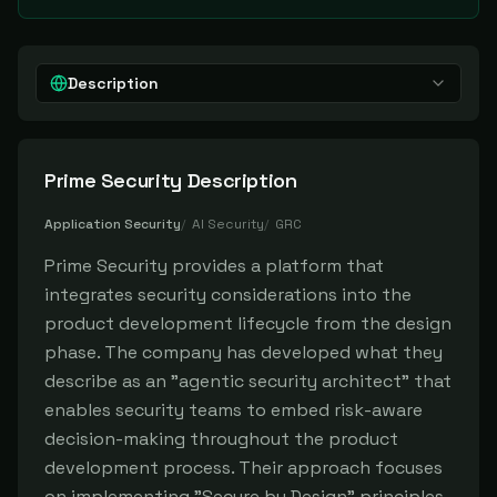
Description
Prime Security
Description
Application Security
/
AI Security
/
GRC
Prime Security provides a platform that
integrates security considerations into the
product development lifecycle from the design
phase. The company has developed what they
describe as an "agentic security architect" that
enables security teams to embed risk-aware
decision-making throughout the product
development process. Their approach focuses
on implementing "Secure by Design" principles,