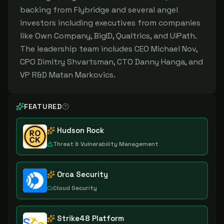
backing from Flybridge and several angel
investors including executives from companies
like Own Company, BigID, Qualtrics, and UiPath.
The leadership team includes CEO Michael Nov,
CPO Dimitry Shvartsman, CTO Danny Hanga, and
VP R&D Matan Markovics.
FEATURED
Hudson Rock
Threat & Vulnerability Management
Orca Security
Cloud Security
Strike48 Platform