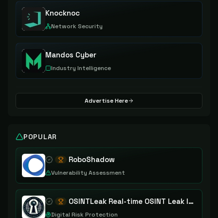
Knocknoc
Network Security
Mandos Cyber
Industry Intelligence
Advertise Here
POPULAR
RoboShadow
Vulnerability Assessment
OSINTLeak Real-time OSINT Leak Intelligence
Digital Risk Protection