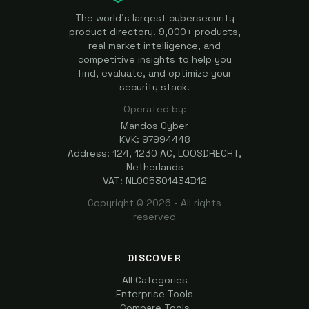
The world's largest cybersecurity
product directory. 9,000+ products,
real market intelligence, and
competitive insights to help you
find, evaluate, and optimize your
security stack.
Operated by:
Mandos Cyber
KVK: 97994448
Address: 124, 1230 AC, LOOSDRECHT,
Netherlands
VAT: NL005301434B12
Copyright ©
2026
- All rights
reserved
DISCOVER
All Categories
Enterprise Tools
Compare Tools