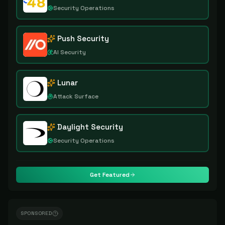
Security Operations
Push Security
AI Security
Lunar
Attack Surface
Daylight Security
Security Operations
Get Featured
SPONSORED