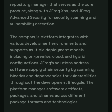
repository manager that serves as the core
product, along with JFrog Xray and JFrog
Advanced Security for security scanning and
vulnerability detection.
The company's platform integrates with
various development environments and
supports multiple deployment models
including on-premise, cloud, and hybrid
configurations. JFrog's solutions address
software supply chain security by scanning
binaries and dependencies for vulnerabilities
throughout the development lifecycle. The
platform manages software artifacts,
packages, and binaries across different
package formats and technologies.