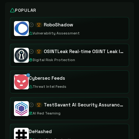
POPULAR
RoboShadow
Vulnerability Assessment
OSINTLeak Real-time OSINT Leak Intelligence
Digital Risk Protection
Cybersec Feeds
Threat Intel Feeds
TestSavant AI Security Assurance Platform
AI Red Teaming
DeHashed