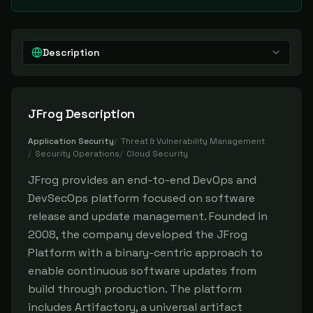
Description
JFrog
Description
Application Security
/
Threat & Vulnerability Management
/
Security Operations
/
Cloud Security
JFrog provides an end-to-end DevOps and
DevSecOps platform focused on software
release and update management. Founded in
2008, the company developed the JFrog
Platform with a binary-centric approach to
enable continuous software updates from
build through production. The platform
includes Artifactory, a universal artifact