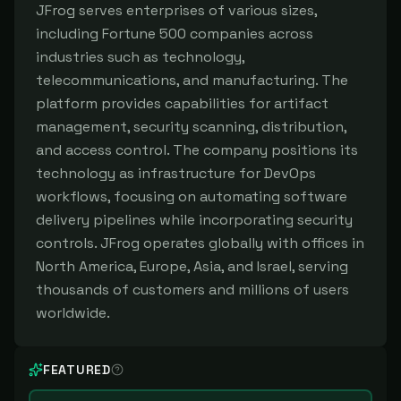
JFrog serves enterprises of various sizes,
including Fortune 500 companies across
industries such as technology,
telecommunications, and manufacturing. The
platform provides capabilities for artifact
management, security scanning, distribution,
and access control. The company positions its
technology as infrastructure for DevOps
workflows, focusing on automating software
delivery pipelines while incorporating security
controls. JFrog operates globally with offices in
North America, Europe, Asia, and Israel, serving
thousands of customers and millions of users
worldwide.
FEATURED