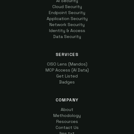
AI Security
Cloud Security
Endpoint Security
Application Security
Network Security
Identity & Access
Data Security
SERVICES
CISO Lens (Mandos)
MCP Access (AI Data)
Get Listed
Badges
COMPANY
About
Methodology
Resources
Contact Us
llms.txt