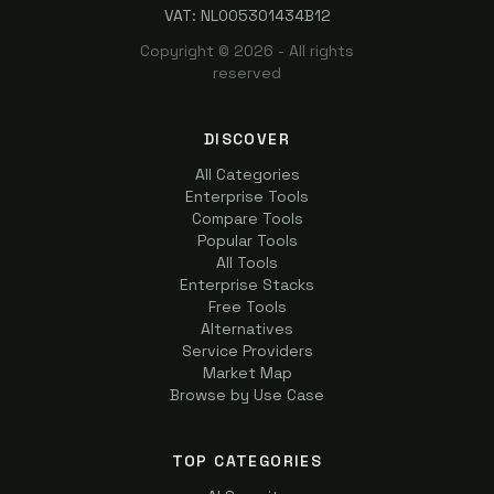
VAT: NL005301434B12
Copyright ©
2026
- All rights
reserved
DISCOVER
All Categories
Enterprise Tools
Compare Tools
Popular Tools
All Tools
Enterprise Stacks
Free Tools
Alternatives
Service Providers
Market Map
Browse by Use Case
TOP CATEGORIES