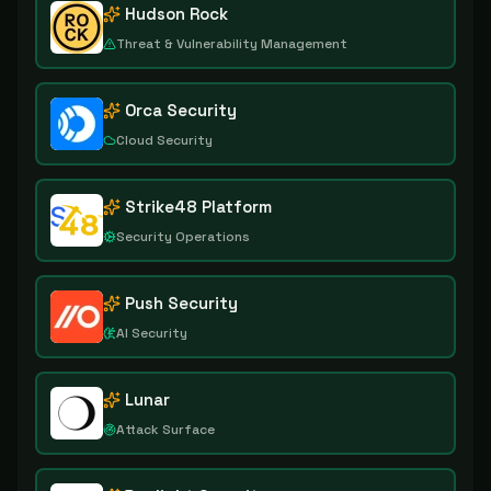
Hudson Rock
Threat & Vulnerability Management
Orca Security
Cloud Security
Strike48 Platform
Security Operations
Push Security
AI Security
Lunar
Attack Surface