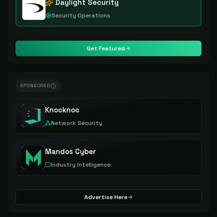
Daylight Security
Security Operations
Get Featured
SPONSORED
Knocknoc
Network Security
Mandos Cyber
Industry Intelligence
Advertise Here