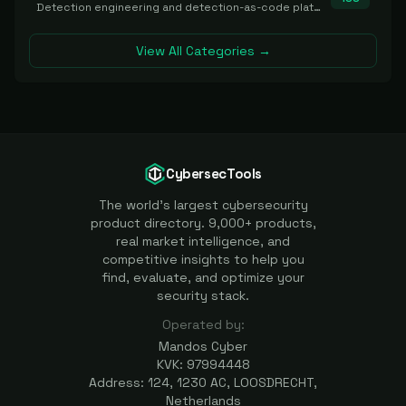
Detection engineering and detection-as-code platforms for authoring, managing, testing, translating, sharing, and deploying detection rules and content (Sigma, YARA, Suricata, SIEM/EDR correlation rules) across the SOC. Includes detection rule repositories, generators, converters, and rule-management tooling.
View All Categories →
CybersecTools
The world's largest cybersecurity
product directory. 9,000+ products,
real market intelligence, and
competitive insights to help you
find, evaluate, and optimize your
security stack.
Operated by:
Mandos Cyber
KVK: 97994448
Address: 124, 1230 AC, LOOSDRECHT,
Netherlands