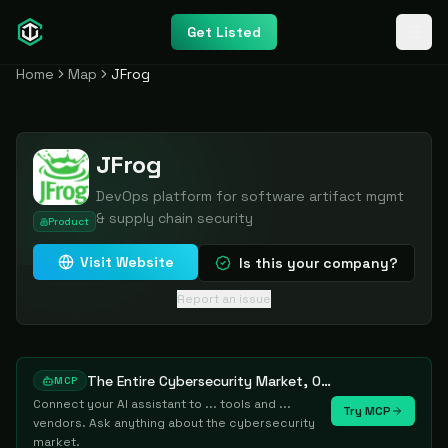
Get Listed
Home
Map
JFrog
JFrog
DevOps platform for software artifact mgmt
& supply chain security
Product
Visit Website
Is this your company?
Report an issue
The Entire Cybersecurity Market, One Prompt Away
MCP
Connect your AI assistant to ... tools and ...
Try MCP
vendors. Ask anything about the cybersecurity
market.