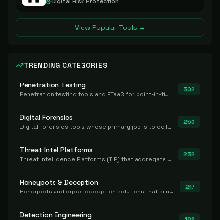
Digital Risk Protection
View Popular Tools →
TRENDING CATEGORIES
Penetration Testing
302
Penetration testing tools and PTaaS for point-in-time manual or assisted pentests that produce a findings report.
Digital Forensics
250
Digital forensics tools whose primary job is to collect, preserve, and analyze evidence after the fact.
Threat Intel Platforms
232
Threat Intelligence Platforms (TIP) that aggregate and operationalize intel, including IOC management and integration.
Honeypots & Deception
217
Honeypots and cyber deception solutions that simulate vulnerable systems to detect, divert, and analyze attacker activities in real time.
Detection Engineering
188