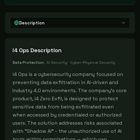
Description
i4 Ops
Description
Data Protection
/
AI Security
/
Cyber-Physical Security
i4 Ops is a cybersecurity company focused on
preventing data exfiltration in AI-driven and
Industry 4.0 environments. The company's core
product, i4 Zero Exfil, is designed to protect
sensitive data from being exfiltrated even
when accessed by credentialed or authorized
users. The solution addresses risks associated
with "Shadow AI" - the unauthorized use of AI
tools within organizations — which can