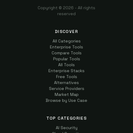
Copyright ©
2026
- All rights
reserved
DISCOVER
All Categories
Enterprise Tools
Compare Tools
Popular Tools
All Tools
Enterprise Stacks
Free Tools
Alternatives
Service Providers
Market Map
Browse by Use Case
TOP CATEGORIES
AI Security