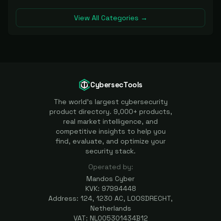
View All Categories →
CybersecTools
The world's largest cybersecurity
product directory. 9,000+ products,
real market intelligence, and
competitive insights to help you
find, evaluate, and optimize your
security stack.
Operated by:
Mandos Cyber
KVK: 97994448
Address: 124, 1230 AC, LOOSDRECHT,
Netherlands
VAT: NL005301434B12