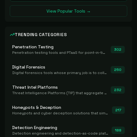
View Popular Tools →
TRENDING CATEGORIES
Penetration Testing
302
Penetration testing tools and PTaaS for point-in-time manual or assisted pentests that produce a findings report.
Digital Forensics
250
Digital forensics tools whose primary job is to collect, preserve, and analyze evidence after the fact.
Threat Intel Platforms
232
Threat Intelligence Platforms (TIP) that aggregate and operationalize intel, including IOC management and integration.
Honeypots & Deception
217
Honeypots and cyber deception solutions that simulate vulnerable systems to detect, divert, and analyze attacker activities in real time.
Detection Engineering
188
Detection engineering and detection-as-code platforms for authoring, managing, testing, translating, sharing, and deploying detection rules and content (Sigma, YARA, Suricata, SIEM/EDR correlation rules) across the SOC. Includes detection rule repositories, generators, converters, and rule-management tooling.