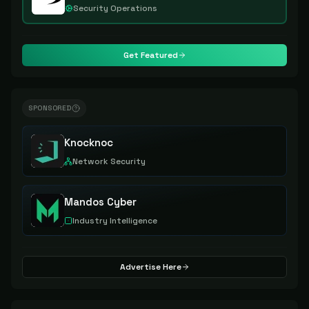
Security Operations
Get Featured
SPONSORED
Knocknoc
Network Security
Mandos Cyber
Industry Intelligence
Advertise Here