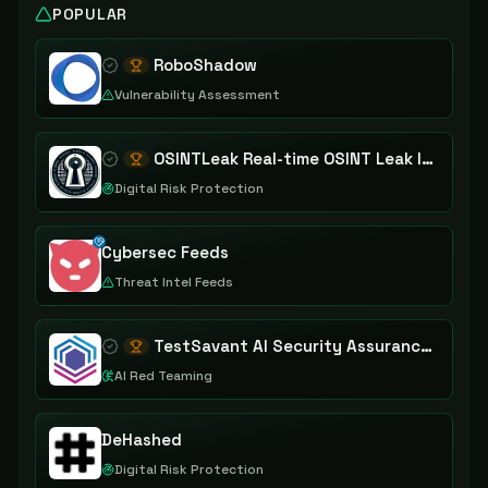
POPULAR
RoboShadow
Vulnerability Assessment
OSINTLeak Real-time OSINT Leak Intelligence
Digital Risk Protection
Cybersec Feeds
Threat Intel Feeds
TestSavant AI Security Assurance Platform
AI Red Teaming
DeHashed
Digital Risk Protection