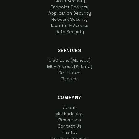
Cloud Security
Endpoint Security
Application Security
Network Security
Identity & Access
Data Security
SERVICES
CISO Lens (Mandos)
MCP Access (AI Data)
Get Listed
Badges
COMPANY
About
Methodology
Resources
Contact Us
llms.txt
Terms of Service