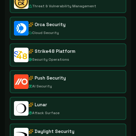
Threat & Vulnerability Management
Orca Security
Cloud Security
Strike48 Platform
Security Operations
Push Security
AI Security
Lunar
Attack Surface
Daylight Security