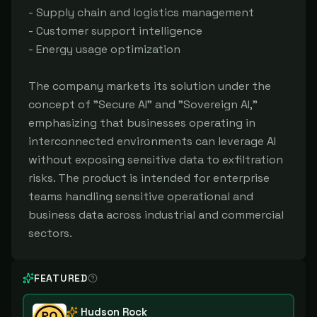
- Supply chain and logistics management
- Customer support intelligence
- Energy usage optimization
The company markets its solution under the
concept of "Secure AI" and "Sovereign AI,"
emphasizing that businesses operating in
interconnected environments can leverage AI
without exposing sensitive data to exfiltration
risks. The product is intended for enterprise
teams handling sensitive operational and
business data across industrial and commercial
sectors.
FEATURED
Hudson Rock