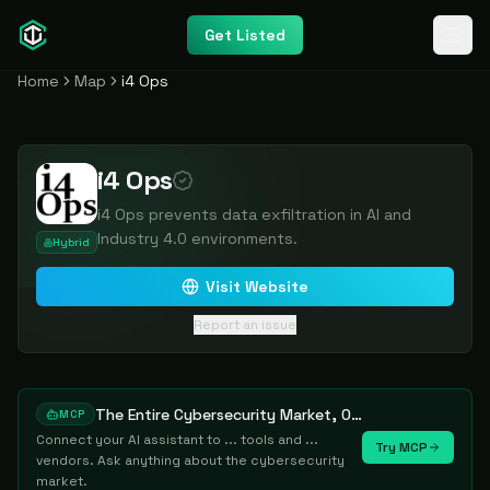
Get Listed
Home
Map
i4 Ops
i4 Ops
i4 Ops prevents data exfiltration in AI and
Industry 4.0 environments.
Hybrid
Visit Website
Report an issue
The Entire Cybersecurity Market, One Prompt Away
MCP
Connect your AI assistant to ... tools and ...
Try MCP
vendors. Ask anything about the cybersecurity
market.