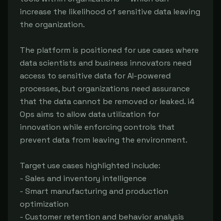
increase the likelihood of sensitive data leaving
the organization.
The platform is positioned for use cases where
data scientists and business innovators need
access to sensitive data for AI-powered
processes, but organizations need assurance
that the data cannot be removed or leaked. i4
Ops aims to allow data utilization for
innovation while enforcing controls that
prevent data from leaving the environment.
Target use cases highlighted include:
- Sales and inventory intelligence
- Smart manufacturing and production
optimization
- Customer retention and behavior analysis