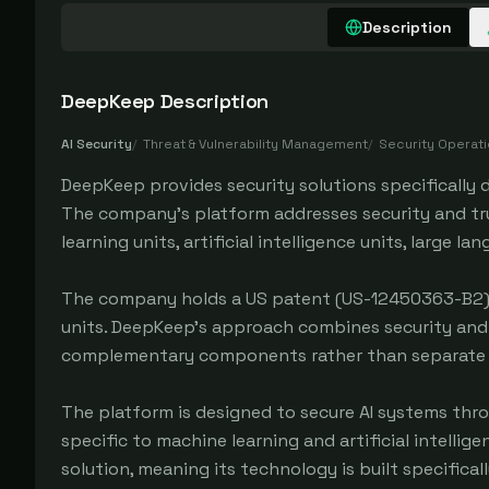
Description
DeepKeep
Description
AI Security
/
Threat & Vulnerability Management
/
Security Operat
DeepKeep provides security solutions specifically d
The company's platform addresses security and tr
learning units, artificial intelligence units, large 
The company holds a US patent (US-12450363-B2) fo
units. DeepKeep's approach combines security and 
complementary components rather than separate 
The platform is designed to secure AI systems throu
specific to machine learning and artificial intelli
solution, meaning its technology is built specifica