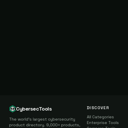
DISCOVER
CybersecTools
All Categories
The world's largest cybersecurity
Enterprise Tools
product directory. 9,000+ products,