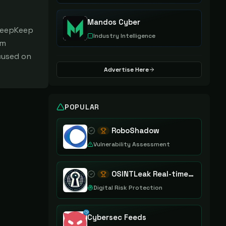
Mandos Cyber
 DeepKeep
Industry Intelligence
am
cused on
Advertise Here
POPULAR
RoboShadow
Vulnerability Assessment
OSINTLeak Real-time OSINT Leak Intelligence
Digital Risk Protection
Cybersec Feeds