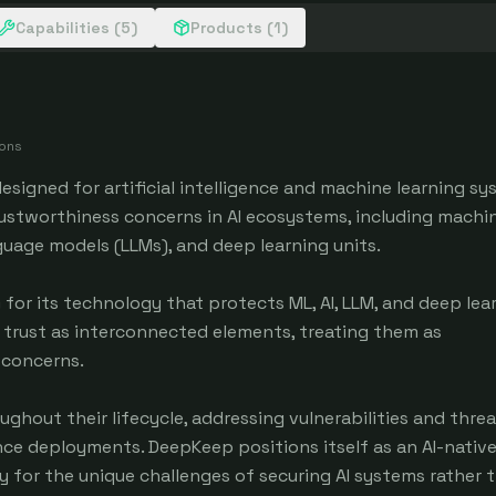
Capabilities (5)
Products (1)
ions
esigned for artificial intelligence and machine learning sy
ustworthiness concerns in AI ecosystems, including machi
language models (LLMs), and deep learning units.
r its technology that protects ML, AI, LLM, and deep lea
trust as interconnected elements, treating them as
concerns.
ghout their lifecycle, addressing vulnerabilities and threa
gence deployments. DeepKeep positions itself as an AI-native
lly for the unique challenges of securing AI systems rather 