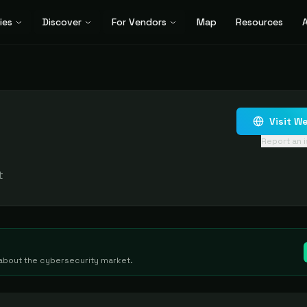
ies
Discover
For Vendors
Map
Resources
A
Visit W
Report an 
t
g about the cybersecurity market.