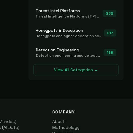
Threat Intel Platforms
232
Threat Intelligence Platforms (TIP) that aggregate and operationalize intel, including IOC management and integration.
Honeypots & Deception
217
Honeypots and cyber deception solutions that simulate vulnerable systems to detect, divert, and analyze attacker activities in real time.
Detection Engineering
188
Detection engineering and detection-as-code platforms for authoring, managing, testing, translating, sharing, and deploying detection rules and content (Sigma, YARA, Suricata, SIEM/EDR correlation rules) across the SOC. Includes detection rule repositories, generators, converters, and rule-management tooling.
View All Categories →
COMPANY
(Mandos)
About
(AI Data)
Methodology