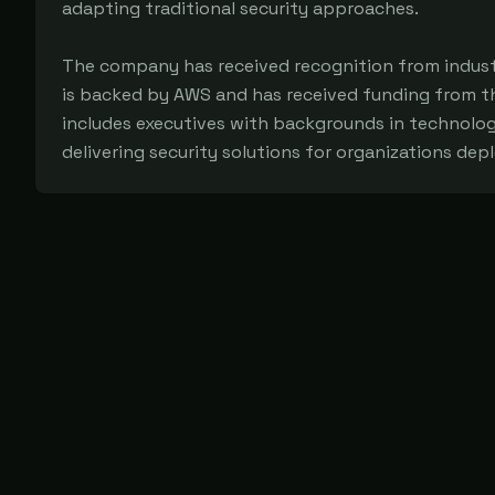
adapting traditional security approaches.
The company has received recognition from industr
is backed by AWS and has received funding from t
includes executives with backgrounds in technolo
delivering security solutions for organizations dep