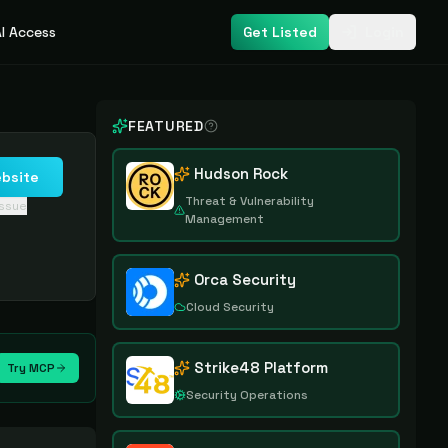
I Access
Get Listed
Login
FEATURED
Hudson Rock
ebsite
Threat & Vulnerability
issue
Management
Orca Security
Cloud Security
Strike48 Platform
Try MCP
Security Operations