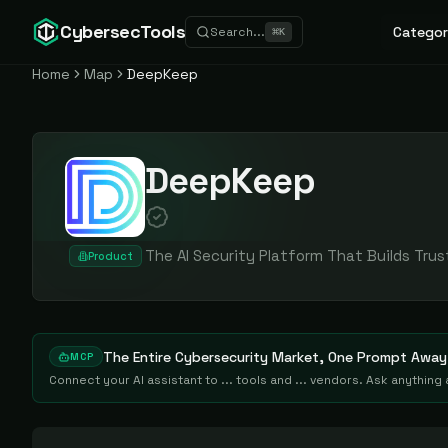
CybersecTools
Categor
Search...
⌘
K
Home
Map
DeepKeep
DeepKeep
The AI Security Platform That Builds Trus
Product
The Entire Cybersecurity Market, One Prompt Away
MCP
Connect your AI assistant to ... tools and ... vendors. Ask anythin