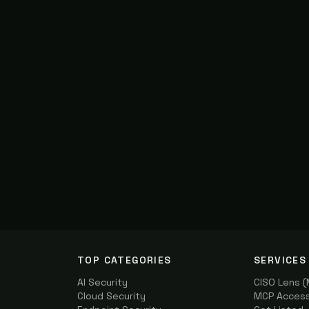
TOP CATEGORIES
SERVICES
AI Security
CISO Lens 
Cloud Security
MCP Access 