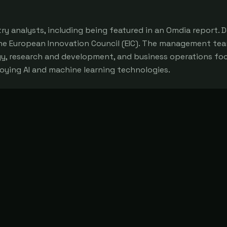
y analysts, including being featured in an Omdia report.
he European Innovation Council (EIC). The management te
gy, research and development, and business operations fo
loying AI and machine learning technologies.