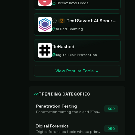
Threat Intel Feeds
TestSavant AI Security Assurance Platform
AI Red Teaming
DeHashed
Digital Risk Protection
View Popular Tools →
TRENDING CATEGORIES
Penetration Testing
302
Penetration testing tools and PTaaS for point-in-time manual or assisted pentests that produce a findings report.
Digital Forensics
250
Digital forensics tools whose primary job is to collect, preserve, and analyze evidence after the fact.