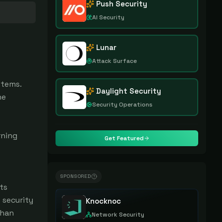
Push Security
AI Security
Lunar
Attack Surface
stems.
Daylight Security
ne
Security Operations
rning
Get Featured
SPONSORED
ts
 security
Knocknoc
than
Network Security