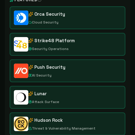
Orca Security
Cloud Security
Strike48 Platform
Security Operations
Push Security
AI Security
Lunar
Attack Surface
Hudson Rock
Threat & Vulnerability Management