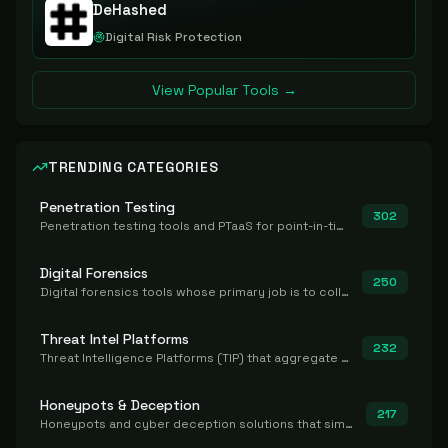
DeHashed
Digital Risk Protection
View Popular Tools →
TRENDING CATEGORIES
Penetration Testing
302
Penetration testing tools and PTaaS for point-in-time manual or assisted pentests that produce a findings report.
Digital Forensics
250
Digital forensics tools whose primary job is to collect, preserve, and analyze evidence after the fact.
Threat Intel Platforms
232
Threat Intelligence Platforms (TIP) that aggregate and operationalize intel, including IOC management and integration.
Honeypots & Deception
217
Honeypots and cyber deception solutions that simulate vulnerable systems to detect, divert, and analyze attacker activities in real time.