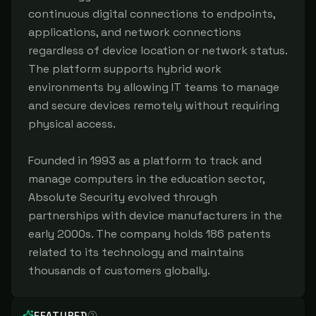
continuous digital connections to endpoints,
applications, and network connections
regardless of device location or network status.
The platform supports hybrid work
environments by allowing IT teams to manage
and secure devices remotely without requiring
physical access.
Founded in 1993 as a platform to track and
manage computers in the education sector,
Absolute Security evolved through
partnerships with device manufacturers in the
early 2000s. The company holds 186 patents
related to its technology and maintains
thousands of customers globally.
FEATURED