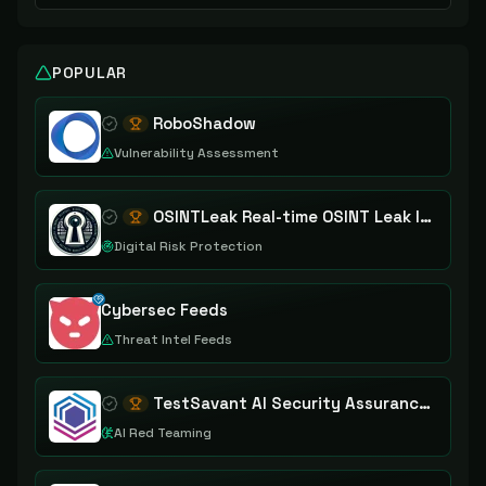
POPULAR
RoboShadow
Vulnerability Assessment
OSINTLeak Real-time OSINT Leak Intelligence
Digital Risk Protection
Cybersec Feeds
Threat Intel Feeds
TestSavant AI Security Assurance Platform
AI Red Teaming