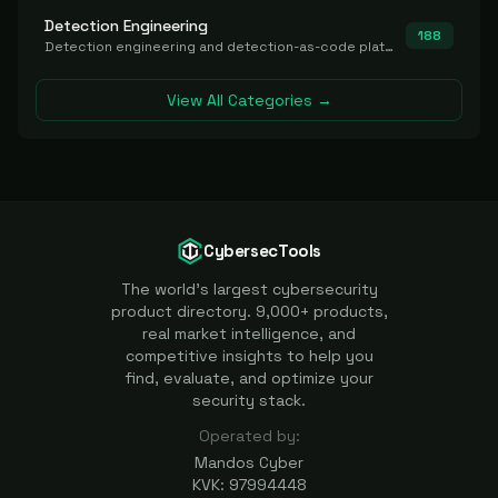
Detection Engineering
188
Detection engineering and detection-as-code platforms for authoring, managing, testing, translating, sharing, and deploying detection rules and content (Sigma, YARA, Suricata, SIEM/EDR correlation rules) across the SOC. Includes detection rule repositories, generators, converters, and rule-management tooling.
View All Categories →
CybersecTools
The world's largest cybersecurity
product directory. 9,000+ products,
real market intelligence, and
competitive insights to help you
find, evaluate, and optimize your
security stack.
Operated by:
Mandos Cyber
KVK: 97994448