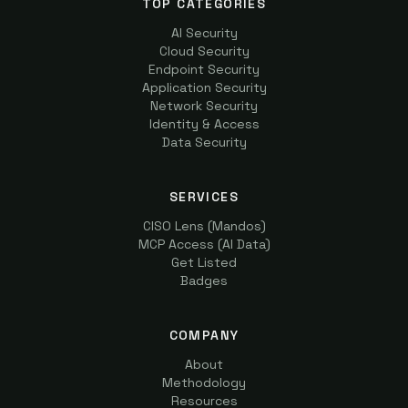
TOP CATEGORIES
AI Security
Cloud Security
Endpoint Security
Application Security
Network Security
Identity & Access
Data Security
SERVICES
CISO Lens (Mandos)
MCP Access (AI Data)
Get Listed
Badges
COMPANY
About
Methodology
Resources