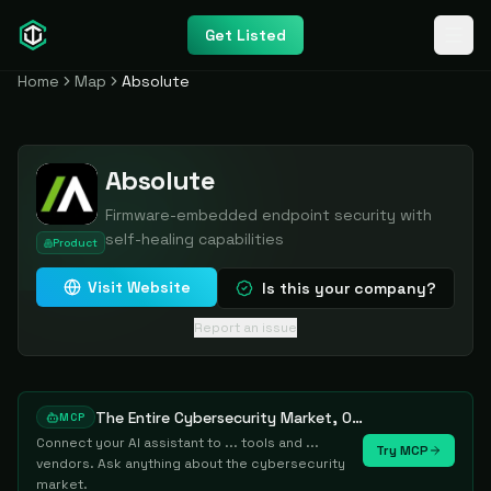
Get Listed
Home
Map
Absolute
Absolute
Firmware-embedded endpoint security with
self-healing capabilities
Product
Visit Website
Is this your company?
Report an issue
The Entire Cybersecurity Market, One Prompt Away
MCP
Connect your AI assistant to ... tools and ...
Try MCP
vendors. Ask anything about the cybersecurity
market.