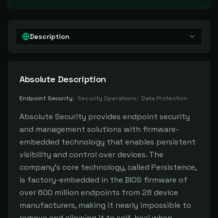
Description
Absolute
Description
Endpoint Security
/
Security Operations
/
Data Protection
Absolute Security provides endpoint security
and management solutions with firmware-
embedded technology that enables persistent
visibility and control over devices. The
company's core technology, called Persistence,
is factory-embedded in the BIOS firmware of
over 600 million endpoints from 28 device
manufacturers, making it nearly impossible to
remove and allowing it to self-heal when