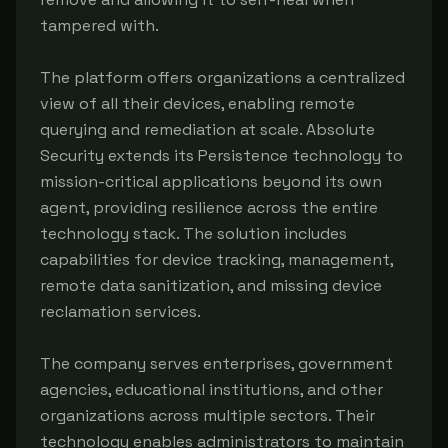
tampered with.
The platform offers organizations a centralized
view of all their devices, enabling remote
querying and remediation at scale. Absolute
Security extends its Persistence technology to
mission-critical applications beyond its own
agent, providing resilience across the entire
technology stack. The solution includes
capabilities for device tracking, management,
remote data sanitization, and missing device
reclamation services.
The company serves enterprises, government
agencies, educational institutions, and other
organizations across multiple sectors. Their
technology enables administrators to maintain