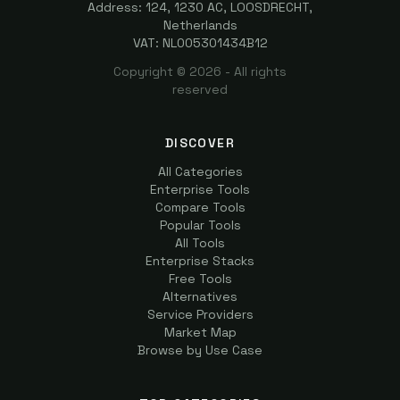
Address: 124, 1230 AC, LOOSDRECHT,
Netherlands
VAT: NL005301434B12
Copyright ©
2026
- All rights
reserved
DISCOVER
All Categories
Enterprise Tools
Compare Tools
Popular Tools
All Tools
Enterprise Stacks
Free Tools
Alternatives
Service Providers
Market Map
Browse by Use Case