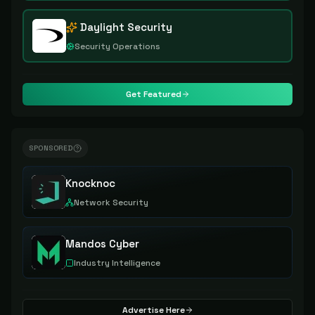
Daylight Security
Security Operations
Get Featured
SPONSORED
Knocknoc
Network Security
Mandos Cyber
Industry Intelligence
Advertise Here