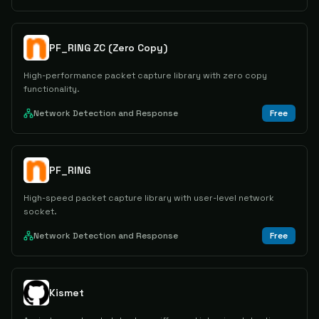
PF_RING ZC (Zero Copy)
High-performance packet capture library with zero copy
functionality.
Network Detection and Response
Free
PF_RING
High-speed packet capture library with user-level network
socket.
Network Detection and Response
Free
Kismet