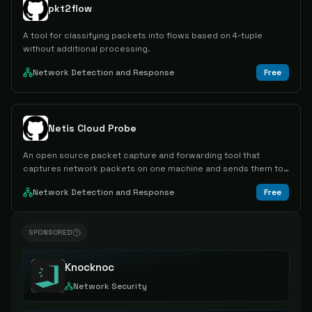
pkt2flow
A tool for classifying packets into flows based on 4-tuple
without additional processing.
Network Detection and Response
Free
Netis Cloud Probe
An open source packet capture and forwarding tool that
captures network packets on one machine and sends them to
another for remote monitoring and analysis.
Network Detection and Response
Free
SPONSORED
Knocknoc
Network Security