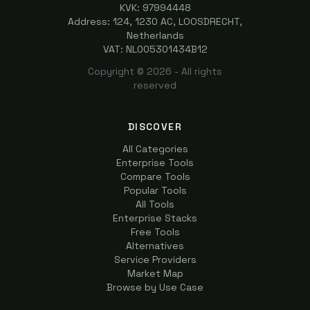
KVK: 97994448
Address: 124, 1230 AC, LOOSDRECHT,
Netherlands
VAT: NL005301434B12
Copyright ©
2026
- All rights
reserved
DISCOVER
All Categories
Enterprise Tools
Compare Tools
Popular Tools
All Tools
Enterprise Stacks
Free Tools
Alternatives
Service Providers
Market Map
Browse by Use Case