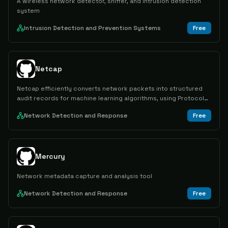
A wireless network detector, sniffer, and intrusion detection
system
Intrusion Detection and Prevention Systems
Free
Netcap
Netcap efficiently converts network packets into structured
audit records for machine learning algorithms, using Protocol
Buffers for encoding.
Network Detection and Response
Free
Mercury
Network metadata capture and analysis tool
Network Detection and Response
Free