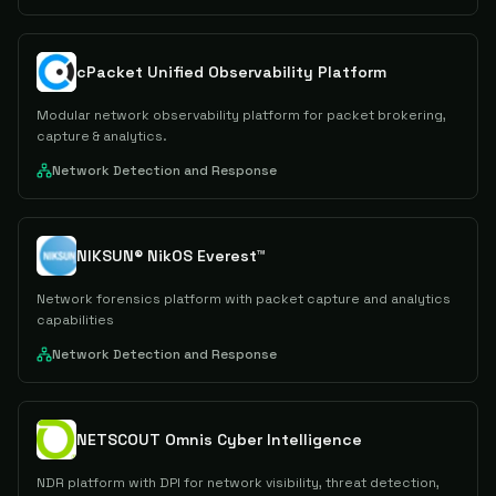
cPacket Unified Observability Platform
Modular network observability platform for packet brokering,
capture & analytics.
Network Detection and Response
NIKSUN® NikOS Everest™
Network forensics platform with packet capture and analytics
capabilities
Network Detection and Response
NETSCOUT Omnis Cyber Intelligence
NDR platform with DPI for network visibility, threat detection,