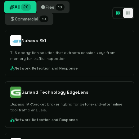
All
Free
20
10
Commercial
10
Nubeva SKI
TLS decryption solution that extracts session keys from
memory for traffic inspection
Network Detection and Response
Garland Technology EdgeLens
Bypass TAP/packet broker hybrid for before-and-after inline
tool traffic analysis.
Network Detection and Response