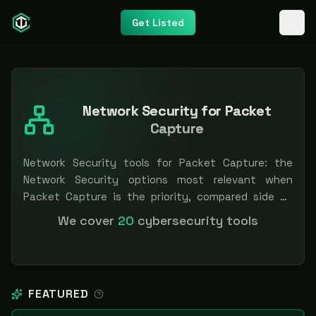
Get Listed
Network Security for Packet
Capture
Network Security tools for Packet Capture: the
Network Security options most relevant when
Packet Capture is the priority, compared side by
side so you can shortlist faster. Filter by pricing or
We cover
20
cybersecurity tools
specialization. Independent and vendor-neutral: our
scores and rankings are earned, never bought —
sponsored placement is always labeled.
FEATURED