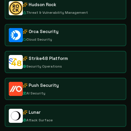
Hudson Rock
Threat & Vulnerability Management
Orca Security
Cloud Security
Strike48 Platform
Security Operations
Push Security
AI Security
Lunar
Attack Surface