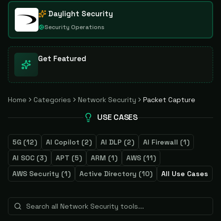
Daylight Security
Security Operations
Get Featured
Home
Categories
Network Security
Packet Capture
USE CASES
5G
(
12
)
AI Copilot
(
2
)
AI DLP
(
2
)
AI Firewall
(
1
)
AI SOC
(
3
)
APT
(
5
)
ARM
(
1
)
AWS
(
11
)
AWS Security
(
1
)
Active Directory
(
10
)
All Use Cases