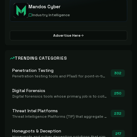
Mandos Cyber
Industry Intelligence
Advertise Here
TRENDING CATEGORIES
Penetration Testing
302
Penetration testing tools and PTaaS for point-in-time manual or assisted pentests that produce a findings report.
Digital Forensics
250
Digital forensics tools whose primary job is to collect, preserve, and analyze evidence after the fact.
Threat Intel Platforms
232
Threat Intelligence Platforms (TIP) that aggregate and operationalize intel, including IOC management and integration.
Honeypots & Deception
217
Honeypots and cyber deception solutions that simulate vulnerable systems to detect, divert, and analyze attacker activities in real time.