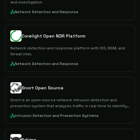
and investigation
Network Detection and Response
Corelight Open NDR Platform
Network detection and response platform with IDS, NSM, and
threat intel.
Network Detection and Response
Snort Open Source
Snort is an open-source network intrusion detection and
prevention system that analyzes traffic in real-time to identify
and block malicious activity using rule-based detection
Intrusion Detection and Prevention Systems
methods.
Arkime