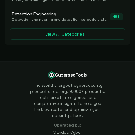
Detection Engineering
188
Detection engineering and detection-as-code platforms for authoring, managing, testing, translating, sharing, and deploying detection rules and content (Sigma, YARA, Suricata, SIEM/EDR correlation rules) across the SOC. Includes detection rule repositories, generators, converters, and rule-management tooling.
View All Categories →
CybersecTools
The world's largest cybersecurity
product directory. 9,000+ products,
real market intelligence, and
competitive insights to help you
find, evaluate, and optimize your
security stack.
Operated by:
Mandos Cyber