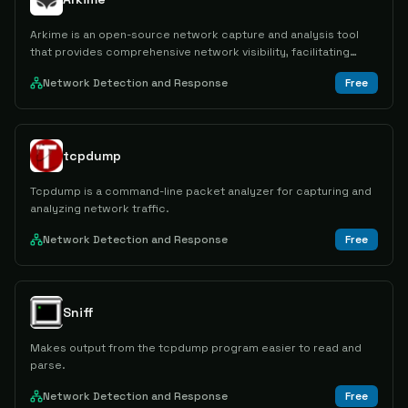
Arkime is an open-source network capture and analysis tool
that provides comprehensive network visibility, facilitating
swift identification and resolution of security and network
Network Detection and Response
Free
issues.
tcpdump
Tcpdump is a command-line packet analyzer for capturing and
analyzing network traffic.
Network Detection and Response
Free
Sniff
Makes output from the tcpdump program easier to read and
parse.
Network Detection and Response
Free