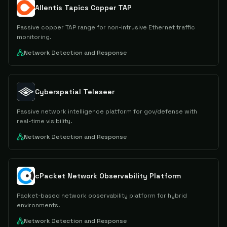
Allentis Tapics Copper TAP
Passive copper TAP range for non-intrusive Ethernet traffic
monitoring.
Network Detection and Response
Cyberspatial Teleseer
Passive network intelligence platform for gov/defense with
real-time visibility.
Network Detection and Response
cPacket Network Observability Platform
Packet-based network observability platform for hybrid
environments.
Network Detection and Response