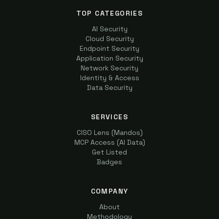
TOP CATEGORIES
AI Security
Cloud Security
Endpoint Security
Application Security
Network Security
Identity & Access
Data Security
SERVICES
CISO Lens (Mandos)
MCP Access (AI Data)
Get Listed
Badges
COMPANY
About
Methodology