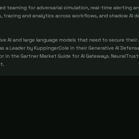
ed teaming for adversarial simulation, real-time alerting a
s, tracing and analytics across workflows, and shadow AI d
ve AI and large language models that need to secure their 
s a Leader by KuppingerCole in their Generative AI Defens
in the Gartner Market Guide for AI Gateways. NeuralTrust 
t.