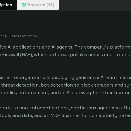
iption
Products (11)
ment
/
Data Protection
tive AI applications and AI agents. The company's platform
 Firewall (GAF), which enforces policies across end-to-end 
erns for organizations deploying generative AI. Runtime se
 threat detection, bot detection to block scrapers and sy
nd policy enforcement, and an AI gateway for infrastructur
 Agents to control agent actions, continuous agent securit
ools and data, and an MCP Scanner for vulnerability detec