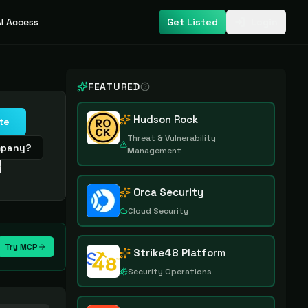
I Access
Get Listed
Login
FEATURED
Hudson Rock
te
Threat & Vulnerability
ompany?
Management
e
Orca Security
Cloud Security
Try MCP
Strike48 Platform
Security Operations