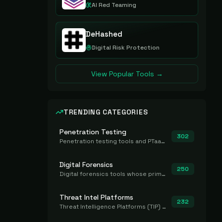
AI Red Teaming
DeHashed
Digital Risk Protection
View Popular Tools →
TRENDING CATEGORIES
Penetration Testing
302
Penetration testing tools and PTaaS for point-in-time manual or assisted pentests that produce a findings report.
Digital Forensics
250
Digital forensics tools whose primary job is to collect, preserve, and analyze evidence after the fact.
Threat Intel Platforms
232
Threat Intelligence Platforms (TIP) that aggregate and operationalize intel, including IOC management and integration.