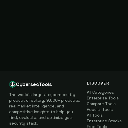
DISCOVER
CybersecTools
All Categories
The world's largest cybersecurity
Enterprise Tools
product directory. 9,000+ products,
Compare Tools
real market intelligence, and
Popular Tools
competitive insights to help you
All Tools
find, evaluate, and optimize your
Enterprise Stacks
security stack.
Free Tools