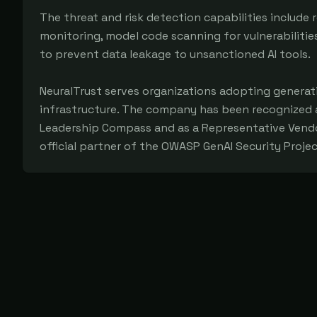
The threat and risk detection capabilities include r
monitoring, model code scanning for vulnerabilitie
to prevent data leakage to unsanctioned AI tools.
NeuralTrust serves organizations adopting generati
infrastructure. The company has been recognized a
Leadership Compass and as a Representative Vendor 
official partner of the OWASP GenAI Security Projec