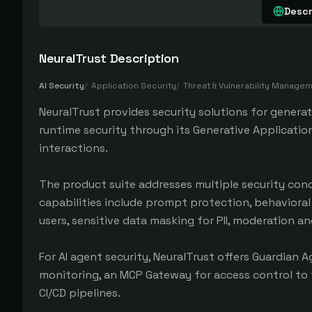
Descr
NeuralTrust
Description
AI Security
/
Application Security
/
Threat & Vulnerability Manage
NeuralTrust provides security solutions for genera
runtime security through its Generative Application
interactions.
The product suite addresses multiple security conc
capabilities include prompt protection, behavioral
users, sensitive data masking for PII, moderation a
For AI agent security, NeuralTrust offers Guardian
monitoring, an MCP Gateway for access control to t
CI/CD pipelines.