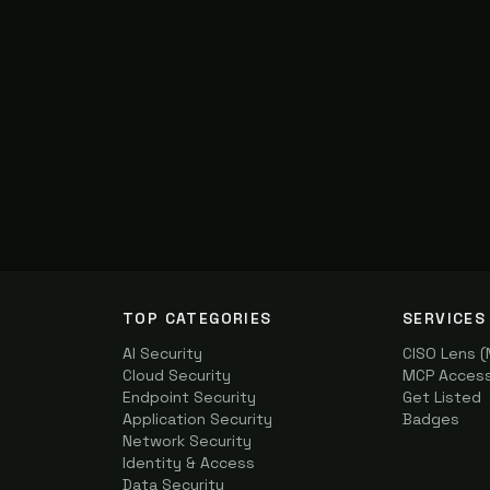
TOP CATEGORIES
SERVICES
AI Security
CISO Lens 
Cloud Security
MCP Access 
Endpoint Security
Get Listed
Application Security
Badges
Network Security
Identity & Access
Data Security