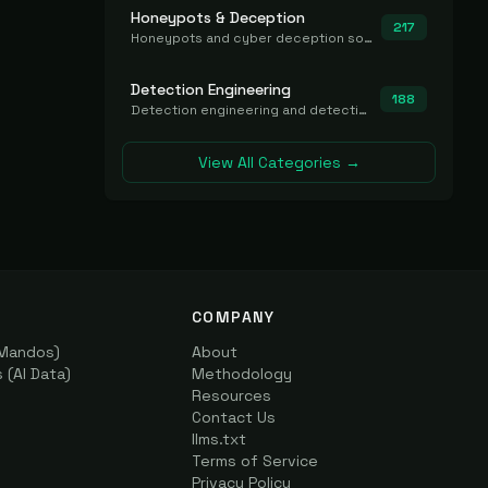
Honeypots & Deception
217
Honeypots and cyber deception solutions that simulate vulnerable systems to detect, divert, and analyze attacker activities in real time.
Detection Engineering
188
Detection engineering and detection-as-code platforms for authoring, managing, testing, translating, sharing, and deploying detection rules and content (Sigma, YARA, Suricata, SIEM/EDR correlation rules) across the SOC. Includes detection rule repositories, generators, converters, and rule-management tooling.
View All Categories →
COMPANY
(Mandos)
About
(AI Data)
Methodology
Resources
Contact Us
llms.txt
Terms of Service
Privacy Policy