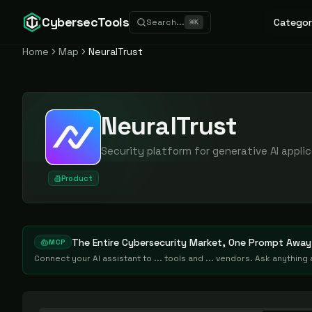
CybersecTools
Categor
Search...
⌘
K
Home
Map
NeuralTrust
NeuralTrust
Security platform for generative AI appli
Product
The Entire Cybersecurity Market, One Prompt Away
MCP
Connect your AI assistant to ... tools and ... vendors. Ask anythin