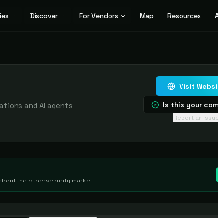
ies
Discover
For Vendors
Map
Resources
A
Visit Websi
Is this your c
cations and AI agents
Report an issu
g about the cybersecurity market.