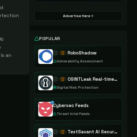
nd
etection
Advertise Here
POPULAR
AI
e
RoboShadow
is an
Vulnerability Assessment
OSINTLeak Real-time OSINT Leak Intelligence
Digital Risk Protection
Cybersec Feeds
Threat Intel Feeds
TestSavant AI Security Assurance Platform