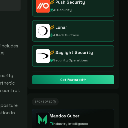
Push Security
AI Security
Lunar
Attack Surface
 includes
Daylight Security
AI
Security Operations
curity
Get Featured
nthetic
e control.
SPONSORED
y posture
tion in
Mandos Cyber
Industry Intelligence