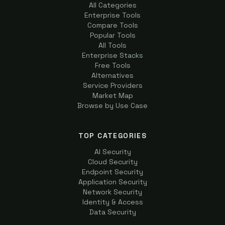
All Categories
Enterprise Tools
Compare Tools
Popular Tools
All Tools
Enterprise Stacks
Free Tools
Alternatives
Service Providers
Market Map
Browse by Use Case
TOP CATEGORIES
AI Security
Cloud Security
Endpoint Security
Application Security
Network Security
Identity & Access
Data Security