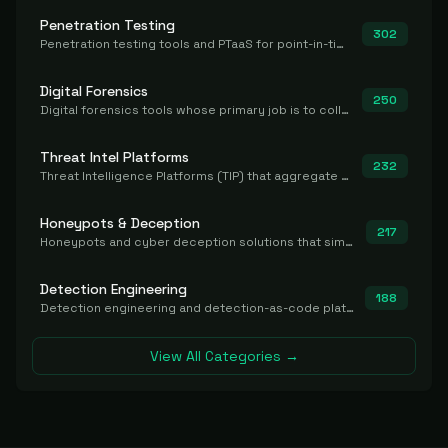
Penetration Testing
302
Penetration testing tools and PTaaS for point-in-time manual or assisted pentests that produce a findings report.
Digital Forensics
250
Digital forensics tools whose primary job is to collect, preserve, and analyze evidence after the fact.
Threat Intel Platforms
232
Threat Intelligence Platforms (TIP) that aggregate and operationalize intel, including IOC management and integration.
Honeypots & Deception
217
Honeypots and cyber deception solutions that simulate vulnerable systems to detect, divert, and analyze attacker activities in real time.
Detection Engineering
188
Detection engineering and detection-as-code platforms for authoring, managing, testing, translating, sharing, and deploying detection rules and content (Sigma, YARA, Suricata, SIEM/EDR correlation rules) across the SOC. Includes detection rule repositories, generators, converters, and rule-management tooling.
View All Categories →