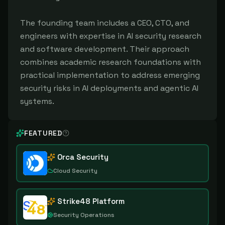
The founding team includes a CEO, CTO, and
engineers with expertise in AI security research
and software development. Their approach
combines academic research foundations with
practical implementation to address emerging
security risks in AI deployments and agentic AI
systems.
FEATURED
Orca Security
Cloud Security
Strike48 Platform
Security Operations