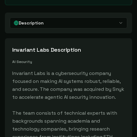
Description
Invariant Labs
Description
AI Security
Invariant Labs is a cybersecurity company
focused on making AI systems robust, reliable,
and secure. The company was acquired by Snyk
to accelerate agentic AI security innovation.
The team consists of technical experts with
backgrounds spanning academia and
technology companies, bringing research
experience from institutions including ETH