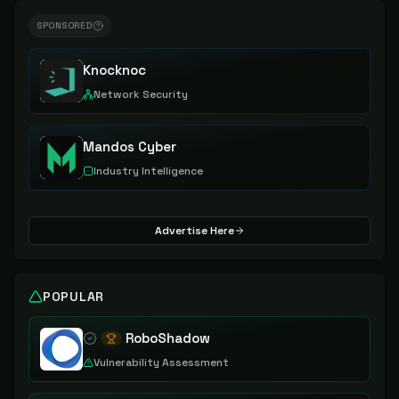
SPONSORED
Knocknoc
Network Security
Mandos Cyber
Industry Intelligence
Advertise Here
POPULAR
RoboShadow
Vulnerability Assessment