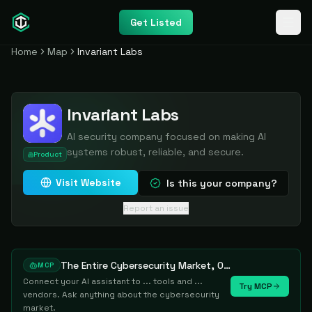
Get Listed
Home
Map
Invariant Labs
Invariant Labs
AI security company focused on making AI
systems robust, reliable, and secure.
Product
Visit Website
Is this your company?
Report an issue
The Entire Cybersecurity Market, One Prompt Away
MCP
Connect your AI assistant to ... tools and ...
Try MCP
vendors. Ask anything about the cybersecurity
market.