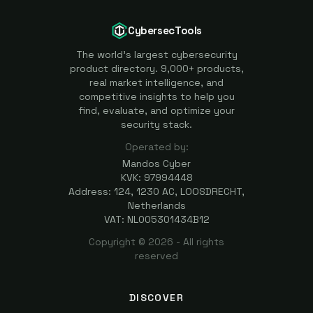
CybersecTools
The world's largest cybersecurity
product directory. 9,000+ products,
real market intelligence, and
competitive insights to help you
find, evaluate, and optimize your
security stack.
Operated by:
Mandos Cyber
KVK: 97994448
Address: 124, 1230 AC, LOOSDRECHT,
Netherlands
VAT: NL005301434B12
Copyright ©
2026
- All rights
reserved
DISCOVER