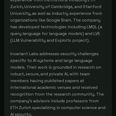
Zurich, University of Cambridge, and Stanford
University, as well as industry experience from
organizations like Google Brain. The company
has developed technologies including LMQL (a
query language for language models) and LVE
(LLM Vulnerability and Exploits project).
Invariant Labs addresses security challenges
specific to AI systems and large language
models. Their work is grounded in research on
robust, secure, and private AI, with team
members having published papers at
international academic venues and received
recognition from the research community. The
company's advisors include professors from
ETH Zurich specializing in computer science and
AI security.