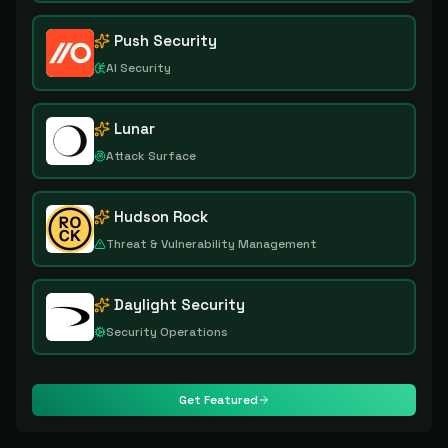
Push Security
AI Security
Lunar
Attack Surface
Hudson Rock
Threat & Vulnerability Management
Daylight Security
Security Operations
Get Featured