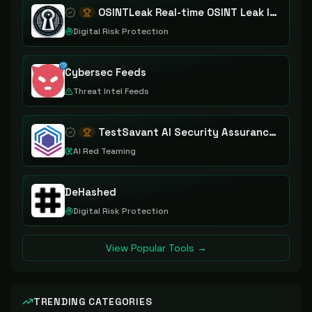
OSINTLeak Real-time OSINT Leak Intelligence
Digital Risk Protection
Cybersec Feeds
Threat Intel Feeds
TestSavant AI Security Assurance Platform
AI Red Teaming
DeHashed
Digital Risk Protection
View Popular Tools →
TRENDING CATEGORIES