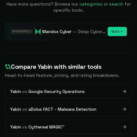
Have more questions? Browse our
categories
or
search
for
specific tools.
Mandos Cyber
—
Deep Cybersecurity Market Intelligence - Know every player. Track every move.
Visit
SPONSORED
Compare
Yabin
with similar tools
Head-to-head feature, pricing, and rating breakdowns.
Yabin
vs
Google Security Operations
Yabin
vs
aDolus FACT - Malware Detection
Yabin
vs
Cythereal MAGIC™