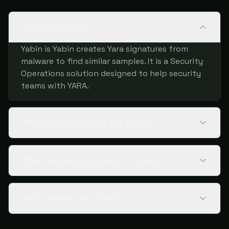
What is Yabin?
Yabin is Yabin creates Yara signatures from
malware to find similar samples. It is a Security
Operations solution designed to help security
teams with YARA.
What is the pricing for Yabin?
What are alternatives to Yabin?
Who should use Yabin?