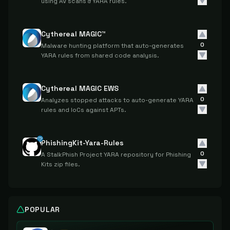
using AV scans & YARA rules.
Cythereal MAGIC™
0
Malware hunting platform that auto-generates
YARA rules from shared code analysis.
Cythereal MAGIC EWS
0
Analyzes stopped attacks to auto-generate YARA
rules and IoCs against APTs.
PhishingKit-Yara-Rules
0
A StalkPhish Project YARA repository for Phishing
Kits zip files.
POPULAR