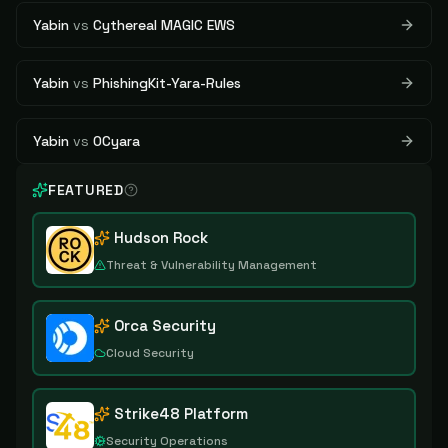
Yabin
vs
Cythereal MAGIC EWS
Yabin
vs
PhishingKit-Yara-Rules
Yabin
vs
OCyara
FEATURED
Hudson Rock
Threat & Vulnerability Management
Orca Security
Cloud Security
Strike48 Platform
Security Operations