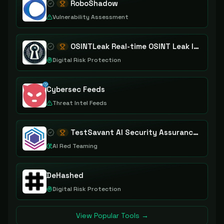
RoboShadow
Vulnerability Assessment
OSINTLeak Real-time OSINT Leak Intelligence
Digital Risk Protection
Cybersec Feeds
Threat Intel Feeds
TestSavant AI Security Assurance Platform
AI Red Teaming
DeHashed
Digital Risk Protection
View Popular Tools →