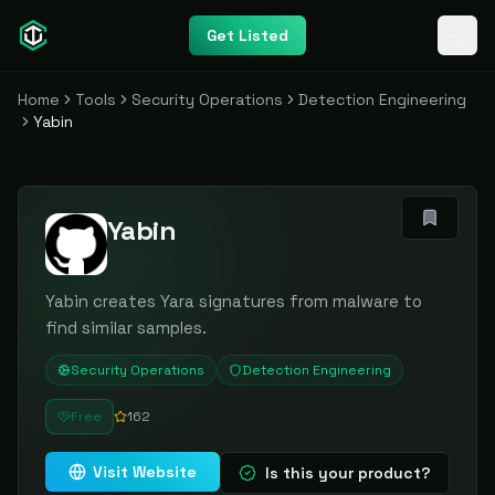
Get Listed
Home
Tools
Security Operations
Detection Engineering
Yabin
Yabin
Yabin creates Yara signatures from malware to
find similar samples.
Security Operations
Detection Engineering
Free
162
Visit Website
Is this your product?