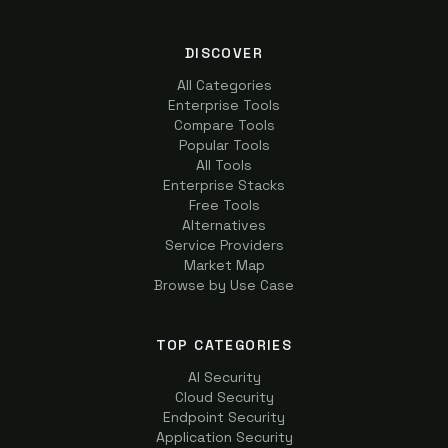
DISCOVER
All Categories
Enterprise Tools
Compare Tools
Popular Tools
All Tools
Enterprise Stacks
Free Tools
Alternatives
Service Providers
Market Map
Browse by Use Case
TOP CATEGORIES
AI Security
Cloud Security
Endpoint Security
Application Security