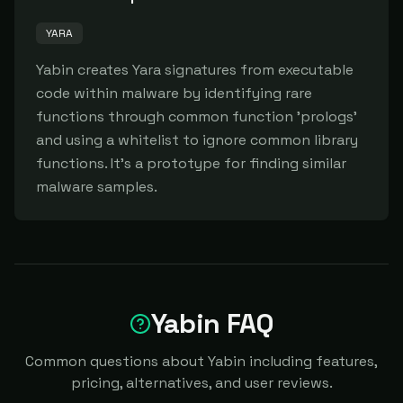
YARA
Yabin creates Yara signatures from executable 
code within malware by identifying rare 
functions through common function 'prologs' 
and using a whitelist to ignore common library 
functions. It's a prototype for finding similar 
malware samples.
Yabin FAQ
Common questions about Yabin including features,
pricing, alternatives, and user reviews.