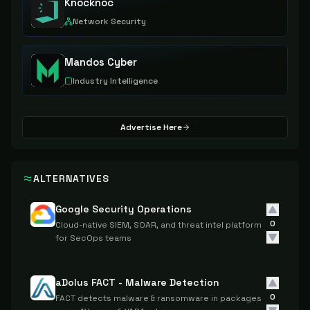
Knocknoc
Network Security
Mandos Cyber
Industry Intelligence
Advertise Here
ALTERNATIVES
Google Security Operations
0
Cloud-native SIEM, SOAR, and threat intel platform
for SecOps teams
aDolus FACT - Malware Detection
0
FACT detects malware & ransomware in packages