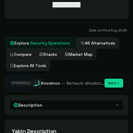
Report an issue
Data verified
Aug 2026
Explore
Security Operations
48 Alternatives
Compare
Stacks
Market Map
Explore All Tools
Knocknoc
—
Network allowlisting platform, remove attack surface. Internal, external or egress.
Visit
SPONSORED
Description
Yabin
Description