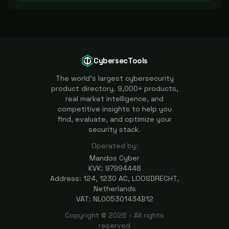
CybersecTools
The world's largest cybersecurity
product directory. 9,000+ products,
real market intelligence, and
competitive insights to help you
find, evaluate, and optimize your
security stack.
Operated by:
Mandos Cyber
KVK: 97994448
Address: 124, 1230 AC, LOOSDRECHT,
Netherlands
VAT: NL005301434B12
Copyright ©
2026
- All rights
reserved