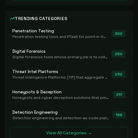
TRENDING CATEGORIES
Penetration Testing
302
Penetration testing tools and PTaaS for point-in-time manual or assisted pentests that produce a findings report.
Digital Forensics
250
Digital forensics tools whose primary job is to collect, preserve, and analyze evidence after the fact.
Threat Intel Platforms
232
Threat Intelligence Platforms (TIP) that aggregate and operationalize intel, including IOC management and integration.
Honeypots & Deception
217
Honeypots and cyber deception solutions that simulate vulnerable systems to detect, divert, and analyze attacker activities in real time.
Detection Engineering
188
Detection engineering and detection-as-code platforms for authoring, managing, testing, translating, sharing, and deploying detection rules and content (Sigma, YARA, Suricata, SIEM/EDR correlation rules) across the SOC. Includes detection rule repositories, generators, converters, and rule-management tooling.
View All Categories →