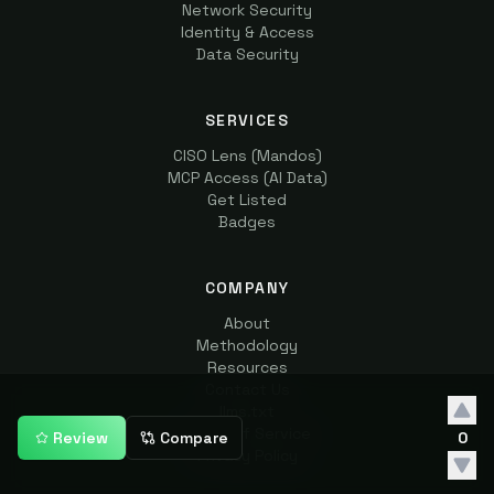
Network Security
Identity & Access
Data Security
SERVICES
CISO Lens (Mandos)
MCP Access (AI Data)
Get Listed
Badges
COMPANY
About
Methodology
Resources
Contact Us
llms.txt
Terms of Service
Review
Compare
0
Privacy Policy