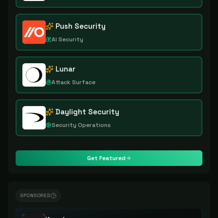
Push Security
AI Security
Lunar
Attack Surface
Daylight Security
Security Operations
Get Featured
SPONSORED