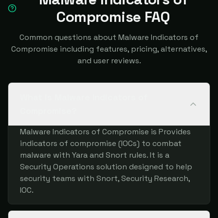
Compromise FAQ
Common questions about Malware Indicators of
Compromise including features, pricing, alternatives,
and user reviews.
What is Malware Indicators of
Compromise?
Malware Indicators of Compromise is Provides
indicators of compromise (IOCs) to combat
malware with Yara and Snort rules. It is a
Security Operations solution designed to help
security teams with Snort, Security Research,
IOC.