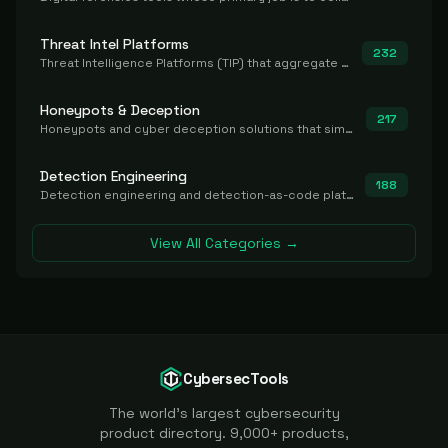
Threat Intel Platforms
232
Threat Intelligence Platforms (TIP) that aggregate and operationalize intel, including IOC management and integration.
Honeypots & Deception
217
Honeypots and cyber deception solutions that simulate vulnerable systems to detect, divert, and analyze attacker activities in real time.
Detection Engineering
188
Detection engineering and detection-as-code platforms for authoring, managing, testing, translating, sharing, and deploying detection rules and content (Sigma, YARA, Suricata, SIEM/EDR correlation rules) across the SOC. Includes detection rule repositories, generators, converters, and rule-management tooling.
View All Categories →
CybersecTools
The world's largest cybersecurity
product directory. 9,000+ products,