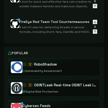
0
A tool for quick and effective Yara rule creation to
isolate malware families and malicious objects.
FireEye Red Team Tool Countermeasures
0
A set of rules for detecting threats in various
formats, including Snort, Yara, ClamAV, and HXIOC.
POPULAR
RoboShadow
Vulnerability Assessment
OSINTLeak Real-time OSINT Leak Intelligence
Digital Risk Protection
Cybersec Feeds