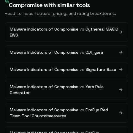
Compromise
with similar tools
Head-to-head feature, pricing, and rating breakdowns.
Malware Indicators of Compromise
vs
Cythereal MAGIC
EWS
Malware Indicators of Compromise
vs
CDI_yara
Malware Indicators of Compromise
vs
Signature-Base
Malware Indicators of Compromise
vs
Yara Rule
Generator
Malware Indicators of Compromise
vs
FireEye Red
Team Tool Countermeasures