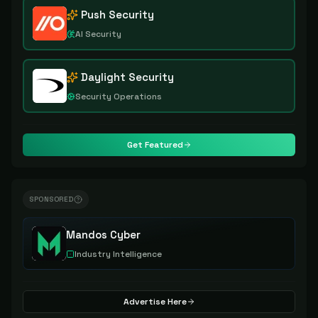
Push Security
AI Security
Daylight Security
Security Operations
Get Featured
SPONSORED
Mandos Cyber
Industry Intelligence
Advertise Here