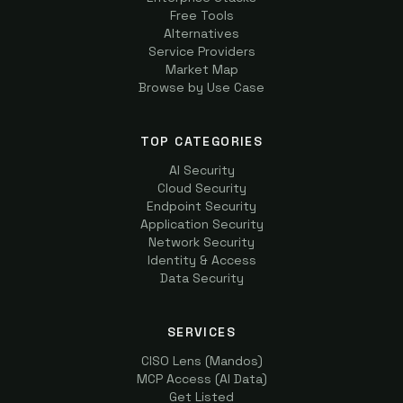
Free Tools
Alternatives
Service Providers
Market Map
Browse by Use Case
TOP CATEGORIES
AI Security
Cloud Security
Endpoint Security
Application Security
Network Security
Identity & Access
Data Security
SERVICES
CISO Lens (Mandos)
MCP Access (AI Data)
Get Listed