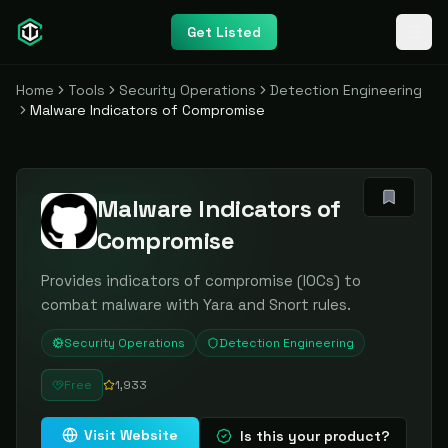
Get Listed
Home
Tools
Security Operations
Detection Engineering
Malware Indicators of Compromise
Malware Indicators of
Compromise
Provides indicators of compromise (IOCs) to
combat malware with Yara and Snort rules.
Security Operations
Detection Engineering
Free
1,933
Visit Website
Is this your product?