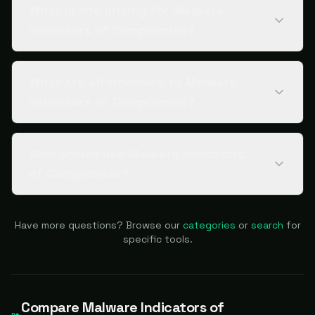
What is the pricing for Malware
Indicators of Compromise?
What are alternatives to Malware
Indicators of Compromise?
Who should use Malware Indicators
of Compromise?
Have more questions? Browse our
categories
or
search
for
specific tools.
Compare
Malware Indicators of