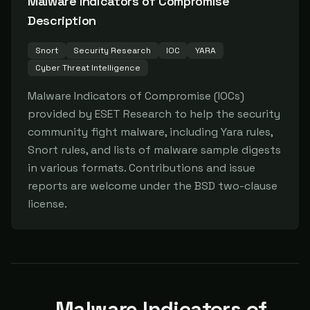
Malware Indicators of Compromise
Description
Snort
Security Research
IOC
YARA
Cyber Threat Intelligence
Malware Indicators of Compromise (IOCs) 
provided by ESET Research to help the security 
community fight malware, including Yara rules, 
Snort rules, and lists of malware sample digests 
in various formats. Contributions and issue 
reports are welcome under the BSD two-clause 
license.
Malware Indicators of