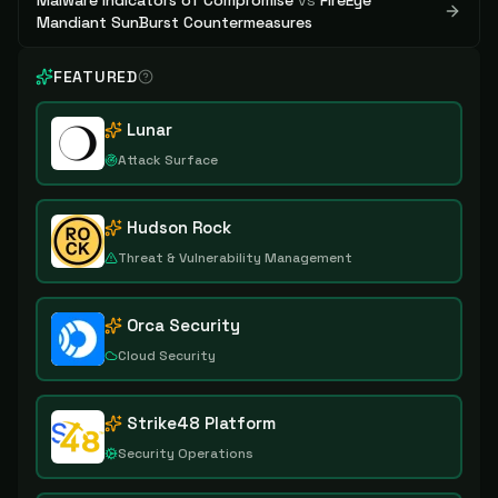
Malware Indicators of Compromise
vs
FireEye
Mandiant SunBurst Countermeasures
FEATURED
Lunar
Attack Surface
Hudson Rock
Threat & Vulnerability Management
Orca Security
Cloud Security
Strike48 Platform
Security Operations