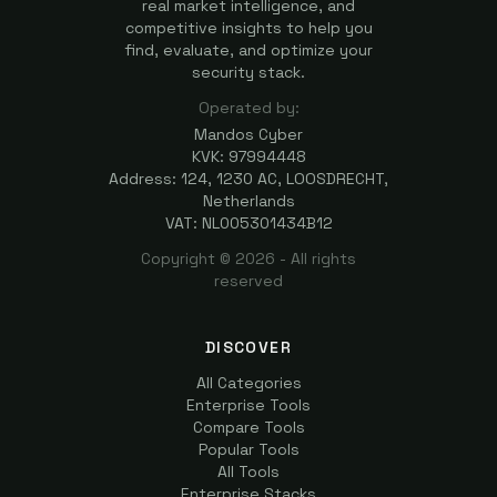
real market intelligence, and
competitive insights to help you
find, evaluate, and optimize your
security stack.
Operated by:
Mandos Cyber
KVK: 97994448
Address: 124, 1230 AC, LOOSDRECHT,
Netherlands
VAT: NL005301434B12
Copyright ©
2026
- All rights
reserved
DISCOVER
All Categories
Enterprise Tools
Compare Tools
Popular Tools
All Tools
Enterprise Stacks