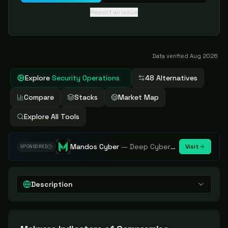
Report an issue
Data verified
Aug 2026
Explore
Security Operations
48 Alternatives
Compare
Stacks
Market Map
Explore All Tools
Mandos Cyber
—
Deep Cybersecurity Market Intelligence - Know every player. Track every move.
Visit
SPONSORED
Description