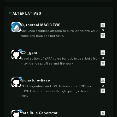
ALTERNATIVES
Cythereal MAGIC EWS
0
Analyzes stopped attacks to auto-generate YARA
rules and IoCs against APTs.
CDI_yara
0
A collection of YARA rules for public use, built from
intelligence profiles and file work.
Signature-Base
0
YARA signature and IOC database for LOKI and
THOR Lite scanners with high quality rules and
IOCs.
Yara Rule Generator