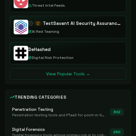
Threat Intel Feeds
TestSavant AI Security Assurance Platform
AI Red Teaming
DeHashed
Digital Risk Protection
View Popular Tools →
TRENDING CATEGORIES
Penetration Testing
302
Penetration testing tools and PTaaS for point-in-time manual or assisted pentests that produce a findings report.
Digital Forensics
250
Digital forensics tools whose primary job is to collect, preserve, and analyze evidence after the fact.