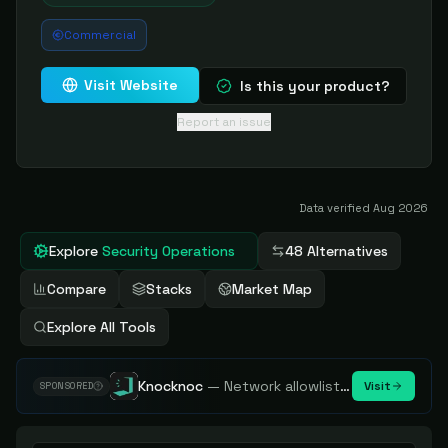
Commercial
Visit Website
Is this your product?
Report an issue
Data verified
Aug 2026
Explore
Security Operations
48 Alternatives
Compare
Stacks
Market Map
Explore All Tools
Knocknoc
—
Network allowlisting platform, remove attack surface. Internal, external or egress.
Visit
SPONSORED