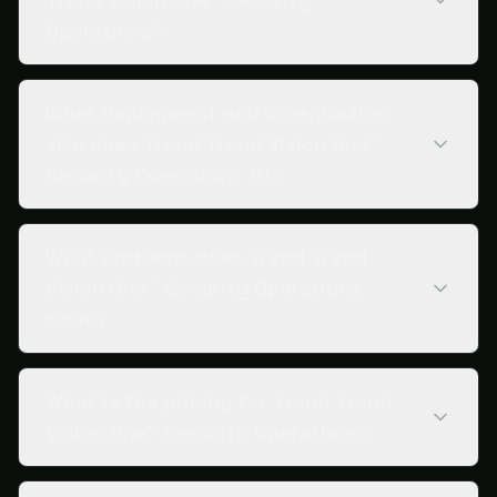
Operations?
What deployment and organization
size does Trend Trend Vision One™
Security Operations fit?
What problems does Trend Trend
Vision One™ Security Operations
solve?
What is the pricing for Trend Trend
Vision One™ Security Operations?