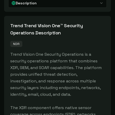
Description
Trend Trend Vision One™ Security
Operations
Description
NDR
Trend Vision One Security Operations is a 
security operations platform that combines 
XDR, SIEM, and SOAR capabilities. The platform 
provides unified threat detection, 
investigation, and response across multiple 
security layers including endpoints, networks, 
identity, email, cloud, and data.

The XDR component offers native sensor 
coverage across endpoints (EDR), networks 