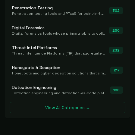
Penetration Testing
302
Penetration testing tools and PTaaS for point-in-time manual or assisted pentests that produce a findings report.
Digital Forensics
250
Digital forensics tools whose primary job is to collect, preserve, and analyze evidence after the fact.
Threat Intel Platforms
232
Threat Intelligence Platforms (TIP) that aggregate and operationalize intel, including IOC management and integration.
Honeypots & Deception
217
Honeypots and cyber deception solutions that simulate vulnerable systems to detect, divert, and analyze attacker activities in real time.
Detection Engineering
188
Detection engineering and detection-as-code platforms for authoring, managing, testing, translating, sharing, and deploying detection rules and content (Sigma, YARA, Suricata, SIEM/EDR correlation rules) across the SOC. Includes detection rule repositories, generators, converters, and rule-management tooling.
View All Categories →