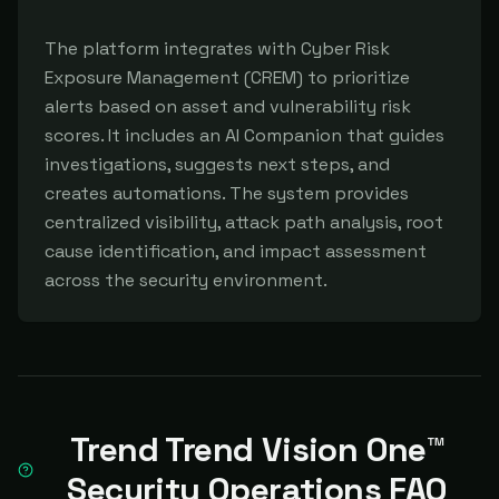
The platform integrates with Cyber Risk 
Exposure Management (CREM) to prioritize 
alerts based on asset and vulnerability risk 
scores. It includes an AI Companion that guides 
investigations, suggests next steps, and 
creates automations. The system provides 
centralized visibility, attack path analysis, root 
cause identification, and impact assessment 
across the security environment.
Trend Trend Vision One™
Security Operations FAQ