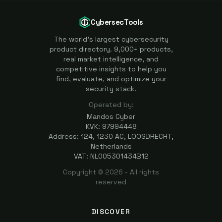
CybersecTools
The world's largest cybersecurity
product directory. 9,000+ products,
real market intelligence, and
competitive insights to help you
find, evaluate, and optimize your
security stack.
Operated by:
Mandos Cyber
KVK: 97994448
Address: 124, 1230 AC, LOOSDRECHT,
Netherlands
VAT: NL005301434B12
Copyright ©
2026
- All rights
reserved
DISCOVER