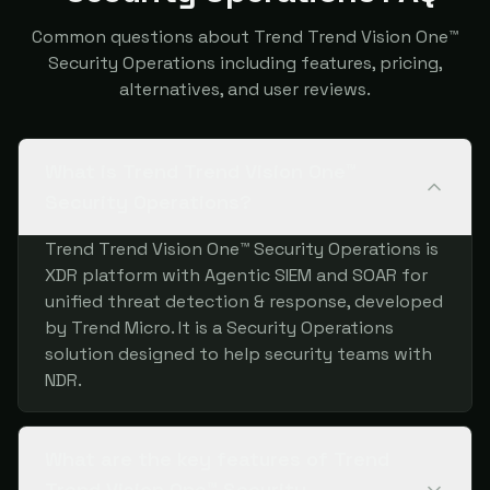
Common questions about Trend Trend Vision One™
Security Operations including features, pricing,
alternatives, and user reviews.
What is Trend Trend Vision One™
Security Operations?
Trend Trend Vision One™ Security Operations is
XDR platform with Agentic SIEM and SOAR for
unified threat detection & response, developed
by Trend Micro. It is a Security Operations
solution designed to help security teams with
NDR.
What are the key features of Trend
Trend Vision One™ Security