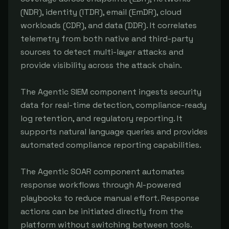
(NDR), identity (ITDR), email (EmDR), cloud 
workloads (CDR), and data (DDR). It correlates 
telemetry from both native and third-party 
sources to detect multi-layer attacks and 
provide visibility across the attack chain.

The Agentic SIEM component ingests security 
data for real-time detection, compliance-ready 
log retention, and regulatory reporting. It 
supports natural language queries and provides 
automated compliance reporting capabilities.

The Agentic SOAR component automates 
response workflows through AI-powered 
playbooks to reduce manual effort. Response 
actions can be initiated directly from the 
platform without switching between tools.
