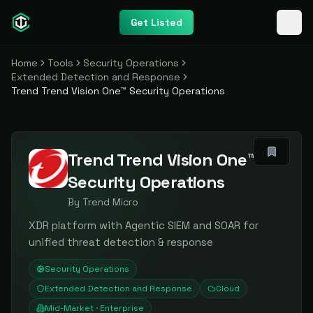
Get Listed
Home
Tools
Security Operations
Extended Detection and Response
Trend Trend Vision One™ Security Operations
Trend Trend Vision One™
Security Operations
By
Trend Micro
XDR platform with Agentic SIEM and SOAR for
unified threat detection & response
Security Operations
Extended Detection and Response
Cloud
Mid-Market · Enterprise