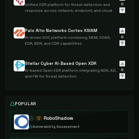
0
Unified XDR platform for threat detection and
response across network, endpoint, and cloud
Palo Alto Networks Cortex XSIAM
0
AI-driven SOC platform combining SIEM, SOAR,
EDR, NDR, and CDR capabilities
Stellar Cyber AI-Based Open XDR
0
AI-based Open XDR platform integrating NDR, AD,
and FW for threat detection
POPULAR
RoboShadow
Vulnerability Assessment