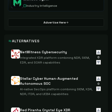
Industry Intelligence
Advertise Here
ALTERNATIVES
NetWitness Cybersecurity
0
Integrated XDR platform combining NDR, SIEM,
EDR, and SOAR capabilities
Stellar Cyber Human-Augmented
Autonomous SOC
0
AI-native SecOps platform combining SIEM, XDR,
NDR, ITDR, and UEBA capabilities
Red Piranha Crystal Eye XDR