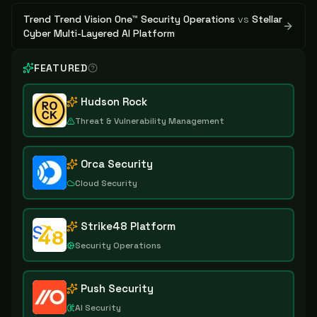
Trend Trend Vision One™ Security Operations
vs
Stellar
Cyber Multi-Layered AI Platform
FEATURED
Hudson Rock
Threat & Vulnerability Management
Orca Security
Cloud Security
Strike48 Platform
Security Operations
Push Security
AI Security