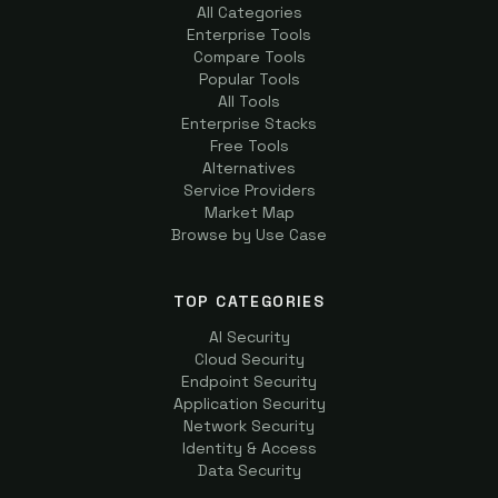
All Categories
Enterprise Tools
Compare Tools
Popular Tools
All Tools
Enterprise Stacks
Free Tools
Alternatives
Service Providers
Market Map
Browse by Use Case
TOP CATEGORIES
AI Security
Cloud Security
Endpoint Security
Application Security
Network Security
Identity & Access
Data Security