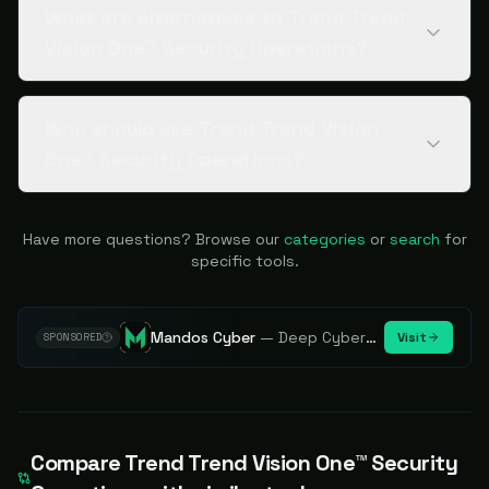
What are alternatives to Trend Trend
Vision One™ Security Operations?
Who should use Trend Trend Vision
One™ Security Operations?
Have more questions? Browse our
categories
or
search
for
specific tools.
Mandos Cyber
—
Deep Cybersecurity Market Intelligence - Know every player. Track every move.
Visit
SPONSORED
Compare
Trend Trend Vision One™ Security