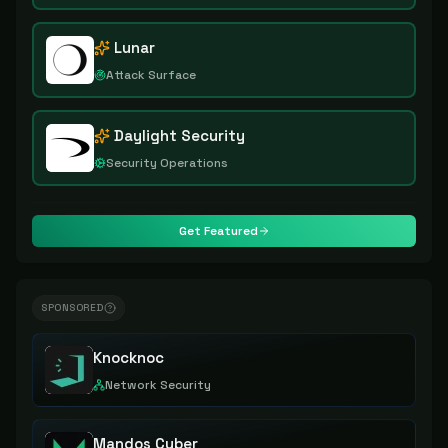
Lunar
Attack Surface
Daylight Security
Security Operations
Get Featured
SPONSORED
Knocknoc
Network Security
Mandos Cyber