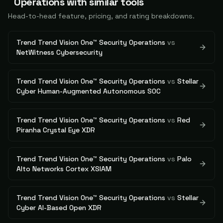
Operations
with similar tools
Head-to-head feature, pricing, and rating breakdowns.
Trend Trend Vision One™ Security Operations
vs
NetWitness Cybersecurity
Trend Trend Vision One™ Security Operations
vs
Stellar
Cyber Human-Augmented Autonomous SOC
Trend Trend Vision One™ Security Operations
vs
Red
Piranha Crystal Eye XDR
Trend Trend Vision One™ Security Operations
vs
Palo
Alto Networks Cortex XSIAM
Trend Trend Vision One™ Security Operations
vs
Stellar
Cyber AI-Based Open XDR