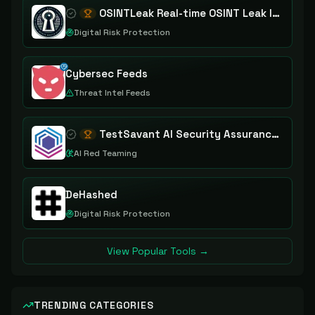
OSINTLeak Real-time OSINT Leak Intelligence
Digital Risk Protection
Cybersec Feeds
Threat Intel Feeds
TestSavant AI Security Assurance Platform
AI Red Teaming
DeHashed
Digital Risk Protection
View Popular Tools →
TRENDING CATEGORIES