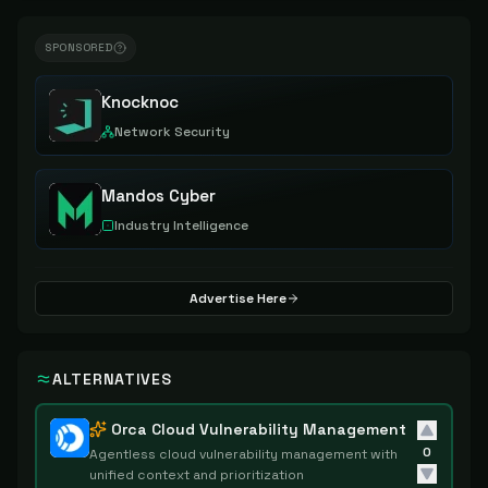
SPONSORED
Knocknoc
Network Security
Mandos Cyber
Industry Intelligence
Advertise Here
ALTERNATIVES
Orca Cloud Vulnerability Management
0
Agentless cloud vulnerability management with
unified context and prioritization