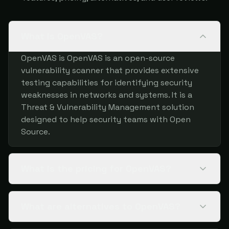
What is OpenVAS?
OpenVAS is OpenVAS is an open-source
vulnerability scanner that provides extensive
testing capabilities for identifying security
weaknesses in networks and systems. It is a
Threat & Vulnerability Management solution
designed to help security teams with Open
Source.
What is the pricing for OpenVAS?
What are alternatives to OpenVAS?