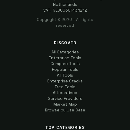
Netherlands
VAT: NL005301434B12
Copyright ©
2026
- All rights
reserved
DISCOVER
All Categories
Enterprise Tools
Compare Tools
Popular Tools
All Tools
Enterprise Stacks
Free Tools
Alternatives
Service Providers
Market Map
Browse by Use Case
TOP CATEGORIES