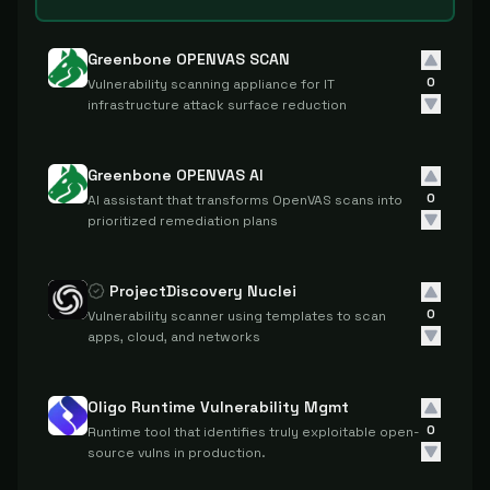
Greenbone OPENVAS SCAN
0
Vulnerability scanning appliance for IT
infrastructure attack surface reduction
Greenbone OPENVAS AI
0
AI assistant that transforms OpenVAS scans into
prioritized remediation plans
ProjectDiscovery Nuclei
0
Vulnerability scanner using templates to scan
apps, cloud, and networks
Oligo Runtime Vulnerability Mgmt
0
Runtime tool that identifies truly exploitable open-
source vulns in production.