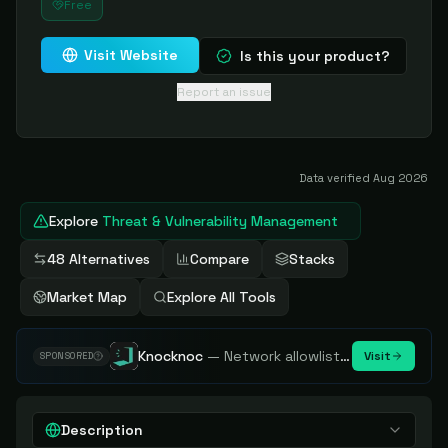
Free
Visit Website
Is this your product?
Report an issue
Data verified
Aug 2026
Explore
Threat & Vulnerability Management
48 Alternatives
Compare
Stacks
Market Map
Explore All Tools
Knocknoc
—
Network allowlisting platform, remove attack surface. Internal, external or egress.
Visit
SPONSORED
Description