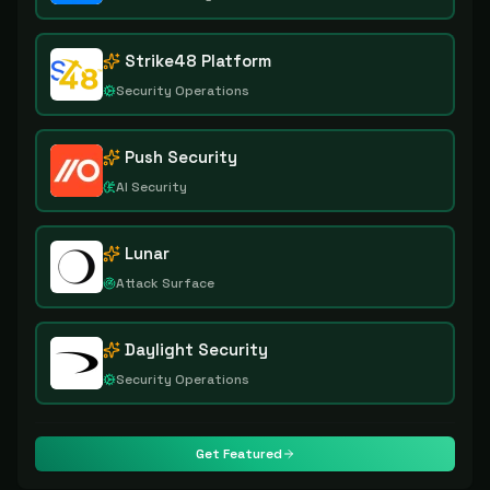
Strike48 Platform
Security Operations
Push Security
AI Security
Lunar
Attack Surface
Daylight Security
Security Operations
Get Featured