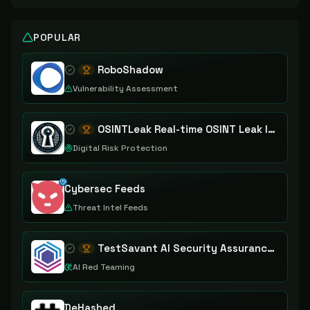
POPULAR
RoboShadow
Vulnerability Assessment
OSINTLeak Real-time OSINT Leak Intelligence
Digital Risk Protection
Cybersec Feeds
Threat Intel Feeds
TestSavant AI Security Assurance Platform
AI Red Teaming
DeHashed