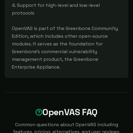
4. Support for high-level and low-level 
protocols

OpenVAS is part of the Greenbone Community 
Edition, which includes other open-source 
modules. It serves as the foundation for 
Greenbone's commercial vulnerability 
management product, the Greenbone 
Enterprise Appliance.
OpenVAS FAQ
Common questions about OpenVAS including
features, pricing, alternatives, and user reviews.