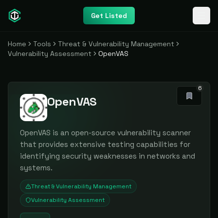
Get Listed
Home
Tools
Threat & Vulnerability Management
Vulnerability Assessment
OpenVAS
6
OpenVAS
OpenVAS is an open-source vulnerability scanner
that provides extensive testing capabilities for
identifying security weaknesses in networks and
systems.
Threat & Vulnerability Management
Vulnerability Assessment