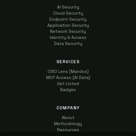
AI Security
Cloud Security
Endpoint Security
Application Security
Network Security
Identity & Access
Data Security
SERVICES
CISO Lens (Mandos)
MCP Access (AI Data)
Get Listed
Badges
COMPANY
About
Methodology
Resources
Contact Us