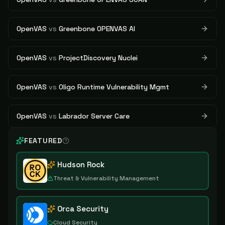
OpenVAS
vs
Greenbone OPENVAS AI
OpenVAS
vs
ProjectDiscovery Nuclei
OpenVAS
vs
Oligo Runtime Vulnerability Mgmt
OpenVAS
vs
Labrador Server Care
FEATURED
Hudson Rock
Threat & Vulnerability Management
Orca Security
Cloud Security