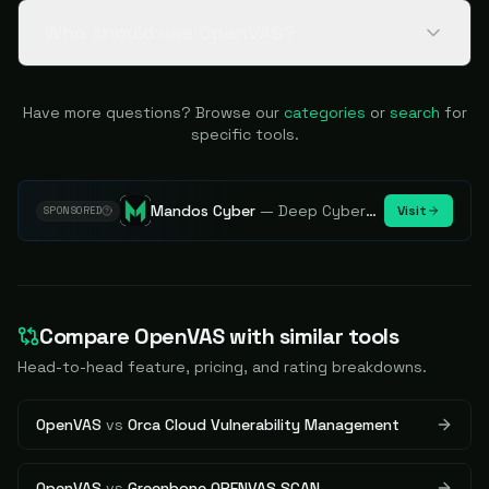
Who should use OpenVAS?
Have more questions? Browse our
categories
or
search
for
specific tools.
Mandos Cyber
—
Deep Cybersecurity Market Intelligence - Know every player. Track every move.
Visit
SPONSORED
Compare
OpenVAS
with similar tools
Head-to-head feature, pricing, and rating breakdowns.
OpenVAS
vs
Orca Cloud Vulnerability Management
OpenVAS
vs
Greenbone OPENVAS SCAN