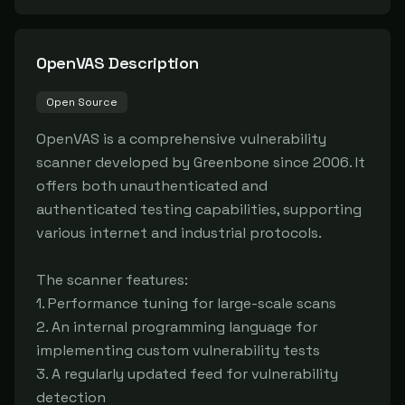
OpenVAS
Description
Open Source
OpenVAS is a comprehensive vulnerability 
scanner developed by Greenbone since 2006. It 
offers both unauthenticated and 
authenticated testing capabilities, supporting 
various internet and industrial protocols.

The scanner features:

1. Performance tuning for large-scale scans

2. An internal programming language for 
implementing custom vulnerability tests

3. A regularly updated feed for vulnerability 
detection
