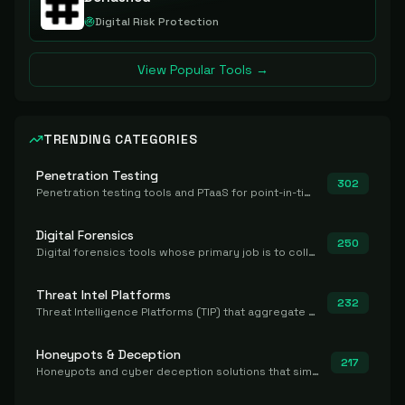
Digital Risk Protection
View Popular Tools →
TRENDING CATEGORIES
Penetration Testing
302
Penetration testing tools and PTaaS for point-in-time manual or assisted pentests that produce a findings report.
Digital Forensics
250
Digital forensics tools whose primary job is to collect, preserve, and analyze evidence after the fact.
Threat Intel Platforms
232
Threat Intelligence Platforms (TIP) that aggregate and operationalize intel, including IOC management and integration.
Honeypots & Deception
217
Honeypots and cyber deception solutions that simulate vulnerable systems to detect, divert, and analyze attacker activities in real time.