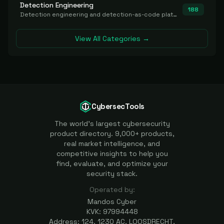
Detection Engineering
188
Detection engineering and detection-as-code platforms for authoring, managing, testing, translating, sharing, and deploying detection rules and content (Sigma, YARA, Suricata, SIEM/EDR correlation rules) across the SOC. Includes detection rule repositories, generators, converters, and rule-management tooling.
View All Categories →
CybersecTools
The world's largest cybersecurity
product directory. 9,000+ products,
real market intelligence, and
competitive insights to help you
find, evaluate, and optimize your
security stack.
Operated by:
Mandos Cyber
KVK: 97994448
Address: 124, 1230 AC, LOOSDRECHT,