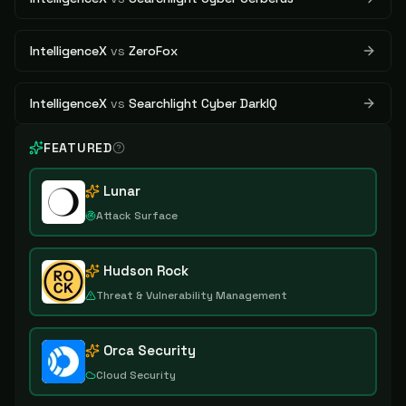
IntelligenceX
vs
ZeroFox
IntelligenceX
vs
Searchlight Cyber DarkIQ
FEATURED
Lunar
Attack Surface
Hudson Rock
Threat & Vulnerability Management
Orca Security
Cloud Security