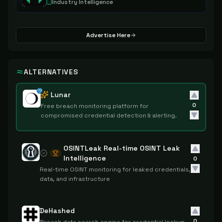
Industry Intelligence
Advertise Here
ALTERNATIVES
Lunar
0
Free breach monitoring platform for
compromised credential detection & alerting.
OSINTLeak Real-time OSINT Leak
Intelligence
0
Real-time OSINT monitoring for leaked credentials,
data, and infrastructure
DeHashed
0