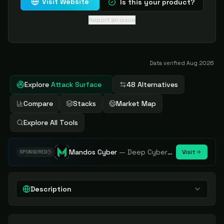
Visit Website
Is this your product?
Report an issue
Data verified
Aug 2026
Explore
Attack Surface
48 Alternatives
Compare
Stacks
Market Map
Explore All Tools
Mandos Cyber
—
Deep Cybersecurity Market Intelligence - Know every player. Track every move.
Visit
SPONSORED
Description