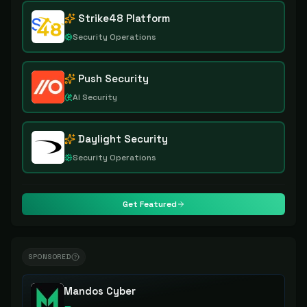
Strike48 Platform
Security Operations
Push Security
AI Security
Daylight Security
Security Operations
Get Featured
SPONSORED
Mandos Cyber