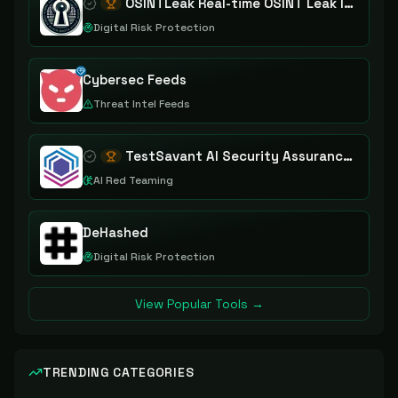
OSINTLeak Real-time OSINT Leak Intelligence
Digital Risk Protection
Cybersec Feeds
Threat Intel Feeds
TestSavant AI Security Assurance Platform
AI Red Teaming
DeHashed
Digital Risk Protection
View Popular Tools →
TRENDING CATEGORIES