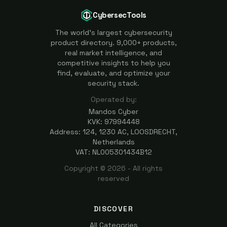
CybersecTools
The world's largest cybersecurity
product directory. 9,000+ products,
real market intelligence, and
competitive insights to help you
find, evaluate, and optimize your
security stack.
Operated by:
Mandos Cyber
KVK: 97994448
Address: 124, 1230 AC, LOOSDRECHT,
Netherlands
VAT: NL005301434B12
Copyright ©
2026
- All rights
reserved
DISCOVER
All Categories