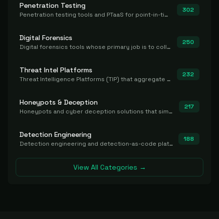
Penetration Testing
302
Penetration testing tools and PTaaS for point-in-time manual or assisted pentests that produce a findings report.
Digital Forensics
250
Digital forensics tools whose primary job is to collect, preserve, and analyze evidence after the fact.
Threat Intel Platforms
232
Threat Intelligence Platforms (TIP) that aggregate and operationalize intel, including IOC management and integration.
Honeypots & Deception
217
Honeypots and cyber deception solutions that simulate vulnerable systems to detect, divert, and analyze attacker activities in real time.
Detection Engineering
188
Detection engineering and detection-as-code platforms for authoring, managing, testing, translating, sharing, and deploying detection rules and content (Sigma, YARA, Suricata, SIEM/EDR correlation rules) across the SOC. Includes detection rule repositories, generators, converters, and rule-management tooling.
View All Categories →