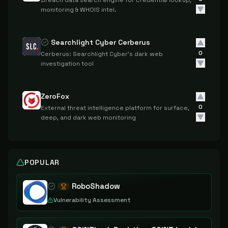
Breach data search engine for credential lookup,
monitoring & WHOIS intel.
Searchlight Cyber Cerberus
0
Cerberus: Searchlight Cyber's dark web
investigation tool
ZeroFox
0
External threat intelligence platform for surface,
deep, and dark web monitoring
POPULAR
RoboShadow
Vulnerability Assessment