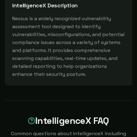
IntelligenceX
Description
Nessus is a widely recognized vulnerability 
assessment tool designed to identify 
vulnerabilities, misconfigurations, and potential 
compliance issues across a variety of systems 
and platforms. It provides comprehensive 
scanning capabilities, real-time updates, and 
detailed reporting to help organizations 
enhance their security posture.
IntelligenceX FAQ
Common questions about IntelligenceX including