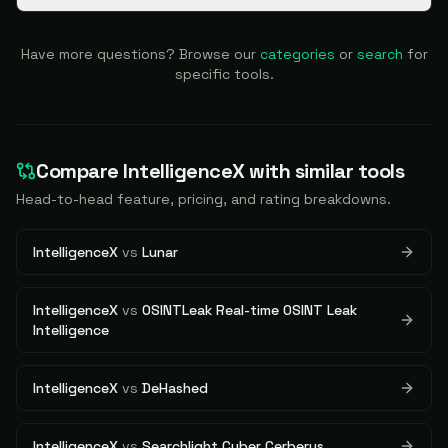
Have more questions? Browse our
categories
or
search
for
specific tools.
Compare
IntelligenceX
with similar tools
Head-to-head feature, pricing, and rating breakdowns.
IntelligenceX
vs
Lunar
IntelligenceX
vs
OSINTLeak Real-time OSINT Leak
Intelligence
IntelligenceX
vs
DeHashed
IntelligenceX
vs
Searchlight Cyber Cerberus