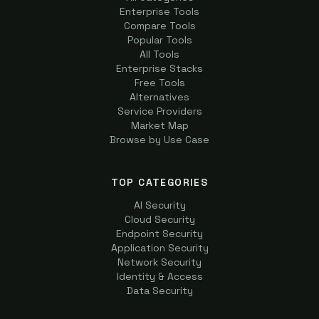
Enterprise Tools
Compare Tools
Popular Tools
All Tools
Enterprise Stacks
Free Tools
Alternatives
Service Providers
Market Map
Browse by Use Case
TOP CATEGORIES
AI Security
Cloud Security
Endpoint Security
Application Security
Network Security
Identity & Access
Data Security