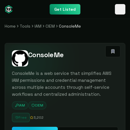
Get Listed
Home
Tools
IAM
CIEM
ConsoleMe
ConsoleMe
ConsoleMe is a web service that simplifies AWS
IAM permissions and credential management
across multiple accounts through self-service
workflows and centralized administration.
IAM
CIEM
Free
3,202