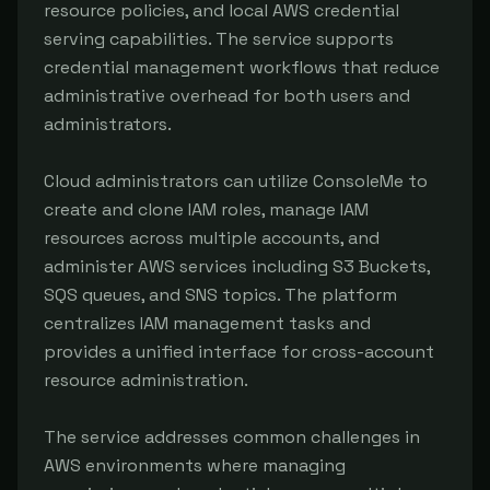
resource policies, and local AWS credential 
serving capabilities. The service supports 
credential management workflows that reduce 
administrative overhead for both users and 
administrators.

Cloud administrators can utilize ConsoleMe to 
create and clone IAM roles, manage IAM 
resources across multiple accounts, and 
administer AWS services including S3 Buckets, 
SQS queues, and SNS topics. The platform 
centralizes IAM management tasks and 
provides a unified interface for cross-account 
resource administration.

The service addresses common challenges in 
AWS environments where managing 