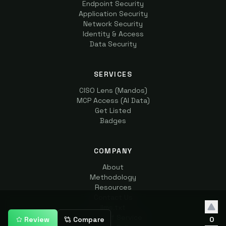
Endpoint Security
Application Security
Network Security
Identity & Access
Data Security
SERVICES
CISO Lens (Mandos)
MCP Access (AI Data)
Get Listed
Badges
COMPANY
About
Methodology
Resources
Contact Us
llms.txt
Terms of Service
Review
Compare
0