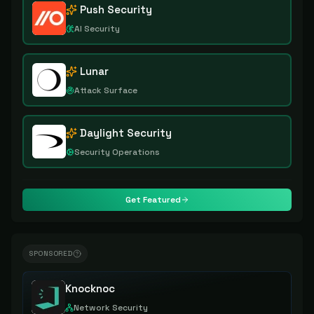
Push Security
AI Security
Lunar
Attack Surface
Daylight Security
Security Operations
Get Featured
SPONSORED
Knocknoc
Network Security