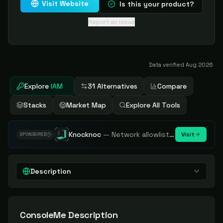
Visit Website
Is this your product?
Report an issue
Data verified
Aug 2026
Explore
IAM
31 Alternatives
Compare
Stacks
Market Map
Explore All Tools
Knocknoc
—
Network allowlisting platform, remove attack surface. Internal, external or egress.
Visit
SPONSORED
Description
ConsoleMe
Description