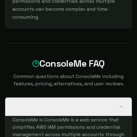
permissions and credentials across multiple 
accounts can become complex and time-
consuming.
ConsoleMe FAQ
Common questions about ConsoleMe including
features, pricing, alternatives, and user reviews.
What is ConsoleMe?
ConsoleMe is ConsoleMe is a web service that
simplifies AWS IAM permissions and credential
management across multiple accounts through