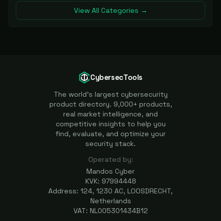
View All Categories →
CybersecTools
The world's largest cybersecurity
product directory. 9,000+ products,
real market intelligence, and
competitive insights to help you
find, evaluate, and optimize your
security stack.
Operated by:
Mandos Cyber
KVK: 97994448
Address: 124, 1230 AC, LOOSDRECHT,
Netherlands
VAT: NL005301434B12