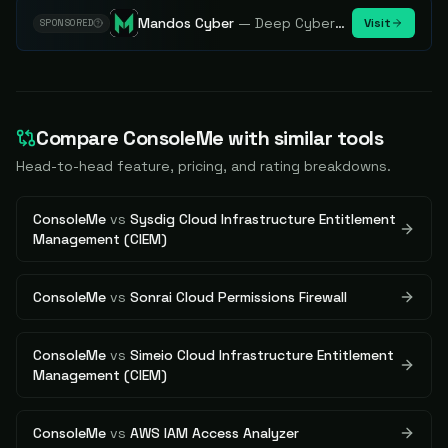
Mandos Cyber
—
Deep Cybersecurity Market Intelligence - Know every player. Track every move.
Visit
SPONSORED
Compare
ConsoleMe
with similar tools
Head-to-head feature, pricing, and rating breakdowns.
ConsoleMe
vs
Sysdig Cloud Infrastructure Entitlement
Management (CIEM)
ConsoleMe
vs
Sonrai Cloud Permissions Firewall
ConsoleMe
vs
Simeio Cloud Infrastructure Entitlement
Management (CIEM)
ConsoleMe
vs
AWS IAM Access Analyzer