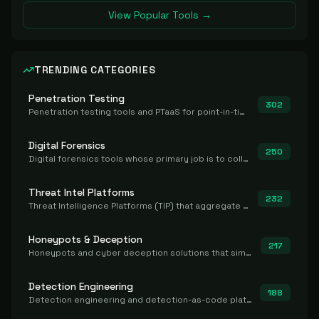
View Popular Tools →
TRENDING CATEGORIES
Penetration Testing
302
Penetration testing tools and PTaaS for point-in-time manual or assisted pentests that produce a findings report.
Digital Forensics
250
Digital forensics tools whose primary job is to collect, preserve, and analyze evidence after the fact.
Threat Intel Platforms
232
Threat Intelligence Platforms (TIP) that aggregate and operationalize intel, including IOC management and integration.
Honeypots & Deception
217
Honeypots and cyber deception solutions that simulate vulnerable systems to detect, divert, and analyze attacker activities in real time.
Detection Engineering
188
Detection engineering and detection-as-code platforms for authoring, managing, testing, translating, sharing, and deploying detection rules and content (Sigma, YARA, Suricata, SIEM/EDR correlation rules) across the SOC. Includes detection rule repositories, generators, converters, and rule-management tooling.