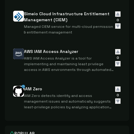
Simeio Cloud Infrastructure Entitlement
Management (CIEM)
0
Managed CIEM service for multi-cloud permission
& entitlement management
AWS IAM Access Analyzer
0
AWS IAM Access Analyzer is a tool for
implementing and maintaining least privilege
access in AWS environments through automated
analysis and validation of IAM policies and
permissions.
IAM Zero
0
IAM Zero detects identity and access
management issues and automatically suggests
least-privilege policies by analyzing application
errors and access patterns in cloud environments.
POPULAR