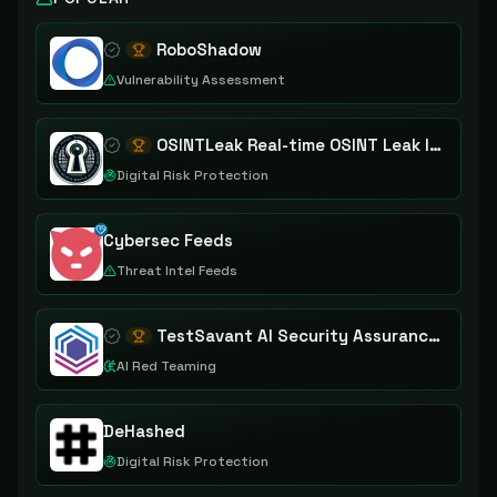
RoboShadow
Vulnerability Assessment
OSINTLeak Real-time OSINT Leak Intelligence
Digital Risk Protection
Cybersec Feeds
Threat Intel Feeds
TestSavant AI Security Assurance Platform
AI Red Teaming
DeHashed
Digital Risk Protection