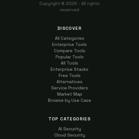
Copyright ©
2026
- All rights
reserved
DISCOVER
All Categories
Enterprise Tools
Compare Tools
Popular Tools
All Tools
Enterprise Stacks
Free Tools
Alternatives
Service Providers
Market Map
Browse by Use Case
TOP CATEGORIES
AI Security
Cloud Security