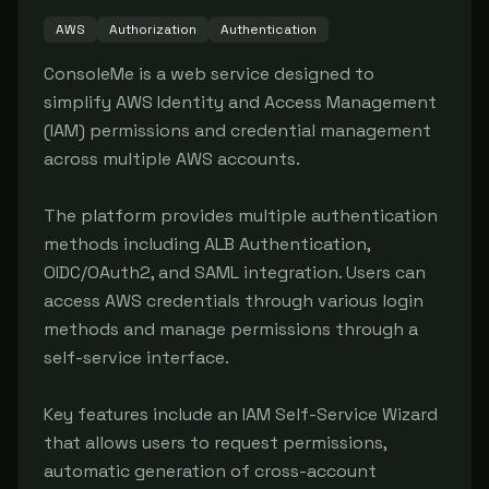
AWS
Authorization
Authentication
ConsoleMe is a web service designed to 
simplify AWS Identity and Access Management 
(IAM) permissions and credential management 
across multiple AWS accounts.

The platform provides multiple authentication 
methods including ALB Authentication, 
OIDC/OAuth2, and SAML integration. Users can 
access AWS credentials through various login 
methods and manage permissions through a 
self-service interface.

Key features include an IAM Self-Service Wizard 
that allows users to request permissions, 
automatic generation of cross-account 