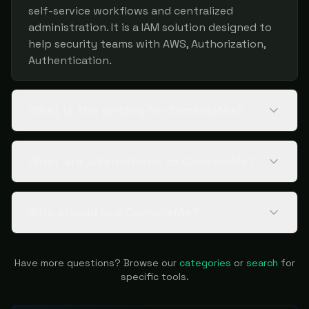
self-service workflows and centralized
administration. It is a IAM solution designed to
help security teams with AWS, Authorization,
Authentication.
What is the pricing for ConsoleMe?
What are alternatives to ConsoleMe?
Who should use ConsoleMe?
Have more questions? Browse our
categories
or
search
for
specific tools.