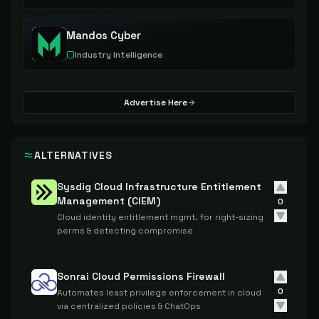
Mandos Cyber
Industry Intelligence
Advertise Here
ALTERNATIVES
Sysdig Cloud Infrastructure Entitlement
Management (CIEM)
0
Cloud identity entitlement mgmt. for right-sizing
perms & detecting compromise
Sonrai Cloud Permissions Firewall
0
Automates least privilege enforcement in cloud
via centralized policies & ChatOps