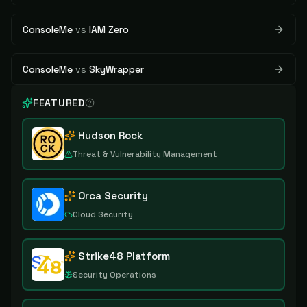
ConsoleMe
vs
IAM Zero
ConsoleMe
vs
SkyWrapper
FEATURED
Hudson Rock
Threat & Vulnerability Management
Orca Security
Cloud Security
Strike48 Platform
Security Operations