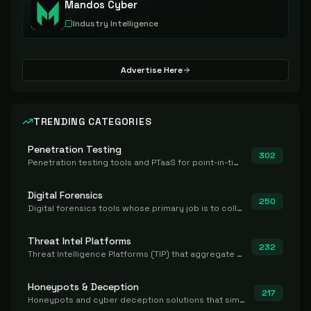
Mandos Cyber
Industry Intelligence
Advertise Here
TRENDING CATEGORIES
Penetration Testing
302
Penetration testing tools and PTaaS for point-in-time manual or assisted pentests that produce a findings report.
Digital Forensics
250
Digital forensics tools whose primary job is to collect, preserve, and analyze evidence after the fact.
Threat Intel Platforms
232
Threat Intelligence Platforms (TIP) that aggregate and operationalize intel, including IOC management and integration.
Honeypots & Deception
217
Honeypots and cyber deception solutions that simulate vulnerable systems to detect, divert, and analyze attacker activities in real time.