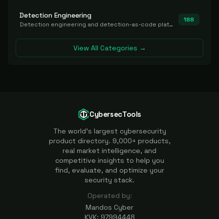
Detection Engineering
188
Detection engineering and detection-as-code platforms for authoring, managing, testing, translating, sharing, and deploying detection rules and content (Sigma, YARA, Suricata, SIEM/EDR correlation rules) across the SOC. Includes detection rule repositories, generators, converters, and rule-management tooling.
View All Categories →
CybersecTools
The world's largest cybersecurity
product directory. 9,000+ products,
real market intelligence, and
competitive insights to help you
find, evaluate, and optimize your
security stack.
Operated by:
Mandos Cyber
KVK: 97994448