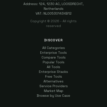
Address: 124, 1230 AC, LOOSDRECHT,
Netherlands
VAT: NL005301434B12
Copyright ©
2026
- All rights
reserved
DISCOVER
All Categories
Enterprise Tools
Compare Tools
Popular Tools
All Tools
Enterprise Stacks
Free Tools
Alternatives
Service Providers
Market Map
Browse by Use Case