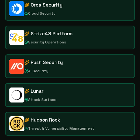
Orca Security
Cloud Security
Strike48 Platform
Security Operations
Push Security
AI Security
Lunar
Attack Surface
Hudson Rock
Threat & Vulnerability Management