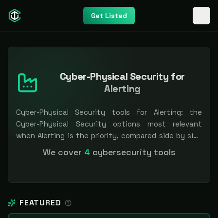
Get Listed
Cyber-Physical Security for
Alerting
Cyber-Physical Security tools for Alerting: the
Cyber-Physical Security options most relevant
when Alerting is the priority, compared side by side
so you can shortlist faster. Filter by pricing or
We cover
4
cybersecurity tools
specialization. Independent and vendor-neutral: our
scores and rankings are earned, never bought —
sponsored placement is always labeled.
FEATURED