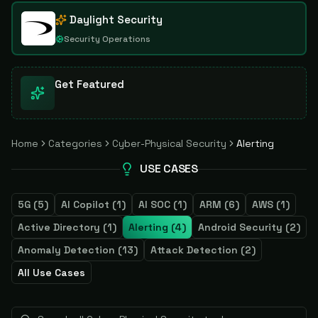
Daylight Security
Security Operations
Get Featured
Home
Categories
Cyber-Physical Security
Alerting
USE CASES
5G
(
5
)
AI Copilot
(
1
)
AI SOC
(
1
)
ARM
(
6
)
AWS
(
1
)
Active Directory
(
1
)
Alerting
(
4
)
Android Security
(
2
)
Anomaly Detection
(
13
)
Attack Detection
(
2
)
All Use Cases