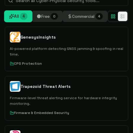
All
Free
Commercial
4
0
4
GenesysInsights
AI-powered platform detecting GNSS jamming & spoofing in real
time.
CPS Protection
Trapezoid Threat Alerts
Firmware-level threat alerting service for hardware integrity
monitoring.
Firmware & Embedded Security