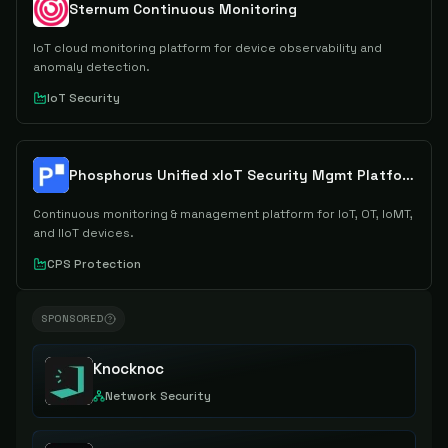
Sternum Continuous Monitoring
IoT cloud monitoring platform for device observability and
anomaly detection.
IoT Security
Phosphorus Unified xIoT Security Mgmt Platform
Continuous monitoring & management platform for IoT, OT, IoMT,
and IIoT devices.
CPS Protection
SPONSORED
Knocknoc
Network Security