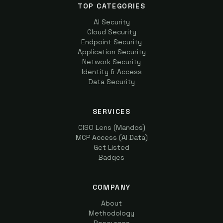
TOP CATEGORIES
AI Security
Cloud Security
Endpoint Security
Application Security
Network Security
Identity & Access
Data Security
SERVICES
CISO Lens (Mandos)
MCP Access (AI Data)
Get Listed
Badges
COMPANY
About
Methodology