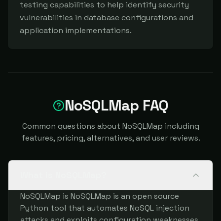
testing capabilities to help identify security 
vulnerabilities in database configurations and 
application implementations.
NoSQLMap FAQ
Common questions about NoSQLMap including
features, pricing, alternatives, and user reviews.
What is NoSQLMap?
NoSQLMap is NoSQLMap is an open source
Python tool that automates NoSQL injection
attacks and exploits configuration weaknesses