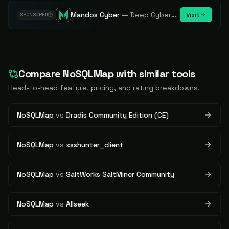
Mandos Cyber
—
Deep Cybersecurity Market Intelligence - Know every player. Track every move.
Visit
SPONSORED
Compare
NoSQLMap
with similar tools
Head-to-head feature, pricing, and rating breakdowns.
NoSQLMap
vs
Dradis Community Edition (CE)
NoSQLMap
vs
xsshunter_client
NoSQLMap
vs
SaltWorks SaltMiner Community
NoSQLMap
vs
Allseek