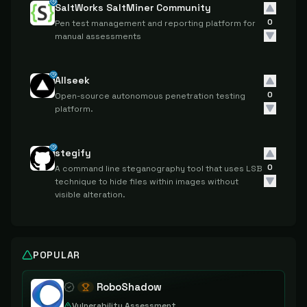
SaltWorks SaltMiner Community
0
Pen test management and reporting platform for
manual assessments
Allseek
0
Open-source autonomous penetration testing
platform.
stegify
0
A command line steganography tool that uses LSB
technique to hide files within images without
visible alteration.
POPULAR
RoboShadow
Vulnerability Assessment