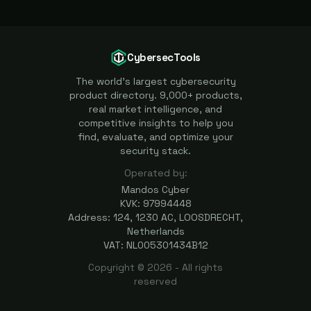
CybersecTools
The world's largest cybersecurity
product directory. 9,000+ products,
real market intelligence, and
competitive insights to help you
find, evaluate, and optimize your
security stack.
Operated by:
Mandos Cyber
KVK: 97994448
Address: 124, 1230 AC, LOOSDRECHT,
Netherlands
VAT: NL005301434B12
Copyright ©
2026
- All rights
reserved