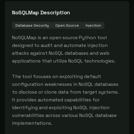
NoSQLMap
Description
Database Security
Open Source
Injection
NoSQLMap is an open source Python tool 
designed to audit and automate injection 
attacks against NoSQL databases and web 
applications that utilize NoSQL technologies.

The tool focuses on exploiting default 
configuration weaknesses in NoSQL databases 
to disclose or clone data from target systems. 
It provides automated capabilities for 
identifying and exploiting NoSQL injection 
vulnerabilities across various NoSQL database 
implementations.
