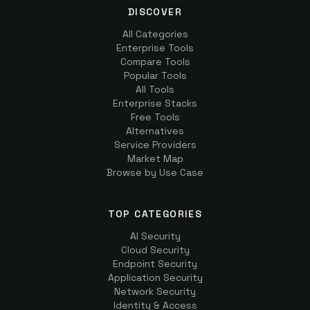
DISCOVER
All Categories
Enterprise Tools
Compare Tools
Popular Tools
All Tools
Enterprise Stacks
Free Tools
Alternatives
Service Providers
Market Map
Browse by Use Case
TOP CATEGORIES
AI Security
Cloud Security
Endpoint Security
Application Security
Network Security
Identity & Access