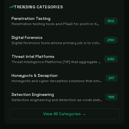
TRENDING CATEGORIES
Penetration Testing
302
Penetration testing tools and PTaaS for point-in-time manual or assisted pentests that produce a findings report.
Digital Forensics
250
Digital forensics tools whose primary job is to collect, preserve, and analyze evidence after the fact.
Threat Intel Platforms
232
Threat Intelligence Platforms (TIP) that aggregate and operationalize intel, including IOC management and integration.
Honeypots & Deception
217
Honeypots and cyber deception solutions that simulate vulnerable systems to detect, divert, and analyze attacker activities in real time.
Detection Engineering
188
Detection engineering and detection-as-code platforms for authoring, managing, testing, translating, sharing, and deploying detection rules and content (Sigma, YARA, Suricata, SIEM/EDR correlation rules) across the SOC. Includes detection rule repositories, generators, converters, and rule-management tooling.
View All Categories →