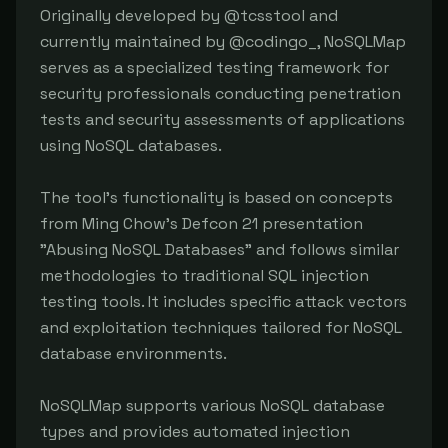
Originally developed by @tcsstool and 
currently maintained by @codingo_, NoSQLMap 
serves as a specialized testing framework for 
security professionals conducting penetration 
tests and security assessments of applications 
using NoSQL databases.

The tool's functionality is based on concepts 
from Ming Chow's Defcon 21 presentation 
"Abusing NoSQL Databases" and follows similar 
methodologies to traditional SQL injection 
testing tools. It includes specific attack vectors 
and exploitation techniques tailored for NoSQL 
database environments.

NoSQLMap supports various NoSQL database 
types and provides automated injection 