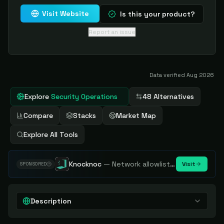
Visit Website
Is this your product?
Report an issue
Data verified
Aug 2026
Explore
Security Operations
48 Alternatives
Compare
Stacks
Market Map
Explore All Tools
Knocknoc
—
Network allowlisting platform, remove attack surface. Internal, external or egress.
Visit
SPONSORED
Description