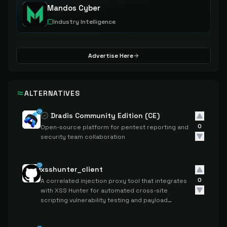
Mandos Cyber
Industry Intelligence
Advertise Here
ALTERNATIVES
Dradis Community Edition (CE)
0
Open-source platform for pentest reporting and
security team collaboration
xsshunter_client
0
A correlated injection proxy tool that integrates
with XSS Hunter for automated cross-site
scripting vulnerability testing and payload
tracking.