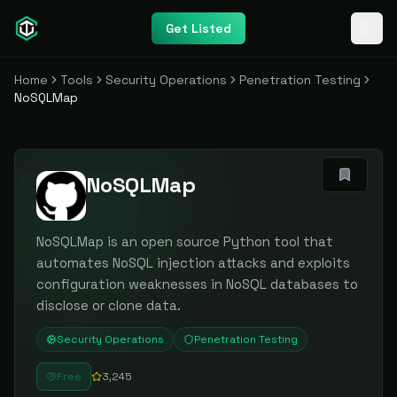
Get Listed
Home
Tools
Security Operations
Penetration Testing
NoSQLMap
NoSQLMap
NoSQLMap is an open source Python tool that
automates NoSQL injection attacks and exploits
configuration weaknesses in NoSQL databases to
disclose or clone data.
Security Operations
Penetration Testing
Free
3,245