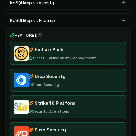
NoSQLMap
vs
stegify
NoSQLMap
vs
Fridump
FEATURED
Hudson Rock
Threat & Vulnerability Management
Orca Security
Cloud Security
Strike48 Platform
Security Operations
Push Security