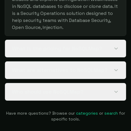
in NoSQL databases to disclose or clone data. It
is a Security Operations solution designed to
help security teams with Database Security,
Open Source, Injection.
What is the pricing for NoSQLMap?
What are alternatives to NoSQLMap?
Who should use NoSQLMap?
Have more questions? Browse our
categories
or
search
for
specific tools.