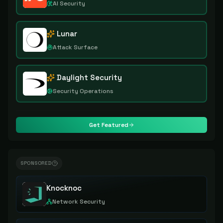
AI Security
Lunar
Attack Surface
Daylight Security
Security Operations
Get Featured
SPONSORED
Knocknoc
Network Security