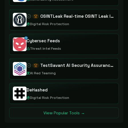
OSINTLeak Real-time OSINT Leak Intelligence
Digital Risk Protection
Cybersec Feeds
Threat Intel Feeds
TestSavant AI Security Assurance Platform
AI Red Teaming
DeHashed
Digital Risk Protection
View Popular Tools →