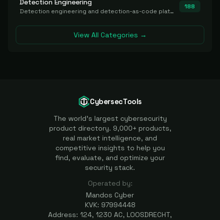
Detection Engineering
188
Detection engineering and detection-as-code platforms for authoring, managing, testing, translating, sharing, and deploying detection rules and content (Sigma, YARA, Suricata, SIEM/EDR correlation rules) across the SOC. Includes detection rule repositories, generators, converters, and rule-management tooling.
View All Categories →
CybersecTools
The world's largest cybersecurity
product directory. 9,000+ products,
real market intelligence, and
competitive insights to help you
find, evaluate, and optimize your
security stack.
Operated by:
Mandos Cyber
KVK: 97994448
Address: 124, 1230 AC, LOOSDRECHT,