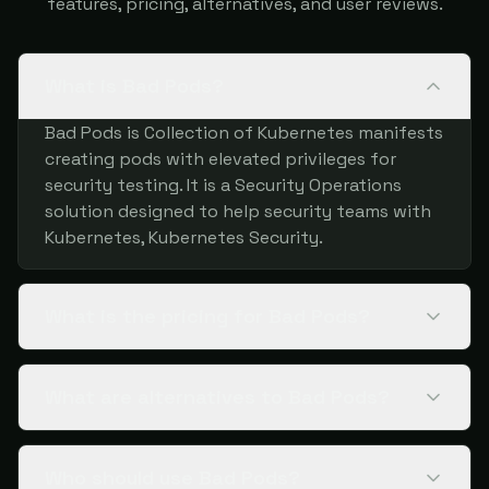
features, pricing, alternatives, and user reviews.
What is Bad Pods?
Bad Pods is Collection of Kubernetes manifests
creating pods with elevated privileges for
security testing. It is a Security Operations
solution designed to help security teams with
Kubernetes, Kubernetes Security.
What is the pricing for Bad Pods?
What are alternatives to Bad Pods?
Who should use Bad Pods?