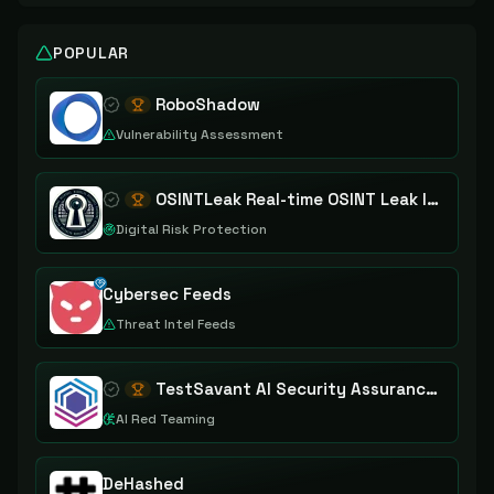
POPULAR
RoboShadow
Vulnerability Assessment
OSINTLeak Real-time OSINT Leak Intelligence
Digital Risk Protection
Cybersec Feeds
Threat Intel Feeds
TestSavant AI Security Assurance Platform
AI Red Teaming
DeHashed