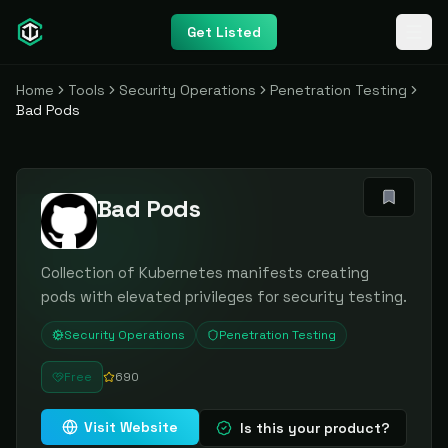
Get Listed
Home
Tools
Security Operations
Penetration Testing
Bad Pods
Bad Pods
Collection of Kubernetes manifests creating
pods with elevated privileges for security testing.
Security Operations
Penetration Testing
Free
690
Visit Website
Is this your product?