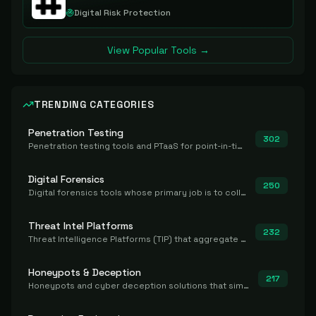
Digital Risk Protection
View Popular Tools →
TRENDING CATEGORIES
Penetration Testing
302
Penetration testing tools and PTaaS for point-in-time manual or assisted pentests that produce a findings report.
Digital Forensics
250
Digital forensics tools whose primary job is to collect, preserve, and analyze evidence after the fact.
Threat Intel Platforms
232
Threat Intelligence Platforms (TIP) that aggregate and operationalize intel, including IOC management and integration.
Honeypots & Deception
217
Honeypots and cyber deception solutions that simulate vulnerable systems to detect, divert, and analyze attacker activities in real time.