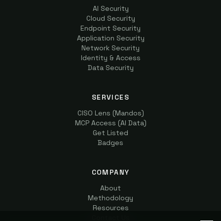
AI Security
Cloud Security
Endpoint Security
Application Security
Network Security
Identity & Access
Data Security
SERVICES
CISO Lens (Mandos)
MCP Access (AI Data)
Get Listed
Badges
COMPANY
About
Methodology
Resources
Contact Us