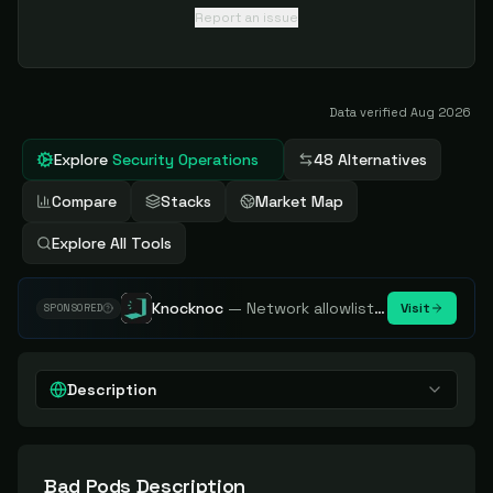
Report an issue
Data verified
Aug 2026
Explore
Security Operations
48 Alternatives
Compare
Stacks
Market Map
Explore All Tools
Knocknoc
—
Network allowlisting platform, remove attack surface. Internal, external or egress.
Visit
SPONSORED
Description
Bad Pods
Description