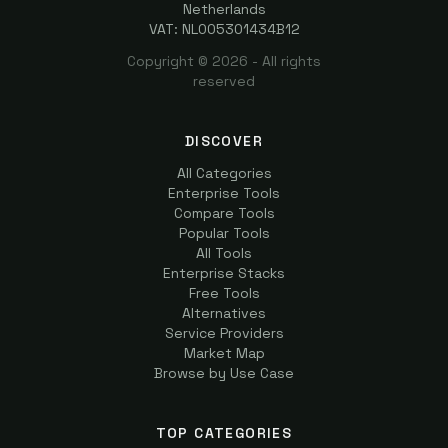
Netherlands
VAT: NL005301434B12
Copyright ©
2026
- All rights
reserved
DISCOVER
All Categories
Enterprise Tools
Compare Tools
Popular Tools
All Tools
Enterprise Stacks
Free Tools
Alternatives
Service Providers
Market Map
Browse by Use Case
TOP CATEGORIES