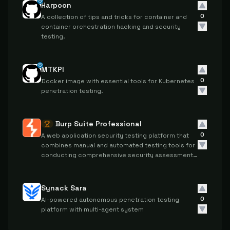
Harpoon
0
A collection of tips and tricks for container and
container orchestration hacking and security
testing.
MTKPI
0
Docker image with essential tools for Kubernetes
penetration testing.
Burp Suite Professional
0
A web application security testing platform that
combines manual and automated testing tools for
conducting comprehensive security assessments
and penetration testing.
Synack Sara
0
AI-powered autonomous penetration testing
platform with multi-agent system