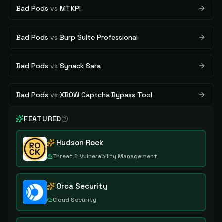
Bad Pods
vs
MTKPI
Bad Pods
vs
Burp Suite Professional
Bad Pods
vs
Synack Sara
Bad Pods
vs
XBOW Captcha Bypass Tool
FEATURED
Hudson Rock
Threat & Vulnerability Management
Orca Security
Cloud Security