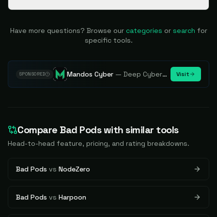
Have more questions? Browse our
categories
or
search
for
specific tools.
Mandos Cyber
—
Deep Cybersecurity Market Intelligence - Know every player. Track every move.
Visit
SPONSORED
Compare
Bad Pods
with similar tools
Head-to-head feature, pricing, and rating breakdowns.
Bad Pods
vs
NodeZero
Bad Pods
vs
Harpoon