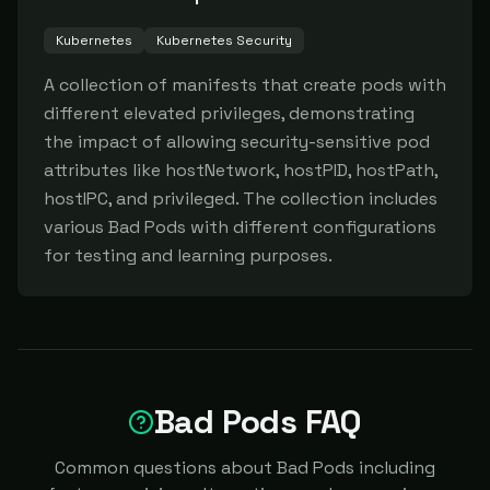
Kubernetes
Kubernetes Security
A collection of manifests that create pods with 
different elevated privileges, demonstrating 
the impact of allowing security-sensitive pod 
attributes like hostNetwork, hostPID, hostPath, 
hostIPC, and privileged. The collection includes 
various Bad Pods with different configurations 
for testing and learning purposes.
Bad Pods FAQ
Common questions about Bad Pods including