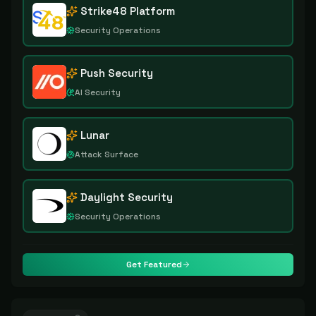
Strike48 Platform
Security Operations
Push Security
AI Security
Lunar
Attack Surface
Daylight Security
Security Operations
Get Featured