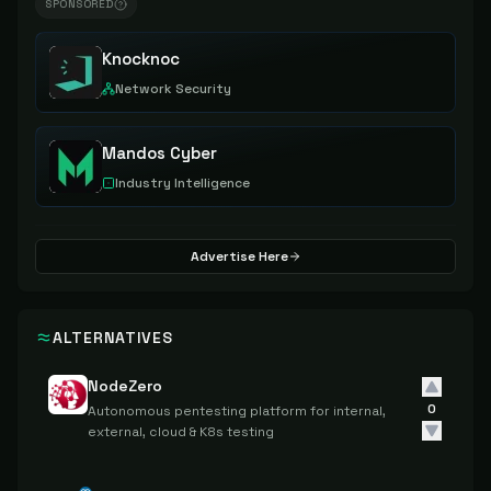
SPONSORED
Knocknoc
Network Security
Mandos Cyber
Industry Intelligence
Advertise Here
ALTERNATIVES
NodeZero
0
Autonomous pentesting platform for internal,
external, cloud & K8s testing