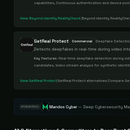
capabilities, Continuous authentication and device pos
View
Beyond Identity RealityCheck
|
Beyond Identity RealityChe
GetReal Protect
Commercial
Deepfake Detectio
Detects deepfakes in real-time during video int
Key features:
Real-time deepfake detection during vide
candidates, Video stream analysis for synthetic identit
View
GetReal Protect
|
GetReal Protect
alternatives
|
Compare
Ge
Mandos Cyber
—
Deep Cybersecurity Mar
SPONSORED