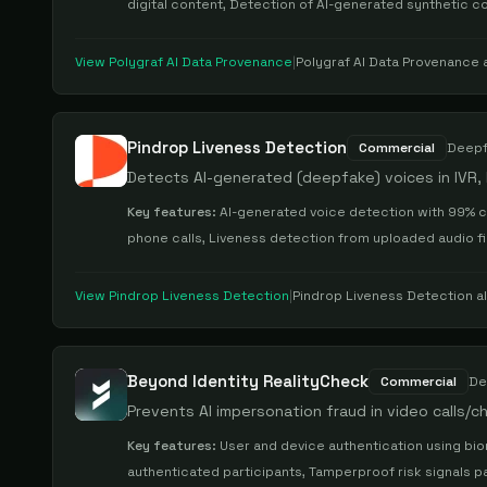
digital content, Detection of AI-generated synthetic co
View
Polygraf AI Data Provenance
|
Polygraf AI Data Provenance
a
Pindrop Liveness Detection
Commercial
Deepf
Detects AI-generated (deepfake) voices in IVR, li
Key features:
AI-generated voice detection with 99% c
phone calls, Liveness detection from uploaded audio fil
View
Pindrop Liveness Detection
|
Pindrop Liveness Detection
al
Beyond Identity RealityCheck
Commercial
De
Prevents AI impersonation fraud in video calls/
Key features:
User and device authentication using bio
authenticated participants, Tamperproof risk signals p