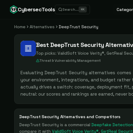
CybersecTools
Categor
Search...
⌘
K
Home
Alternatives
DeepTrust Security
Best DeepTrust Security Alternati
Top picks:
ValidSoft Voice Verity®, GetReal Secur
Threat & Vulnerability Management
Evaluating
DeepTrust Security
alternatives comes
your environment, integrations, and budget rather
actually drives a switch: coverage, deployment fit,
neutral: our scores and rankings are earned, never 
DeepTrust Security
Alternatives and Competitors
DeepTrust Security
is a
commercial
Deepfake Detection
compare it with
ValidSoft Voice Verity®
,
GetReal Securit