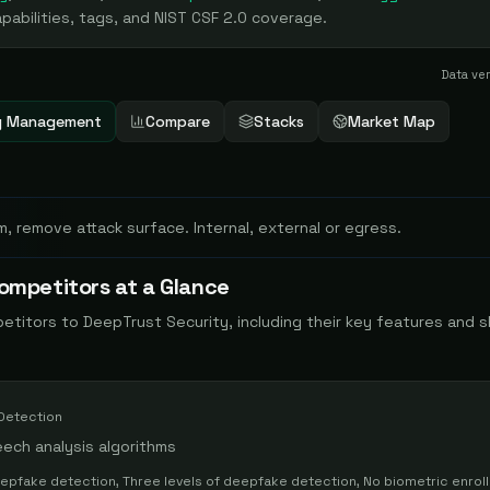
abilities, tags, and NIST CSF 2.0 coverage.
Data ve
ity Management
Compare
Stacks
Market Map
m, remove attack surface. Internal, external or egress.
ompetitors at a Glance
petitors to
DeepTrust Security
, including their key features and 
Detection
ech analysis algorithms
eepfake detection, Three levels of deepfake detection, No biometric enrol