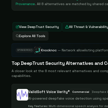
Provenance
. All
8
alternatives are matched by shared cap
View
DeepTrust Security
All Threat & Vulnerabil
Explore All Tools
Knocknoc
—
Network allowlisting platfor
SPONSORED
Top
DeepTrust Security
Alternatives and C
A closer look at the
8
most relevant alternatives and com
capabilities.
ValidSoft Voice Verity®
Commercial
Deepfake 
AI-powered deepfake voice detection using spe
Key features:
Multi-dimensional speech analysis for d