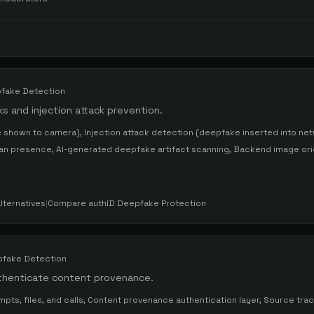
fake Detection
s and injection attack prevention.
 shown to camera), Injection attack detection (deepfake inserted into net
uman presence, AI-generated deepfake artifact scanning, Backend image ori
lternatives
|
Compare
authID Deepfake Protection
fake Detection
thenticate content provenance.
s, files, and calls, Content provenance authentication layer, Source trac