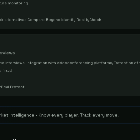
ture monitoring
ck
alternatives
|
Compare
Beyond Identity RealityCheck
n
erviews
o interviews, Integration with videoconferencing platforms, Detection of 
y fraud
tReal Protect
ket Intelligence - Know every player. Track every move.