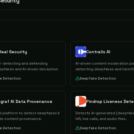
ecurity
Real Security
Contrails AI
or detecting and defending
AI-driven content moderation pl
epfakes and AI-driven deception
detecting deepfakes and harmfu
e Detection
Deepfake Detection
ygraf AI Data Provenance
Pindrop Liveness Dete
 platform to detect deepfakes &
Detects AI-generated (deepfake
te content provenance.
IVR, live calls, and audio files.
e Detection
Deepfake Detection