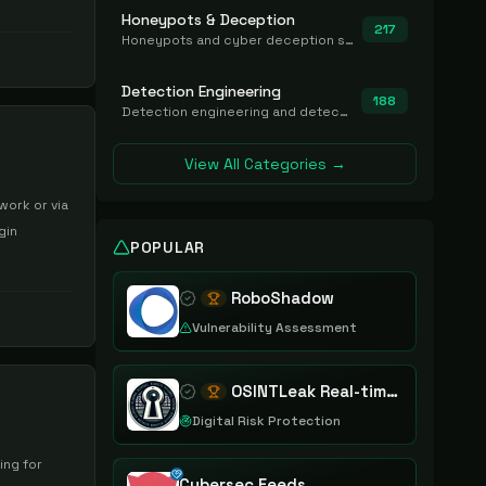
Honeypots & Deception
217
Honeypots and cyber deception solutions that simulate vulnerable systems to detect, divert, and analyze attacker activities in real time.
Detection Engineering
188
Detection engineering and detection-as-code platforms for authoring, managing, testing, translating, sharing, and deploying detection rules and content (Sigma, YARA, Suricata, SIEM/EDR correlation rules) across the SOC. Includes detection rule repositories, generators, converters, and rule-management tooling.
View All Categories →
work or via
gin
POPULAR
RoboShadow
Vulnerability Assessment
OSINTLeak Real-time OSINT Leak Intelligence
Digital Risk Protection
ing for
Cybersec Feeds