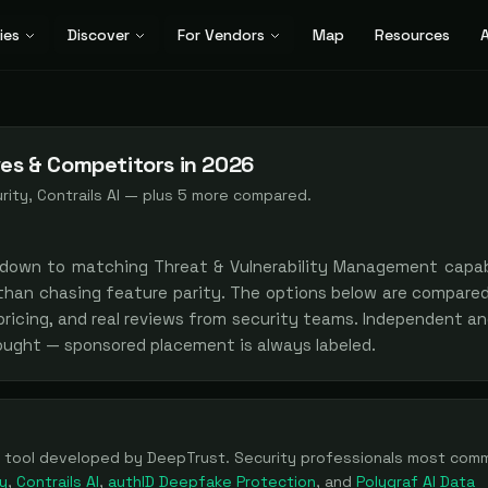
ies
Discover
For Vendors
Map
Resources
A
ves & Competitors in 2026
ity, Contrails AI
— plus
5
more compared.
 down to matching
Threat & Vulnerability Management
capabi
 than chasing feature parity. The options below are compare
 pricing, and real reviews from security teams. Independent a
bought — sponsored placement is always labeled.
tool
developed by DeepTrust
. Security professionals most com
y
,
Contrails AI
,
authID Deepfake Protection
, and
Polygraf AI Data