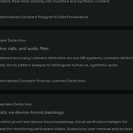
ntent, Real-time visibility into modified and synthetic content
lternatives
|
Compare
Polygraf AI Data Provenance
ake Detection
ve calls, and audio files.
laimed accuracy, Liveness detection across IVR systems, Liveness detecti
es, Voice pattern analysis to distinguish human vs. synthetic audio
ternatives
|
Compare
Pindrop Liveness Detection
epfake Detection
chats via device-bound passkeys
metric proof and device-bound passkeys, Visual verification badges for
anel for monitoring participant status, Suspicious user removal and access