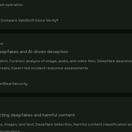
ant operation
s
|
Compare
ValidSoft Voice Verity®
on
deepfakes and AI-driven deception
tion, Forensic analysis of image, audio, and video files, Deepfake awarenes
hreats, Expert-led incident response assessments
etReal Security
ecting deepfakes and harmful content
o, images, and text, Deepfake detection, Harmful content classification and
 moderators