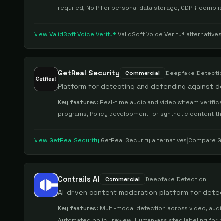
required, No PII or personal data storage, GDPR-compli
View
ValidSoft Voice Verity®
|
ValidSoft Voice Verity®
alternative
GetReal Security
Commercial
Deepfake Detecti
Platform for detecting and defending against 
Key features:
Real-time audio and video stream verifica
programs, Policy development for synthetic content t
View
GetReal Security
|
GetReal Security
alternatives
|
Compare
G
Contrails AI
Commercial
Deepfake Detection
AI-driven content moderation platform for det
Key features:
Multi-modal detection across video, audi
Automated policy review, Human-assisted labeling for