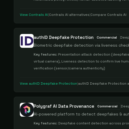
View
Contrails AI
|
Contrails AI
alternatives
|
Compare
Contrails AI
authID Deepfake Protection
Commercial
Deep
Biometric deepfake detection via liveness check
Key features:
Presentation attack detection (deepfake
virtual camera), Liveness detection to confirm live h
verification (sensor/camera authenticity)
View
authID Deepfake Protection
|
authID Deepfake Protection
a
Polygraf AI Data Provenance
Commercial
Deep
AI-powered platform to detect deepfakes & au
Key features:
Deepfake content detection across prompt