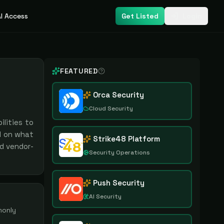
I Access
Get Listed
Login
FEATURED
Orca Security
Cloud Security
lities to
d on what
Strike48 Platform
nd vendor-
Security Operations
Push Security
AI Security
monly