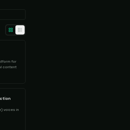
atform for
l content
ction
) voices in