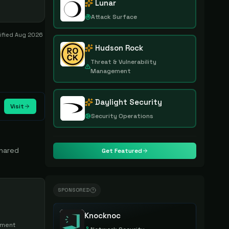
Lunar
Attack Surface
rified
Aug 2026
Hudson Rock
Threat & Vulnerability
Management
Daylight Security
Visit
Security Operations
shared
Get Featured
SPONSORED
Knocknoc
lment