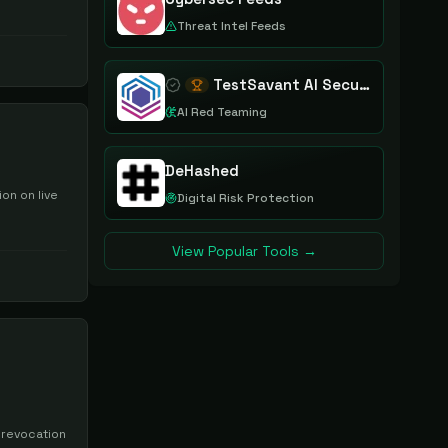
Threat Intel Feeds
TestSavant AI Security Assurance Platform
AI Red Teaming
DeHashed
on on live
Digital Risk Protection
View Popular Tools →
 revocation