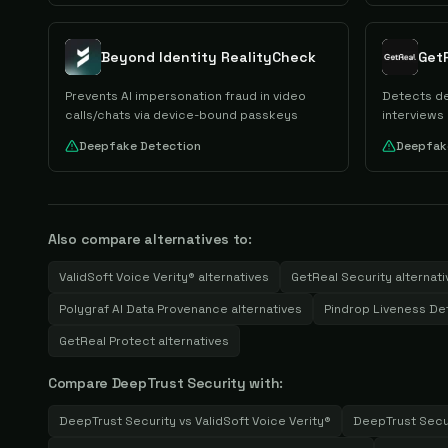
Beyond Identity RealityCheck
Get
Prevents AI impersonation fraud in video
Detects de
calls/chats via device-bound passkeys
interviews
Deepfake Detection
Deepfak
Also compare alternatives to:
ValidSoft Voice Verity®
alternatives
GetReal Security
alternati
Polygraf AI Data Provenance
alternatives
Pindrop Liveness De
GetReal Protect
alternatives
Compare
DeepTrust Security
with:
DeepTrust Security
vs
ValidSoft Voice Verity®
DeepTrust Secu