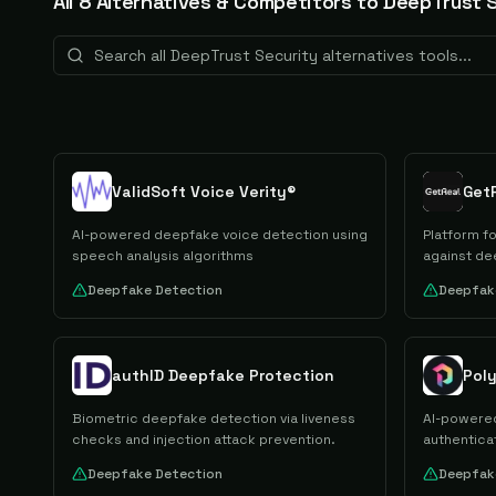
All
8
Alternative
s
& Competitors to
DeepTrust S
ValidSoft Voice Verity®
Get
AI-powered deepfake voice detection using
Platform f
speech analysis algorithms
against de
Deepfake Detection
Deepfak
authID Deepfake Protection
Pol
Biometric deepfake detection via liveness
AI-powered
checks and injection attack prevention.
authentica
Deepfake Detection
Deepfak