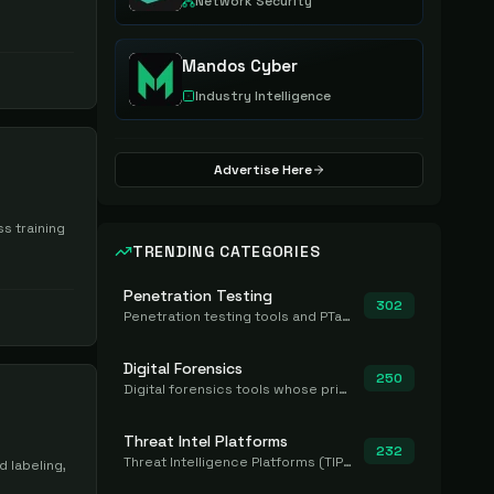
Network Security
Mandos Cyber
Industry Intelligence
Advertise Here
s training
TRENDING CATEGORIES
Penetration Testing
302
Penetration testing tools and PTaaS for point-in-time manual or assisted pentests that produce a findings report.
Digital Forensics
250
Digital forensics tools whose primary job is to collect, preserve, and analyze evidence after the fact.
Threat Intel Platforms
232
Threat Intelligence Platforms (TIP) that aggregate and operationalize intel, including IOC management and integration.
 labeling,