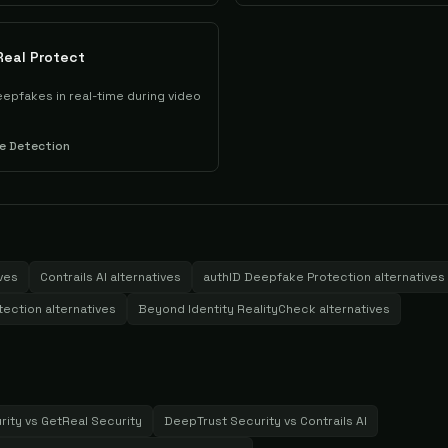
Real Protect
epfakes in real-time during video
e Detection
ves
Contrails AI
alternatives
authID Deepfake Protection
alternatives
tection
alternatives
Beyond Identity RealityCheck
alternatives
rity
vs
GetReal Security
DeepTrust Security
vs
Contrails AI