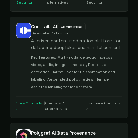
Security
alternatives
Security
Contrails AI
Commercial
Deepfake Detection
AI-driven content moderation platform for
detecting deepfakes and harmful content
Key features:
Multi-modal detection across
video, audio, images, and text, Deepfake
detection, Harmful content classification and
labeling, Automated policy review, Human-
assisted labeling for moderators
View
Contrails
|
Contrails AI
|
Compare
Contrails
AI
alternatives
AI
Polygraf AI Data Provenance