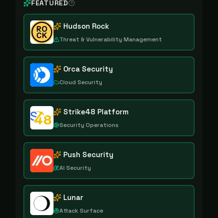
FEATURED
Hudson Rock
Threat & Vulnerability Management
Orca Security
Cloud Security
Strike48 Platform
Security Operations
Push Security
AI Security
Lunar
Attack Surface