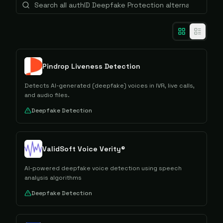
Pindrop Liveness Detection
Detects AI-generated (deepfake) voices in IVR, live calls,
and audio files.
Deepfake Detection
ValidSoft Voice Verity®
AI-powered deepfake voice detection using speech
analysis algorithms
Deepfake Detection