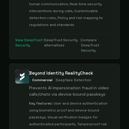
human communication, Real-time security
interventions during calls, Customizable
detection rules, Policy and risk mapping to
regulations and standards
View
DeepTrust
|
DeepTrust Security
|
Compare
Security
alternatives
DeepTrust
Security
Beyond Identity RealityCheck
Commercial
Deepfake Detection
Prevents AI impersonation fraud in video
calls/chats via device-bound passkeys
Key features:
User and device authentication
using biometric proof and device-bound
passkeys, Visual verification badges for
authenticated participants, Tamperproof risk