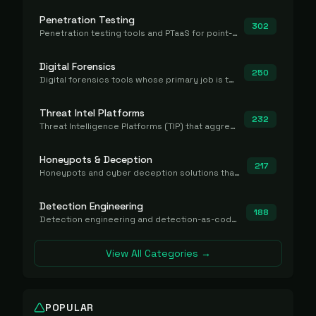
Penetration Testing
302
Penetration testing tools and PTaaS for point-in-time manual or assisted pentests that produce a findings report.
Digital Forensics
250
Digital forensics tools whose primary job is to collect, preserve, and analyze evidence after the fact.
Threat Intel Platforms
232
Threat Intelligence Platforms (TIP) that aggregate and operationalize intel, including IOC management and integration.
Honeypots & Deception
217
Honeypots and cyber deception solutions that simulate vulnerable systems to detect, divert, and analyze attacker activities in real time.
Detection Engineering
188
Detection engineering and detection-as-code platforms for authoring, managing, testing, translating, sharing, and deploying detection rules and content (Sigma, YARA, Suricata, SIEM/EDR correlation rules) across the SOC. Includes detection rule repositories, generators, converters, and rule-management tooling.
View All Categories →
POPULAR