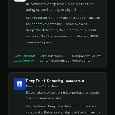
AI-powered deepfake voice detection
using speech analysis algorithms
Key features:
Multi-dimensional speech analysis
for deepfake detection, Three levels of
deepfake detection, No biometric enrollment
required, No PII or personal data storage, GDPR-
compliant operation
View
ValidSoft
|
ValidSoft Voice
|
Compare
ValidSoft
Voice Verity®
Verity®
alternatives
Voice Verity®
DeepTrust Security
Commercial
Deepfake Detection
Deepfake detection & behavioral analysis
for voice/video calls
Key features:
Deepfake detection for voice and
video calls, Behavioral analysis of live human-to-