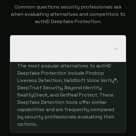
Common questions security professionals ask
when evaluating alternatives and competitors to
authID Deepfake Protection.
What are the best alternatives
to authID Deepfake Protection?
The most popular alternatives to authID
Deepfake Protection include Pindrop
Liveness Detection, ValidSoft Voice Verity®,
DeepTrust Security, Beyond Identity
RealityCheck, and GetReal Protect. These
Deepfake Detection tools offer similar
capabilities and are frequently compared
by security professionals evaluating their
options.