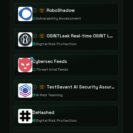
RoboShadow
Vulnerability Assessment
OSINTLeak Real-time OSINT Leak Intelligence
Digital Risk Protection
Cybersec Feeds
Threat Intel Feeds
TestSavant AI Security Assurance Platform
AI Red Teaming
DeHashed
Digital Risk Protection