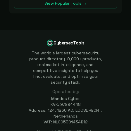
View Popular Tools →
CybersecTools
The world's largest cybersecurity
product directory. 9,000+ products,
real market intelligence, and
competitive insights to help you
find, evaluate, and optimize your
security stack.
Operated by:
Mandos Cyber
KVK: 97994448
Address: 124, 1230 AC, LOOSDRECHT,
Netherlands
VAT: NL005301434B12