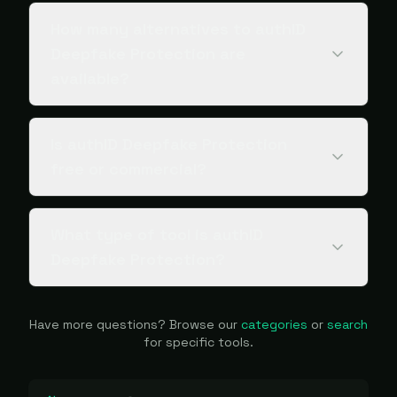
How many alternatives to authID
Deepfake Protection are
available?
Is authID Deepfake Protection
free or commercial?
What type of tool is authID
Deepfake Protection?
Have more questions? Browse our
categories
or
search
for specific tools.