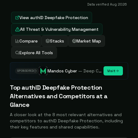
Data verified
Aug 2026
View
authID Deepfake Protection
All Threat & Vulnerability Management
Compare
Stacks
Market Map
Explore All Tools
Mandos Cyber
—
Deep Cybersecurity Market Intelligence - Know every player. Track every move.
Visit
SPONSORED
Top
authID Deepfake Protection
Alternatives and Competitors at a
Glance
A closer look at the
8
most relevant alternatives and
competitors to
authID Deepfake Protection
, including
their key features and shared capabilities.