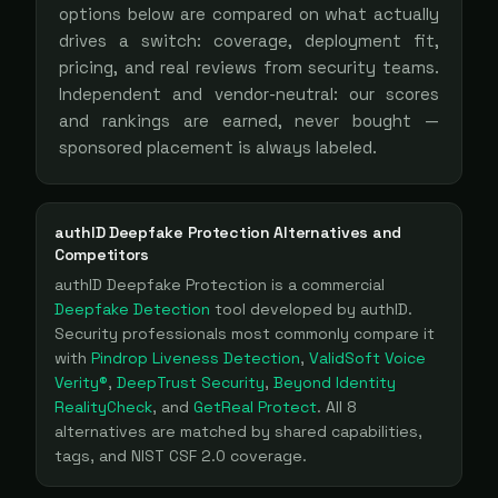
options below are compared on what actually
drives a switch: coverage, deployment fit,
pricing, and real reviews from security teams.
Independent and vendor-neutral: our scores
and rankings are earned, never bought —
sponsored placement is always labeled.
authID Deepfake Protection
Alternatives and
Competitors
authID Deepfake Protection
is a
commercial
Deepfake Detection
tool
developed by authID
.
Security professionals most commonly compare it
with
Pindrop Liveness Detection
,
ValidSoft Voice
Verity®
,
DeepTrust Security
,
Beyond Identity
RealityCheck
, and
GetReal Protect
. All
8
alternatives are matched by shared capabilities,
tags, and NIST CSF 2.0 coverage.