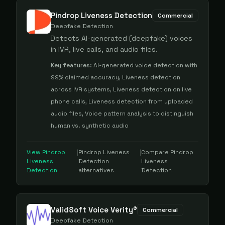
Pindrop Liveness Detection
Commercial
Deepfake Detection
Detects AI-generated (deepfake) voices
in IVR, live calls, and audio files.
Key features:
AI-generated voice detection with
99% claimed accuracy, Liveness detection
across IVR systems, Liveness detection on live
phone calls, Liveness detection from uploaded
audio files, Voice pattern analysis to distinguish
human vs. synthetic audio
View
Pindrop
|
Pindrop Liveness
|
Compare
Pindrop
Liveness
Detection
Liveness
Detection
alternatives
Detection
ValidSoft Voice Verity®
Commercial
Deepfake Detection