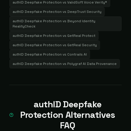
authID Deepfake Protection
vs
ValidSoft Voice Verity®
authID Deepfake Protection
vs
DeepTrust Security
authID Deepfake Protection
vs
Beyond Identity
RealityCheck
authID Deepfake Protection
vs
GetReal Protect
authID Deepfake Protection
vs
GetReal Security
authID Deepfake Protection
vs
Contrails AI
authID Deepfake Protection
vs
Polygraf AI Data Provenance
authID Deepfake
Protection Alternatives
FAQ