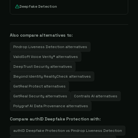
Deepfake Detection
Also compare alternatives to:
Pindrop Liveness Detection
alternatives
ValidSoft Voice Verity®
alternatives
DeepTrust Security
alternatives
Beyond Identity RealityCheck
alternatives
GetReal Protect
alternatives
GetReal Security
alternatives
Contrails AI
alternatives
Polygraf AI Data Provenance
alternatives
Compare
authID Deepfake Protection
with:
authID Deepfake Protection
vs
Pindrop Liveness Detection