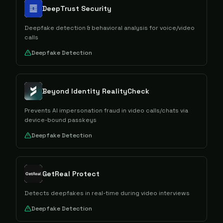
DeepTrust Security
Deepfake detection & behavioral analysis for voice/video
calls
Deepfake Detection
Beyond Identity RealityCheck
Prevents AI impersonation fraud in video calls/chats via
device-bound passkeys
Deepfake Detection
GetReal Protect
Detects deepfakes in real-time during video interviews
Deepfake Detection