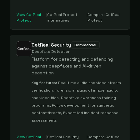
View
GetReal
|
GetReal Protect
|
Compare
GetReal
Protect
alternatives
Protect
GetReal Security
Commercial
Deepfake Detection
Platform for detecting and defending
against deepfakes and AI-driven
deception
Key features:
Real-time audio and video stream
verification, Forensic analysis of image, audio,
and video files, Deepfake awareness training
programs, Policy development for synthetic
content threats, Expert-led incident response
assessments
View
GetReal
|
GetReal Security
|
Compare
GetReal