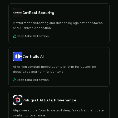
GetReal Security
Platform for detecting and defending against deepfakes
and AI-driven deception
Deepfake Detection
Contrails AI
AI-driven content moderation platform for detecting
deepfakes and harmful content
Deepfake Detection
Polygraf AI Data Provenance
AI-powered platform to detect deepfakes & authenticate
content provenance.