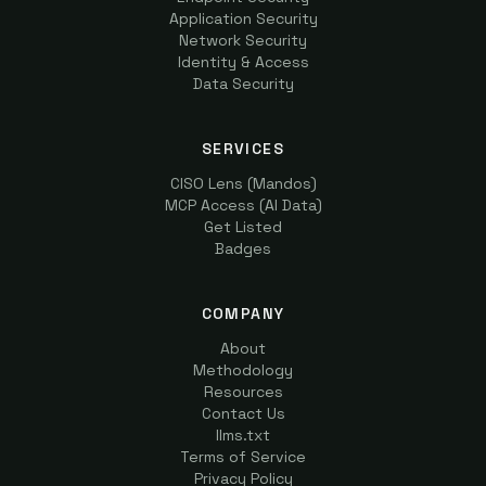
Application Security
Network Security
Identity & Access
Data Security
SERVICES
CISO Lens (Mandos)
MCP Access (AI Data)
Get Listed
Badges
COMPANY
About
Methodology
Resources
Contact Us
llms.txt
Terms of Service
Privacy Policy