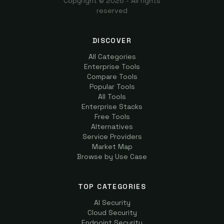
Copyright ©
2026
- All rights
reserved
DISCOVER
All Categories
Enterprise Tools
Compare Tools
Popular Tools
All Tools
Enterprise Stacks
Free Tools
Alternatives
Service Providers
Market Map
Browse by Use Case
TOP CATEGORIES
AI Security
Cloud Security
Endpoint Security