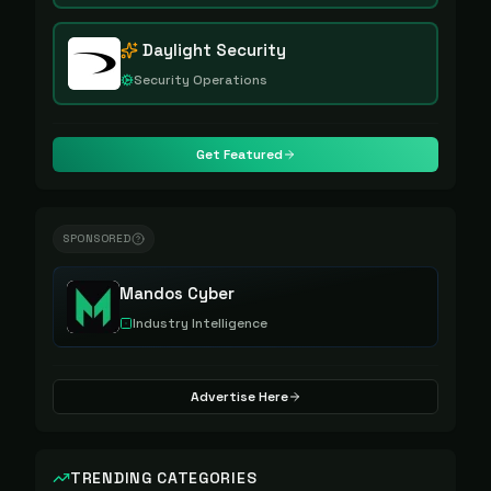
Daylight Security
Security Operations
Get Featured
SPONSORED
Mandos Cyber
Industry Intelligence
Advertise Here
TRENDING CATEGORIES