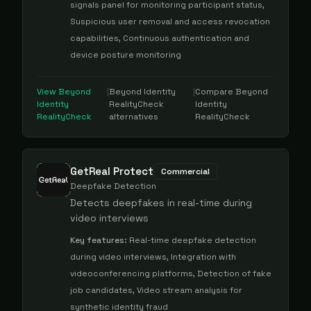
signals panel for monitoring participant status,
Suspicious user removal and access revocation
capabilities, Continuous authentication and
device posture monitoring
View
Beyond
|
Beyond Identity
|
Compare
Beyond
Identity
RealityCheck
Identity
RealityCheck
alternatives
RealityCheck
GetReal Protect
Commercial
Deepfake Detection
Detects deepfakes in real-time during
video interviews
Key features:
Real-time deepfake detection
during video interviews, Integration with
videoconferencing platforms, Detection of fake
job candidates, Video stream analysis for
synthetic identity fraud