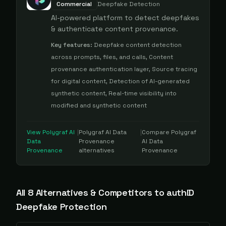
Commercial
Deepfake Detection
AI-powered platform to detect deepfakes
& authenticate content provenance.
Key features:
Deepfake content detection
across prompts, files, and calls, Content
provenance authentication layer, Source tracing
for digital content, Detection of AI-generated
synthetic content, Real-time visibility into
modified and synthetic content
View
Polygraf AI
|
Polygraf AI Data
|
Compare
Polygraf
Data
Provenance
AI Data
Provenance
alternatives
Provenance
All
8
Alternative
s
& Competitors to
authID
Deepfake Protection