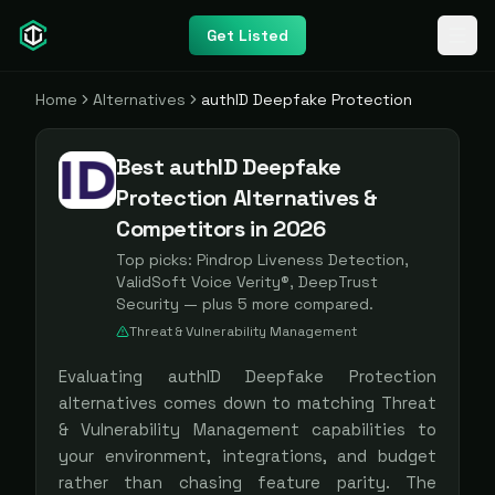
Get Listed
Home
Alternatives
authID Deepfake Protection
Best authID Deepfake
Protection Alternatives &
Competitors in 2026
Top picks:
Pindrop Liveness Detection,
ValidSoft Voice Verity®, DeepTrust
Security
— plus
5
more compared.
Threat & Vulnerability Management
Evaluating
authID Deepfake Protection
alternatives comes down to matching
Threat
& Vulnerability Management
capabilities to
your environment, integrations, and budget
rather than chasing feature parity. The