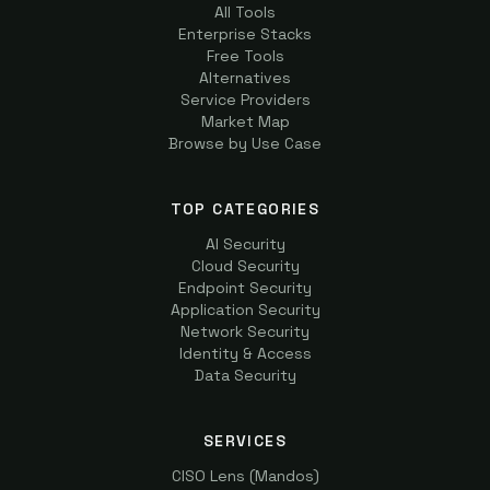
All Tools
Enterprise Stacks
Free Tools
Alternatives
Service Providers
Market Map
Browse by Use Case
TOP CATEGORIES
AI Security
Cloud Security
Endpoint Security
Application Security
Network Security
Identity & Access
Data Security
SERVICES
CISO Lens (Mandos)