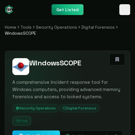
Get Listed
Home
Tools
Security Operations
Digital Forensics
WindowsSCOPE
WindowsSCOPE
A comprehensive incident response tool for
Windows computers, providing advanced memory
forensics and access to locked systems.
Security Operations
Digital Forensics
Free