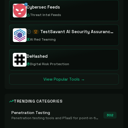
Cybersec Feeds
Threat Intel Feeds
TestSavant AI Security Assurance Platform
AI Red Teaming
DeHashed
Digital Risk Protection
View Popular Tools →
TRENDING CATEGORIES
Penetration Testing
302
Penetration testing tools and PTaaS for point-in-time manual or assisted pentests that produce a findings report.