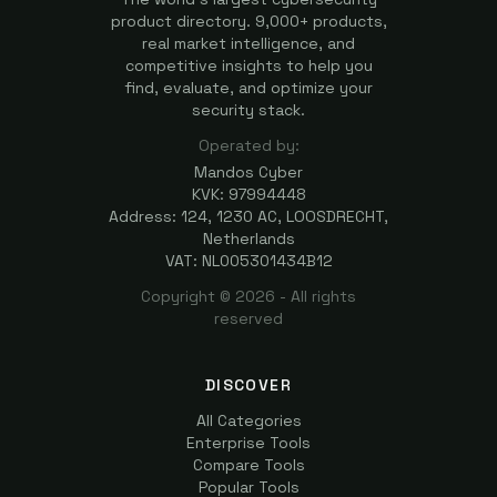
product directory. 9,000+ products,
real market intelligence, and
competitive insights to help you
find, evaluate, and optimize your
security stack.
Operated by:
Mandos Cyber
KVK: 97994448
Address: 124, 1230 AC, LOOSDRECHT,
Netherlands
VAT: NL005301434B12
Copyright ©
2026
- All rights
reserved
DISCOVER
All Categories
Enterprise Tools
Compare Tools
Popular Tools