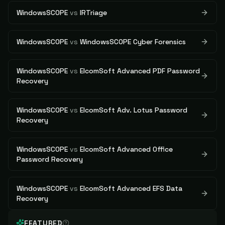
WindowsSCOPE
vs
IRTriage
WindowsSCOPE
vs
WindowsSCOPE Cyber Forensics
WindowsSCOPE
vs
ElcomSoft Advanced PDF Password
Recovery
WindowsSCOPE
vs
ElcomSoft Adv. Lotus Password
Recovery
WindowsSCOPE
vs
ElcomSoft Advanced Office
Password Recovery
WindowsSCOPE
vs
ElcomSoft Advanced EFS Data
Recovery
FEATURED