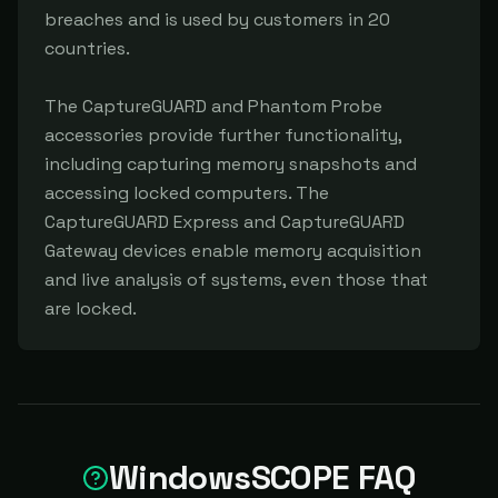
breaches and is used by customers in 20 
countries.

The CaptureGUARD and Phantom Probe 
accessories provide further functionality, 
including capturing memory snapshots and 
accessing locked computers. The 
CaptureGUARD Express and CaptureGUARD 
Gateway devices enable memory acquisition 
and live analysis of systems, even those that 
are locked.
WindowsSCOPE FAQ