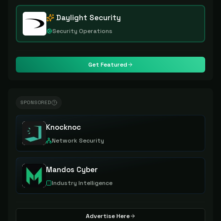
Daylight Security
Security Operations
Get Featured
SPONSORED
Knocknoc
Network Security
Mandos Cyber
Industry Intelligence
Advertise Here