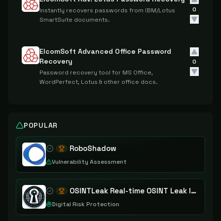
0
Instantly recovers passwords from IBM/Lotus
SmartSuite documents.
ElcomSoft Advanced Office Password
Recovery
0
Password recovery tool for MS Office,
WordPerfect, Lotus & other office docs.
POPULAR
RoboShadow
Vulnerability Assessment
OSINTLeak Real-time OSINT Leak Intelligence
Digital Risk Protection