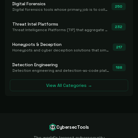
Digital Forensics
250
Digital forensics tools whose primary job is to collect, preserve, and analyze evidence after the fact.
Threat Intel Platforms
232
Threat Intelligence Platforms (TIP) that aggregate and operationalize intel, including IOC management and integration.
Honeypots & Deception
217
Honeypots and cyber deception solutions that simulate vulnerable systems to detect, divert, and analyze attacker activities in real time.
Detection Engineering
188
Detection engineering and detection-as-code platforms for authoring, managing, testing, translating, sharing, and deploying detection rules and content (Sigma, YARA, Suricata, SIEM/EDR correlation rules) across the SOC. Includes detection rule repositories, generators, converters, and rule-management tooling.
View All Categories →
CybersecTools
The world's largest cybersecurity