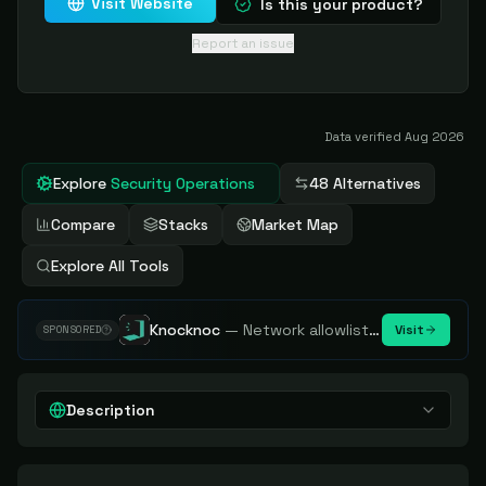
Visit Website
Is this your product?
Report an issue
Data verified
Aug 2026
Explore
Security Operations
48 Alternatives
Compare
Stacks
Market Map
Explore All Tools
Knocknoc
—
Network allowlisting platform, remove attack surface. Internal, external or egress.
Visit
SPONSORED
Description