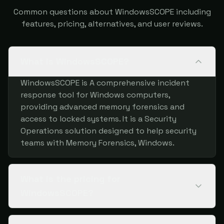
Common questions about WindowsSCOPE including
features, pricing, alternatives, and user reviews.
What is WindowsSCOPE?
WindowsSCOPE is A comprehensive incident
response tool for Windows computers,
providing advanced memory forensics and
access to locked systems. It is a Security
Operations solution designed to help security
teams with Memory Forensics, Windows.
What is the pricing for
WindowsSCOPE?