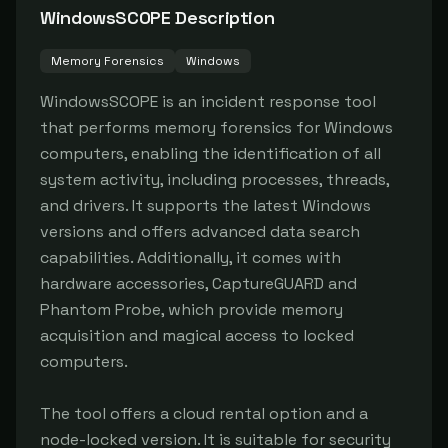
WindowsSCOPE
Description
Memory Forensics
Windows
WindowsSCOPE is an incident response tool 
that performs memory forensics for Windows 
computers, enabling the identification of all 
system activity, including processes, threads, 
and drivers. It supports the latest Windows 
versions and offers advanced data search 
capabilities. Additionally, it comes with 
hardware accessories, CaptureGUARD and 
Phantom Probe, which provide memory 
acquisition and magical access to locked 
computers.

The tool offers a cloud rental option and a 
node-locked version. It is suitable for security 