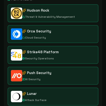
Hudson Rock
Threat & Vulnerability Management
Orca Security
Cloud Security
Strike48 Platform
Security Operations
Push Security
AI Security
Lunar
Attack Surface