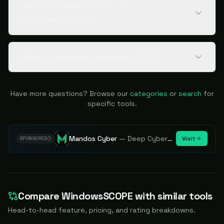
What are alternatives to
WindowsSCOPE?
Who should use WindowsSCOPE?
Have more questions? Browse our
categories
or
search
for
specific tools.
Mandos Cyber
—
Deep Cybersecurity Market Intelligence - Know every player. Track every move.
Visit
SPONSORED
Compare
WindowsSCOPE
with similar tools
Head-to-head feature, pricing, and rating breakdowns.