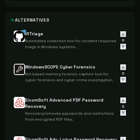
ALTERNATIVES
IRTriage
0
Automated collection tool for incident response
triage in Windows systems.
WindowsSCOPE Cyber Forensics
0
GUI-based memory forensic capture tool for
cyber forensics and cyber crime investigation.
ElcomSoft Advanced PDF Password
Recovery
0
Recovers/removes passwords and restrictions
from encrypted PDF files.
ElcomSoft Adv. Lotus Password Recovery