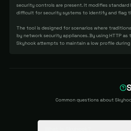
security controls are present. It modifies standard 
difficult for security systems to identify and flag t
The tool is designed for scenarios where traditiona
by network security appliances. By using HTTP as 
Skyhook attempts to maintain a low profile during d
Common questions about Skyhook i
What is Skyhook?