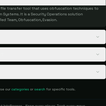
ile transfer tool that uses obfuscation techniques to
 Systems. It is a Security Operations solution
Red Team, Obfuscation, Evasion.
k?
se our
categories
or
search
for specific tools.
 Intelligence - Know every player. Track every move.