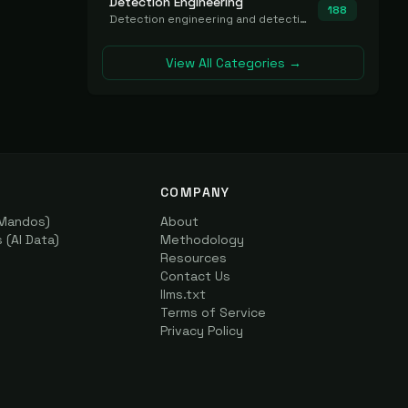
Detection Engineering
188
Detection engineering and detection-as-code platforms for authoring, managing, testing, translating, sharing, and deploying detection rules and content (Sigma, YARA, Suricata, SIEM/EDR correlation rules) across the SOC. Includes detection rule repositories, generators, converters, and rule-management tooling.
View All Categories →
COMPANY
(Mandos)
About
(AI Data)
Methodology
Resources
Contact Us
llms.txt
Terms of Service
Privacy Policy