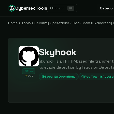
CybersecTools
Categor
Search...
⌘
K
Home
Tools
Security Operations
Red-Team & Adversary 
Skyhook
Skyhook is an HTTP-based file transfer 
to evade detection by Intrusion Detect
Free
275
Security Operations
Red-Team & Adversa