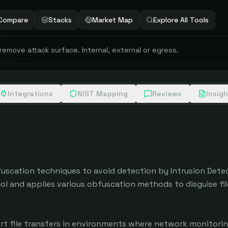
Compare
Stacks
Market Map
Explore All Tools
 remove attack surface. Internal, external or egress.
Integrations
NIST Mapping
Reviews
Insig
fuscation techniques to avoid detection by Intrusion Detec
l and applies various obfuscation methods to disguise file
rt file transfers in environments where network monitorin