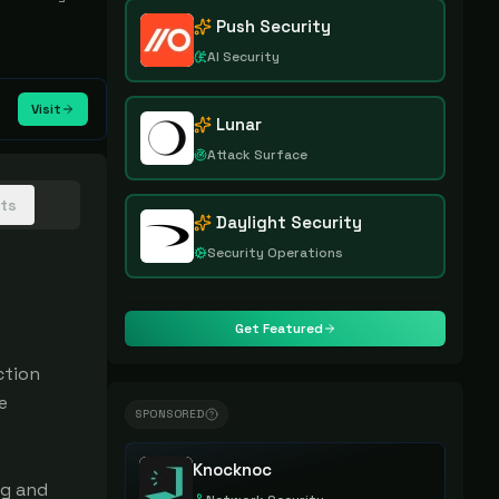
Push Security
AI Security
Visit
Lunar
Attack Surface
hts
Daylight Security
Security Operations
Get Featured
tion 
 
SPONSORED
Knocknoc
g and 