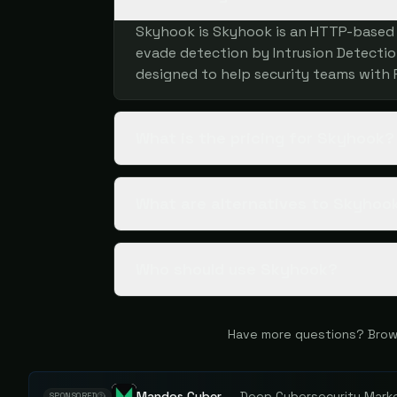
Skyhook is Skyhook is an HTTP-based f
evade detection by Intrusion Detection
designed to help security teams with 
What is the pricing for Skyhook?
What are alternatives to Skyhoo
Who should use Skyhook?
Have more questions? Brow
Mandos Cyber
—
Deep Cybersecurity Market
SPONSORED