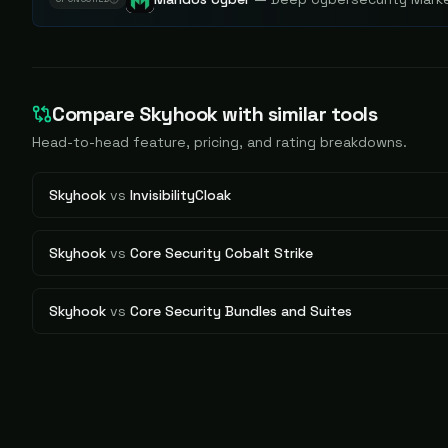
Compare
Skyhook
with similar tools
Head-to-head feature, pricing, and rating breakdowns.
Skyhook
vs
InvisibilityCloak
Skyhook
vs
Core Security Cobalt Strike
Skyhook
vs
Core Security Bundles and Suites