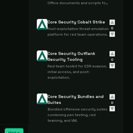
Office documents and scripts for
penetration testing and security
assessments.
Core Security Cobalt Strike
0
Post-exploitation threat emulation
platform for red team operations.
Core Security Outflank
Security Tooling
0
Red team toolkit for EDR evasion,
initial access, and post-
exploitation.
Core Security Bundles and
Suites
0
Bundled offensive security suites
combining pen testing, red
teaming, and VM.
Visit