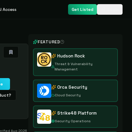
I Access
Get Listed
Login
FEATURED
Hudson Rock
Threat & Vulnerability
Management
te
Orca Security
oduct?
Cloud Security
Strike48 Platform
Security Operations
erified
Aug 2026