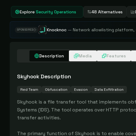
Explore
Security Operations
48 Alternatives
Knocknoc
—
Network allowlisting platform,
SPONSORED
Description
Media
Features
Skyhook
Description
Red Team
Obfuscation
Evasion
Data Exfiltration
Skyhook is a file transfer tool that implements ob
Systems (IDS). The tool operates over HTTP protoco
transfer activities.

The primary function of Skyhook is to enable cove