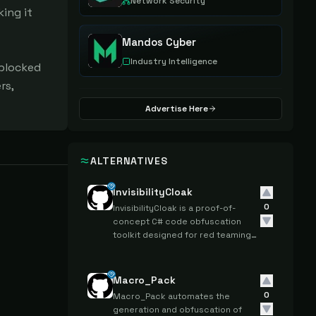
Network Security
ing it 
Mandos Cyber
Industry Intelligence
blocked 
s, 
Advertise Here
ALTERNATIVES
InvisibilityCloak
0
InvisibilityCloak is a proof-of-
concept C# code obfuscation
toolkit designed for red teaming
and penetration testing to
conceal post-exploitation tools
from detection.
Macro_Pack
0
Macro_Pack automates the
generation and obfuscation of