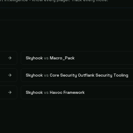
Skyhook
vs
Macro_Pack
Skyhook
vs
Core Security Outflank Security Tooling
Skyhook
vs
Havoc Framework