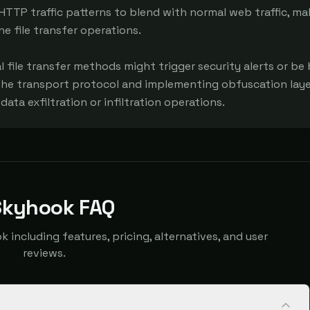
HTTP traffic patterns to blend with normal web traffic, mak
he file transfer operations.

l file transfer methods might trigger security alerts or be 
the transport protocol and implementing obfuscation layer
ata exfiltration or infiltration operations.
Skyhook FAQ
ncluding features, pricing, alternatives, and user
reviews.