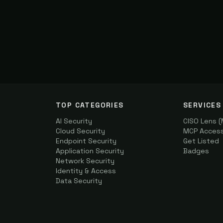
TOP CATEGORIES
SERVICES
AI Security
CISO Lens 
Cloud Security
MCP Access 
Endpoint Security
Get Listed
Application Security
Badges
Network Security
Identity & Access
Data Security