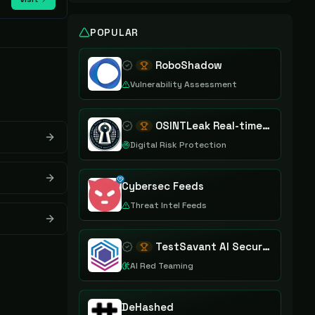
POPULAR
RoboShadow
Vulnerability Assessment
OSINTLeak Real-time OSINT Leak Intelligence
Digital Risk Protection
Cybersec Feeds
Threat Intel Feeds
TestSavant AI Security Assurance Platform
AI Red Teaming
DeHashed