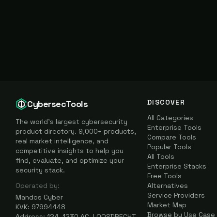
DISCOVER
CybersecTools
All Categories
The world's largest cybersecurity
Enterprise Tools
product directory. 9,000+ products,
Compare Tools
real market intelligence, and
Popular Tools
competitive insights to help you
All Tools
find, evaluate, and optimize your
Enterprise Stacks
security stack.
Free Tools
Operated by:
Alternatives
Service Providers
Mandos Cyber
Market Map
KVK: 97994448
Browse by Use Case
Address: 124, 1230 AC, LOOSDRECHT,