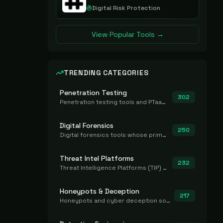
Digital Risk Protection
View Popular Tools →
TRENDING CATEGORIES
Penetration Testing
302
Penetration testing tools and PTaaS for point-in-time manual or assisted pentests that produce a findings report.
Digital Forensics
250
Digital forensics tools whose primary job is to collect, preserve, and analyze evidence after the fact.
Threat Intel Platforms
232
Threat Intelligence Platforms (TIP) that aggregate and operationalize intel, including IOC management and integration.
Honeypots & Deception
217
Honeypots and cyber deception solutions that simulate vulnerable systems to detect, divert, and analyze attacker activities in real time.