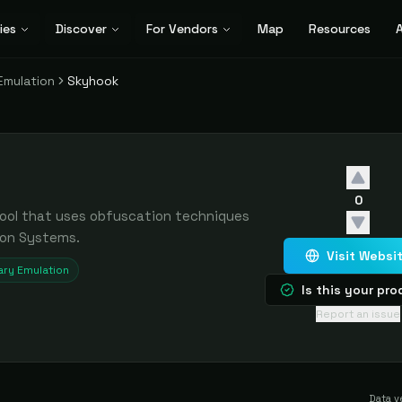
ies
Discover
For Vendors
Map
Resources
A
Emulation
Skyhook
0
tool that uses obfuscation techniques
ion Systems.
Visit Websi
ry Emulation
Is this your pr
Report an issue
Data v