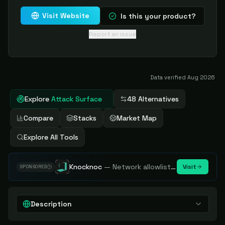
Visit Website
Is this your product?
Report an issue
Data verified
Aug 2026
Explore
Attack Surface
48 Alternatives
Compare
Stacks
Market Map
Explore All Tools
Knocknoc
—
Network allowlisting platform, remove attack surface. Internal, external or egress.
Visit
SPONSORED
Description