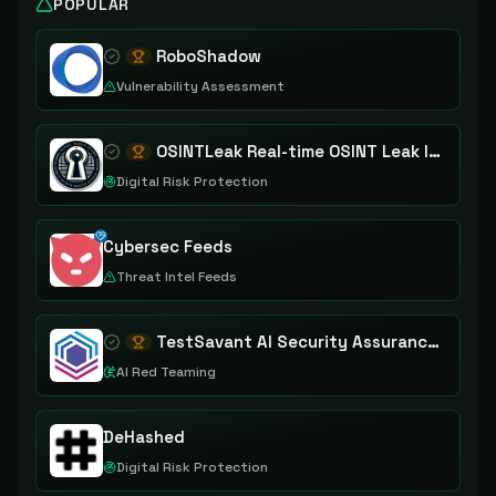
POPULAR
RoboShadow
Vulnerability Assessment
OSINTLeak Real-time OSINT Leak Intelligence
Digital Risk Protection
Cybersec Feeds
Threat Intel Feeds
TestSavant AI Security Assurance Platform
AI Red Teaming
DeHashed
Digital Risk Protection