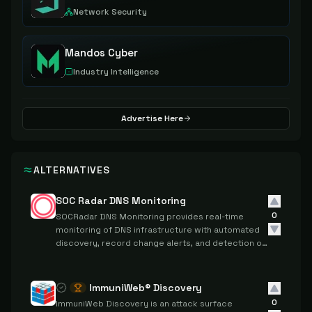
Network Security
Mandos Cyber
Industry Intelligence
Advertise Here
ALTERNATIVES
SOC Radar DNS Monitoring
0
SOCRadar DNS Monitoring provides real-time
monitoring of DNS infrastructure with automated
discovery, record change alerts, and detection of
DNS-based security threats.
ImmuniWeb® Discovery
0
ImmuniWeb Discovery is an attack surface