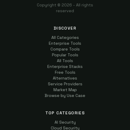
Copyright ©
2026
- All rights
reserved
DISCOVER
All Categories
Enterprise Tools
Compare Tools
Popular Tools
All Tools
Enterprise Stacks
Free Tools
Alternatives
Service Providers
Market Map
Browse by Use Case
TOP CATEGORIES
AI Security
Cloud Security