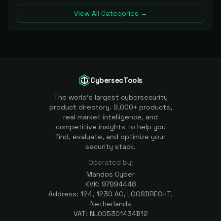
View All Categories →
CybersecTools
The world's largest cybersecurity
product directory. 9,000+ products,
real market intelligence, and
competitive insights to help you
find, evaluate, and optimize your
security stack.
Operated by:
Mandos Cyber
KVK: 97994448
Address: 124, 1230 AC, LOOSDRECHT,
Netherlands
VAT: NL005301434B12