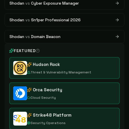
Shodan
vs
Cyber Exposure Manager
Shodan
vs
Sn1per Professional 2026
Shodan
vs
Domain Beacon
FEATURED
Hudson Rock
Threat & Vulnerability Management
Orca Security
Cloud Security
Strike48 Platform
Security Operations