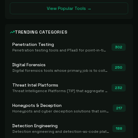
View Popular Tools →
TRENDING CATEGORIES
Penetration Testing
302
Penetration testing tools and PTaaS for point-in-time manual or assisted pentests that produce a findings report.
Digital Forensics
250
Digital forensics tools whose primary job is to collect, preserve, and analyze evidence after the fact.
Threat Intel Platforms
232
Threat Intelligence Platforms (TIP) that aggregate and operationalize intel, including IOC management and integration.
Honeypots & Deception
217
Honeypots and cyber deception solutions that simulate vulnerable systems to detect, divert, and analyze attacker activities in real time.
Detection Engineering
188
Detection engineering and detection-as-code platforms for authoring, managing, testing, translating, sharing, and deploying detection rules and content (Sigma, YARA, Suricata, SIEM/EDR correlation rules) across the SOC. Includes detection rule repositories, generators, converters, and rule-management tooling.