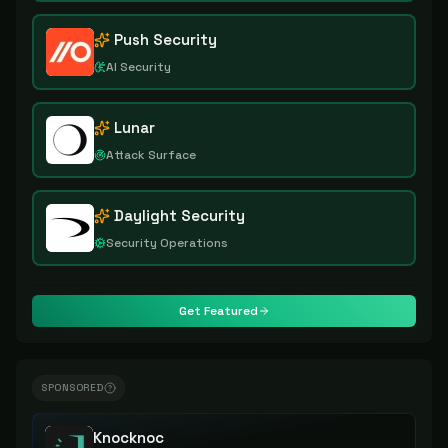
Push Security
AI Security
Lunar
Attack Surface
Daylight Security
Security Operations
Get Featured
SPONSORED
Knocknoc