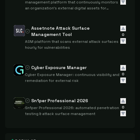
management platform that continuously monitors
an organization's external digital assets for
security vulnerabilities, misconfigurations, and
threats across domains, applications, cloud
resources, and the dark web.
Assetnote Attack Surface
Management Tool
0
ASM platform that scans external attack surfaces
hourly for vulnerabilities
Cyber Exposure Manager
0
Cyber Exposure Manager: continuous visibility and
remediation for external risk
Sn1per Professional 2026
0
Sn1per Professional 2026: automated penetration
testing & attack surface management