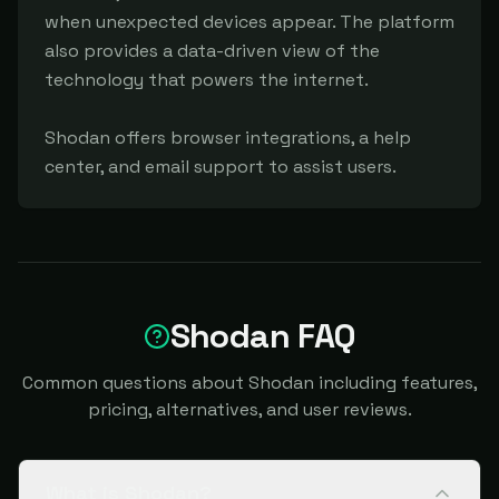
when unexpected devices appear. The platform 
also provides a data-driven view of the 
technology that powers the internet.

Shodan offers browser integrations, a help 
center, and email support to assist users.
Shodan FAQ
Common questions about Shodan including features,
pricing, alternatives, and user reviews.
What is Shodan?