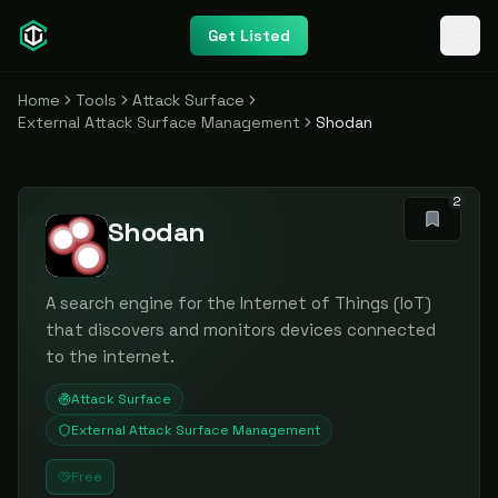
Get Listed
Home
Tools
Attack Surface
External Attack Surface Management
Shodan
2
Shodan
A search engine for the Internet of Things (IoT)
that discovers and monitors devices connected
to the internet.
Attack Surface
External Attack Surface Management
Free