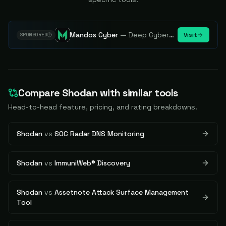
Mandos Cyber
—
Deep Cybersecurity Market Intelligence - Know every player. Track every move.
Visit
SPONSORED
Compare
Shodan
with similar tools
Head-to-head feature, pricing, and rating breakdowns.
Shodan
vs
SOC Radar DNS Monitoring
Shodan
vs
ImmuniWeb® Discovery
Shodan
vs
Assetnote Attack Surface Management
Tool