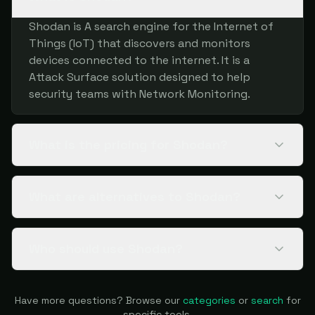
Shodan is A search engine for the Internet of
Things (IoT) that discovers and monitors
devices connected to the internet. It is a
Attack Surface solution designed to help
security teams with Network Monitoring.
What is the pricing for Shodan?
What are alternatives to Shodan?
Who should use Shodan?
Have more questions? Browse our
categories
or
search
for
specific tools.