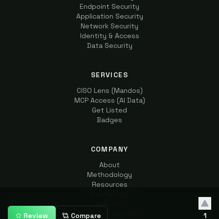
Endpoint Security
Application Security
Network Security
Identity & Access
Data Security
SERVICES
CISO Lens (Mandos)
MCP Access (AI Data)
Get Listed
Badges
COMPANY
About
Methodology
Resources
Contact Us
llms.txt
Terms of Service
Review
Compare
1