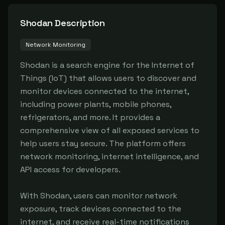
Shodan
Description
Network Monitoring
Shodan is a search engine for the Internet of 
Things (IoT) that allows users to discover and 
monitor devices connected to the internet, 
including power plants, mobile phones, 
refrigerators, and more. It provides a 
comprehensive view of all exposed services to 
help users stay secure. The platform offers 
network monitoring, internet intelligence, and 
API access for developers.

With Shodan, users can monitor network 
exposure, track devices connected to the 
internet, and receive real-time notifications 