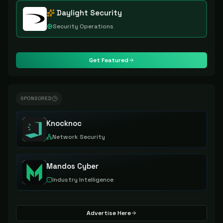
Daylight Security
Security Operations
Get Featured
SPONSORED
Knocknoc
Network Security
Mandos Cyber
Industry Intelligence
Advertise Here