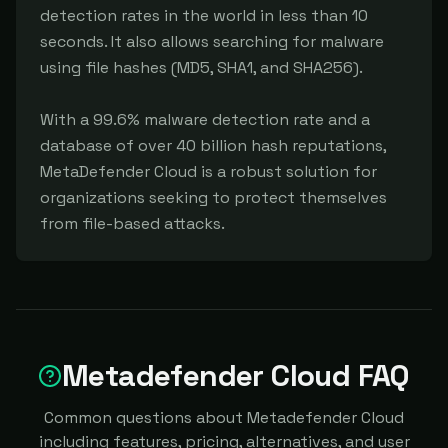
detection rates in the world in less than 10 
seconds. It also allows searching for malware 
using file hashes (MD5, SHA1, and SHA256).

With a 99.6% malware detection rate and a 
database of over 40 billion hash reputations, 
MetaDefender Cloud is a robust solution for 
organizations seeking to protect themselves 
from file-based attacks.
Metadefender Cloud FAQ
Common questions about Metadefender Cloud
including features, pricing, alternatives, and user