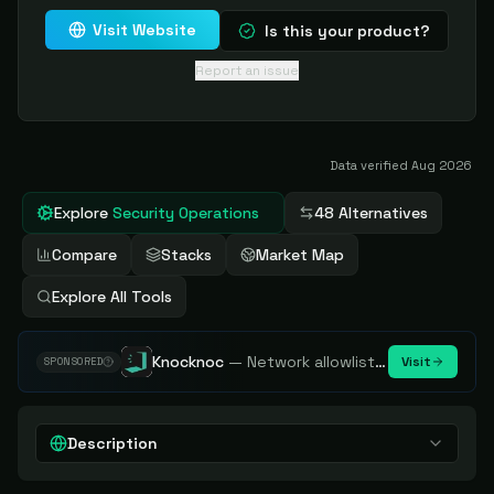
Visit Website
Is this your product?
Report an issue
Data verified
Aug 2026
Explore
Security Operations
48 Alternatives
Compare
Stacks
Market Map
Explore All Tools
Knocknoc
—
Network allowlisting platform, remove attack surface. Internal, external or egress.
Visit
SPONSORED
Description