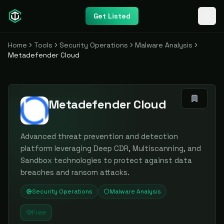
Get Listed
Home
Tools
Security Operations
Malware Analysis
Metadefender Cloud
Metadefender Cloud
Advanced threat prevention and detection
platform leveraging Deep CDR, Multiscanning, and
Sandbox technologies to protect against data
breaches and ransom attacks.
Security Operations
Malware Analysis
Free