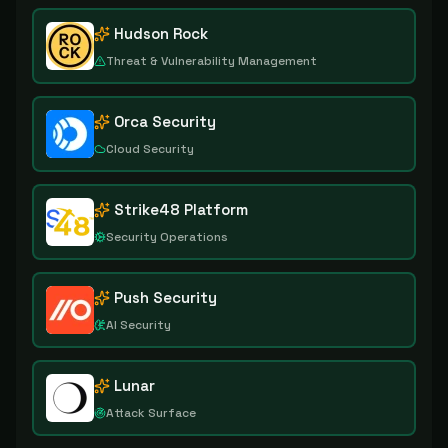
Hudson Rock
Threat & Vulnerability Management
Orca Security
Cloud Security
Strike48 Platform
Security Operations
Push Security
AI Security
Lunar
Attack Surface