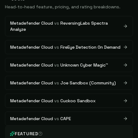
Head-to-head feature, pricing, and rating breakdowns.
Metadefender Cloud
vs
ReversingLabs Spectra
Analyze
Metadefender Cloud
vs
FireEye Detection On Demand
Metadefender Cloud
vs
Unknown Cyber Magic™
Metadefender Cloud
vs
Joe Sandbox (Community)
Metadefender Cloud
vs
Cuckoo Sandbox
Metadefender Cloud
vs
CAPE
FEATURED