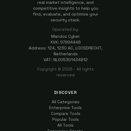
real market intelligence, and
competitive insights to help you
find, evaluate, and optimize your
security stack.
Operated by:
Mandos Cyber
KVK: 97994448
Address: 124, 1230 AC, LOOSDRECHT,
Netherlands
VAT: NL005301434B12
Copyright ©
2026
- All rights
reserved
DISCOVER
All Categories
Enterprise Tools
Compare Tools
Popular Tools
All Tools