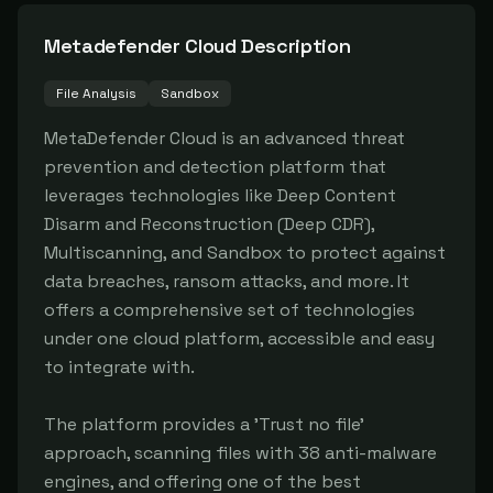
Metadefender Cloud
Description
File Analysis
Sandbox
MetaDefender Cloud is an advanced threat 
prevention and detection platform that 
leverages technologies like Deep Content 
Disarm and Reconstruction (Deep CDR), 
Multiscanning, and Sandbox to protect against 
data breaches, ransom attacks, and more. It 
offers a comprehensive set of technologies 
under one cloud platform, accessible and easy 
to integrate with.

The platform provides a 'Trust no file' 
approach, scanning files with 38 anti-malware 
engines, and offering one of the best 