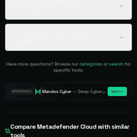
What are alternatives to
Metadefender Cloud?
Who should use Metadefender
Cloud?
Have more questions? Browse our
categories
or
search
for
specific tools.
Mandos Cyber
—
Deep Cybersecurity Market Intelligence - Know every player. Track every move.
Visit
SPONSORED
Compare
Metadefender Cloud
with similar
tools