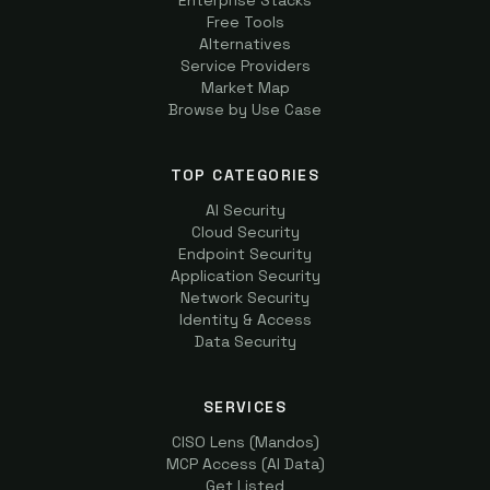
Enterprise Stacks
Free Tools
Alternatives
Service Providers
Market Map
Browse by Use Case
TOP CATEGORIES
AI Security
Cloud Security
Endpoint Security
Application Security
Network Security
Identity & Access
Data Security
SERVICES
CISO Lens (Mandos)
MCP Access (AI Data)
Get Listed