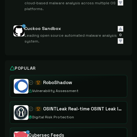
cloud-based malware analysis across multiple OS
platforms.
Cuckoo Sandbox
0
Leading open source automated malware analysis
system.
POPULAR
RoboShadow
Vulnerability Assessment
OSINTLeak Real-time OSINT Leak Intelligence
Digital Risk Protection
Cybersec Feeds