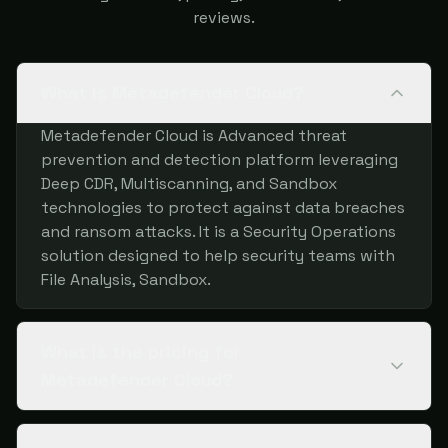
reviews.
What is Metadefender Cloud?
Metadefender Cloud is Advanced threat
prevention and detection platform leveraging
Deep CDR, Multiscanning, and Sandbox
technologies to protect against data breaches
and ransom attacks. It is a Security Operations
solution designed to help security teams with
File Analysis, Sandbox.
What is the pricing for
Metadefender Cloud?