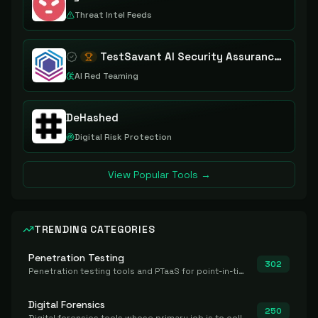
Threat Intel Feeds
TestSavant AI Security Assurance Platform
AI Red Teaming
DeHashed
Digital Risk Protection
View Popular Tools →
TRENDING CATEGORIES
Penetration Testing
302
Penetration testing tools and PTaaS for point-in-time manual or assisted pentests that produce a findings report.
Digital Forensics
250