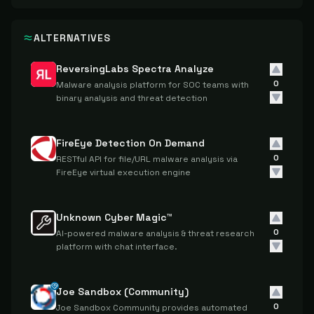
ALTERNATIVES
ReversingLabs Spectra Analyze
0
Malware analysis platform for SOC teams with
binary analysis and threat detection
FireEye Detection On Demand
0
RESTful API for file/URL malware analysis via
FireEye virtual execution engine
Unknown Cyber Magic™
0
AI-powered malware analysis & threat research
platform with chat interface.
Joe Sandbox (Community)
0
Joe Sandbox Community provides automated