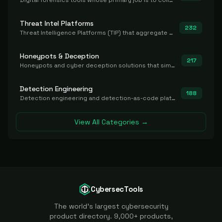
Digital forensics tools whose primary job is to collect, preserve, and analyze evidence after the fact.
Threat Intel Platforms
232
Threat Intelligence Platforms (TIP) that aggregate and operationalize intel, including IOC management and integration.
Honeypots & Deception
217
Honeypots and cyber deception solutions that simulate vulnerable systems to detect, divert, and analyze attacker activities in real time.
Detection Engineering
188
Detection engineering and detection-as-code platforms for authoring, managing, testing, translating, sharing, and deploying detection rules and content (Sigma, YARA, Suricata, SIEM/EDR correlation rules) across the SOC. Includes detection rule repositories, generators, converters, and rule-management tooling.
View All Categories →
CybersecTools
The world's largest cybersecurity
product directory. 9,000+ products,