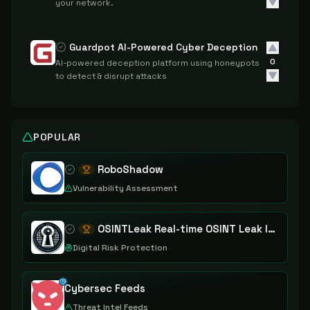
your network.
Guardpot AI-Powered Cyber Deception
0
AI-powered deception platform using honeypots
to detect & disrupt attacks
POPULAR
RoboShadow
Vulnerability Assessment
OSINTLeak Real-time OSINT Leak Intelligence
Digital Risk Protection
Cybersec Feeds
Threat Intel Feeds