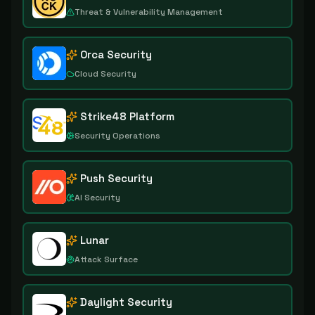
Threat & Vulnerability Management
Orca Security
Cloud Security
Strike48 Platform
Security Operations
Push Security
AI Security
Lunar
Attack Surface
Daylight Security