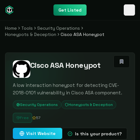
Get Listed
Home
Tools
Security Operations
Honeypots & Deception
Cisco ASA Honeypot
Cisco ASA Honeypot
A low interaction honeypot for detecting CVE-
2018-0101 vulnerability in Cisco ASA component.
Security Operations
Honeypots & Deception
Free
57
Visit Website
Is this your product?