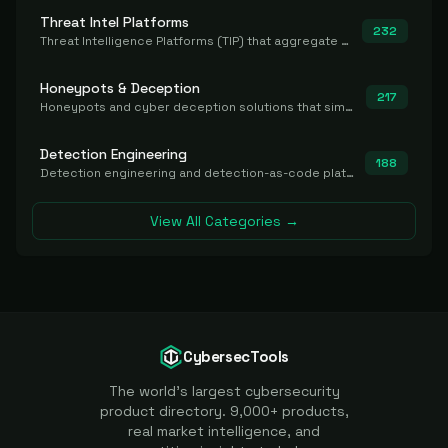
Threat Intel Platforms
232
Threat Intelligence Platforms (TIP) that aggregate and operationalize intel, including IOC management and integration.
Honeypots & Deception
217
Honeypots and cyber deception solutions that simulate vulnerable systems to detect, divert, and analyze attacker activities in real time.
Detection Engineering
188
Detection engineering and detection-as-code platforms for authoring, managing, testing, translating, sharing, and deploying detection rules and content (Sigma, YARA, Suricata, SIEM/EDR correlation rules) across the SOC. Includes detection rule repositories, generators, converters, and rule-management tooling.
View All Categories →
CybersecTools
The world's largest cybersecurity
product directory. 9,000+ products,
real market intelligence, and