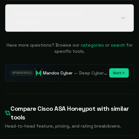
Who should use Cisco ASA
Honeypot?
Have more questions? Browse our
categories
or
search
for
specific tools.
Mandos Cyber
—
Deep Cybersecurity Market Intelligence - Know every player. Track every move.
Visit
SPONSORED
Compare
Cisco ASA Honeypot
with similar
tools
Head-to-head feature, pricing, and rating breakdowns.