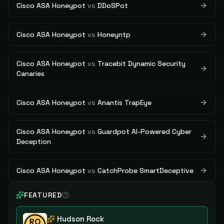
Cisco ASA Honeypot
vs
DDoSPot
Cisco ASA Honeypot
vs
Honeyntp
Cisco ASA Honeypot
vs
Tracebit Dynamic Security
Canaries
Cisco ASA Honeypot
vs
Anantis TrapEye
Cisco ASA Honeypot
vs
Guardpot AI-Powered Cyber
Deception
Cisco ASA Honeypot
vs
CatchProbe SmartDeceptive
FEATURED
Hudson Rock