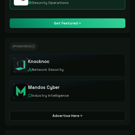
Security Operations
Get Featured
SPONSORED
Knocknoc
Network Security
Mandos Cyber
Industry Intelligence
Advertise Here