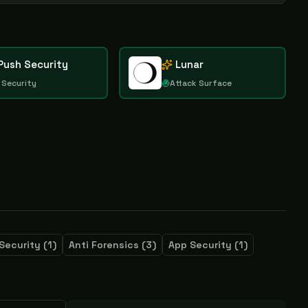
Push Security
Lunar
 Security
Attack Surface
Security
(
1
)
Anti Forensics
(
3
)
App Security
(
1
)