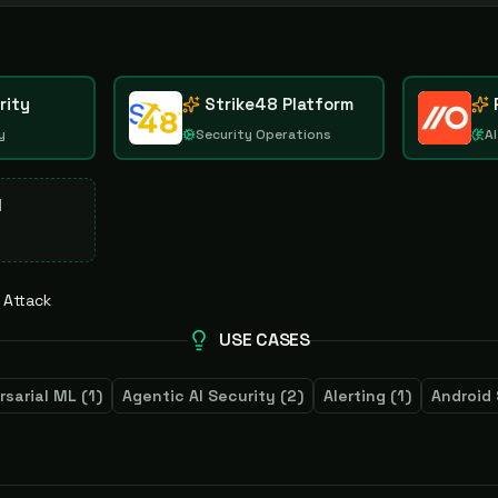
rity
Strike48 Platform
y
Security Operations
AI
d
 Attack
USE CASES
rsarial ML
(
1
)
Agentic AI Security
(
2
)
Alerting
(
1
)
Android 