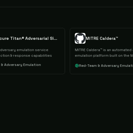
GoSecure Titan® Adversarial Simulation
MITRE Caldera™
dversary emulation service
MITRE Caldera™ is an automated
ction & response capabilities
emulation platform built on the 
framework that supports red te
& Adversary Emulation
Red-Team & Adversary Emulat
operations and incident response
through a modular C2 server and
architecture.