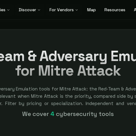
ies
Discover
For Vendors
Map
Resources
A
eam & Adversary Emu
for Mitre Attack
ersary Emulation tools for Mitre Attack: the Red-Team & Adve
elevant when Mitre Attack is the priority, compared side by 
r. Filter by pricing or specialization. Independent and vend
kings are earned, never bought — sponsored placement is alwa
We cover
4
cybersecurity tools