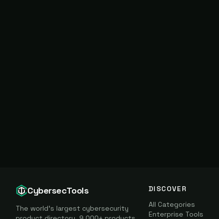
DISCOVER
CybersecTools
All Categories
The world's largest cybersecurity
Enterprise Tools
product directory. 9,000+ products,