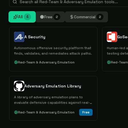
All
Free
Commercial
4
2
2
A Security
Autonomous offensive security platform that
Human-led a
finds, validates, and remediates attack paths.
testing dete
Red-Team & Adversary Emulation
Red-Team 
Adversary Emulation Library
A library of adversary emulation plans to
evaluate defensive capabilities against real-
world threats.
Red-Team & Adversary Emulation
Free