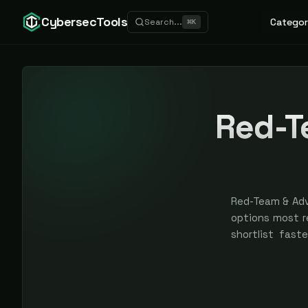
CybersecTools
Categor
Search...
⌘
K
Red-T
Red-Team & Adv
options most r
shortlist faste
scores and ran