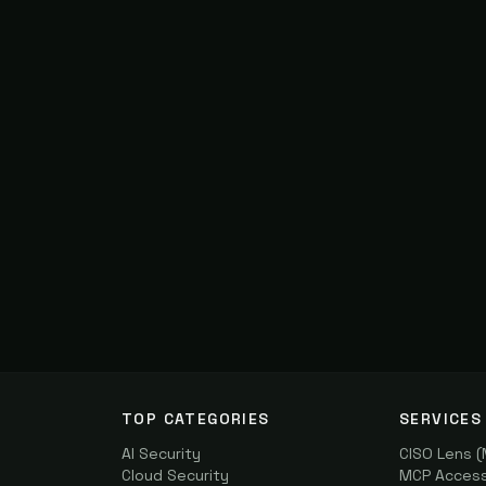
TOP CATEGORIES
SERVICES
AI Security
CISO Lens 
Cloud Security
MCP Access 