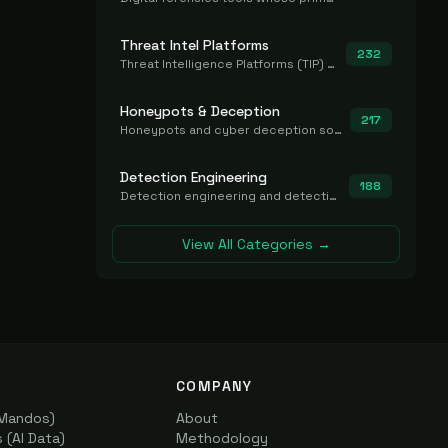
Threat Intel Platforms
232
Threat Intelligence Platforms (TIP) that aggregate and operationalize intel, including IOC management and integration.
Honeypots & Deception
217
Honeypots and cyber deception solutions that simulate vulnerable systems to detect, divert, and analyze attacker activities in real time.
Detection Engineering
188
Detection engineering and detection-as-code platforms for authoring, managing, testing, translating, sharing, and deploying detection rules and content (Sigma, YARA, Suricata, SIEM/EDR correlation rules) across the SOC. Includes detection rule repositories, generators, converters, and rule-management tooling.
View All Categories →
COMPANY
(Mandos)
About
(AI Data)
Methodology