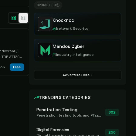
SPONSORED
Knocknoc
Network Security
Mandos Cyber
 adversary
Industry Intelligence
MITRE ATT&CK
am
ion
Free
 activities
 plugin
Advertise Here
TRENDING CATEGORIES
Penetration Testing
302
Penetration testing tools and PTaaS for point-in-time manual or assisted pentests that produce a findings report.
Digital Forensics
250
Digital forensics tools whose primary job is to collect, preserve, and analyze evidence after the fact.