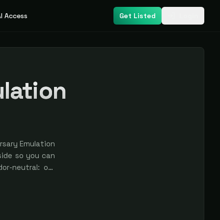
I Access
Get Listed
Login
lation
rsary Emulation
side so you can
or-neutral: our
ys labeled.