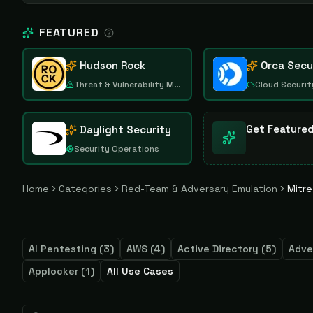
FEATURED
Hudson Rock
Orca Secu
Threat & Vulnerability Management
Cloud Securit
Get Feature
Daylight Security
Security Operations
Home
Categories
Red-Team & Adversary Emulation
Mitre
AI Pentesting
(
3
)
AWS
(
4
)
Active Directory
(
5
)
Adve
Applocker
(
1
)
All Use Cases