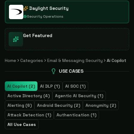
Daylight Security
Security Operations
Get Featured
Home
Categories
Email & Messaging Security
Ai Copilot
USE CASES
AI Copilot
(
2
)
AI DLP
(
1
)
AI SOC
(
1
)
Active Directory
(
4
)
Agentic AI Security
(
1
)
Alerting
(
6
)
Android Security
(
2
)
Anonymity
(
2
)
Attack Detection
(
1
)
Authentication
(
1
)
All Use Cases