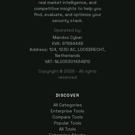
real market intelligence, and
competitive insights to help you
find, evaluate, and optimize your
security stack.
Operated by:
Mandos Cyber
KVK: 97994448
Address: 124, 1230 AC, LOOSDRECHT,
Netherlands
VAT: NL005301434B12
Copyright ©
2026
- All rights
reserved
DISCOVER
All Categories
Enterprise Tools
Compare Tools
Popular Tools
All Tools