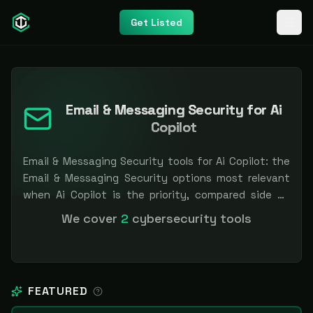
Get Listed
Email & Messaging Security for Ai
Copilot
Email & Messaging Security tools for Ai Copilot: the
Email & Messaging Security options most relevant
when Ai Copilot is the priority, compared side by
side so you can shortlist faster. Filter by pricing or
We cover
2
cybersecurity tools
specialization. Independent and vendor-neutral: our
scores and rankings are earned, never bought —
sponsored placement is always labeled.
FEATURED