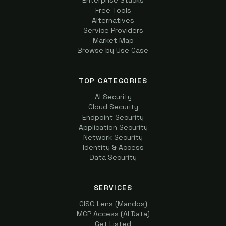
Enterprise Stacks
Free Tools
Alternatives
Service Providers
Market Map
Browse by Use Case
TOP CATEGORIES
AI Security
Cloud Security
Endpoint Security
Application Security
Network Security
Identity & Access
Data Security
SERVICES
CISO Lens (Mandos)
MCP Access (AI Data)
Get Listed