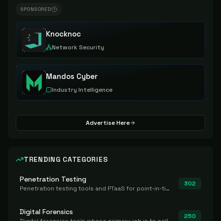
SPONSORED
Knocknoc
Network Security
Mandos Cyber
Industry Intelligence
Advertise Here
TRENDING CATEGORIES
Penetration Testing
302
Penetration testing tools and PTaaS for point-in-time manual or assisted pentests that produce a findings report.
Digital Forensics
250