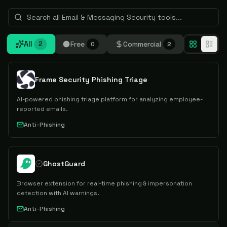
All
Free
Commercial
2
0
2
Frame Security Phishing Triage
AI-powered phishing triage platform for analyzing employee-
reported emails.
Anti-Phishing
GhostGuard
Browser extension for real-time phishing & impersonation
detection with AI warnings.
Anti-Phishing