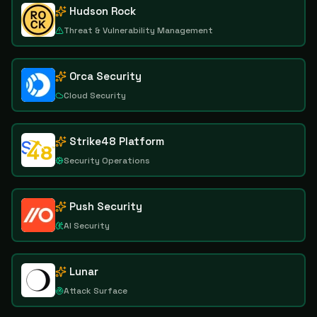
Hudson Rock
Threat & Vulnerability Management
Orca Security
Cloud Security
Strike48 Platform
Security Operations
Push Security
AI Security
Lunar
Attack Surface