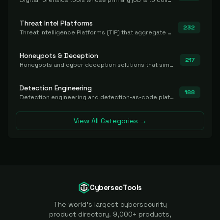
Digital forensics tools whose primary job is to collect, preserve, and analyze evidence after the fact.
Threat Intel Platforms
232
Threat Intelligence Platforms (TIP) that aggregate and operationalize intel, including IOC management and integration.
Honeypots & Deception
217
Honeypots and cyber deception solutions that simulate vulnerable systems to detect, divert, and analyze attacker activities in real time.
Detection Engineering
188
Detection engineering and detection-as-code platforms for authoring, managing, testing, translating, sharing, and deploying detection rules and content (Sigma, YARA, Suricata, SIEM/EDR correlation rules) across the SOC. Includes detection rule repositories, generators, converters, and rule-management tooling.
View All Categories →
CybersecTools
The world's largest cybersecurity
product directory. 9,000+ products,