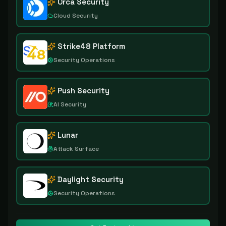
Orca Security
Cloud Security
Strike48 Platform
Security Operations
Push Security
AI Security
Lunar
Attack Surface
Daylight Security
Security Operations