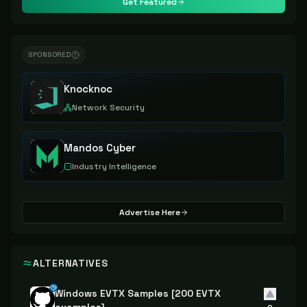
Get Featured
SPONSORED
Knocknoc
Network Security
Mandos Cyber
Industry Intelligence
Advertise Here
ALTERNATIVES
Windows EVTX Samples [200 EVTX