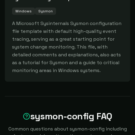
Windows
Sysmon
A Microsoft Sysinternals Sysmon configuration 
file template with default high-quality event 
tracing, serving as a great starting point for 
system change monitoring. This file, with 
detailed comments and explanations, also acts 
as a tutorial for Sysmon and a guide to critical 
monitoring areas in Windows systems.
sysmon-config FAQ
Common questions about sysmon-config including