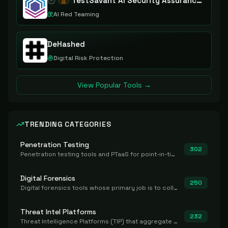
TestSavant AI Security Assurance Platform
AI Red Teaming
DeHashed
Digital Risk Protection
View Popular Tools →
TRENDING CATEGORIES
Penetration Testing
302
Penetration testing tools and PTaaS for point-in-time manual or assisted pentests that produce a findings report.
Digital Forensics
250
Digital forensics tools whose primary job is to collect, preserve, and analyze evidence after the fact.
Threat Intel Platforms
232
Threat Intelligence Platforms (TIP) that aggregate and operationalize intel, including IOC management and integration.