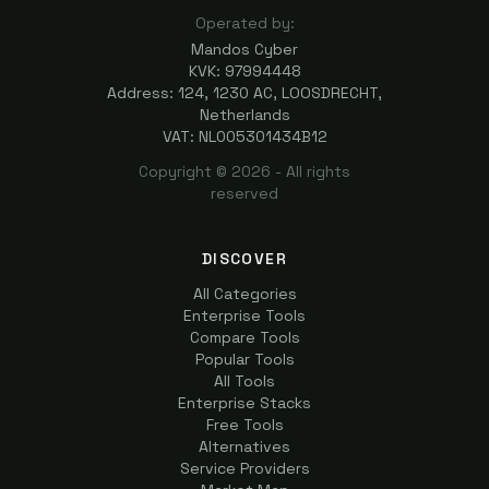
Operated by:
Mandos Cyber
KVK: 97994448
Address: 124, 1230 AC, LOOSDRECHT,
Netherlands
VAT: NL005301434B12
Copyright ©
2026
- All rights
reserved
DISCOVER
All Categories
Enterprise Tools
Compare Tools
Popular Tools
All Tools
Enterprise Stacks
Free Tools
Alternatives
Service Providers