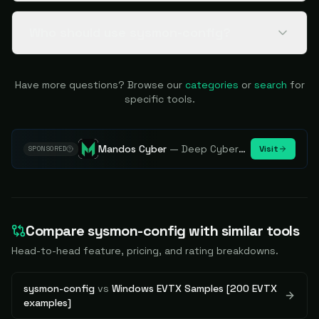
Who should use sysmon-config?
Have more questions? Browse our
categories
or
search
for
specific tools.
Mandos Cyber
—
Deep Cybersecurity Market Intelligence - Know every player. Track every move.
Visit
SPONSORED
Compare
sysmon-config
with similar tools
Head-to-head feature, pricing, and rating breakdowns.
sysmon-config
vs
Windows EVTX Samples [200 EVTX
examples]