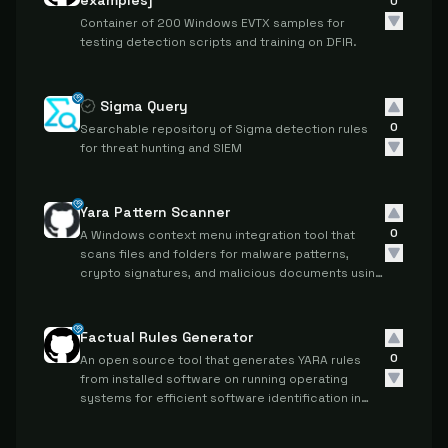
examples]
0
Container of 200 Windows EVTX samples for
testing detection scripts and training on DFIR.
Sigma Query
0
Searchable repository of Sigma detection rules
for threat hunting and SIEM
Yara Pattern Scanner
0
A Windows context menu integration tool that
scans files and folders for malware patterns,
crypto signatures, and malicious documents using
Yara rules and PEID signatures.
Factual Rules Generator
0
An open source tool that generates YARA rules
from installed software on running operating
systems for efficient software identification in
digital forensic investigations.