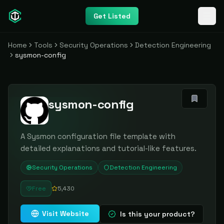
Get Listed
Home
Tools
Security Operations
Detection Engineering
sysmon-config
sysmon-config
A Sysmon configuration file template with
detailed explanations and tutorial-like features.
Security Operations
Detection Engineering
Free
5,430
Visit Website
Is this your product?