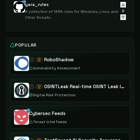
yara_rules
0
A collection of YARA rules for Windows, Linux, and
Other threats.
POPULAR
RoboShadow
Vulnerability Assessment
OSINTLeak Real-time OSINT Leak Intelligence
Digital Risk Protection
Cybersec Feeds
Threat Intel Feeds