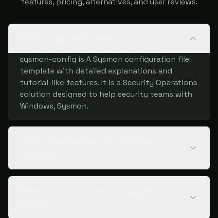
features, pricing, alternatives, and user reviews.
What is sysmon-config?
sysmon-config is A Sysmon configuration file
template with detailed explanations and
tutorial-like features. It is a Security Operations
solution designed to help security teams with
Windows, Sysmon.
What is the pricing for sysmon-
config?
What are alternatives to sysmon-
config?