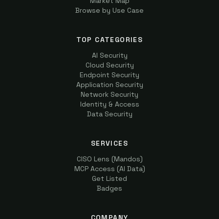
Market Map
Browse by Use Case
TOP CATEGORIES
AI Security
Cloud Security
Endpoint Security
Application Security
Network Security
Identity & Access
Data Security
SERVICES
CISO Lens (Mandos)
MCP Access (AI Data)
Get Listed
Badges
COMPANY