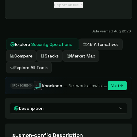
Report an issue
Data verified
Aug 2026
Explore
Security Operations
48 Alternatives
Compare
Stacks
Market Map
Explore All Tools
Knocknoc
—
Network allowlisting platform, remove attack surface. Internal, external or egress.
Visit
SPONSORED
Description
sysmon-config
Description