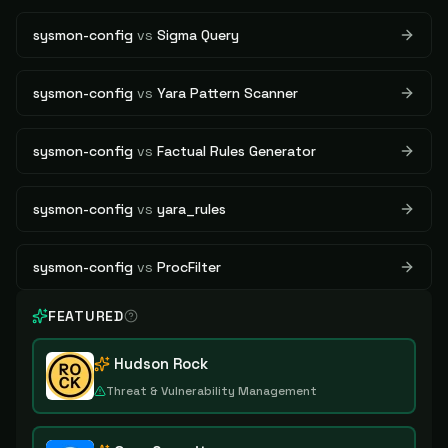
sysmon-config
vs
Sigma Query
sysmon-config
vs
Yara Pattern Scanner
sysmon-config
vs
Factual Rules Generator
sysmon-config
vs
yara_rules
sysmon-config
vs
ProcFilter
FEATURED
Hudson Rock
Threat & Vulnerability Management