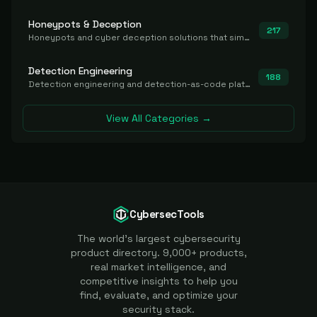
Honeypots & Deception
217
Honeypots and cyber deception solutions that simulate vulnerable systems to detect, divert, and analyze attacker activities in real time.
Detection Engineering
188
Detection engineering and detection-as-code platforms for authoring, managing, testing, translating, sharing, and deploying detection rules and content (Sigma, YARA, Suricata, SIEM/EDR correlation rules) across the SOC. Includes detection rule repositories, generators, converters, and rule-management tooling.
View All Categories →
CybersecTools
The world's largest cybersecurity
product directory. 9,000+ products,
real market intelligence, and
competitive insights to help you
find, evaluate, and optimize your
security stack.