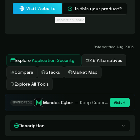
Visit Website
Is this your product?
Report an issue
Data verified
Aug 2026
Explore
Application Security
48 Alternatives
Compare
Stacks
Market Map
Explore All Tools
Mandos Cyber
—
Deep Cybersecurity Market Intelligence - Know every player. Track every move.
Visit
SPONSORED
Description