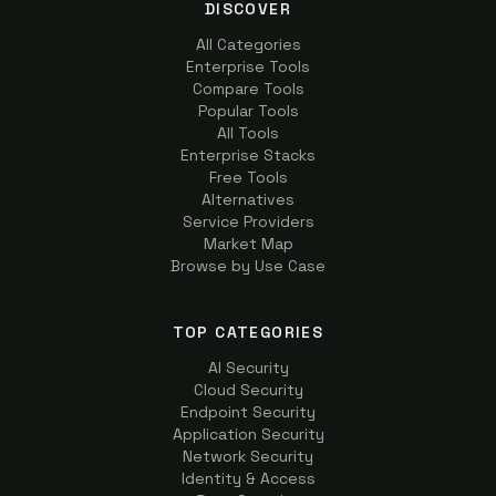
DISCOVER
All Categories
Enterprise Tools
Compare Tools
Popular Tools
All Tools
Enterprise Stacks
Free Tools
Alternatives
Service Providers
Market Map
Browse by Use Case
TOP CATEGORIES
AI Security
Cloud Security
Endpoint Security
Application Security
Network Security
Identity & Access