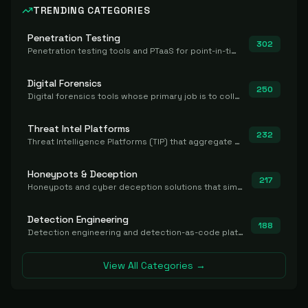
TRENDING CATEGORIES
Penetration Testing
302
Penetration testing tools and PTaaS for point-in-time manual or assisted pentests that produce a findings report.
Digital Forensics
250
Digital forensics tools whose primary job is to collect, preserve, and analyze evidence after the fact.
Threat Intel Platforms
232
Threat Intelligence Platforms (TIP) that aggregate and operationalize intel, including IOC management and integration.
Honeypots & Deception
217
Honeypots and cyber deception solutions that simulate vulnerable systems to detect, divert, and analyze attacker activities in real time.
Detection Engineering
188
Detection engineering and detection-as-code platforms for authoring, managing, testing, translating, sharing, and deploying detection rules and content (Sigma, YARA, Suricata, SIEM/EDR correlation rules) across the SOC. Includes detection rule repositories, generators, converters, and rule-management tooling.
View All Categories →