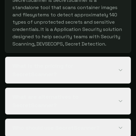
SecretScanner is SecretScanner is a
standalone tool that scans container images
and filesystems to detect approximately 140
types of unprotected secrets and sensitive
credentials. It is a Application Security solution
designed to help security teams with Security
Scanning, DEVSECOPS, Secret Detection.
What is the pricing for
SecretScanner?
What are alternatives to
SecretScanner?
Who should use SecretScanner?