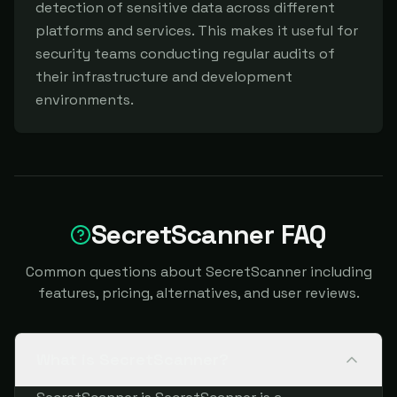
detection of sensitive data across different 
platforms and services. This makes it useful for 
security teams conducting regular audits of 
their infrastructure and development 
environments.
SecretScanner FAQ
Common questions about SecretScanner including
features, pricing, alternatives, and user reviews.
What is SecretScanner?