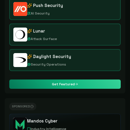
Push Security
AI Security
Lunar
Attack Surface
Daylight Security
Security Operations
Get Featured
SPONSORED
Mandos Cyber
Industry Intelligence