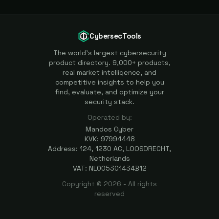
CybersecTools
The world's largest cybersecurity
product directory. 9,000+ products,
real market intelligence, and
competitive insights to help you
find, evaluate, and optimize your
security stack.
Operated by:
Mandos Cyber
KVK: 97994448
Address: 124, 1230 AC, LOOSDRECHT,
Netherlands
VAT: NL005301434B12
Copyright ©
2026
- All rights
reserved