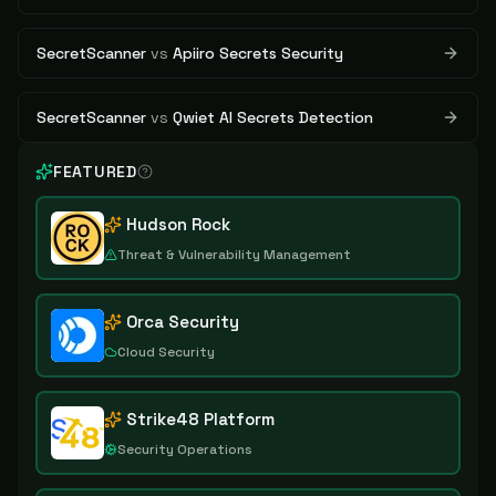
SecretScanner
vs
Apiiro Secrets Security
SecretScanner
vs
Qwiet AI Secrets Detection
FEATURED
Hudson Rock
Threat & Vulnerability Management
Orca Security
Cloud Security
Strike48 Platform
Security Operations