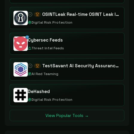
OSINTLeak Real-time OSINT Leak Intelligence
Digital Risk Protection
Cybersec Feeds
Threat Intel Feeds
TestSavant AI Security Assurance Platform
AI Red Teaming
DeHashed
Digital Risk Protection
View Popular Tools →