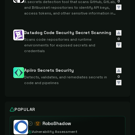
0
A secrets detection tool that scans GitHub, GitLab,
and Bitbucket repositories to identify API keys,
access tokens, and other sensitive information in
source code.
Datadog Code Security Secret Scanning
0
Scans code repositories and runtime
environments for exposed secrets and
credentials
Apiiro Secrets Security
0
Detects, validates, and remediates secrets in
code and pipelines
POPULAR
RoboShadow
Vulnerability Assessment