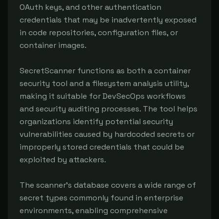
OAuth keys, and other authentication 
credentials that may be inadvertently exposed 
in code repositories, configuration files, or 
container images.

SecretScanner functions as both a container 
security tool and a filesystem analysis utility, 
making it suitable for DevSecOps workflows 
and security auditing processes. The tool helps 
organizations identify potential security 
vulnerabilities caused by hardcoded secrets or 
improperly stored credentials that could be 
exploited by attackers.

The scanner's database covers a wide range of 
secret types commonly found in enterprise 
environments, enabling comprehensive 