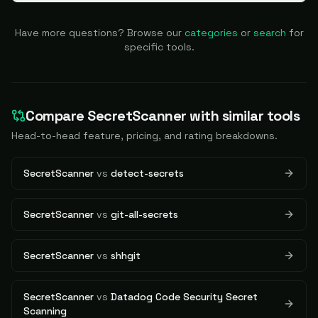
Have more questions? Browse our
categories
or
search
for
specific tools.
Compare
SecretScanner
with similar tools
Head-to-head feature, pricing, and rating breakdowns.
SecretScanner
vs
detect-secrets
SecretScanner
vs
git-all-secrets
SecretScanner
vs
shhgit
SecretScanner
vs
Datadog Code Security Secret
Scanning