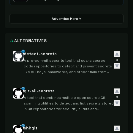
Advertise Here
ALTERNATIVES
detect-secrets
0
A pre-commit security tool that scans source
code repositories to detect and prevent secrets
like API keys, passwords, and credentials from
being committed to version control systems.
git-all-secrets
0
A tool that combines multiple open source Git
scanning utilities to detect and list secrets stored
in Git repositories for security audits and
compliance checks.
shhgit