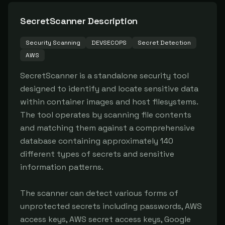
SecretScanner
Description
Security Scanning
DEVSECOPS
Secret Detection
AWS
SecretScanner is a standalone security tool 
designed to identify and locate sensitive data 
within container images and host filesystems. 
The tool operates by scanning file contents 
and matching them against a comprehensive 
database containing approximately 140 
different types of secrets and sensitive 
information patterns.

The scanner can detect various forms of 
unprotected secrets including passwords, AWS 
access keys, AWS secret access keys, Google 