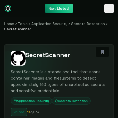
Get Listed
Home
Tools
Application Security
Secrets Detection
SecretScanner
SecretScanner
SecretScanner is a standalone tool that scans
container images and filesystems to detect
approximately 140 types of unprotected secrets
and sensitive credentials.
Application Security
Secrets Detection
Free
3,273