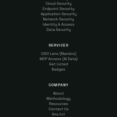
Cloud Security
Endpoint Security
Application Security
Network Security
Identity & Access
Data Security
SERVICES
CISO Lens (Mandos)
MCP Access (AI Data)
Get Listed
Badges
COMPANY
About
Methodology
Resources
Contact Us
llms.txt