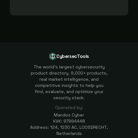
CybersecTools
The world's largest cybersecurity
product directory. 9,000+ products,
real market intelligence, and
competitive insights to help you
find, evaluate, and optimize your
security stack.
Operated by:
Mandos Cyber
KVK: 97994448
Address: 124, 1230 AC, LOOSDRECHT,
Netherlands