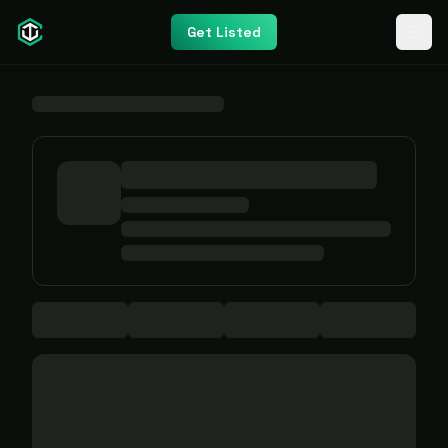
Get Listed