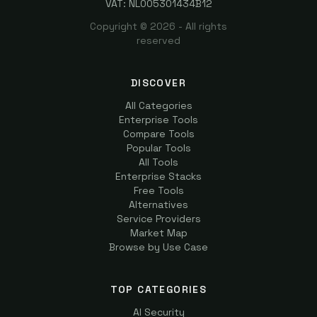
VAT: NL005301434B12
Copyright ©
2026
- All rights
reserved
DISCOVER
All Categories
Enterprise Tools
Compare Tools
Popular Tools
All Tools
Enterprise Stacks
Free Tools
Alternatives
Service Providers
Market Map
Browse by Use Case
TOP CATEGORIES
AI Security