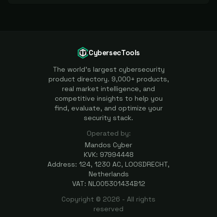
CybersecTools
The world's largest cybersecurity
product directory. 9,000+ products,
real market intelligence, and
competitive insights to help you
find, evaluate, and optimize your
security stack.
Operated by:
Mandos Cyber
KVK: 97994448
Address: 124, 1230 AC, LOOSDRECHT,
Netherlands
VAT: NL005301434B12
Copyright ©
2026
- All rights
reserved