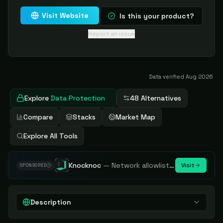
Visit Website
Is this your product?
Report an issue
Data verified
Aug 2026
Explore
Data Protection
48 Alternatives
Compare
Stacks
Market Map
Explore All Tools
Knocknoc
—
Network allowlisting platform, remove attack surface. Internal, external or egress.
Visit
SPONSORED
Description