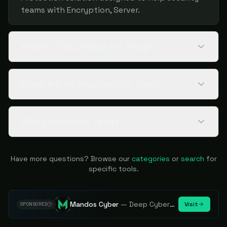
teams with Encryption, Server.
What is the pricing for Tang?
What are alternatives to Tang?
Who should use Tang?
Have more questions? Browse our
categories
or
search
for
specific tools.
Mandos Cyber
—
Deep Cybersecurity Market Intelligence - Know every player. Track every move.
Visit
SPONSORED