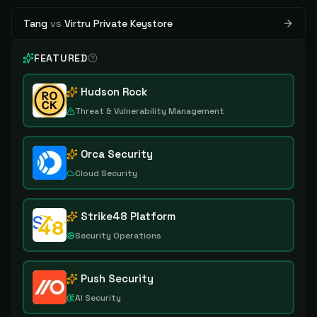
Tang
vs
Virtru Private Keystore
FEATURED
Hudson Rock
Threat & Vulnerability Management
Orca Security
Cloud Security
Strike48 Platform
Security Operations
Push Security
AI Security