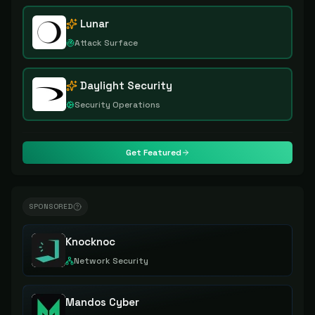
Lunar
Attack Surface
Daylight Security
Security Operations
Get Featured
SPONSORED
Knocknoc
Network Security
Mandos Cyber