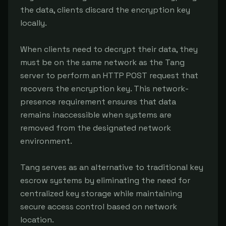
the data, clients discard the encryption key 
locally.

When clients need to decrypt their data, they 
must be on the same network as the Tang 
server to perform an HTTP POST request that 
recovers the encryption key. This network-
presence requirement ensures that data 
remains inaccessible when systems are 
removed from the designated network 
environment.

Tang serves as an alternative to traditional key 
escrow systems by eliminating the need for 
centralized key storage while maintaining 
secure access control based on network 
location.