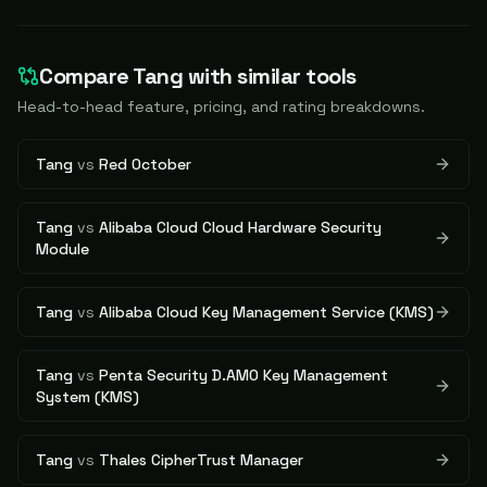
Compare
Tang
with similar tools
Head-to-head feature, pricing, and rating breakdowns.
Tang
vs
Red October
Tang
vs
Alibaba Cloud Cloud Hardware Security
Module
Tang
vs
Alibaba Cloud Key Management Service (KMS)
Tang
vs
Penta Security D.AMO Key Management
System (KMS)
Tang
vs
Thales CipherTrust Manager