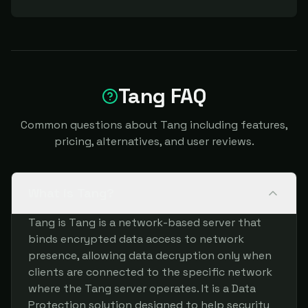
Tang FAQ
Common questions about Tang including features,
pricing, alternatives, and user reviews.
What is Tang?
Tang is Tang is a network-based server that
binds encrypted data access to network
presence, allowing data decryption only when
clients are connected to the specific network
where the Tang server operates. It is a Data
Protection solution designed to help security