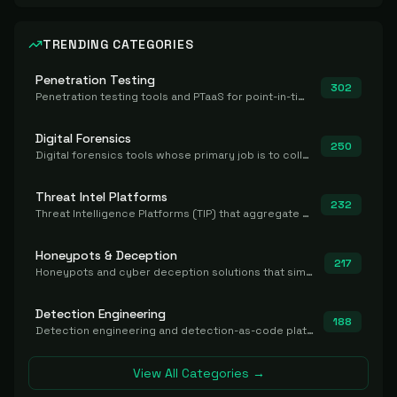
TRENDING CATEGORIES
Penetration Testing
302
Penetration testing tools and PTaaS for point-in-time manual or assisted pentests that produce a findings report.
Digital Forensics
250
Digital forensics tools whose primary job is to collect, preserve, and analyze evidence after the fact.
Threat Intel Platforms
232
Threat Intelligence Platforms (TIP) that aggregate and operationalize intel, including IOC management and integration.
Honeypots & Deception
217
Honeypots and cyber deception solutions that simulate vulnerable systems to detect, divert, and analyze attacker activities in real time.
Detection Engineering
188
Detection engineering and detection-as-code platforms for authoring, managing, testing, translating, sharing, and deploying detection rules and content (Sigma, YARA, Suricata, SIEM/EDR correlation rules) across the SOC. Includes detection rule repositories, generators, converters, and rule-management tooling.
View All Categories →