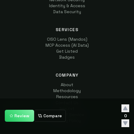
Identity & Access
Data Security
SERVICES
CISO Lens (Mandos)
MCP Access (AI Data)
Get Listed
Badges
COMPANY
About
Methodology
Resources
Contact Us
llms.txt
Terms of Service
Review
Compare
0
Privacy Policy