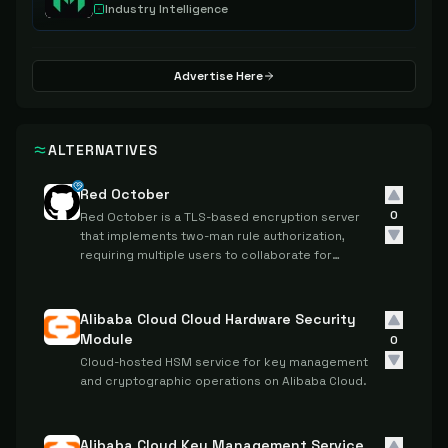
Industry Intelligence
Advertise Here
ALTERNATIVES
Red October
0
Red October is a TLS-based encryption server
that implements two-man rule authorization,
requiring multiple users to collaborate for
cryptographic operations.
Alibaba Cloud Cloud Hardware Security
Module
0
Cloud-hosted HSM service for key management
and cryptographic operations on Alibaba Cloud.
Alibaba Cloud Key Management Service