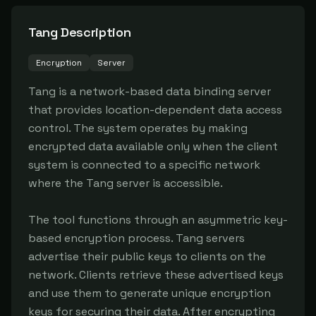
Tang
Description
Encryption
Server
Tang is a network-based data binding server 
that provides location-dependent data access 
control. The system operates by making 
encrypted data available only when the client 
system is connected to a specific network 
where the Tang server is accessible.

The tool functions through an asymmetric key-
based encryption process. Tang servers 
advertise their public keys to clients on the 
network. Clients retrieve these advertised keys 
and use them to generate unique encryption 
keys for securing their data. After encrypting 