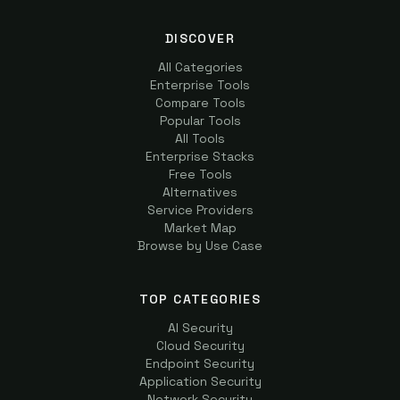
DISCOVER
All Categories
Enterprise Tools
Compare Tools
Popular Tools
All Tools
Enterprise Stacks
Free Tools
Alternatives
Service Providers
Market Map
Browse by Use Case
TOP CATEGORIES
AI Security
Cloud Security
Endpoint Security
Application Security
Network Security