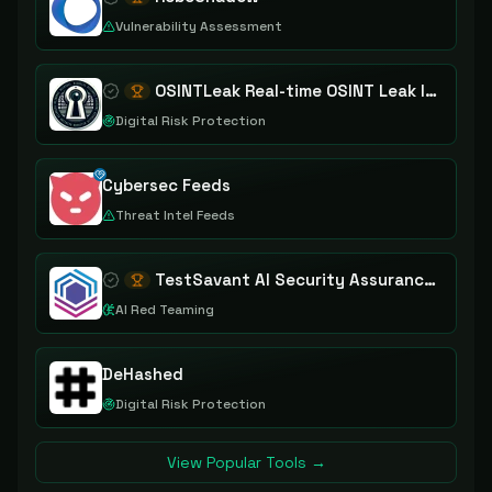
Vulnerability Assessment
OSINTLeak Real-time OSINT Leak Intelligence
Digital Risk Protection
Cybersec Feeds
Threat Intel Feeds
TestSavant AI Security Assurance Platform
AI Red Teaming
DeHashed
Digital Risk Protection
View Popular Tools →