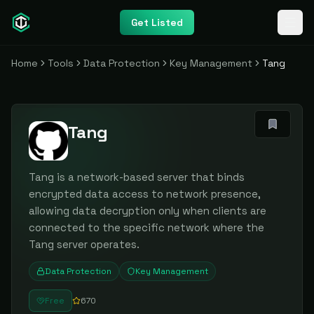
Get Listed
Home
Tools
Data Protection
Key Management
Tang
Tang
Tang is a network-based server that binds
encrypted data access to network presence,
allowing data decryption only when clients are
connected to the specific network where the
Tang server operates.
Data Protection
Key Management
Free
670