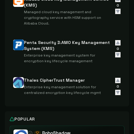
(KMS)
0
Managed cloud key management and
cryptography service with HSM support on
Alibaba Cloud.
Penta Security D.AMO Key Management
System (KMS)
0
Enterprise key management system for
encryption key lifecycle management
Thales CipherTrust Manager
0
Enterprise key management solution for
centralized encryption key lifecycle mgmt
POPULAR
RoboShadow