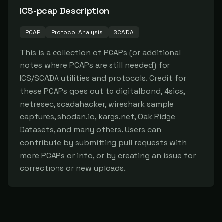
ICS-pcap
Description
PCAP
Protocol Analysis
SCADA
This is a collection of PCAPs (or additional 
notes where PCAPs are still needed) for 
ICS/SCADA utilities and protocols. Credit for 
these PCAPs goes out to digitalbond, 4sics, 
netresec, scadahacker, wireshark sample 
captures, shodan.io, kargs.net, Oak Ridge 
Datasets, and many others. Users can 
contribute by submitting pull requests with 
more PCAPs or info, or by creating an issue for 
corrections or new uploads.