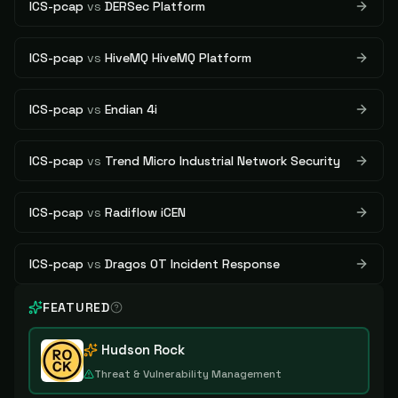
ICS-pcap
vs
DERSec Platform
ICS-pcap
vs
HiveMQ HiveMQ Platform
ICS-pcap
vs
Endian 4i
ICS-pcap
vs
Trend Micro Industrial Network Security
ICS-pcap
vs
Radiflow iCEN
ICS-pcap
vs
Dragos OT Incident Response
FEATURED
Hudson Rock
Threat & Vulnerability Management