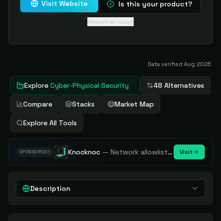
Visit Website
Is this your product?
Report an issue
Data verified
Aug 2026
Explore
Cyber-Physical Security
48 Alternatives
Compare
Stacks
Market Map
Explore All Tools
Knocknoc
—
Network allowlisting platform, remove attack surface. Internal, external or egress.
Visit
SPONSORED
Description