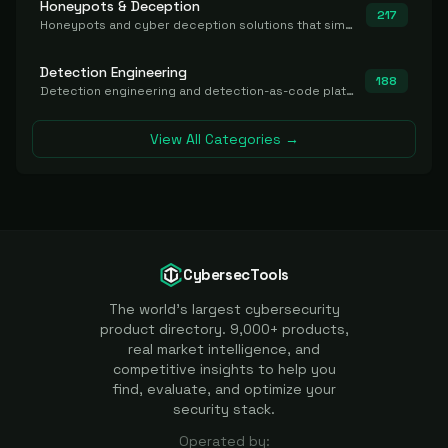
Honeypots & Deception
217
Honeypots and cyber deception solutions that simulate vulnerable systems to detect, divert, and analyze attacker activities in real time.
Detection Engineering
188
Detection engineering and detection-as-code platforms for authoring, managing, testing, translating, sharing, and deploying detection rules and content (Sigma, YARA, Suricata, SIEM/EDR correlation rules) across the SOC. Includes detection rule repositories, generators, converters, and rule-management tooling.
View All Categories →
CybersecTools
The world's largest cybersecurity
product directory. 9,000+ products,
real market intelligence, and
competitive insights to help you
find, evaluate, and optimize your
security stack.
Operated by: