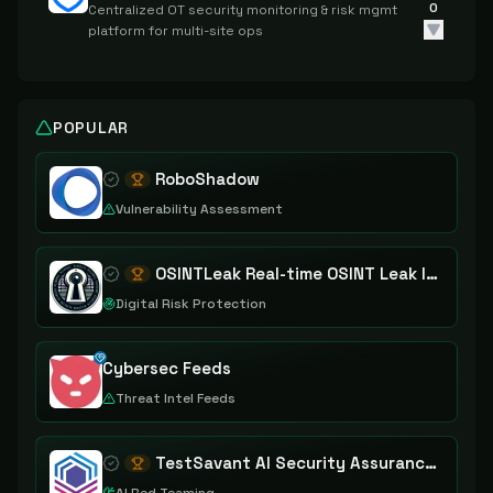
0
Centralized OT security monitoring & risk mgmt
platform for multi-site ops
POPULAR
RoboShadow
Vulnerability Assessment
OSINTLeak Real-time OSINT Leak Intelligence
Digital Risk Protection
Cybersec Feeds
Threat Intel Feeds
TestSavant AI Security Assurance Platform