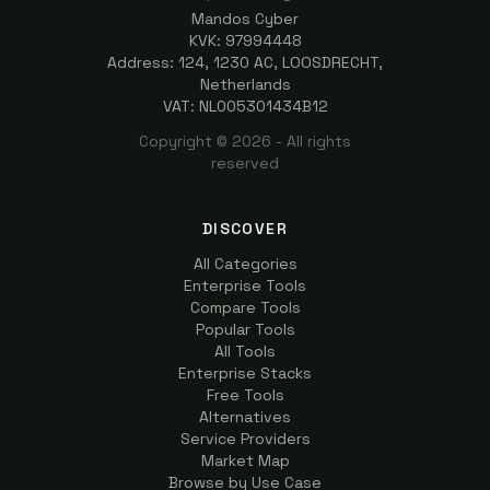
Mandos Cyber
KVK: 97994448
Address: 124, 1230 AC, LOOSDRECHT,
Netherlands
VAT: NL005301434B12
Copyright ©
2026
- All rights
reserved
DISCOVER
All Categories
Enterprise Tools
Compare Tools
Popular Tools
All Tools
Enterprise Stacks
Free Tools
Alternatives
Service Providers
Market Map
Browse by Use Case