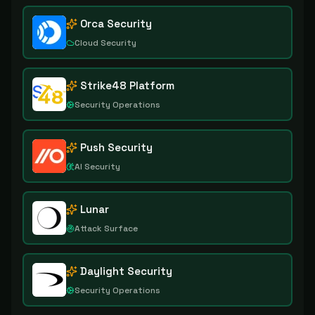
Orca Security
Cloud Security
Strike48 Platform
Security Operations
Push Security
AI Security
Lunar
Attack Surface
Daylight Security
Security Operations