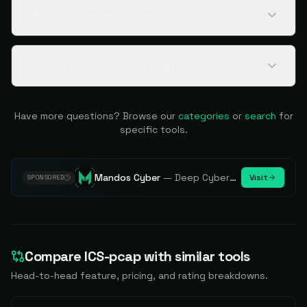
What are alternatives to ICS-pcap?
Who should use ICS-pcap?
Have more questions? Browse our
categories
or
search
for
specific tools.
Mandos Cyber
—
Deep Cybersecurity Market Intelligence - Know every player. Track every move.
Visit
SPONSORED
Compare
ICS-pcap
with similar tools
Head-to-head feature, pricing, and rating breakdowns.