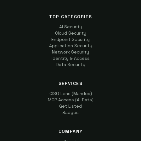
TOP CATEGORIES
AI Security
Cloud Security
Endpoint Security
Application Security
Network Security
Identity & Access
Data Security
SERVICES
CISO Lens (Mandos)
MCP Access (AI Data)
Get Listed
Badges
COMPANY