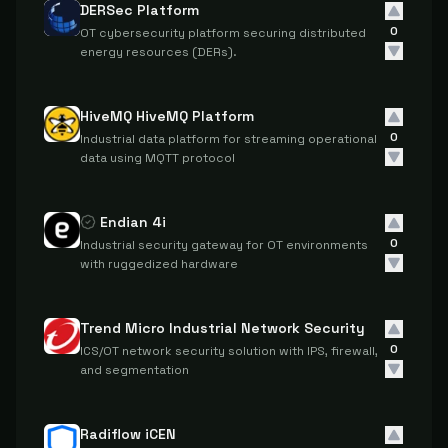
DERSec Platform
0
OT cybersecurity platform securing distributed
energy resources (DERs).
HiveMQ HiveMQ Platform
0
Industrial data platform for streaming operational
data using MQTT protocol
Endian 4i
0
Industrial security gateway for OT environments
with ruggedized hardware
Trend Micro Industrial Network Security
0
ICS/OT network security solution with IPS, firewall,
and segmentation
Radiflow iCEN