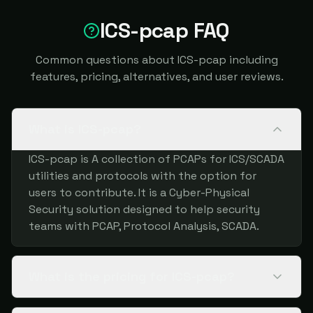
ICS-pcap FAQ
Common questions about ICS-pcap including
features, pricing, alternatives, and user reviews.
What is ICS-pcap?
ICS-pcap is A collection of PCAPs for ICS/SCADA
utilities and protocols with the option for
users to contribute. It is a Cyber-Physical
Security solution designed to help security
teams with PCAP, Protocol Analysis, SCADA.
What is the pricing for ICS-pcap?