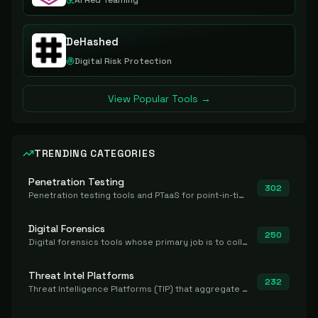
AI Red Teaming
DeHashed
Digital Risk Protection
View Popular Tools →
TRENDING CATEGORIES
Penetration Testing
302
Penetration testing tools and PTaaS for point-in-time manual or assisted pentests that produce a findings report.
Digital Forensics
250
Digital forensics tools whose primary job is to collect, preserve, and analyze evidence after the fact.
Threat Intel Platforms
232
Threat Intelligence Platforms (TIP) that aggregate and operationalize intel, including IOC management and integration.