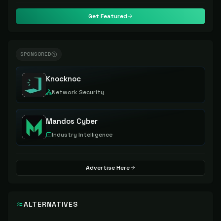
Get Featured
SPONSORED
Knocknoc
Network Security
Mandos Cyber
Industry Intelligence
Advertise Here
ALTERNATIVES