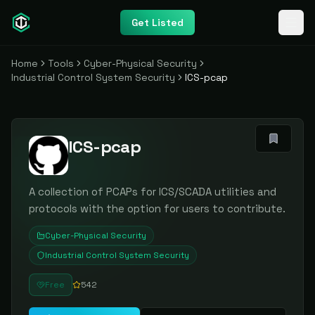
Get Listed
Home
Tools
Cyber-Physical Security
Industrial Control System Security
ICS-pcap
ICS-pcap
A collection of PCAPs for ICS/SCADA utilities and
protocols with the option for users to contribute.
Cyber-Physical Security
Industrial Control System Security
Free
542