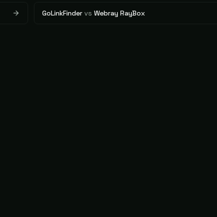
GoLinkFinder
vs
Webray RayBox