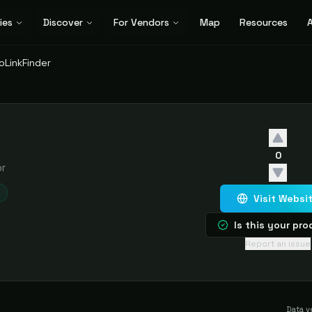
ies
Discover
For Vendors
Map
Resources
A
oLinkFinder
0
or
Visit Websi
Is this your pr
Report an issue
Data v