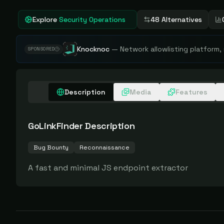
Explore
Security Operations
48 Alternatives
Knocknoc
—
Network allowlisting platform,
SPONSORED
Description
Media
Features
GoLinkFinder
Description
Bug Bounty
Reconnaissance
A fast and minimal JS endpoint extractor