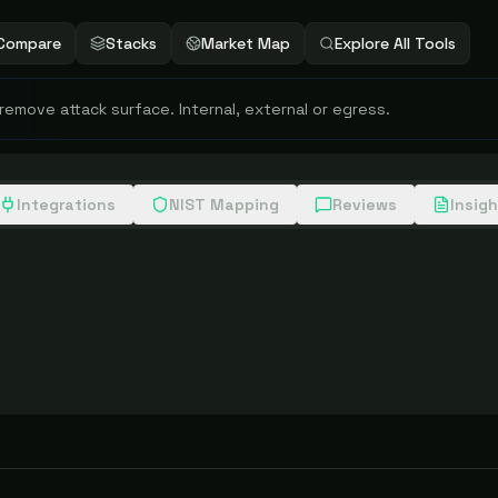
Compare
Stacks
Market Map
Explore All Tools
 remove attack surface. Internal, external or egress.
Integrations
NIST Mapping
Reviews
Insig