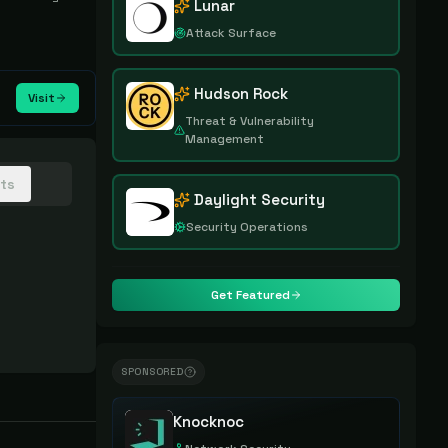
Lunar
Attack Surface
Hudson Rock
Visit
Threat & Vulnerability
Management
hts
Daylight Security
Security Operations
Get Featured
SPONSORED
Knocknoc