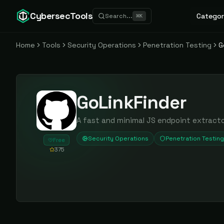
CybersecTools
Categor
Search...
⌘
K
Home
Tools
Security Operations
Penetration Testing
G
GoLinkFinder
A fast and minimal JS endpoint extract
Security Operations
Penetration Testing
Free
375