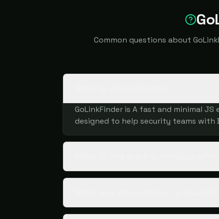
GoL
Common questions about GoLinkFin
What is GoLinkFinder?
GoLinkFinder is A fast and minimal JS e
designed to help security teams with
What is the pricing for GoLinkFin
What are alternatives to GoLinkF