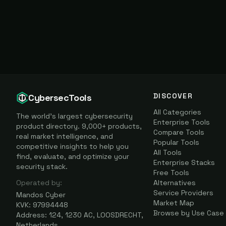
DISCOVER
CybersecTools
All Categories
The world's largest cybersecurity
Enterprise Tools
product directory. 9,000+ products,
Compare Tools
real market intelligence, and
Popular Tools
competitive insights to help you
All Tools
find, evaluate, and optimize your
Enterprise Stacks
security stack.
Free Tools
Operated by:
Alternatives
Service Providers
Mandos Cyber
Market Map
KVK: 97994448
Browse by Use Case
Address: 124, 1230 AC, LOOSDRECHT,
Netherlands