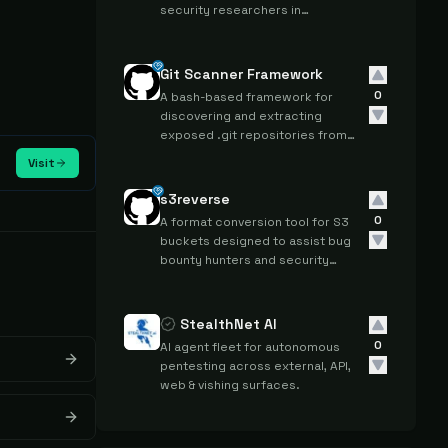
security researchers in
discovering potential attack
surfaces for bug hunting and
vulnerability assessment.
Git Scanner Framework
0
A bash-based framework for
discovering and extracting
exposed .git repositories from
web servers during penetration
Visit
testing and bug bounty activities.
s3reverse
0
A format conversion tool for S3
buckets designed to assist bug
bounty hunters and security
testers in standardizing bucket
data during reconnaissance
activities.
StealthNet AI
0
AI agent fleet for autonomous
pentesting across external, API,
web & vishing surfaces.