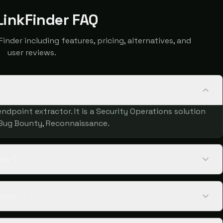
inkFinder FAQ
der including features, pricing, alternatives, and
user reviews.
ndpoint extractor. It is a Security Operations solution
 Bug Bounty, Reconnaissance.
der?
inder?