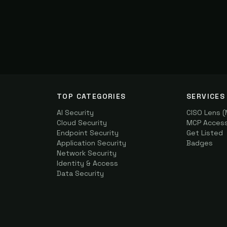
TOP CATEGORIES
SERVICES
AI Security
CISO Lens 
Cloud Security
MCP Access 
Endpoint Security
Get Listed
Application Security
Badges
Network Security
Identity & Access
Data Security