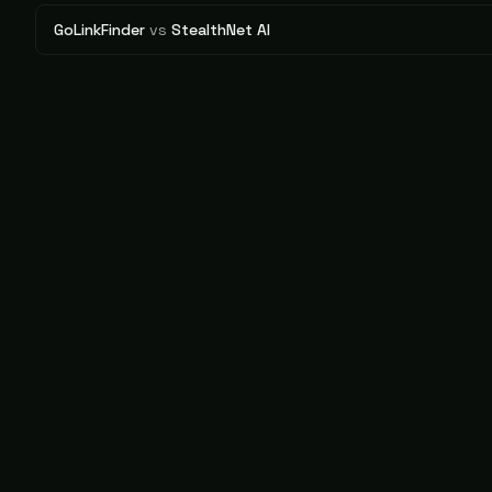
GoLinkFinder
vs
StealthNet AI