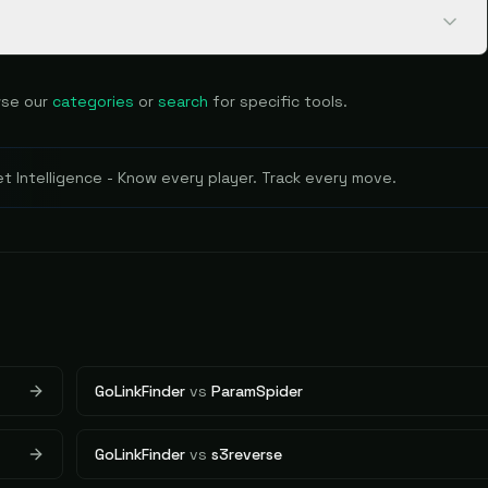
se our
categories
or
search
for specific tools.
 Intelligence - Know every player. Track every move.
GoLinkFinder
vs
ParamSpider
GoLinkFinder
vs
s3reverse