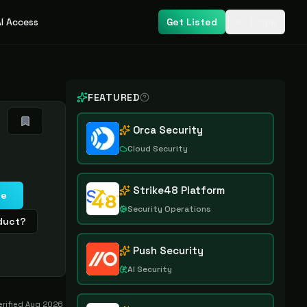
I Access
Get Listed
Login
FEATURED
Orca Security
Cloud Security
Strike48 Platform
te
Security Operations
oduct?
Push Security
AI Security
erified
Aug 2026