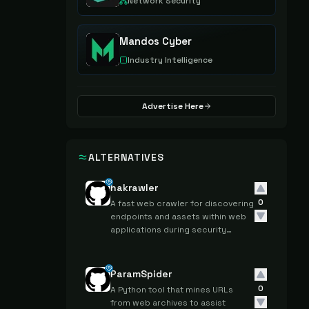
Network Security
Mandos Cyber
Industry Intelligence
Advertise Here
ALTERNATIVES
hakrawler
0
A fast web crawler for discovering
endpoints and assets within web
applications during security
reconnaissance.
ParamSpider
0
A Python tool that mines URLs
from web archives to assist