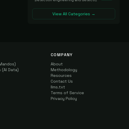
Detection engineering and detection-as-code platforms for authoring, managing, testing, translating, sharing, and deploying detection rules and content (Sigma, YARA, Suricata, SIEM/EDR correlation rules) across the SOC. Includes detection rule repositories, generators, converters, and rule-management tooling.
View All Categories →
COMPANY
(Mandos)
About
(AI Data)
Methodology
Resources
Contact Us
llms.txt
Terms of Service
Privacy Policy