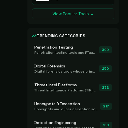
View Popular Tools →
TRENDING CATEGORIES
Penetration Testing
302
Penetration testing tools and PTaaS for point-in-time manual or assisted pentests that produce a findings report.
Digital Forensics
250
Digital forensics tools whose primary job is to collect, preserve, and analyze evidence after the fact.
Threat Intel Platforms
232
Threat Intelligence Platforms (TIP) that aggregate and operationalize intel, including IOC management and integration.
Honeypots & Deception
217
Honeypots and cyber deception solutions that simulate vulnerable systems to detect, divert, and analyze attacker activities in real time.
Detection Engineering
188