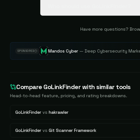
Who should use GoLinkFinder?
Have more questions? Brow
Mandos Cyber
—
Deep Cybersecurity Market
SPONSORED
Compare
GoLinkFinder
with similar tools
Head-to-head feature, pricing, and rating breakdowns.
GoLinkFinder
vs
hakrawler
GoLinkFinder
vs
Git Scanner Framework