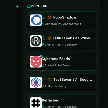
POPULAR
RoboShadow
Vulnerability Assessment
OSINTLeak Real-time OSINT Leak Intelligence
Digital Risk Protection
Cybersec Feeds
Threat Intel Feeds
TestSavant AI Security Assurance Platform
AI Red Teaming
DeHashed
Digital Risk Protection