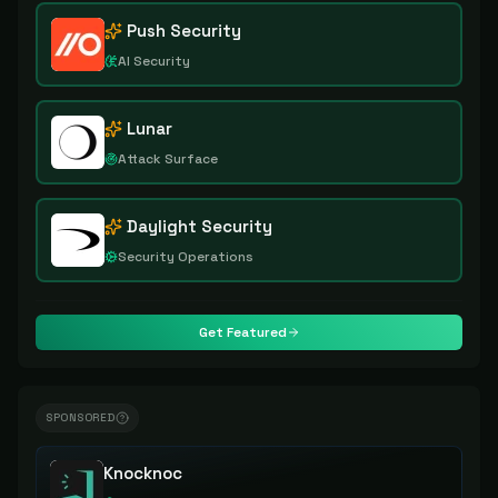
Push Security
AI Security
Lunar
Attack Surface
Daylight Security
Security Operations
Get Featured
SPONSORED
Knocknoc