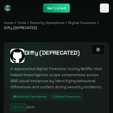
Get Listed
Home
Tools
Security Operations
Digital Forensics
Diffy (DEPRECATED)
Diffy (DEPRECATED)
A deprecated digital forensics tool by Netflix that
helped investigators scope compromises across
AWS cloud instances by identifying behavioral
differences and outliers during security incidents.
Security Operations
Digital Forensics
Free
631