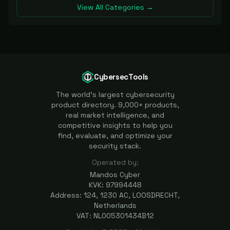
View All Categories →
CybersecTools
The world's largest cybersecurity
product directory. 9,000+ products,
real market intelligence, and
competitive insights to help you
find, evaluate, and optimize your
security stack.
Operated by:
Mandos Cyber
KVK: 97994448
Address: 124, 1230 AC, LOOSDRECHT,
Netherlands
VAT: NL005301434B12