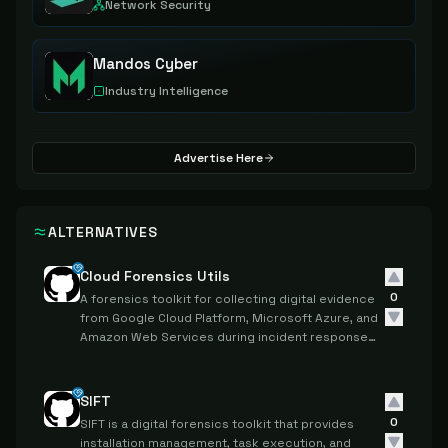
Network Security
Mandos Cyber
Industry Intelligence
Advertise Here
ALTERNATIVES
Cloud Forensics Utils
0
A forensics toolkit for collecting digital evidence
from Google Cloud Platform, Microsoft Azure, and
Amazon Web Services during incident response
investigations.
SIFT
0
SIFT is a digital forensics toolkit that provides
installation management, task execution, and