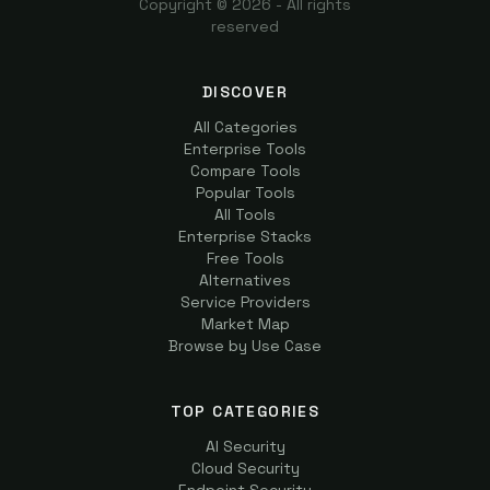
Copyright ©
2026
- All rights
reserved
DISCOVER
All Categories
Enterprise Tools
Compare Tools
Popular Tools
All Tools
Enterprise Stacks
Free Tools
Alternatives
Service Providers
Market Map
Browse by Use Case
TOP CATEGORIES
AI Security
Cloud Security