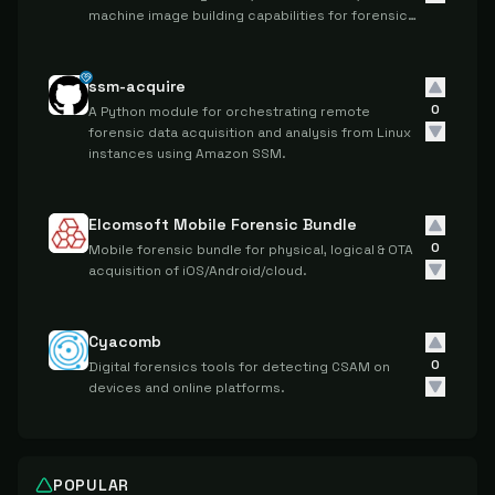
machine image building capabilities for forensic
investigations on Ubuntu systems.
ssm-acquire
0
A Python module for orchestrating remote
forensic data acquisition and analysis from Linux
instances using Amazon SSM.
Elcomsoft Mobile Forensic Bundle
0
Mobile forensic bundle for physical, logical & OTA
acquisition of iOS/Android/cloud.
Cyacomb
0
Digital forensics tools for detecting CSAM on
devices and online platforms.
POPULAR