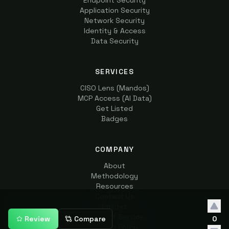
Endpoint Security
Application Security
Network Security
Identity & Access
Data Security
SERVICES
CISO Lens (Mandos)
MCP Access (AI Data)
Get Listed
Badges
COMPANY
About
Methodology
Resources
Contact Us
llms.txt
Terms of Service
Review
Compare
0
Privacy Policy