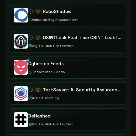
RoboShadow
Vulnerability Assessment
OSINTLeak Real-time OSINT Leak Intelligence
Digital Risk Protection
Cybersec Feeds
Threat Intel Feeds
TestSavant AI Security Assurance Platform
AI Red Teaming
DeHashed
Digital Risk Protection