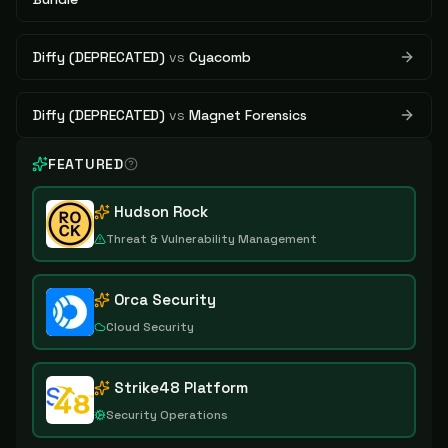
Diffy (DEPRECATED)
vs
Cyacomb
Diffy (DEPRECATED)
vs
Magnet Forensics
FEATURED
Hudson Rock
Threat & Vulnerability Management
Orca Security
Cloud Security
Strike48 Platform
Security Operations