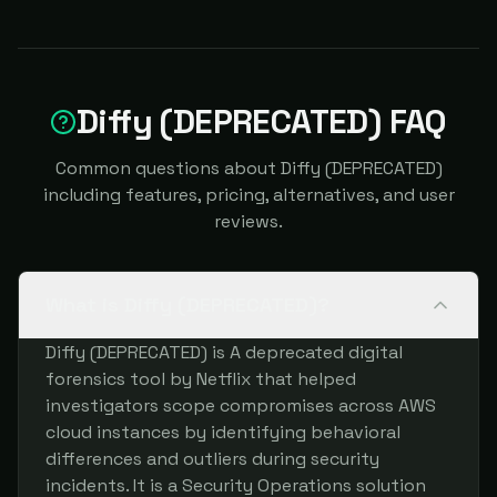
Diffy (DEPRECATED) FAQ
Common questions about Diffy (DEPRECATED)
including features, pricing, alternatives, and user
reviews.
What is Diffy (DEPRECATED)?
Diffy (DEPRECATED) is A deprecated digital
forensics tool by Netflix that helped
investigators scope compromises across AWS
cloud instances by identifying behavioral
differences and outliers during security
incidents. It is a Security Operations solution