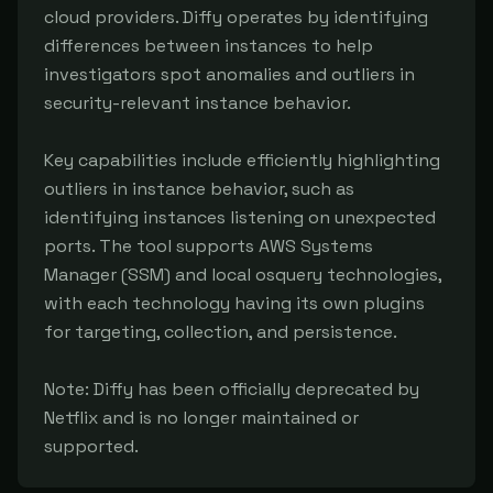
cloud providers. Diffy operates by identifying 
differences between instances to help 
investigators spot anomalies and outliers in 
security-relevant instance behavior.

Key capabilities include efficiently highlighting 
outliers in instance behavior, such as 
identifying instances listening on unexpected 
ports. The tool supports AWS Systems 
Manager (SSM) and local osquery technologies, 
with each technology having its own plugins 
for targeting, collection, and persistence.

Note: Diffy has been officially deprecated by 
Netflix and is no longer maintained or 
supported.