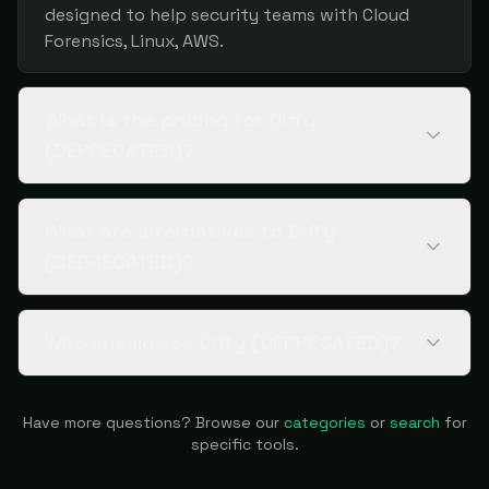
designed to help security teams with Cloud
Forensics, Linux, AWS.
What is the pricing for Diffy
(DEPRECATED)?
What are alternatives to Diffy
(DEPRECATED)?
Who should use Diffy (DEPRECATED)?
Have more questions? Browse our
categories
or
search
for
specific tools.