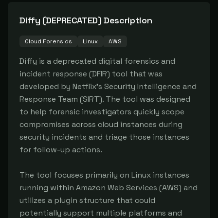
Diffy (DEPRECATED)
Description
Cloud Forensics
Linux
AWS
Diffy is a deprecated digital forensics and 
incident response (DFIR) tool that was 
developed by Netflix's Security Intelligence and 
Response Team (SIRT). The tool was designed 
to help forensic investigators quickly scope 
compromises across cloud instances during 
security incidents and triage those instances 
for follow-up actions.

The tool focuses primarily on Linux instances 
running within Amazon Web Services (AWS) and 
utilizes a plugin structure that could 
potentially support multiple platforms and 