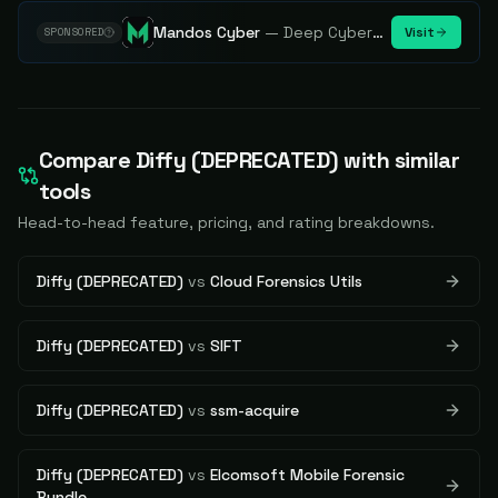
Mandos Cyber
—
Deep Cybersecurity Market Intelligence - Know every player. Track every move.
Visit
SPONSORED
Compare
Diffy (DEPRECATED)
with similar
tools
Head-to-head feature, pricing, and rating breakdowns.
Diffy (DEPRECATED)
vs
Cloud Forensics Utils
Diffy (DEPRECATED)
vs
SIFT
Diffy (DEPRECATED)
vs
ssm-acquire
Diffy (DEPRECATED)
vs
Elcomsoft Mobile Forensic
Bundle