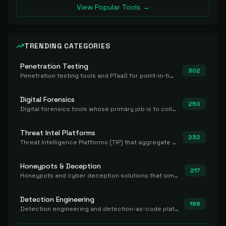
View Popular Tools →
TRENDING CATEGORIES
Penetration Testing
302
Penetration testing tools and PTaaS for point-in-time manual or assisted pentests that produce a findings report.
Digital Forensics
250
Digital forensics tools whose primary job is to collect, preserve, and analyze evidence after the fact.
Threat Intel Platforms
232
Threat Intelligence Platforms (TIP) that aggregate and operationalize intel, including IOC management and integration.
Honeypots & Deception
217
Honeypots and cyber deception solutions that simulate vulnerable systems to detect, divert, and analyze attacker activities in real time.
Detection Engineering
188
Detection engineering and detection-as-code platforms for authoring, managing, testing, translating, sharing, and deploying detection rules and content (Sigma, YARA, Suricata, SIEM/EDR correlation rules) across the SOC. Includes detection rule repositories, generators, converters, and rule-management tooling.