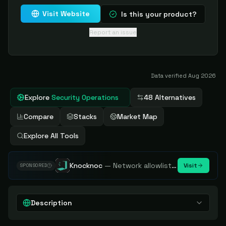
Visit Website
Is this your product?
Report an issue
Data verified
Aug 2026
Explore
Security Operations
48 Alternatives
Compare
Stacks
Market Map
Explore All Tools
Knocknoc
—
Network allowlisting platform, remove attack surface. Internal, external or egress.
Visit
SPONSORED
Description