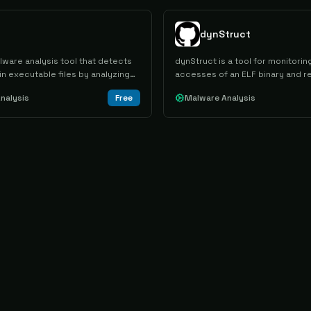
dynStruct
lware analysis tool that detects
dynStruct is a tool for monitor
 in executable files by analyzing
accesses of an ELF binary and r
T modules, shellcode, and
structures of the original code.
nalysis
Free
Malware Analysis
rts to identify potential
ehaviors with ATT&CK framework