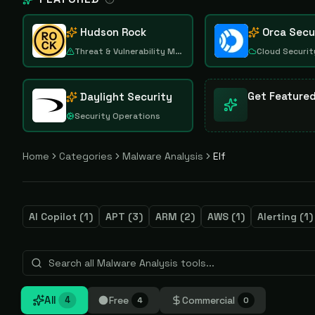
Hudson Rock
Orca Secu
Threat & Vulnerability Management
Cloud Securit
Get Feature
Daylight Security
Security Operations
Home
Categories
Malware Analysis
Elf
AI Copilot
(
1
)
APT
(
3
)
ARM
(
2
)
AWS
(
1
)
Alerting
(
1
)
All
Free
Commercial
4
4
0