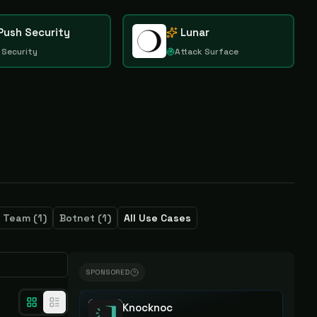
Push Security
Lunar
 Security
Attack Surface
e Team
(
1
)
Botnet
(
1
)
All Use Cases
SPONSORED
Knocknoc