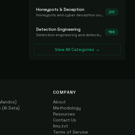
Honeypots & Deception
217
Honeypots and cyber deception solutions that simulate vulnerable systems to detect, divert, and analyze attacker activities in real time.
Detection Engineering
188
Detection engineering and detection-as-code platforms for authoring, managing, testing, translating, sharing, and deploying detection rules and content (Sigma, YARA, Suricata, SIEM/EDR correlation rules) across the SOC. Includes detection rule repositories, generators, converters, and rule-management tooling.
View All Categories →
COMPANY
(Mandos)
About
(AI Data)
Methodology
Resources
Contact Us
llms.txt
Terms of Service