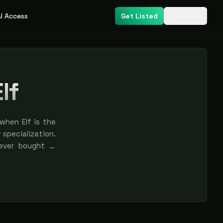
I Access
Get Listed
Login
lf
when Elf is the
r specialization.
never bought —