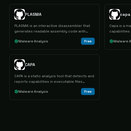
PLASMA
capa
PLASMA is an interactive disassembler that
Capa is a ma
generates readable assembly code with
capabilities
colored syntax for reverse engineering
PE, ELF, .NE
Malware Analysis
Free
Malware A
binary files across multiple architectures and
sandbox repo
formats.
malicious b
mapping.
CAPA
CAPA is a static analysis tool that detects and
reports capabilities in executable files
across multiple formats, mapping findings to
Malware Analysis
Free
MITRE ATT&CK tactics and techniques.