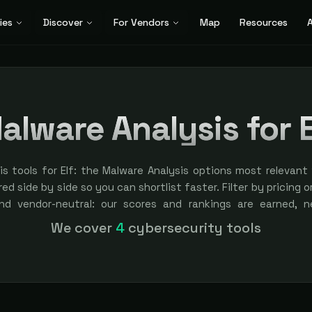
ies
Discover
For Vendors
Map
Resources
A
alware Analysis for E
s tools for Elf: the Malware Analysis options most relevant 
ed side by side so you can shortlist faster. Filter by pricing o
nd vendor-neutral: our scores and rankings are earned, 
ement is always labeled.
We cover
4
cybersecurity tools