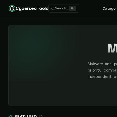
CybersecTools
Categor
Search...
⌘
K
M
Malware Analysi
priority, compar
Independent a
sponsored plac
FEATURED