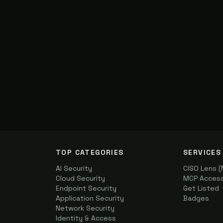
TOP CATEGORIES
SERVICES
AI Security
CISO Lens 
Cloud Security
MCP Access 
Endpoint Security
Get Listed
Application Security
Badges
Network Security
Identity & Access