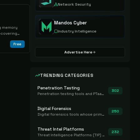
Network Security
Mandos Cyber
ing memory
Industry Intelligence
ecovering
Free
Advertise Here
TRENDING CATEGORIES
Penetration Testing
302
Penetration testing tools and PTaaS for point-in-time manual or assisted pentests that produce a findings report.
Digital Forensics
250
Digital forensics tools whose primary job is to collect, preserve, and analyze evidence after the fact.
Threat Intel Platforms
232
Threat Intelligence Platforms (TIP) that aggregate and operationalize intel, including IOC management and integration.