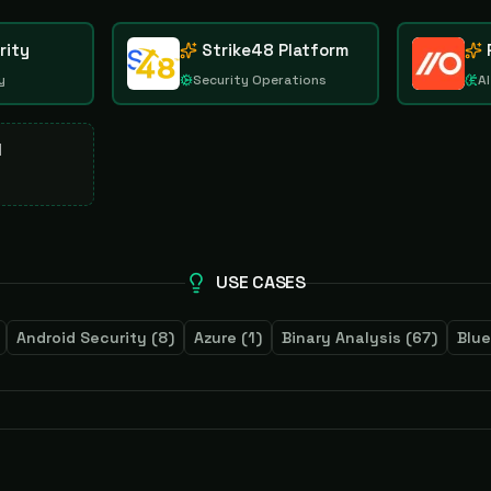
rity
Strike48 Platform
y
Security Operations
AI
d
USE CASES
Android Security
(
8
)
Azure
(
1
)
Binary Analysis
(
67
)
Blu