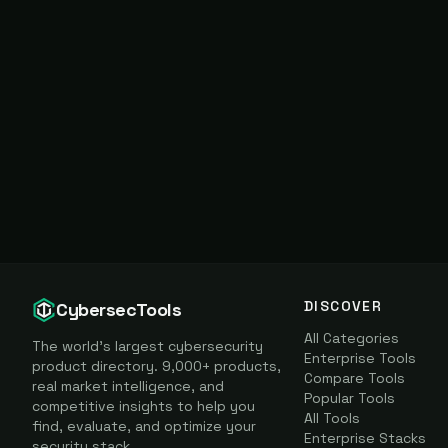
DISCOVER
CybersecTools
All Categories
The world's largest cybersecurity
Enterprise Tools
product directory. 9,000+ products,
Compare Tools
real market intelligence, and
Popular Tools
competitive insights to help you
All Tools
find, evaluate, and optimize your
Enterprise Stacks
security stack.