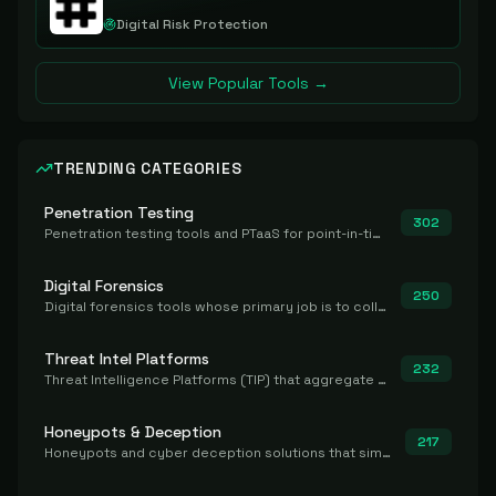
Digital Risk Protection
View Popular Tools →
TRENDING CATEGORIES
Penetration Testing
302
Penetration testing tools and PTaaS for point-in-time manual or assisted pentests that produce a findings report.
Digital Forensics
250
Digital forensics tools whose primary job is to collect, preserve, and analyze evidence after the fact.
Threat Intel Platforms
232
Threat Intelligence Platforms (TIP) that aggregate and operationalize intel, including IOC management and integration.
Honeypots & Deception
217
Honeypots and cyber deception solutions that simulate vulnerable systems to detect, divert, and analyze attacker activities in real time.