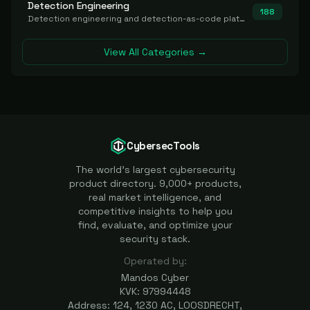
Detection Engineering
188
Detection engineering and detection-as-code platforms for authoring, managing, testing, translating, sharing, and deploying detection rules and content (Sigma, YARA, Suricata, SIEM/EDR correlation rules) across the SOC. Includes detection rule repositories, generators, converters, and rule-management tooling.
View All Categories →
CybersecTools
The world's largest cybersecurity
product directory. 9,000+ products,
real market intelligence, and
competitive insights to help you
find, evaluate, and optimize your
security stack.
Operated by:
Mandos Cyber
KVK: 97994448
Address: 124, 1230 AC, LOOSDRECHT,