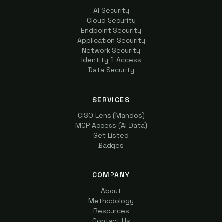
AI Security
Cloud Security
Endpoint Security
Application Security
Network Security
Identity & Access
Data Security
SERVICES
CISO Lens (Mandos)
MCP Access (AI Data)
Get Listed
Badges
COMPANY
About
Methodology
Resources
Contact Us