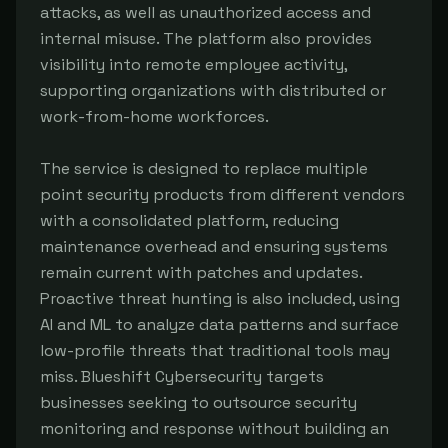
attacks, as well as unauthorized access and
internal misuse. The platform also provides
visibility into remote employee activity,
supporting organizations with distributed or
work-from-home workforces.
The service is designed to replace multiple
point security products from different vendors
with a consolidated platform, reducing
maintenance overhead and ensuring systems
remain current with patches and updates.
Proactive threat hunting is also included, using
AI and ML to analyze data patterns and surface
low-profile threats that traditional tools may
miss. Blueshift Cybersecurity targets
businesses seeking to outsource security
monitoring and response without building an