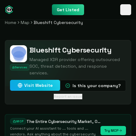
Get Listed
Home
Map
Blueshift Cybersecurity
Blueshift Cybersecurity
Managed XDR provider offering outsourced
SOC, threat detection, and response
Services
services.
Visit Website
Is this your company?
Report an issue
The Entire Cybersecurity Market, One Prompt Away
MCP
Connect your AI assistant to ... tools and ...
Try MCP
vendors. Ask anything about the cybersecurity