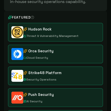
in-house security operations capability.
FEATURED
Hudson Rock
Threat & Vulnerability Management
Orca Security
Cloud Security
Strike48 Platform
Security Operations
Push Security
AI Security