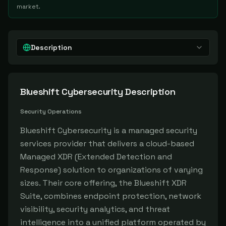
market.
Description
Blueshift Cybersecurity
Description
Security Operations
Blueshift Cybersecurity is a managed security
services provider that delivers a cloud-based
Managed XDR (Extended Detection and
Response) solution to organizations of varying
sizes. Their core offering, the Blueshift XDR
Suite, combines endpoint protection, network
visibility, security analytics, and threat
intelligence into a unified platform operated by