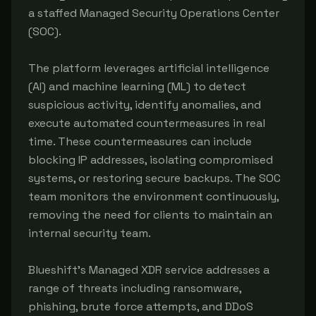
a staffed Managed Security Operations Center
(SOC).
The platform leverages artificial intelligence
(AI) and machine learning (ML) to detect
suspicious activity, identify anomalies, and
execute automated countermeasures in real
time. These countermeasures can include
blocking IP addresses, isolating compromised
systems, or restoring secure backups. The SOC
team monitors the environment continuously,
removing the need for clients to maintain an
internal security team.
Blueshift's Managed XDR service addresses a
range of threats including ransomware,
phishing, brute force attempts, and DDoS