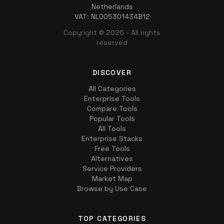
Netherlands
VAT: NL005301434B12
Copyright ©
2026
- All rights
reserved
DISCOVER
All Categories
Enterprise Tools
Compare Tools
Popular Tools
All Tools
Enterprise Stacks
Free Tools
Alternatives
Service Providers
Market Map
Browse by Use Case
TOP CATEGORIES