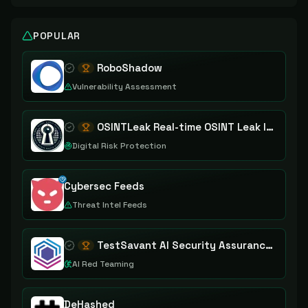
POPULAR
RoboShadow
Vulnerability Assessment
OSINTLeak Real-time OSINT Leak Intelligence
Digital Risk Protection
Cybersec Feeds
Threat Intel Feeds
TestSavant AI Security Assurance Platform
AI Red Teaming
DeHashed