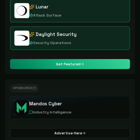
Lunar
Attack Surface
Daylight Security
Security Operations
Get Featured
SPONSORED
Mandos Cyber
Industry Intelligence
Advertise Here