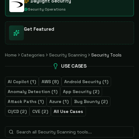
Daylight Security
Security Operations
Get Featured
Home
Categories
Security Scanning
Security Tools
USE CASES
AI Copilot
(
1
)
AWS
(
8
)
Android Security
(
1
)
Anomaly Detection
(
1
)
App Security
(
2
)
Attack Paths
(
1
)
Azure
(
1
)
Bug Bounty
(
2
)
CI/CD
(
2
)
CVE
(
2
)
All Use Cases