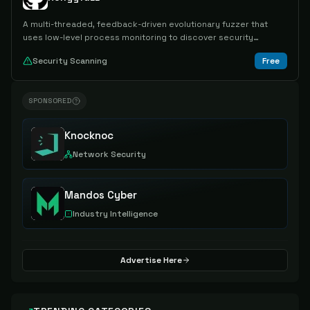
A multi-threaded, feedback-driven evolutionary fuzzer that
uses low-level process monitoring to discover security
vulnerabilities in software applications.
Security Scanning
Free
SPONSORED
Knocknoc
Network Security
Mandos Cyber
Industry Intelligence
Advertise Here