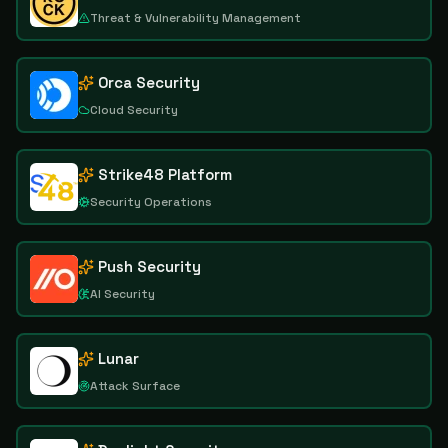
Threat & Vulnerability Management
Orca Security
Cloud Security
Strike48 Platform
Security Operations
Push Security
AI Security
Lunar
Attack Surface