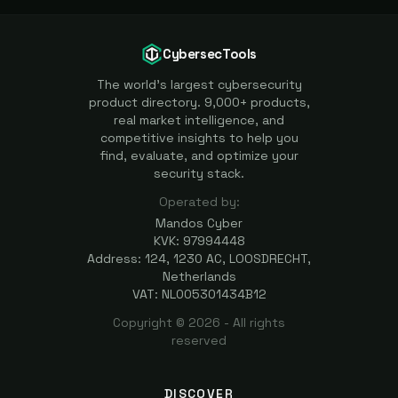
CybersecTools
The world's largest cybersecurity
product directory. 9,000+ products,
real market intelligence, and
competitive insights to help you
find, evaluate, and optimize your
security stack.
Operated by:
Mandos Cyber
KVK: 97994448
Address: 124, 1230 AC, LOOSDRECHT,
Netherlands
VAT: NL005301434B12
Copyright ©
2026
- All rights
reserved
DISCOVER