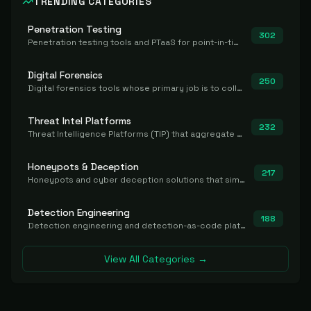
TRENDING CATEGORIES
Penetration Testing
302
Penetration testing tools and PTaaS for point-in-time manual or assisted pentests that produce a findings report.
Digital Forensics
250
Digital forensics tools whose primary job is to collect, preserve, and analyze evidence after the fact.
Threat Intel Platforms
232
Threat Intelligence Platforms (TIP) that aggregate and operationalize intel, including IOC management and integration.
Honeypots & Deception
217
Honeypots and cyber deception solutions that simulate vulnerable systems to detect, divert, and analyze attacker activities in real time.
Detection Engineering
188
Detection engineering and detection-as-code platforms for authoring, managing, testing, translating, sharing, and deploying detection rules and content (Sigma, YARA, Suricata, SIEM/EDR correlation rules) across the SOC. Includes detection rule repositories, generators, converters, and rule-management tooling.
View All Categories →