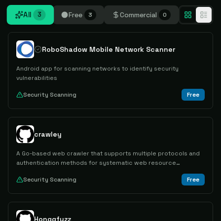
All
Free
Commercial
3
3
0
RoboShadow Mobile Network Scanner
Android app for scanning networks to identify security
vulnerabilities
Security Scanning
Free
crawley
A Go-based web crawler that supports multiple protocols and
authentication methods for systematic web resource
discovery and collection.
Security Scanning
Free
Honggfuzz