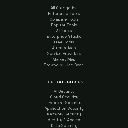
All Categories
Enterprise Tools
Compare Tools
Popular Tools
All Tools
Enterprise Stacks
Free Tools
Alternatives
Service Providers
Market Map
Browse by Use Case
TOP CATEGORIES
AI Security
Cloud Security
Endpoint Security
Application Security
Network Security
Identity & Access
Data Security