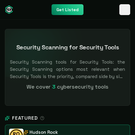
Get Listed
Security Scanning for Security Tools
Security Scanning tools for Security Tools: the
Security Scanning options most relevant when
Security Tools is the priority, compared side by side
so you can shortlist faster. Filter by pricing or
We cover
3
cybersecurity tools
specialization. Independent and vendor-neutral: our
scores and rankings are earned, never bought —
sponsored placement is always labeled.
FEATURED
Hudson Rock