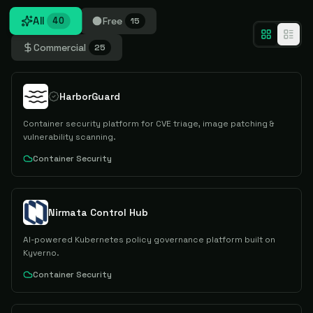
All
Free
40
15
Commercial
25
HarborGuard
Container security platform for CVE triage, image patching &
vulnerability scanning.
Container Security
Nirmata Control Hub
AI-powered Kubernetes policy governance platform built on
Kyverno.
Container Security