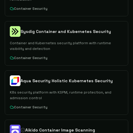
Container Security
Sysdig Container and Kubernetes Security
Container and Kubernetes security platform with runtime
visibility and detection
Container Security
Aqua Security Holistic Kubernetes Security
K8s security platform with KSPM, runtime protection, and
admission control
Container Security
Aikido Container Image Scanning