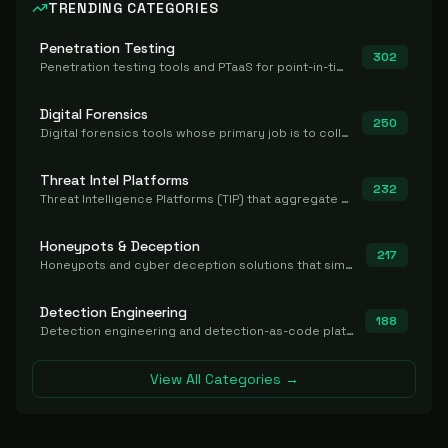
TRENDING CATEGORIES
Penetration Testing
302
Penetration testing tools and PTaaS for point-in-time manual or assisted pentests that produce a findings report.
Digital Forensics
250
Digital forensics tools whose primary job is to collect, preserve, and analyze evidence after the fact.
Threat Intel Platforms
232
Threat Intelligence Platforms (TIP) that aggregate and operationalize intel, including IOC management and integration.
Honeypots & Deception
217
Honeypots and cyber deception solutions that simulate vulnerable systems to detect, divert, and analyze attacker activities in real time.
Detection Engineering
188
Detection engineering and detection-as-code platforms for authoring, managing, testing, translating, sharing, and deploying detection rules and content (Sigma, YARA, Suricata, SIEM/EDR correlation rules) across the SOC. Includes detection rule repositories, generators, converters, and rule-management tooling.
View All Categories →