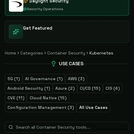
Daylight Security
Security Operations
Get Featured
Home
Categories
Container Security
Kubernetes
USE CASES
5G
(
1
)
AI Governance
(
1
)
AWS
(
3
)
Android Security
(
1
)
Azure
(
2
)
CI/CD
(
15
)
CIS
(
4
)
CVE
(
11
)
Cloud Native
(
15
)
Configuration Management
(
3
)
All Use Cases