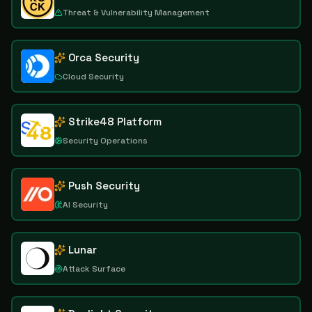
Threat & Vulnerability Management
Orca Security
Cloud Security
Strike48 Platform
Security Operations
Push Security
AI Security
Lunar
Attack Surface