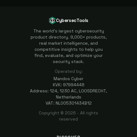
CybersecTools
The world's largest cybersecurity
product directory. 9,000+ products,
real market intelligence, and
competitive insights to help you
find, evaluate, and optimize your
security stack.
Operated by:
Mandos Cyber
KVK: 97994448
Address: 124, 1230 AC, LOOSDRECHT,
Netherlands
VAT: NL005301434B12
Copyright ©
2026
- All rights
reserved