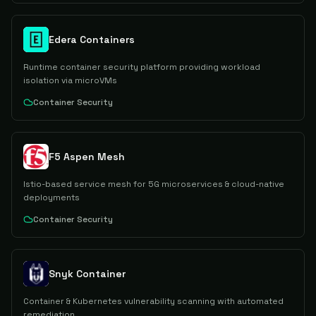
Edera Containers
Runtime container security platform providing workload
isolation via microVMs
Container Security
F5 Aspen Mesh
Istio-based service mesh for 5G microservices & cloud-native
deployments
Container Security
Snyk Container
Container & Kubernetes vulnerability scanning with automated
remediation