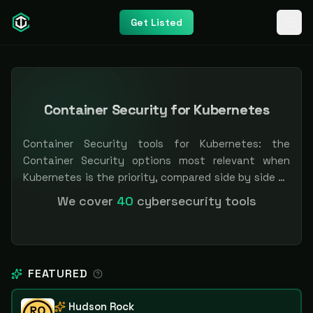
Get Listed
Container Security for Kubernetes
Container Security tools for Kubernetes: the
Container Security options most relevant when
Kubernetes is the priority, compared side by side so
you can shortlist faster. Filter by pricing or
We cover
40
cybersecurity tools
specialization. Independent and vendor-neutral: our
scores and rankings are earned, never bought —
sponsored placement is always labeled.
FEATURED
Hudson Rock