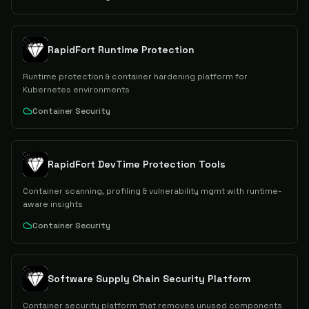
RapidFort Runtime Protection
Runtime protection & container hardening platform for
Kubernetes environments
Container Security
RapidFort DevTime Protection Tools
Container scanning, profiling & vulnerability mgmt with runtime-
aware insights
Container Security
Software Supply Chain Security Platform
Container security platform that removes unused components