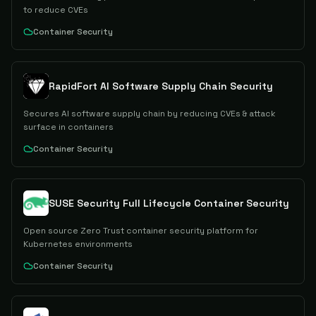
to reduce CVEs
Container Security
RapidFort AI Software Supply Chain Security
Secures AI software supply chain by reducing CVEs & attack
surface in containers
Container Security
SUSE Security Full Lifecycle Container Security
Open source Zero Trust container security platform for
Kubernetes environments
Container Security