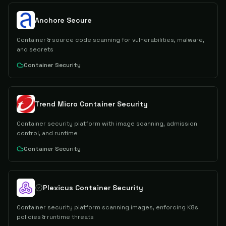
Anchore Secure
Container & source code scanning for vulnerabilities, malware,
and secrets
Container Security
Trend Micro Container Security
Container security platform with image scanning, admission
control, and runtime
Container Security
Plexicus Container Security
Container security platform scanning images, enforcing K8s
policies & runtime threats