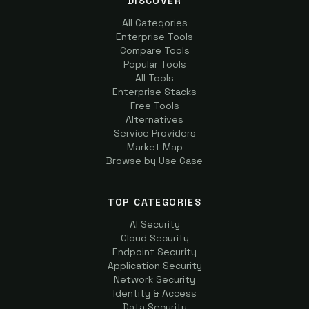
DISCOVER
All Categories
Enterprise Tools
Compare Tools
Popular Tools
All Tools
Enterprise Stacks
Free Tools
Alternatives
Service Providers
Market Map
Browse by Use Case
TOP CATEGORIES
AI Security
Cloud Security
Endpoint Security
Application Security
Network Security
Identity & Access
Data Security