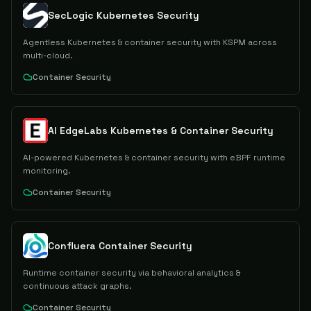
SecLogic Kubernetes Security
Agentless Kubernetes & container security with KSPM across
multi-cloud.
Container Security
AI EdgeLabs Kubernetes & Container Security
AI-powered Kubernetes & container security with eBPF runtime
monitoring.
Container Security
Confluera Container Security
Runtime container security via behavioral analytics &
continuous attack graphs.
Container Security