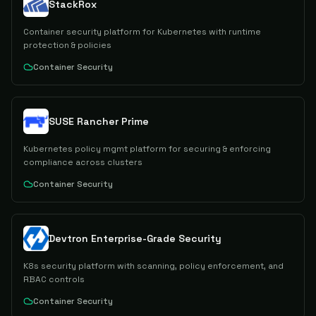
StackRox
Container security platform for Kubernetes with runtime
protection & policies
Container Security
SUSE Rancher Prime
Kubernetes policy mgmt platform for securing & enforcing
compliance across clusters
Container Security
Devtron Enterprise-Grade Security
K8s security platform with scanning, policy enforcement, and
RBAC controls
Container Security