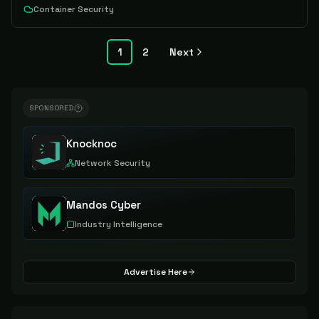
Container Security
1
2
Next
SPONSORED
Knocknoc
Network Security
Mandos Cyber
Industry Intelligence
Advertise Here