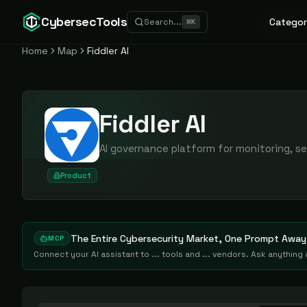
CybersecTools
Categor
Search...
⌘
K
Home
Map
Fiddler AI
Fiddler AI
AI governance platform for monitoring, se
Product
The Entire Cybersecurity Market, One Prompt Away
MCP
Connect your AI assistant to ... tools and ... vendors. Ask anythin