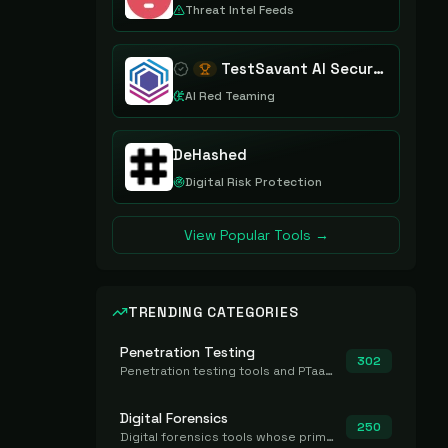
Threat Intel Feeds
TestSavant AI Security Assurance Platform
AI Red Teaming
DeHashed
Digital Risk Protection
View Popular Tools →
TRENDING CATEGORIES
Penetration Testing
302
Penetration testing tools and PTaaS for point-in-time manual or assisted pentests that produce a findings report.
Digital Forensics
250
Digital forensics tools whose primary job is to collect, preserve, and analyze evidence after the fact.