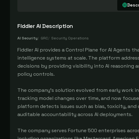
Descr
Fiddler AI
Description
AI Security
/
GRC
/
Security Operations
Fiddler AI provides a Control Plane for AI Agents th
intelligence systems at scale. The platform addre
decisions by providing visibility into AI reasoning
policy controls.
The company's solution evolved from early work in
tracking model changes over time, and now focuse
platform detects issues such as bias, toxicity, and
auditable accountability across AI deployments.
The company serves Fortune 500 enterprises across
including organizations like Mastercard, American F