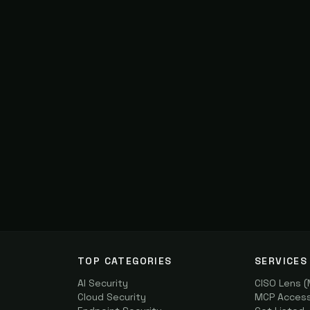
TOP CATEGORIES
SERVICES
AI Security
CISO Lens 
Cloud Security
MCP Access 