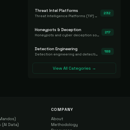
Threat Intel Platforms
232
Threat Intelligence Platforms (TIP) that aggregate and operationalize intel, including IOC management and integration.
Honeypots & Deception
217
Honeypots and cyber deception solutions that simulate vulnerable systems to detect, divert, and analyze attacker activities in real time.
Detection Engineering
188
Detection engineering and detection-as-code platforms for authoring, managing, testing, translating, sharing, and deploying detection rules and content (Sigma, YARA, Suricata, SIEM/EDR correlation rules) across the SOC. Includes detection rule repositories, generators, converters, and rule-management tooling.
View All Categories →
COMPANY
(Mandos)
About
(AI Data)
Methodology