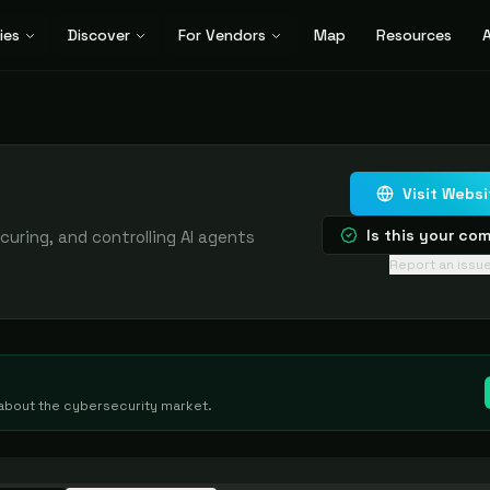
ies
Discover
For Vendors
Map
Resources
A
Visit Websi
Is this your c
curing, and controlling AI agents
Report an issu
g about the cybersecurity market.