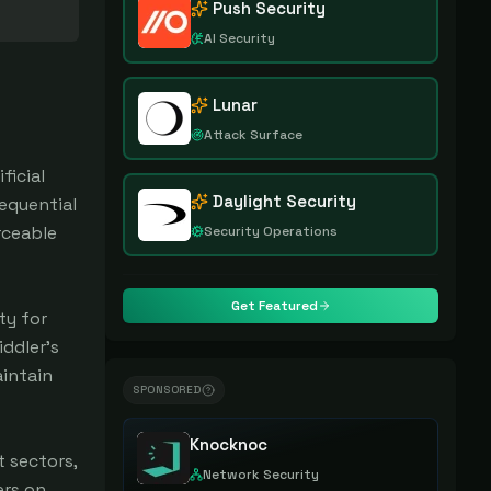
Push Security
AI Security
Lunar
Attack Surface
ficial
Daylight Security
equential
rceable
Security Operations
Get Featured
ty for
ddler's
aintain
SPONSORED
Knocknoc
 sectors,
Network Security
ers on