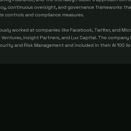
ncy, continuous oversight, and governance frameworks tha
ate controls and compliance measures.
usly worked at companies like Facebook, Twitter, and Micr
d Ventures, Insight Partners, and Lux Capital. The company
ecurity and Risk Management and included in their AI 100 lis