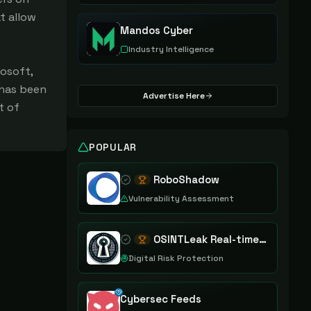
t allow
Mandos Cyber
Industry Intelligence
osoft,
 has been
Advertise Here
t of
POPULAR
RoboShadow
Vulnerability Assessment
OSINTLeak Real-time OSINT Leak Intelligence
Digital Risk Protection
Cybersec Feeds