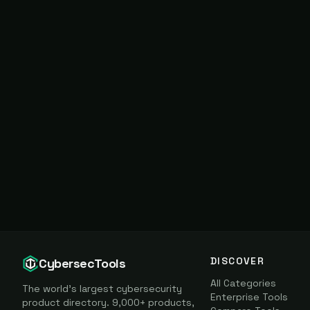
DISCOVER
CybersecTools
All Categories
The world's largest cybersecurity
Enterprise Tools
product directory. 9,000+ products,