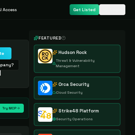
I Access
Get Listed
Login
FEATURED
Hudson Rock
te
Threat & Vulnerability
ompany?
Management
e
Orca Security
Cloud Security
Try MCP
Strike48 Platform
Security Operations