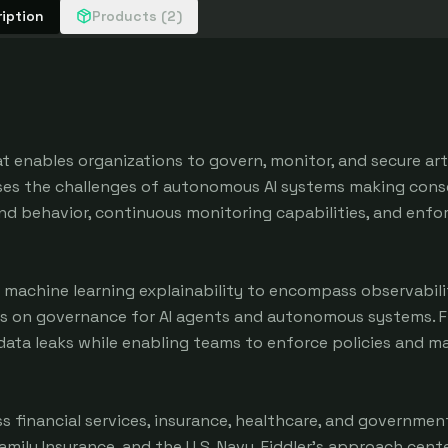
iption
Products (2)
at enables organizations to govern, monitor, and secure arti
sses the challenges of autonomous AI systems making cons
 and behavior, continuous monitoring capabilities, and enfo
 machine learning explainability to encompass observabili
s on governance for AI agents and autonomous systems. Fi
 data leaks while enabling teams to enforce policies and m
 financial services, insurance, healthcare, and government
amily Insurance, and the U.S. Navy. Fiddler's approach cent