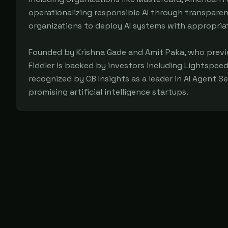
operationalizing responsible AI through transpare
organizations to deploy AI systems with appropri
Founded by Krishna Gade and Amit Paka, who previo
Fiddler is backed by investors including Lightspee
recognized by CB Insights as a leader in AI Agent S
promising artificial intelligence startups.