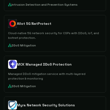
Intrusion Detection and Prevention Systems
Allot 5G NetProtect
Cloud-native 5G network security for CSPs with DDoS, IoT, and
botnet protection.
DDoS Mitigation
MCK Managed DDoS Protection
Managed DDoS mitigation service with multi-layered
protection & monitoring
DDoS Mitigation
Myra Network Security Solutions