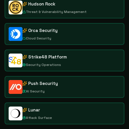
Hudson Rock
Threat & Vulnerability Management
Orca Security
Cloud Security
Strike48 Platform
Security Operations
Push Security
AI Security
Lunar
Attack Surface