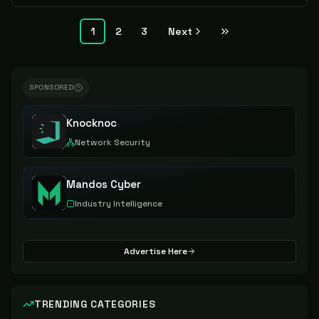
1
2
3
Next
SPONSORED
Knocknoc
Network Security
Mandos Cyber
Industry Intelligence
Advertise Here
TRENDING CATEGORIES