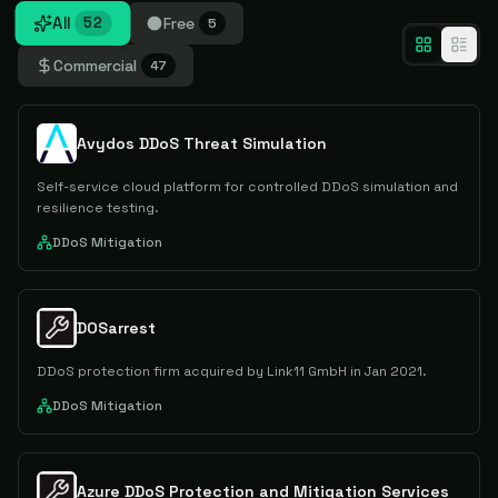
All
Free
52
5
Commercial
47
Avydos DDoS Threat Simulation
Self-service cloud platform for controlled DDoS simulation and
resilience testing.
DDoS Mitigation
DOSarrest
DDoS protection firm acquired by Link11 GmbH in Jan 2021.
DDoS Mitigation
Azure DDoS Protection and Mitigation Services