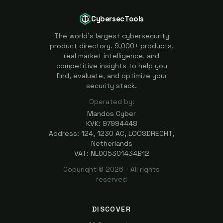
CybersecTools
The world's largest cybersecurity
product directory. 9,000+ products,
real market intelligence, and
competitive insights to help you
find, evaluate, and optimize your
security stack.
Operated by:
Mandos Cyber
KVK: 97994448
Address: 124, 1230 AC, LOOSDRECHT,
Netherlands
VAT: NL005301434B12
Copyright ©
2026
- All rights
reserved
DISCOVER