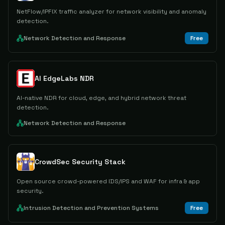
NetFlow/IPFIX traffic analyzer for network visibility and anomaly
detection.
Network Detection and Response
Free
AI EdgeLabs NDR
AI-native NDR for cloud, edge, and hybrid network threat
detection.
Network Detection and Response
CrowdSec Security Stack
Open source crowd-powered IDS/IPS and WAF for infra & app
security.
Intrusion Detection and Prevention Systems
Free