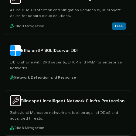
Azure DDoS Protection and Mitigation Services by Microsoft
Azure for secure cloud solutions.
DDoS Mitigation
Free
EfficientIP SOLIDserver DDI
DDI platform with DNS security, DHCP, and IPAM for enterprise
networks.
Network Detection and Response
Blindspot Intelligent Network & Infra Protection
Behavioral ML-based network protection against DDoS and
advanced threats.
DDoS Mitigation