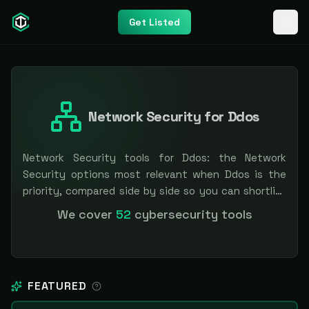
Get Listed
Network Security for Ddos
Network Security tools for Ddos: the Network
Security options most relevant when Ddos is the
priority, compared side by side so you can shortlist
faster. Filter by pricing or specialization.
We cover
52
cybersecurity tools
Independent and vendor-neutral: our scores and
rankings are earned, never bought — sponsored
placement is always labeled.
FEATURED