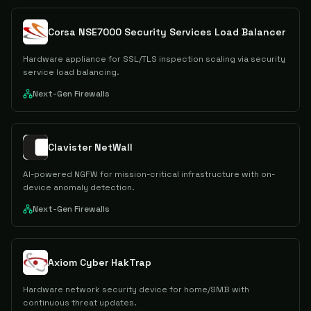
Corsa NSE7000 Security Services Load Balancer
Hardware appliance for SSL/TLS inspection scaling via security
service load balancing.
Next-Gen Firewalls
Clavister NetWall
AI-powered NGFW for mission-critical infrastructure with on-
device anomaly detection.
Next-Gen Firewalls
Axiom Cyber HakTrap
Hardware network security device for home/SMB with
continuous threat updates.