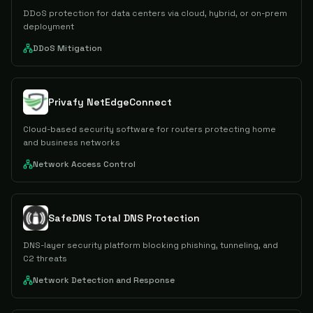
DDoS protection for data centers via cloud, hybrid, or on-prem
deployment
DDoS Mitigation
Privafy NetEdgeConnect
Cloud-based security software for routers protecting home
and business networks
Network Access Control
SafeDNS Total DNS Protection
DNS-layer security platform blocking phishing, tunneling, and
C2 threats
Network Detection and Response