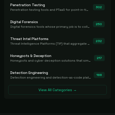
Penetration Testing
302
Penetration testing tools and PTaaS for point-in-time manual or assisted pentests that produce a findings report.
Digital Forensics
250
Digital forensics tools whose primary job is to collect, preserve, and analyze evidence after the fact.
Threat Intel Platforms
232
Threat Intelligence Platforms (TIP) that aggregate and operationalize intel, including IOC management and integration.
Honeypots & Deception
217
Honeypots and cyber deception solutions that simulate vulnerable systems to detect, divert, and analyze attacker activities in real time.
Detection Engineering
188
Detection engineering and detection-as-code platforms for authoring, managing, testing, translating, sharing, and deploying detection rules and content (Sigma, YARA, Suricata, SIEM/EDR correlation rules) across the SOC. Includes detection rule repositories, generators, converters, and rule-management tooling.
View All Categories →