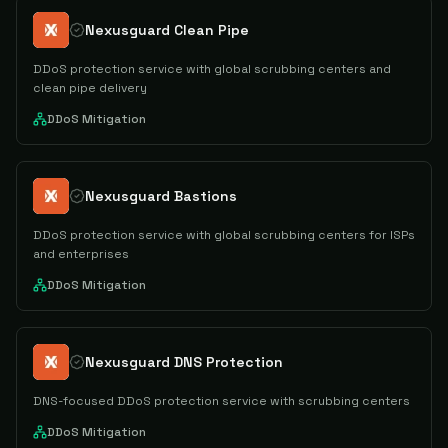
Nexusguard Clean Pipe
DDoS protection service with global scrubbing centers and
clean pipe delivery
DDoS Mitigation
Nexusguard Bastions
DDoS protection service with global scrubbing centers for ISPs
and enterprises
DDoS Mitigation
Nexusguard DNS Protection
DNS-focused DDoS protection service with scrubbing centers
DDoS Mitigation