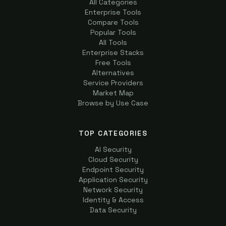
All Categories
Enterprise Tools
Compare Tools
Popular Tools
All Tools
Enterprise Stacks
Free Tools
Alternatives
Service Providers
Market Map
Browse by Use Case
TOP CATEGORIES
AI Security
Cloud Security
Endpoint Security
Application Security
Network Security
Identity & Access
Data Security