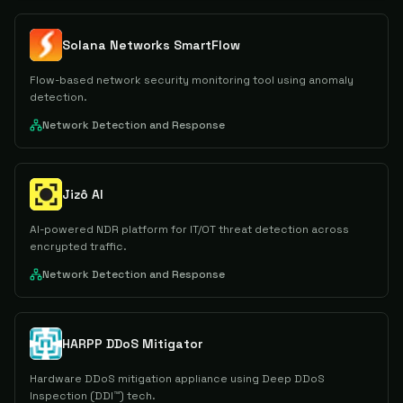
Solana Networks SmartFlow
Flow-based network security monitoring tool using anomaly
detection.
Network Detection and Response
Jizô AI
AI-powered NDR platform for IT/OT threat detection across
encrypted traffic.
Network Detection and Response
HARPP DDoS Mitigator
Hardware DDoS mitigation appliance using Deep DDoS
Inspection (DDI™) tech.