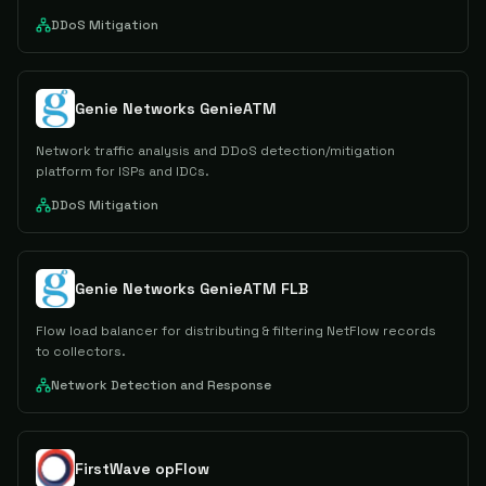
DDoS Mitigation
Genie Networks GenieATM
Network traffic analysis and DDoS detection/mitigation
platform for ISPs and IDCs.
DDoS Mitigation
Genie Networks GenieATM FLB
Flow load balancer for distributing & filtering NetFlow records
to collectors.
Network Detection and Response
FirstWave opFlow