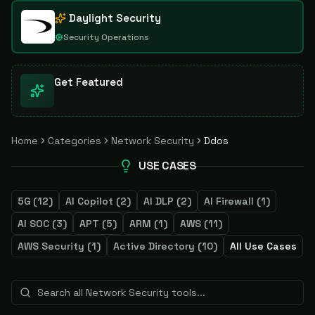
Daylight Security
Security Operations
Get Featured
Home
Categories
Network Security
Ddos
USE CASES
5G
(
12
)
AI Copilot
(
2
)
AI DLP
(
2
)
AI Firewall
(
1
)
AI SOC
(
3
)
APT
(
5
)
ARM
(
1
)
AWS
(
11
)
AWS Security
(
1
)
Active Directory
(
10
)
All Use Cases