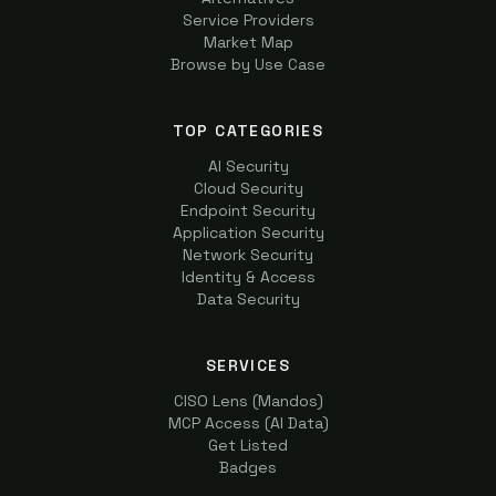
Service Providers
Market Map
Browse by Use Case
TOP CATEGORIES
AI Security
Cloud Security
Endpoint Security
Application Security
Network Security
Identity & Access
Data Security
SERVICES
CISO Lens (Mandos)
MCP Access (AI Data)
Get Listed
Badges