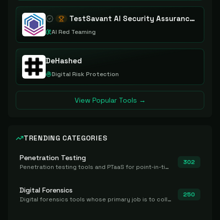
TestSavant AI Security Assurance Platform
AI Red Teaming
DeHashed
Digital Risk Protection
View Popular Tools →
TRENDING CATEGORIES
Penetration Testing
302
Penetration testing tools and PTaaS for point-in-time manual or assisted pentests that produce a findings report.
Digital Forensics
250
Digital forensics tools whose primary job is to collect, preserve, and analyze evidence after the fact.