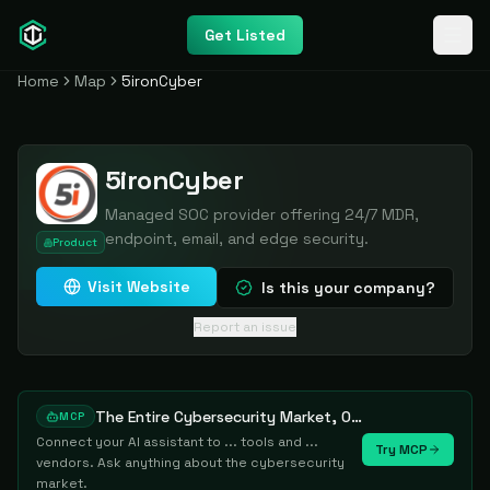
Get Listed
Home
Map
5ironCyber
5ironCyber
Managed SOC provider offering 24/7 MDR,
endpoint, email, and edge security.
Product
Visit Website
Is this your company?
Report an issue
The Entire Cybersecurity Market, One Prompt Away
MCP
Connect your AI assistant to ... tools and ...
Try MCP
vendors. Ask anything about the cybersecurity
market.