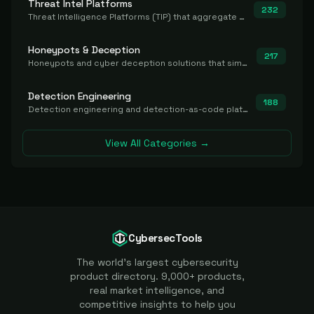
Threat Intel Platforms
232
Threat Intelligence Platforms (TIP) that aggregate and operationalize intel, including IOC management and integration.
Honeypots & Deception
217
Honeypots and cyber deception solutions that simulate vulnerable systems to detect, divert, and analyze attacker activities in real time.
Detection Engineering
188
Detection engineering and detection-as-code platforms for authoring, managing, testing, translating, sharing, and deploying detection rules and content (Sigma, YARA, Suricata, SIEM/EDR correlation rules) across the SOC. Includes detection rule repositories, generators, converters, and rule-management tooling.
View All Categories →
CybersecTools
The world's largest cybersecurity
product directory. 9,000+ products,
real market intelligence, and
competitive insights to help you