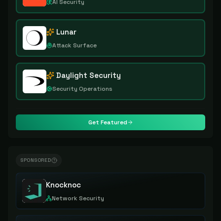
AI Security
Lunar
Attack Surface
Daylight Security
Security Operations
Get Featured
SPONSORED
Knocknoc
Network Security