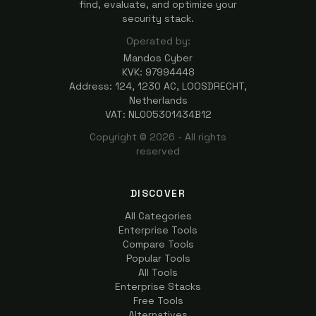
find, evaluate, and optimize your
security stack.
Operated by:
Mandos Cyber
KVK: 97994448
Address: 124, 1230 AC, LOOSDRECHT,
Netherlands
VAT: NL005301434B12
Copyright ©
2026
- All rights
reserved
DISCOVER
All Categories
Enterprise Tools
Compare Tools
Popular Tools
All Tools
Enterprise Stacks
Free Tools
Alternatives