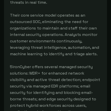
threats in real time.
Their core service model operates as an
outsourced SOC, eliminating the need for
organizations to maintain and staff their own
internal security operations. Analysts monitor
customer environments continuously,
leveraging threat intelligence, automation, and
machine learning to identify and triage alerts.
5ironCyber offers several managed security
solutions: MDR+ for enhanced network
visibility and active threat detection; endpoint
security via managed EDR platforms; email
security for identifying and blocking email-
borne threats; and edge security designed to
protect hybrid workforces across users,