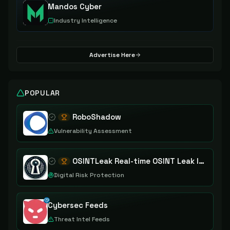
Mandos Cyber
Industry Intelligence
Advertise Here
POPULAR
RoboShadow
Vulnerability Assessment
OSINTLeak Real-time OSINT Leak Intelligence
Digital Risk Protection
Cybersec Feeds
Threat Intel Feeds