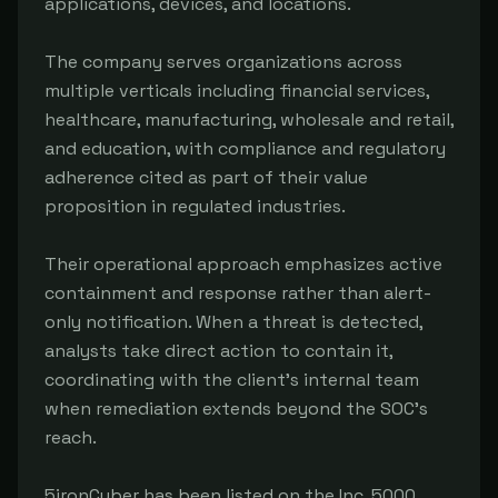
applications, devices, and locations.
The company serves organizations across
multiple verticals including financial services,
healthcare, manufacturing, wholesale and retail,
and education, with compliance and regulatory
adherence cited as part of their value
proposition in regulated industries.
Their operational approach emphasizes active
containment and response rather than alert-
only notification. When a threat is detected,
analysts take direct action to contain it,
coordinating with the client's internal team
when remediation extends beyond the SOC's
reach.
5ironCyber has been listed on the Inc. 5000