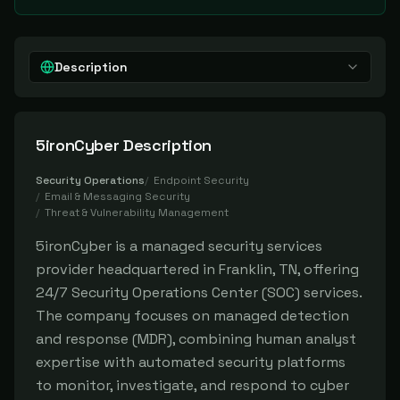
Description
5ironCyber
Description
Security Operations
/
Endpoint Security
/
Email & Messaging Security
/
Threat & Vulnerability Management
5ironCyber is a managed security services
provider headquartered in Franklin, TN, offering
24/7 Security Operations Center (SOC) services.
The company focuses on managed detection
and response (MDR), combining human analyst
expertise with automated security platforms
to monitor, investigate, and respond to cyber