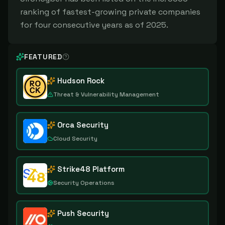
ranking of fastest-growing private companies
for four consecutive years as of 2025.
FEATURED
Hudson Rock
Threat & Vulnerability Management
Orca Security
Cloud Security
Strike48 Platform
Security Operations
Push Security